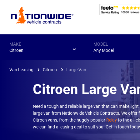
Page
Header
MAKE
MODEL
Citroen
Any Model
Van Leasing
Citroen
Large Van
Citroen Large Va
Need a tough and reliable large van that can make light
large van from Nationwide Vehicle Contracts. We offer f
Citroen vans, from the hugely popular
Relay
to the all-el
we can find a leasing deal to suit you. Get in touch to