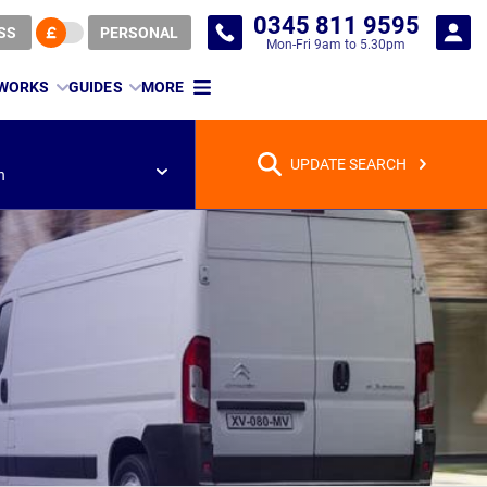
0345 811 9595
SS
PERSONAL
Mon-Fri 9am to 5.30pm
 WORKS
GUIDES
MORE
UPDATE SEARCH
n