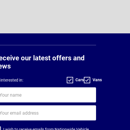
eceive our latest offers and
ews
Cars
Vans
interested in:
ur
me
ur
il
dress
I wish to receive emails from Nationwide Vehicle