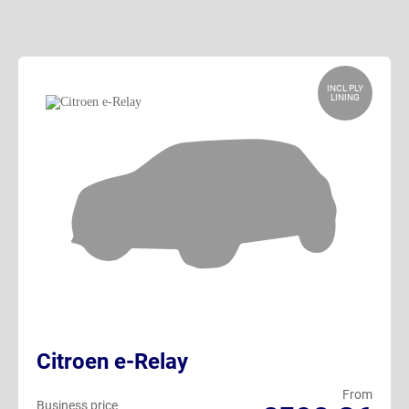
INCL PLY
LINING
Citroen e-Relay
From
Business price