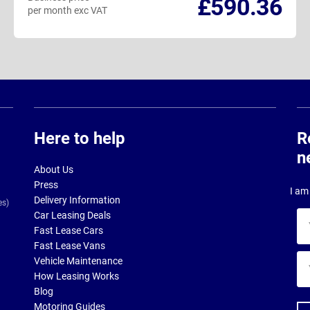
£590.36
per month exc VAT
Here to help
R
n
About Us
Press
I am 
Delivery Information
es)
Car Leasing Deals
Yo
Fast Lease Cars
na
Fast Lease Vans
Yo
Vehicle Maintenance
ema
How Leasing Works
ad
Blog
Motoring Guides