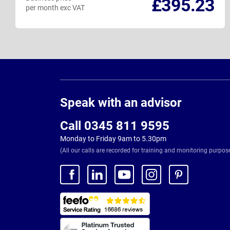
£395.23
per month exc VAT
Page
Footer
Speak with an advisor
Call 0345 811 9595
Monday to Friday 9am to 5.30pm
(All our calls are recorded for training and monitoring purpos