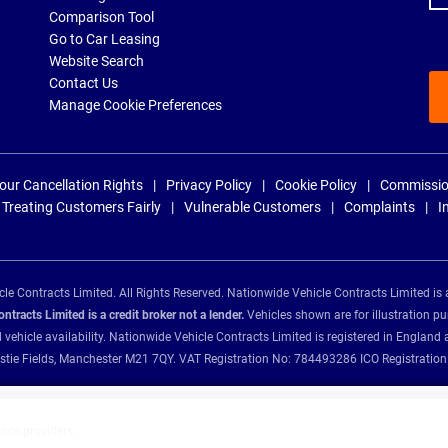
Comparison Tool
Go to Car Leasing
Website Search
Contact Us
Manage Cookie Preferences
our Cancellation Rights
Privacy Policy
Cookie Policy
Commissio
Treating Customers Fairly
Vulnerable Customers
Complaints
I
e Contracts Limited. All Rights Reserved. Nationwide Vehicle Contracts Limited is 
tracts Limited is a credit broker not a lender.
Vehicles shown are for illustration pu
d vehicle availability. Nationwide Vehicle Contracts Limited is registered in Engl
Christie Fields, Manchester M21 7QY. VAT Registration No: 784493286 ICO Registra
ance providers: