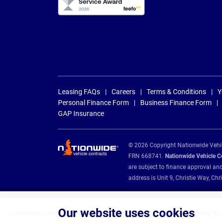
Leasing FAQs
Careers
Terms & Conditions
Y
Personal Finance Form
Business Finance Form
GAP Insurance
© 2026 Copyright Nationwide Vehicl
FRN 668741.
Nationwide Vehicle Con
are subject to finance approval an
address is Unit 9, Christie Way, 
Our website uses cookies
Nationwide Vehicle Contracts are appointed credit brokers for the following fin