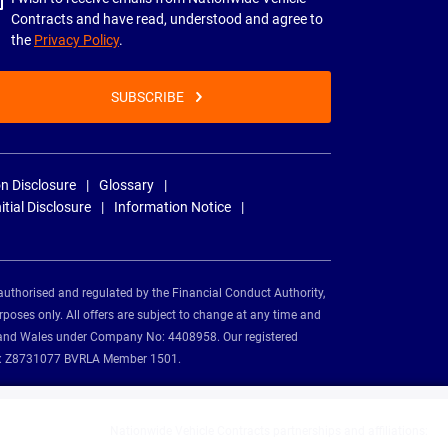
Contracts and have read, understood and agree to
the
Privacy Policy
.
SUBSCRIBE
n Disclosure
Glossary
nitial Disclosure
Information Notice
authorised and regulated by the Financial Conduct Authority,
rposes only. All offers are subject to change at any time and
and and Wales under Company No: 4408958. Our registered
tion: Z8731077 BVRLA Member 1501.
Nationwide Vehicle Contracts partnerships and affiliations: