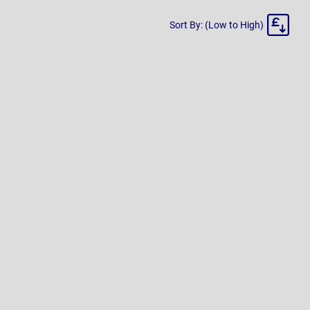
Sort
Sort By: (Low to High)
By