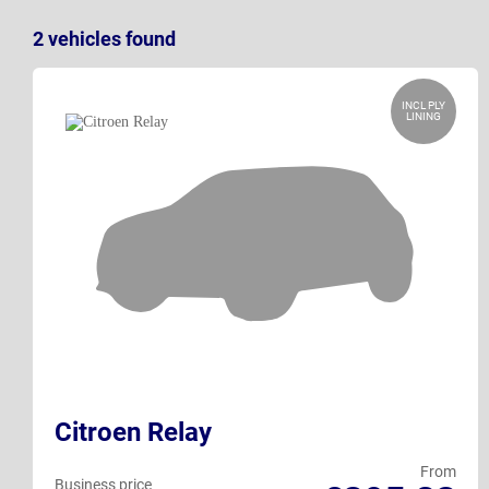
2
vehicles
found
INCL PLY
LINING
Citroen Relay
From
Business price