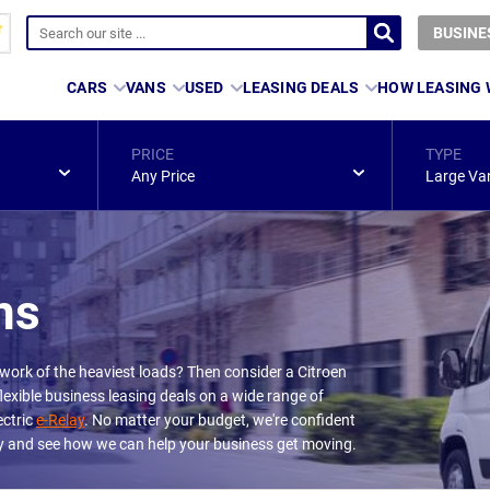
BUSINE
CARS
VANS
USED
LEASING DEALS
HOW LEASING
PRICE
TYPE
Any Price
Large Va
ns
 work of the heaviest loads? Then consider a Citroen
lexible business leasing deals on a wide range of
ectric
e-Relay
. No matter your budget, we're confident
day and see how we can help your business get moving.