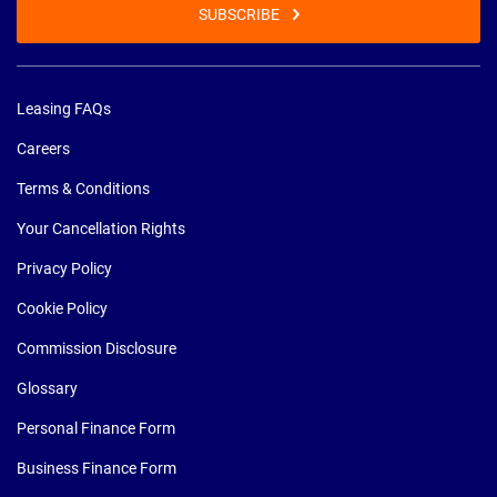
SUBSCRIBE
Leasing FAQs
Careers
Terms & Conditions
Your Cancellation Rights
Privacy Policy
Cookie Policy
Commission Disclosure
Glossary
Personal Finance Form
Business Finance Form