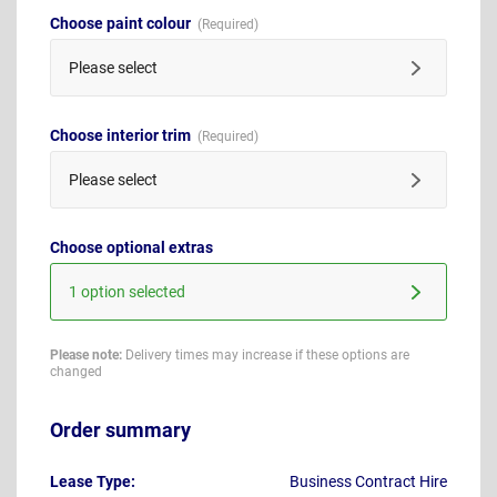
Choose paint colour
Please select
Choose interior trim
Please select
Choose optional extras
1 option selected
Please note:
Delivery times may increase if these options are
changed
Order summary
Lease Type:
Business Contract Hire