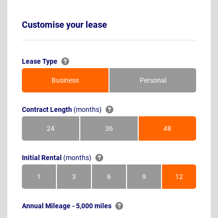
Customise your lease
Lease Type
Business
Personal
Contract Length
(months)
24
36
48
Months
Months
Months
Initial Rental
(months)
1
3
6
9
12
Month
Months
Months
Months
Months
Annual Mileage - 5,000 miles