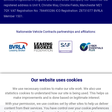
registered address is Unit 9, Christie Way, Christie Fields, Manchester M21
7QY. VAT Registration No: 784493286 ICO Registration: Z8731077 BVRLA
Member 1501.
Nationwide Vehicle Contracts partnerships and affiliations:
Our website uses cookies
We use necessary cookies to make our site work. We also use
statistics cookies to understand how our site is being used. This helps us
make improvements and is done based on legitimate interest.
With your permission, we use cookies set by other sites to help us deliver
content from their services. You have control over your cookie preferences