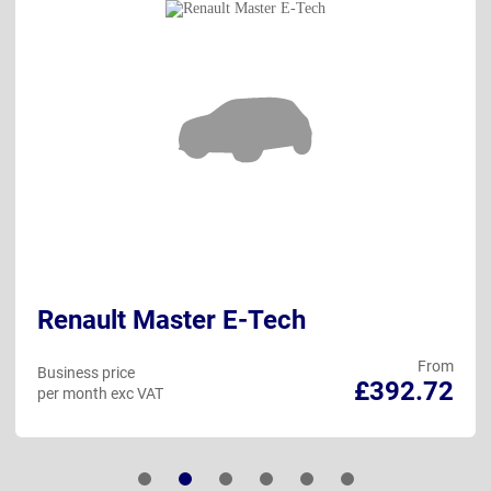
Renault Master E-Tech
From
Business price
£392.72
per month exc VAT