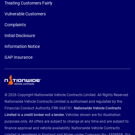
Treating Customers Fairly
Vulnerable Customers
Complaints
Initial Disclosure
Information Notice
GAP Insurance
© 2026 Copyright Nationwide Vehicle Contracts Limited. All Rights Reserved.
Nationwide Vehicle Contracts Limited is authorised and regulated by the
Financial Conduct Authority, FRN 668741.
Nationwide Vehicle Contracts
Limited is a credit broker not a lender.
Vehicles shown are for illustration
purposes only. All offers are subject to change at any time and are subject to
finance approval and vehicle availability. Nationwide Vehicle Contracts
Limited is registered in England and Wales under Company No: 4408958. Our