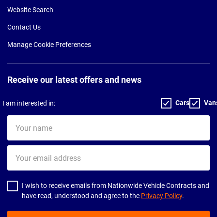
Website Search
Contact Us
Manage Cookie Preferences
Receive our latest offers and news
Cars
Van
I am interested in:
Your
name
Your
email
address
I wish to receive emails from Nationwide Vehicle Contracts and
have read, understood and agree to the
Privacy Policy
.