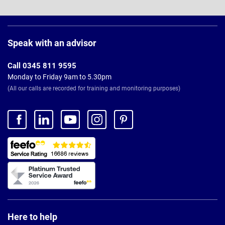
Page
Footer
Speak with an advisor
Call 0345 811 9595
Monday to Friday 9am to 5.30pm
(All our calls are recorded for training and monitoring purposes)
Here to help