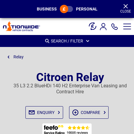
Page
Header
BUSINESS
PERSONAL
CLOSE
SEARCH / FILTER
Relay
Citroen Relay
35 L3 2.2 BlueHDi 140 H2 Enterprise Van Leasing and
Contract Hire
ENQUIRY
COMPARE