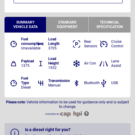
SUMMARY
STANDARD
TECHNICAL
VEHICLE DATA
EQUIPMENT
SPECIFICATION
Fuel
Load
Rear
Cruise
consumption
Length
Sensors
Control
Unavailable
3705
Load
Payload
Lane
Height
Air Con
1375
Assist
1932
Fuel
Transmission
Type
Bluetooth
USB
Manual
Diesel
Please note:
Vehicle information to be used for guidance only and is subject
to change.
Is a diesel right for you?