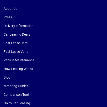
About Us
Press
Delivery Information
Car Leasing Deals
Fast Lease Cars
Fast Lease Vans
Vehicle Maintenance
How Leasing Works
Blog
Motoring Guides
Comparison Tool
Go to Car Leasing