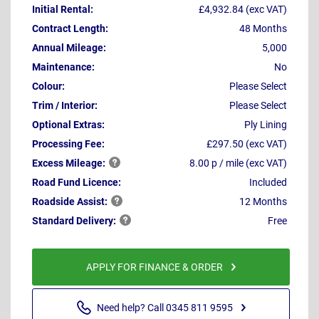
Initial Rental:
£4,932.84 (exc VAT)
Contract Length:
48 Months
Annual Mileage:
5,000
Maintenance:
No
Colour:
Please Select
Trim / Interior:
Please Select
Optional Extras:
Ply Lining
Processing Fee:
£297.50 (exc VAT)
Excess
Mileage:
8.00 p / mile (exc VAT)
Road Fund Licence:
Included
Roadside
Assist:
12 Months
Standard
Delivery:
Free
APPLY FOR FINANCE & ORDER
Need help? Call 0345 811 9595