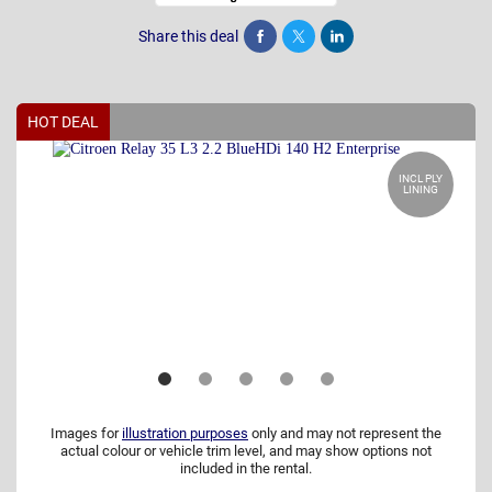
Share this deal
Share
Tweet
Post
HOT DEAL
INCL PLY
LINING
Images for
illustration purposes
only and may not represent the
actual colour or vehicle trim level, and may show options not
included in the rental.