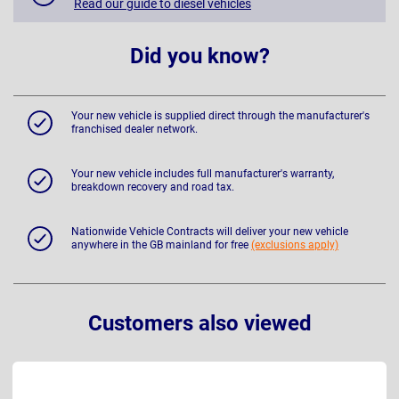
Read our guide to diesel vehicles
Did you know?
Your new vehicle is supplied direct through the manufacturer's
franchised dealer network.
Your new vehicle includes full manufacturer's warranty,
breakdown recovery and road tax.
Nationwide Vehicle Contracts will deliver your new vehicle
anywhere in the GB mainland for free
(exclusions apply)
Customers also viewed