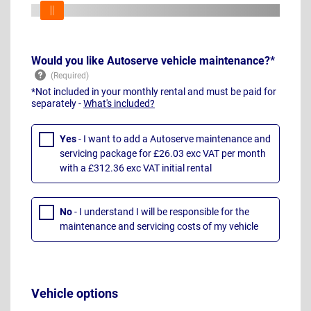
Would you like Autoserve vehicle maintenance?*
*Not included in your monthly rental and must be paid for
separately -
What's included?
Yes
- I want to add a Autoserve maintenance and
servicing package for £26.03 exc VAT per month
with a £312.36 exc VAT initial rental
No
- I understand I will be responsible for the
maintenance and servicing costs of my vehicle
Vehicle options