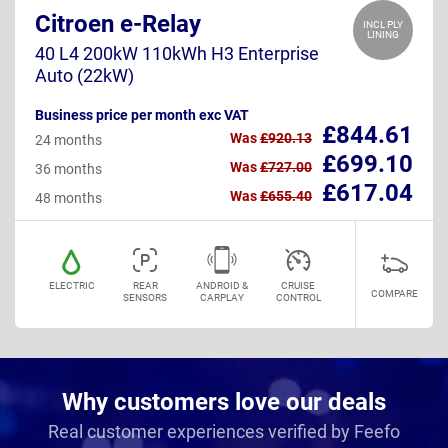
Citroen e-Relay
INCL PLY
LINING
40 L4 200kW 110kWh H3 Enterprise
Auto (22kW)
Business price per month exc VAT
£844.61
Was
£920.13
24 months
£699.10
Was
£727.00
36 months
£617.04
Was
£655.40
48 months
ELECTRIC
REAR
ANDROID &
CRUISE
COMPARE
SENSORS
CARPLAY
CONTROL
Why customers love our deals
Real customer experiences verified by Feefo