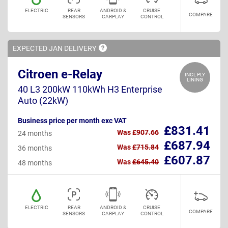
ELECTRIC
REAR
ANDROID &
CRUISE
COMPARE
SENSORS
CARPLAY
CONTROL
EXPECTED JAN
DELIVERY
Citroen e-Relay
INCL PLY
LINING
40 L3 200kW 110kWh H3 Enterprise
Auto (22kW)
Business price per month exc VAT
£831.41
Was
£907.66
24 months
£687.94
Was
£715.84
36 months
£607.87
Was
£645.40
48 months
ELECTRIC
REAR
ANDROID &
CRUISE
COMPARE
SENSORS
CARPLAY
CONTROL