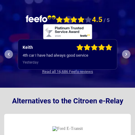
4.5
/ 5
Keith
Jam
My e
4th car I have had always good service
was s
Yesterday
way 
3 da
Comm
Read all 16,686 Feefo reviews
with
Alternatives to the Citroen e-Relay