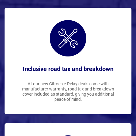
Inclusive road tax and breakdown
All our new Citroen e-Relay deals come with
manufacturer warranty, road tax and breakdown
cover included as standard, giving you additional
peace of mind.