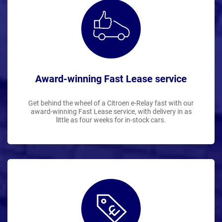
Award-winning Fast Lease service
Get behind the wheel of a Citroen e-Relay fast with our
award-winning Fast Lease service, with delivery in as
little as four weeks for in-stock cars.