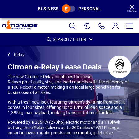
BUSINESS
PERSONAL
CLOSE
Page
Header
SEARCH / FILTER
Relay
Citroen e-Relay Lease Deals
The new Citroen e-Relay combines the diesel
Relay’s practicality, size, and load capacity with the efficiency of
a 100% electric motor, making it an ideal large panel van for
businesses of all sizes.
With a fresh new look featuring Citroen’s dynamic front end, it
comes in four sizes, offering up to 17m³ of load space and a
1,385kg max payload, making transportation effortless.
Powered by a 205kW (270hp) electric motor and a 110kWh
battery, the e-Relay delivers up to 263 miles of WLTP range,
ensuring lower running costs and a smooth, quiet drive.