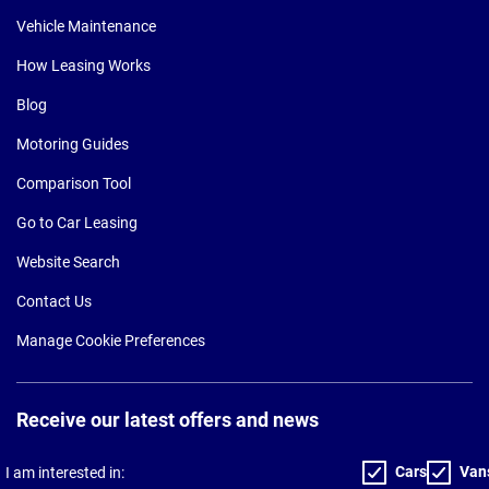
Vehicle Maintenance
How Leasing Works
Blog
Motoring Guides
Comparison Tool
Go to Car Leasing
Website Search
Contact Us
Manage Cookie Preferences
Receive our latest offers and news
Cars
Van
I am interested in: