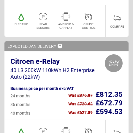
ELECTRIC
REAR
ANDROID &
CRUISE
COMPARE
SENSORS
CARPLAY
CONTROL
EXPECTED JAN
DELIVERY
Citroen e-Relay
INCL PLY
LINING
40 L3 200kW 110kWh H2 Enterprise
Auto (22kW)
Business price per month exc VAT
£812.35
Was
£876.87
24 months
£672.79
Was
£720.62
36 months
£594.53
Was
£627.89
48 months