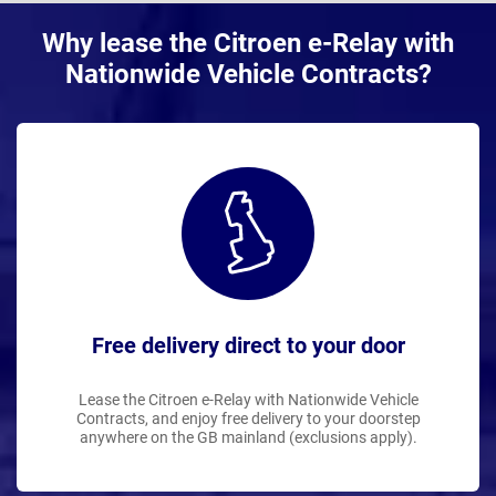
Why lease the Citroen e-Relay with
Nationwide Vehicle Contracts?
Free delivery direct to your door
Lease the Citroen e-Relay with Nationwide Vehicle
Contracts, and enjoy free delivery to your doorstep
anywhere on the GB mainland (exclusions apply).