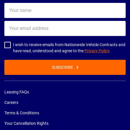
Your
name
Your
email
address
I wish to receive emails from Nationwide Vehicle Contracts and
have read, understood and agree to the
Privacy Policy
.
SUBSCRIBE
Leasing FAQs
Careers
Terms & Conditions
Your Cancellation Rights