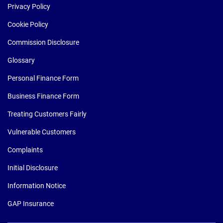
Privacy Policy
Cookie Policy
Commission Disclosure
Glossary
Personal Finance Form
Business Finance Form
Treating Customers Fairly
Vulnerable Customers
Complaints
Initial Disclosure
Information Notice
GAP Insurance