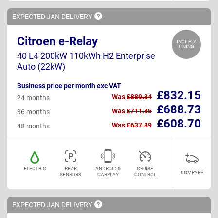
EXPECTED JAN
DELIVERY
Citroen e-Relay
INCL PLY
LINING
40 L4 200kW 110kWh H2 Enterprise
Auto (22kW)
Business price per month exc VAT
£832.15
Was
£889.34
24 months
£688.73
Was
£711.85
36 months
£608.70
Was
£637.89
48 months
ELECTRIC
REAR
ANDROID &
CRUISE
COMPARE
SENSORS
CARPLAY
CONTROL
EXPECTED JAN
DELIVERY