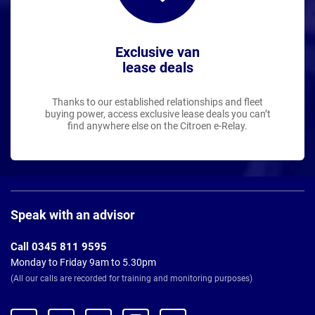
Exclusive van
lease deals
Thanks to our established relationships and fleet
buying power, access exclusive lease deals you can’t
find anywhere else on the Citroen e-Relay.
Page
Footer
Speak with an advisor
Call 0345 811 9595
Monday to Friday 9am to 5.30pm
(All our calls are recorded for training and monitoring purposes)