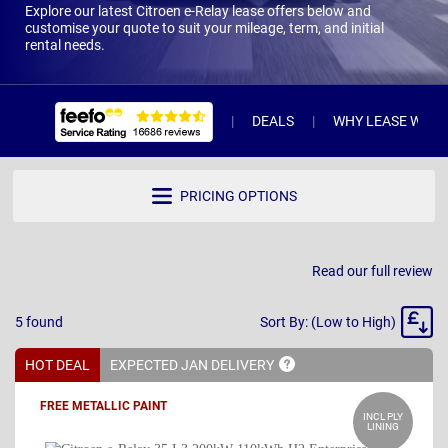
Explore our latest Citroen e-Relay lease offers below and
customise your quote to suit your mileage, term, and initial
rental needs.
DEALS
WHY LEASE WITH 
PRICING OPTIONS
Read our full review
Sort
5
found
Sort By: (Low to High)
By
HOT DEAL
EXPECTED JAN
DELIVERY
FREE METALLIC PAINT
INCL PLY
LINING