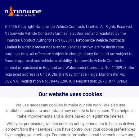
© 2026 Copyright Nationwide Vehicle Contracts Limited. All Rights Reserved.
Nationwide Vehicle Contracts Limited is authorised and regulated by the
Financial Conduct Authority, FRN 668741.
Nationwide Vehicle Contracts
Limited is a credit broker not a lender.
Vehicles shown are for illustration
purposes only. All offers are subject to change at any time and are subject to
finance approval and vehicle availability. Nationwide Vehicle Contracts
Limited is registered in England and Wales under Company No: 4408958. Our
registered address is Unit 9, Christie Way, Christie Fields, Manchester M21
7QY. VAT Registration No: 784493286 ICO Registration: Z8731077 BVRLA
Member 1501.
Our website uses cookies
We use necessary cookies to make our site work. We also use
Nationwide Vehicle Contracts partnerships and affiliations:
statistics cookies to understand how our site is being used. This helps us
make improvements and is done based on legitimate interest.
With your permission, we use cookies set by other sites to help us deliver
content from their services. You have control over your cookie preferences
by changing your settings. For more information about the cookies we use,