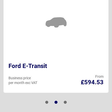
Ford E-Transit
From
Business price
£594.53
per month exc VAT