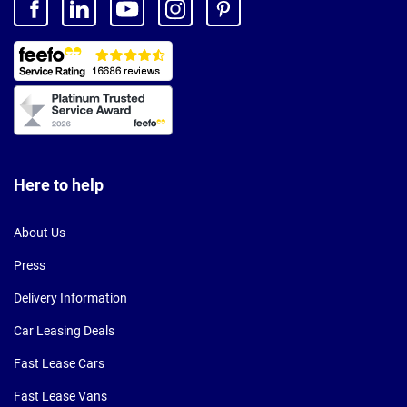
Here to help
About Us
Press
Delivery Information
Car Leasing Deals
Fast Lease Cars
Fast Lease Vans