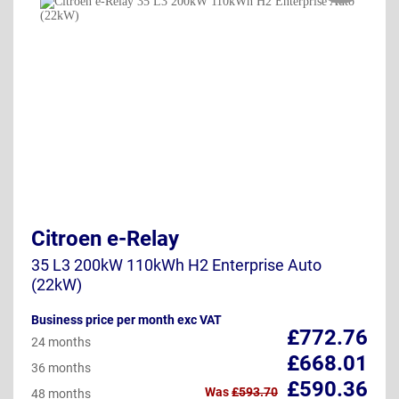
Citroen e-Relay
35 L3 200kW 110kWh H2 Enterprise Auto
(22kW)
Business price per month exc VAT
£772.76
24 months
£668.01
36 months
£590.36
Was
£593.70
48 months