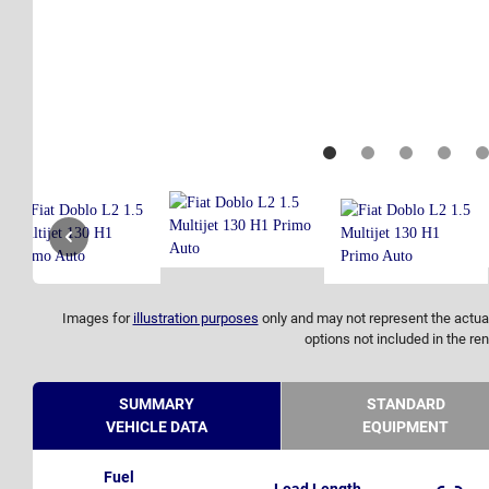
Images for
illustration purposes
only and may not represent the actual
options not included in the ren
SUMMARY
STANDARD
VEHICLE DATA
EQUIPMENT
Fuel
Load Length