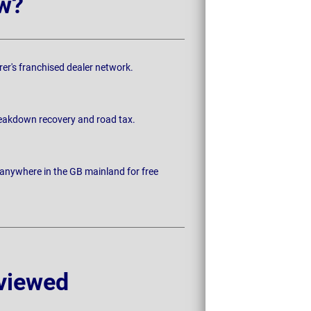
w?
rer's franchised dealer network.
breakdown recovery and road tax.
 anywhere in the GB mainland for free
viewed