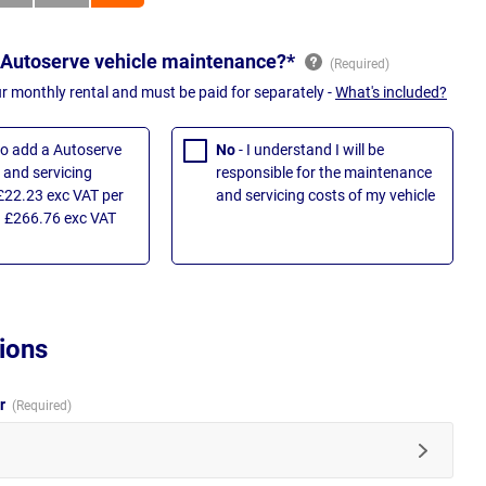
 Autoserve vehicle maintenance?*
ur monthly rental and must be paid for separately -
What's included?
 to add a Autoserve
No
- I understand I will be
and servicing
responsible for the maintenance
£22.23 exc VAT per
and servicing costs of my vehicle
 £266.76 exc VAT
ions
ur