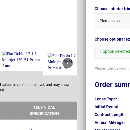
Choose interior tr
Please select
Choose optional ex
1 option selected
Please note:
Delivery t
Order sum
 colour or vehicle trim level, and may show
tal.
Lease Type:
Initial Rental:
TECHNICAL
SPECIFICATION
Contract Length:
Annual Mileage: