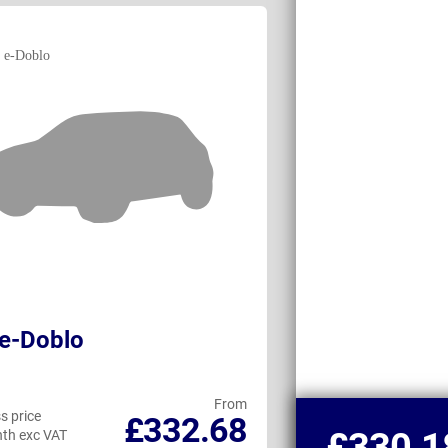
 e-Doblo
Peugeot e-Pa
From
s price
Business price
£332.68
£330.1
th exc VAT
per month exc VAT