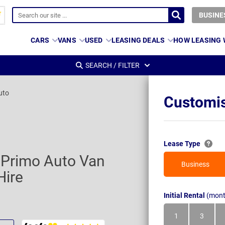
BUSINE
CARS
VANS
USED
LEASING DEALS
HOW LEASING
SEARCH / FILTER
uto
Customis
Lease Type
1 Primo Auto Van
Business
Hire
Initial Rental
(mont
1
3
Month
Month