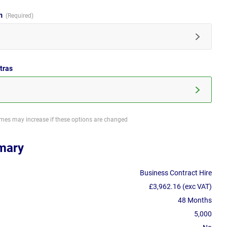
im
tras
imes may increase if these options are changed
mary
Business Contract Hire
£3,962.16 (exc VAT)
48 Months
5,000