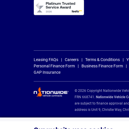
Leasing FAQs
Careers
Terms & Conditions
Y
Personal Finance Form
Business Finance Form
GAP Insurance
© 2026 Copyright Nationwide Vehicl
FRN 668741.
Nationwide Vehicle Con
are subject to finance approval an
address is Unit 9, Christie Way, 