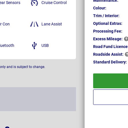
Maintenance:
ear Sensors
Cruise Control
Colour:
Trim / Interior:
Optional Extras:
ir Con
Lane Assist
Processing Fee:
Excess
Mileage:
luetooth
USB
Road Fund Licence
Roadside
Assist:
Standard
Delivery:
only and is subject to change.