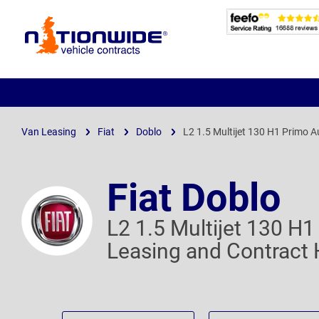
Page
Header
Van Leasing
Fiat
Doblo
L2 1.5 Multijet 130 H1 Primo A
Fiat Doblo
L2 1.5 Multijet 130 H
Leasing and Contract 