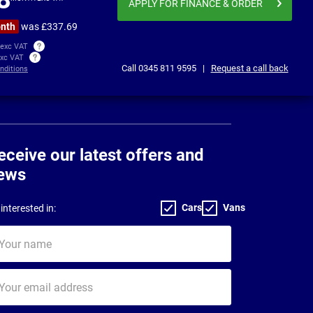
APPLY FOR FINANCE
& ORDER
onth
was £337.69
 exc VAT
exc VAT
Call
0345 811 9595
|
Request a call back
nditions
eceive our latest offers and
ews
Cars
Vans
interested in:
ur
me
ur
il
dress