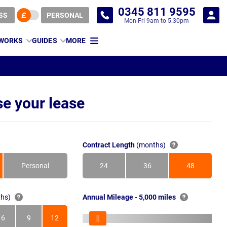
0345 811 9595
SS
PERSONAL
Mon-Fri 9am to 5.30pm
 WORKS
GUIDES
MORE
e your lease
Contract Length
(months)
Personal
24
36
48
Months
Months
Months
hs)
Annual Mileage - 5,000 miles
6
9
12
s
Months
Months
Months