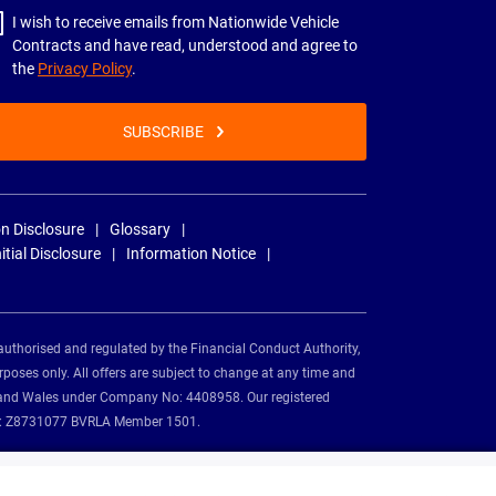
I wish to receive emails from Nationwide Vehicle
Contracts and have read, understood and agree to
the
Privacy Policy
.
SUBSCRIBE
n Disclosure
Glossary
nitial Disclosure
Information Notice
authorised and regulated by the Financial Conduct Authority,
rposes only. All offers are subject to change at any time and
and and Wales under Company No: 4408958. Our registered
tion: Z8731077 BVRLA Member 1501.