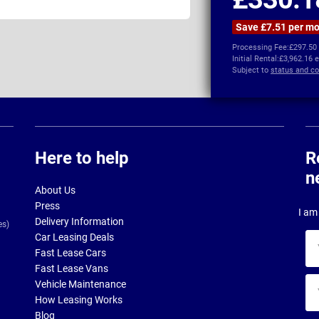
Save £7.51 per m
Processing Fee:
£297.50
Initial Rental:
£3,962.16 
Subject to
status and co
Here to help
R
n
About Us
Press
I am 
Delivery Information
es)
Car Leasing Deals
Yo
Fast Lease Cars
na
Fast Lease Vans
Yo
Vehicle Maintenance
ema
How Leasing Works
ad
Blog