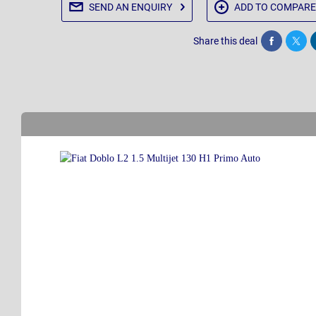
SEND AN
ENQUIRY
ADD TO
COMPARE
Share this deal
Share
Twee