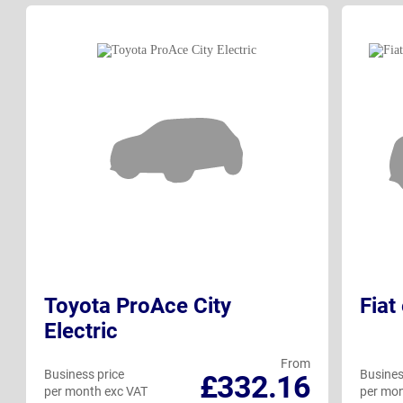
Toyota ProAce City
Fiat
Electric
From
Business price
Busines
£332.16
per month exc VAT
per mon