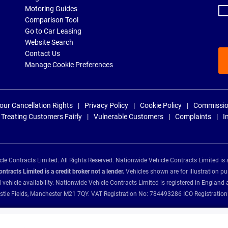
Motoring Guides
Comparison Tool
Go to Car Leasing
Website Search
Contact Us
Manage Cookie Preferences
our Cancellation Rights
Privacy Policy
Cookie Policy
Commissio
Treating Customers Fairly
Vulnerable Customers
Complaints
I
e Contracts Limited. All Rights Reserved. Nationwide Vehicle Contracts Limited is 
tracts Limited is a credit broker not a lender.
Vehicles shown are for illustration pu
d vehicle availability. Nationwide Vehicle Contracts Limited is registered in Engl
Christie Fields, Manchester M21 7QY. VAT Registration No: 784493286 ICO Registra