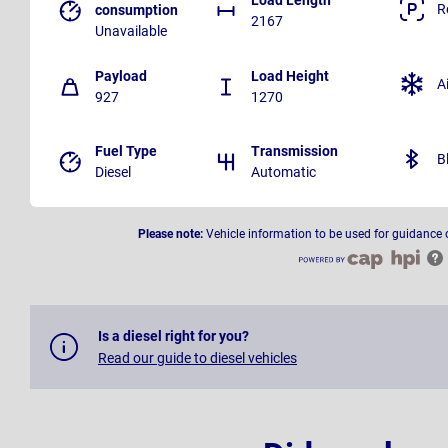
R
consumption
2167
Unavailable
Payload
Load Height
A
927
1270
Fuel Type
Transmission
B
Diesel
Automatic
Please note:
Vehicle information to be used for guidance 
Is a diesel right for you?
Read our guide to diesel vehicles