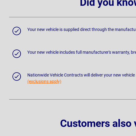
Did you kno
Your new vehicle is supplied direct through the manufactu
Your new vehicle includes full manufacturer's warranty, 
Nationwide Vehicle Contracts will deliver your new vehicle
(exclusions apply)
Customers also 