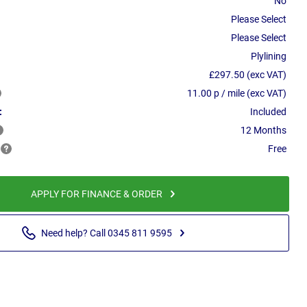
No
Please Select
Please Select
Plylining
£297.50 (exc VAT)
11.00 p / mile (exc VAT)
:
Included
12 Months
Free
APPLY FOR FINANCE & ORDER
Need help? Call 0345 811 9595