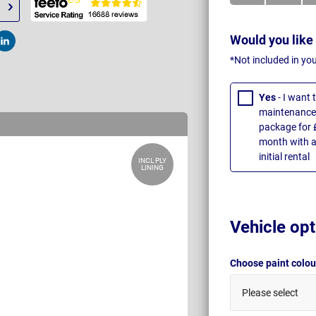
Would you like
t
Post
*Not included in yo
Yes
- I want
maintenance 
package for 
month with a
initial rental
INCL PLY
LINING
Vehicle opt
Choose paint colo
Please select