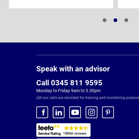
Page
Footer
Speak with an advisor
Call 0345 811 9595
Monday to Friday 9am to 5.30pm
(All our calls are recorded for training and monitoring purpos