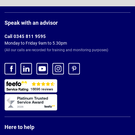
Page
Footer
Speak with an advisor
Call 0345 811 9595
Monday to Friday 9am to 5.30pm
(All our calls are recorded for training and monitoring purposes)
Here to help