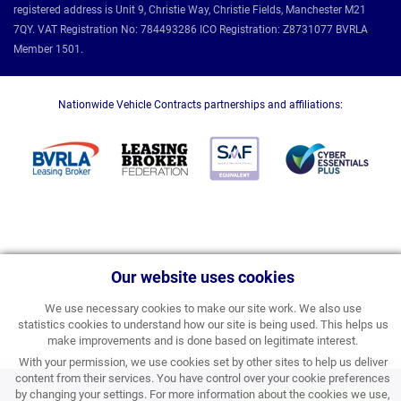
registered address is Unit 9, Christie Way, Christie Fields, Manchester M21
7QY. VAT Registration No: 784493286 ICO Registration: Z8731077 BVRLA
Member 1501.
Nationwide Vehicle Contracts partnerships and affiliations:
Our website uses cookies
We use necessary cookies to make our site work. We also use
statistics cookies to understand how our site is being used. This helps us
make improvements and is done based on legitimate interest.
With your permission, we use cookies set by other sites to help us deliver
content from their services. You have control over your cookie preferences
£404.40
by changing your settings. For more information about the cookies we use,