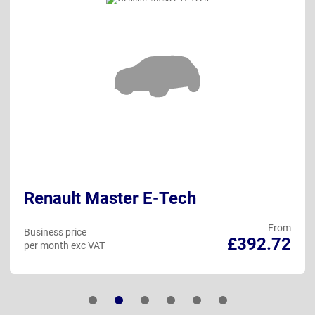
Renault Master E-Tech
From
Business price
£392.72
per month exc VAT