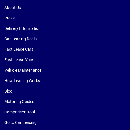
About Us
Press
Delivery Information
Car Leasing Deals
Fast Lease Cars
Fast Lease Vans
Vehicle Maintenance
How Leasing Works
Blog
Motoring Guides
Comparison Tool
Go to Car Leasing