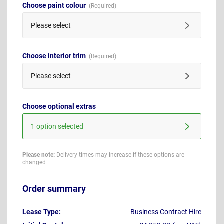
Choose paint colour
Please select
Choose interior trim
Please select
Choose optional extras
1 option selected
Please note:
Delivery times may increase if these options are
changed
Order summary
Lease Type:
Business Contract Hire