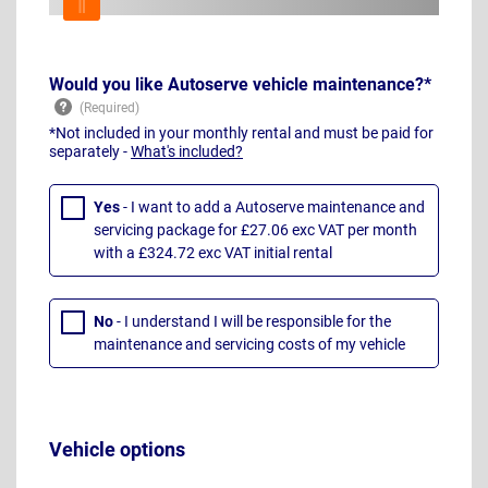
Would you like Autoserve vehicle maintenance?*
*Not included in your monthly rental and must be paid for
separately -
What's included?
Yes
- I want to add a Autoserve maintenance and
servicing package for £27.06 exc VAT per month
with a £324.72 exc VAT initial rental
No
- I understand I will be responsible for the
maintenance and servicing costs of my vehicle
Vehicle options