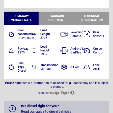
SUMMARY
STANDARD
TECHNICAL
VEHICLE DATA
EQUIPMENT
SPECIFICATION
Fuel
Load
Reversing
Rear
consumption
Length
Camera
Sensors
Unavailable
3705
Load
Payload
Android &
Cruise
Height
1375
CarPlay
Control
1932
Fuel
Transmission
Lane
Type
Air Con
Manual
Assist
Diesel
Please note:
Vehicle information to be used for guidance only and is subject
to change.
Is a diesel right for you?
Read our guide to diesel vehicles