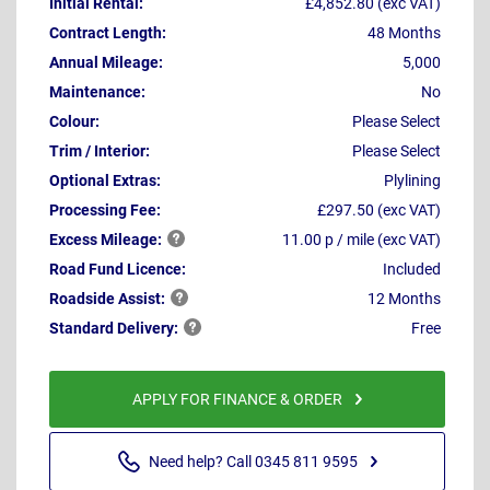
Initial Rental:
£4,852.80 (exc VAT)
Contract Length:
48 Months
Annual Mileage:
5,000
Maintenance:
No
Colour:
Please Select
Trim / Interior:
Please Select
Optional Extras:
Plylining
Processing Fee:
£297.50 (exc VAT)
Excess
Mileage:
11.00 p / mile (exc VAT)
Road Fund Licence:
Included
Roadside
Assist:
12 Months
Standard
Delivery:
Free
APPLY FOR FINANCE & ORDER
Need help? Call 0345 811 9595