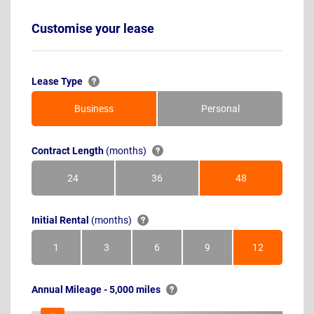
Customise your lease
Lease Type
Business
Personal
Contract Length
(months)
24
36
48
Months
Months
Months
Initial Rental
(months)
1
3
6
9
12
Month
Months
Months
Months
Months
Annual Mileage - 5,000 miles