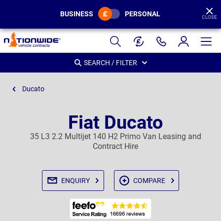
BUSINESS
PERSONAL
CLOSE
Page
Header
SEARCH / FILTER
Ducato
Fiat Ducato
35 L3 2.2 Multijet 140 H2 Primo Van Leasing and
Contract Hire
ENQUIRY
COMPARE