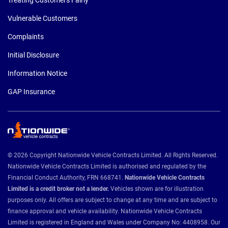
Vulnerable Customers
Complaints
Initial Disclosure
Information Notice
GAP Insurance
© 2026 Copyright Nationwide Vehicle Contracts Limited. All Rights Reserved.
Nationwide Vehicle Contracts Limited is authorised and regulated by the
Financial Conduct Authority, FRN 668741.
Nationwide Vehicle Contracts
Limited is a credit broker not a lender.
Vehicles shown are for illustration
purposes only. All offers are subject to change at any time and are subject to
finance approval and vehicle availability. Nationwide Vehicle Contracts
Limited is registered in England and Wales under Company No: 4408958. Our