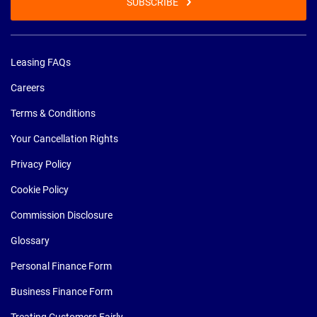
SUBSCRIBE
Leasing FAQs
Careers
Terms & Conditions
Your Cancellation Rights
Privacy Policy
Cookie Policy
Commission Disclosure
Glossary
Personal Finance Form
Business Finance Form
Treating Customers Fairly