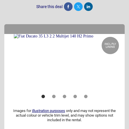
Share this deal
Share
Tweet
Post
INCL PLY
LINING
Images for
illustration purposes
only and may not represent the
actual colour or vehicle trim level, and may show options not
included in the rental.