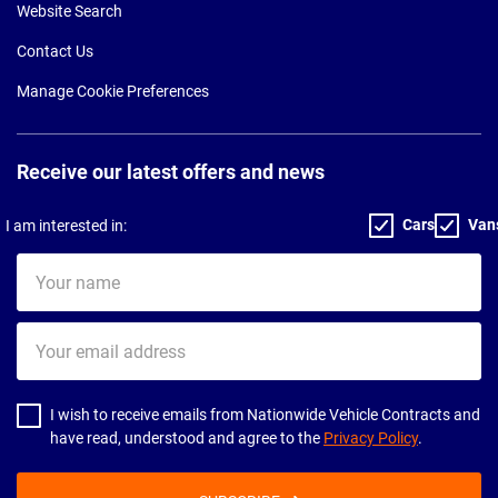
Website Search
Contact Us
Manage Cookie Preferences
Receive our latest offers and news
Cars
Van
I am interested in:
Your
name
Your
email
address
I wish to receive emails from Nationwide Vehicle Contracts and
have read, understood and agree to the
Privacy Policy
.