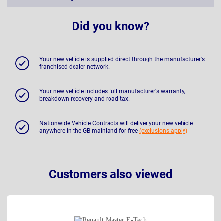
Did you know?
Your new vehicle is supplied direct through the manufacturer's
franchised dealer network.
Your new vehicle includes full manufacturer's warranty,
breakdown recovery and road tax.
Nationwide Vehicle Contracts will deliver your new vehicle
anywhere in the GB mainland for free
(exclusions apply)
Customers also viewed