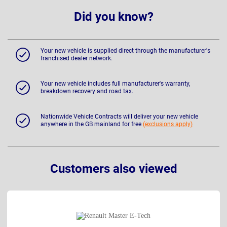
Did you know?
Your new vehicle is supplied direct through the manufacturer's
franchised dealer network.
Your new vehicle includes full manufacturer's warranty,
breakdown recovery and road tax.
Nationwide Vehicle Contracts will deliver your new vehicle
anywhere in the GB mainland for free
(exclusions apply)
Customers also viewed