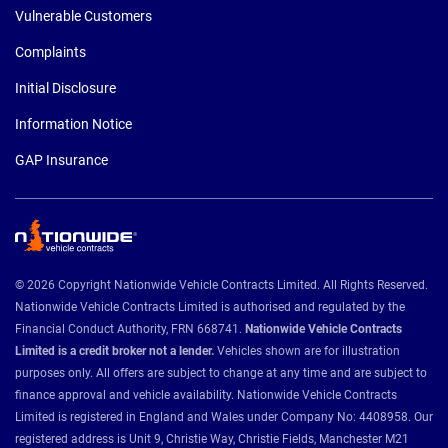
Vulnerable Customers
Complaints
Initial Disclosure
Information Notice
GAP Insurance
© 2026 Copyright Nationwide Vehicle Contracts Limited. All Rights Reserved.
Nationwide Vehicle Contracts Limited is authorised and regulated by the
Financial Conduct Authority, FRN 668741.
Nationwide Vehicle Contracts
Limited is a credit broker not a lender.
Vehicles shown are for illustration
purposes only. All offers are subject to change at any time and are subject to
finance approval and vehicle availability. Nationwide Vehicle Contracts
Limited is registered in England and Wales under Company No: 4408958. Our
registered address is Unit 9, Christie Way, Christie Fields, Manchester M21