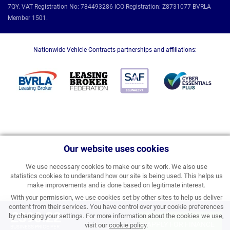
7QY. VAT Registration No: 784493286 ICO Registration: Z8731077 BVRLA
Member 1501.
Nationwide Vehicle Contracts partnerships and affiliations:
Our website uses cookies
We use necessary cookies to make our site work. We also use
statistics cookies to understand how our site is being used. This helps us
make improvements and is done based on legitimate interest.
With your permission, we use cookies set by other sites to help us deliver
content from their services. You have control over your cookie preferences
£390.22
by changing your settings. For more information about the cookies we use,
APPLY FOR FINANCE
visit our
cookie policy
.
BUSINESS PRICE PER