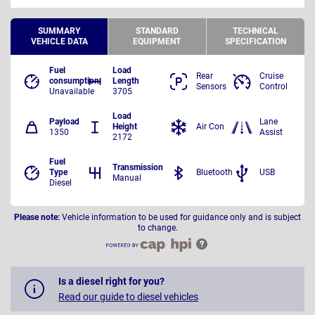
SUMMARY
STANDARD
TECHNICAL
VEHICLE DATA
EQUIPMENT
SPECIFICATION
Fuel
Load
Rear
Cruise
consumption
Length
Sensors
Control
Unavailable
3705
Load
Payload
Lane
Height
Air Con
1350
Assist
2172
Fuel
Transmission
Type
Bluetooth
USB
Manual
Diesel
Please note:
Vehicle information to be used for guidance only and is subject
to change.
Is a diesel right for you?
Read our guide to diesel vehicles