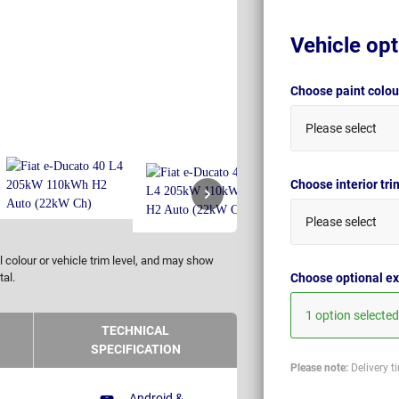
Vehicle opt
Choose paint colo
Please select
Choose interior tr
Please select
 colour or vehicle trim level, and may show
Choose optional ex
tal.
1 option selected
TECHNICAL
SPECIFICATION
Please note:
Delivery t
Android &