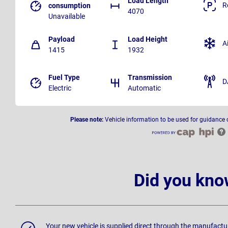
Load Length
R
consumption
4070
Unavailable
Payload
Load Height
A
1415
1932
Fuel Type
Transmission
D
Electric
Automatic
Please note:
Vehicle information to be used for guidance 
Did you kno
Your new vehicle is supplied direct through the manufactu