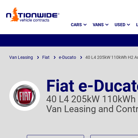
Page
CARS
VANS
USED
Header
Van Leasing
Fiat
e-Ducato
40 L4 205kW 110kWh H2 A
Fiat e-Duca
40 L4 205kW 110kWh 
Van Leasing and Contr