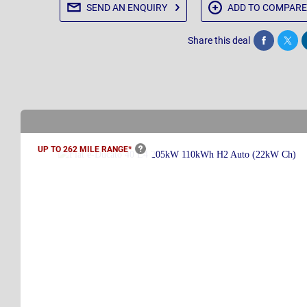
SEND AN
ENQUIRY
ADD TO
COMPARE
Share this deal
Share
Twee
UP TO 262 MILE
RANGE*