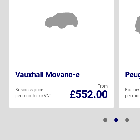
Vauxhall Movano-e
Peug
From
Business price
Busines
£552.00
per month exc VAT
per mon