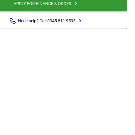
APPLY FOR FINANCE & ORDER
Need help? Call 0345 811 9595