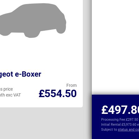
eot e-Boxer
Maxus eDELI
From
s price
Business price
£554.50
th exc VAT
per month exc VAT
£497.8
Processing Fee:
£297.50
Initial Rental:
£5,973.60 
Subject to
status and co