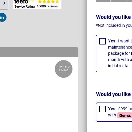
Would you like
t
Post
*Not included in yo
Yes
- I want
maintenance 
package for 
month with a
initial rental
INCL PLY
LINING
Would you like
Yes
- £999 o
with