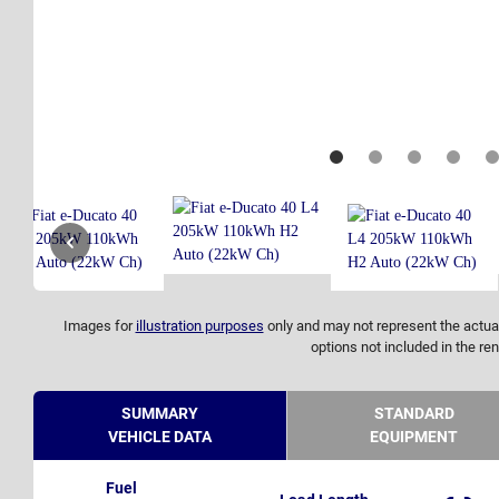
Images for
illustration purposes
only and may not represent the actual
options not included in the ren
SUMMARY
STANDARD
VEHICLE DATA
EQUIPMENT
Fuel