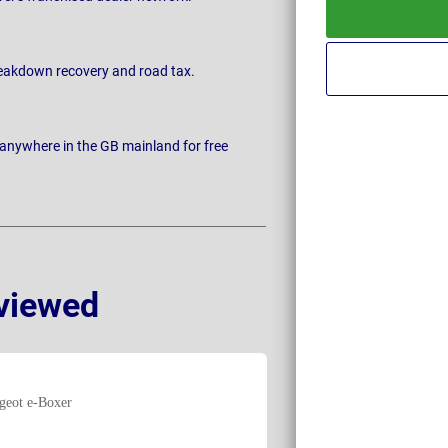
breakdown recovery and road tax.
 anywhere in the GB mainland for free
viewed