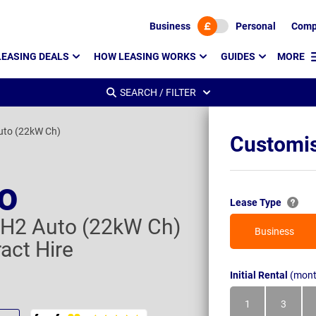
Business
Personal
Comp
LEASING DEALS
HOW LEASING WORKS
GUIDES
MORE
SEARCH / FILTER
uto (22kW Ch)
Customis
to
Lease Type
H2 Auto (22kW Ch)
Business
act Hire
Initial Rental
(mont
1
3
Month
Month