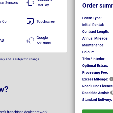
ear Sensors
Order sum
CarPlay
Lease Type:
ir Con
Touchscreen
Initial Rental:
Contract Length:
Google
Annual Mileage:
AB
Assistant
Maintenance:
Colour:
Trim / Interior:
only and is subject to change.
Optional Extras:
Processing Fee:
Excess
Mileage:
Road Fund Licence
w?
Roadside
Assist:
Standard
Delivery:
rer's franchised dealer network.