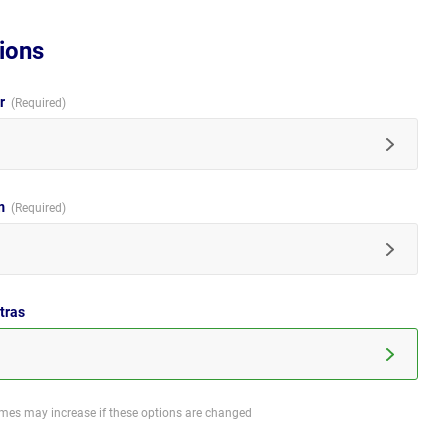
ions
ur
im
tras
imes may increase if these options are changed