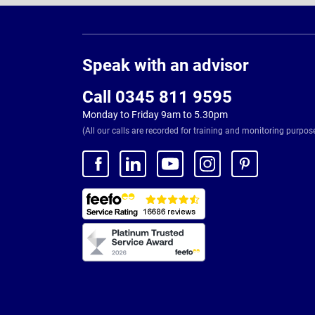
Page
Footer
Speak with an advisor
Call 0345 811 9595
Monday to Friday 9am to 5.30pm
(All our calls are recorded for training and monitoring purpos