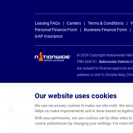
Leasing FAQs
Careers
Terms & Conditions
Y
Personal Finance Form
Business Finance Form
GAP Insurance
© 2026 Copyright Nationwide Vehicl
FRN 668741.
Nationwide Vehicle Con
are subject to finance approval an
address is Unit 9, Christie Way, 
Our website uses cookies
Nationwide Vehicle Contracts are appointed credit brokers for the following fin
We use necessary cookies to make our site work. We also u
helps us make improvements and is done based on legitima
With your permission, we use cookies set by other sites to 
cookie preferences by changing your settings. For more inf