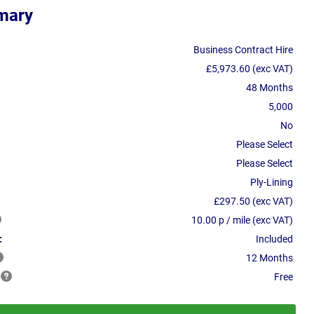
mary
Business Contract Hire
£5,973.60 (exc VAT)
48 Months
5,000
No
Please Select
Please Select
Ply-Lining
£297.50 (exc VAT)
10.00 p / mile (exc VAT)
:
Included
12 Months
Free