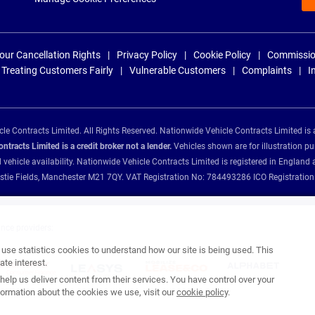
our Cancellation Rights
Privacy Policy
Cookie Policy
Commissio
Treating Customers Fairly
Vulnerable Customers
Complaints
I
e Contracts Limited. All Rights Reserved. Nationwide Vehicle Contracts Limited is 
tracts Limited is a credit broker not a lender.
Vehicles shown are for illustration pu
d vehicle availability. Nationwide Vehicle Contracts Limited is registered in Engl
Christie Fields, Manchester M21 7QY. VAT Registration No: 784493286 ICO Registra
ance providers:
se statistics cookies to understand how our site is being used. This
te interest.
help us deliver content from their services. You have control over your
ormation about the cookies we use, visit our
cookie policy
.