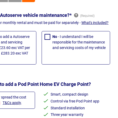
 Autoserve vehicle maintenance?*
ur monthly rental and must be paid for separately -
What's included?
 to add a Autoserve
No
- I understand I will be
and servicing
responsible for the maintenance
£23.60 exc VAT per
and servicing costs of my vehicle
 £283.20 exc VAT
 to add a Pod Point Home EV Charge Point?
Smart, compact design
r spread the cost
Control via free Pod Point app
T&Cs apply
.
Standard installation
Three year warranty