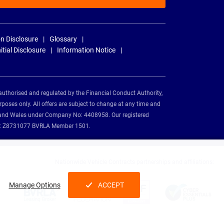
n Disclosure
Glossary
nitial Disclosure
Information Notice
authorised and regulated by the Financial Conduct Authority,
rposes only. All offers are subject to change at any time and
and and Wales under Company No: 4408958. Our registered
tion: Z8731077 BVRLA Member 1501.
Nationwide Vehicle Contracts partnerships and affiliations:
Manage Options
ACCEPT