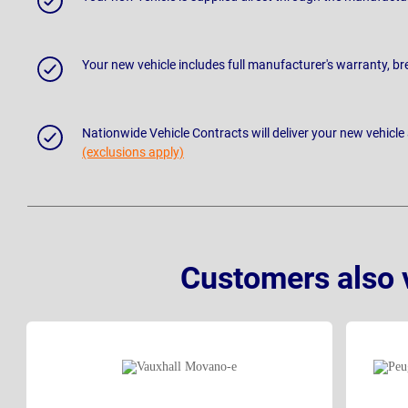
Your new vehicle includes full manufacturer's warranty, 
Nationwide Vehicle Contracts will deliver your new vehicle
(exclusions apply)
Customers also 