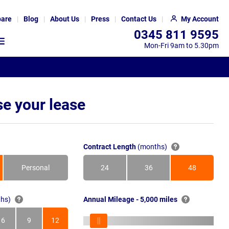
are
Blog
About Us
Press
Contact Us
My Account
0345 811 9595
Mon-Fri 9am to 5.30pm
e your lease
Contract Length
(months)
Personal
24
36
48
Months
Months
Months
hs)
Annual Mileage - 5,000 miles
6
9
12
s
Months
Months
Months