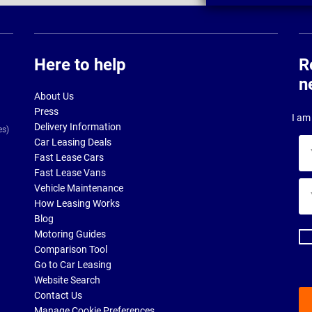
Here to help
R
n
About Us
Press
I am 
Delivery Information
es)
Car Leasing Deals
Yo
Fast Lease Cars
na
Fast Lease Vans
Yo
Vehicle Maintenance
ema
How Leasing Works
ad
Blog
Motoring Guides
Comparison Tool
Go to Car Leasing
Website Search
Contact Us
Manage Cookie Preferences