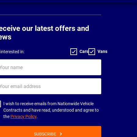
eceive our latest offers and
ews
Cars
Vans
interested in:
ur
me
ur
il
dress
I wish to receive emails from Nationwide Vehicle
Contracts and have read, understood and agree to
the
Privacy Policy
.
SUBSCRIBE