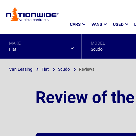
Page
CARS
VANS
USED
Header
MAKE
MODEL
Fiat
Scudo
Van Leasing
Fiat
Scudo
Reviews
Review of the