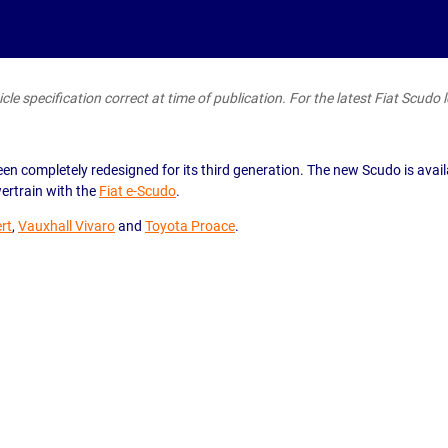
le specification correct at time of publication. For the latest Fiat Scudo l
en completely redesigned for its third generation. The new Scudo is avail
wertrain with the
Fiat e-Scudo
.
rt
,
Vauxhall Vivaro
and
Toyota Proace
.