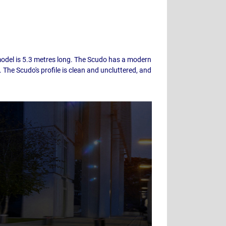
 model is 5.3 metres long. The Scudo has a modern
 The Scudo's profile is clean and uncluttered, and