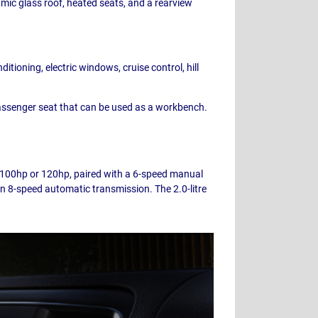
amic glass roof, heated seats, and a rearview
tioning, electric windows, cruise control, hill
 passenger seat that can be used as a workbench.
er 100hp or 120hp, paired with a 6-speed manual
an 8-speed automatic transmission. The 2.0-litre