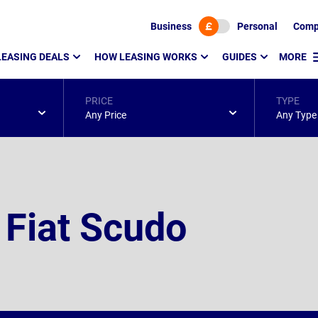
Business
Personal
Comp
LEASING DEALS
HOW LEASING WORKS
GUIDES
MORE
PRICE
TYPE
Any Price
Any Type
 Fiat Scudo