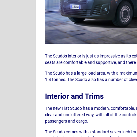
The Scudo's interior is just as impressive as its e
seats are comfortable and supportive, and there 
The Scudo has a large load area, with a maximum 
1.4 tonnes. The Scudo also has a number of cleve
Interior and Trims
The new Fiat Scudo has a modern, comfortable, an
clear and uncluttered way, with all of the control
passengers and cargo.
The Scudo comes with a standard seven-inch touc