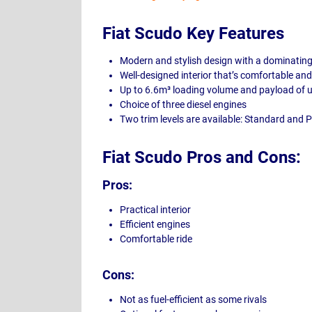
Fiat Scudo Key Features
Modern and stylish design with a dominating 
Well-designed interior that’s comfortable an
Up to 6.6m³ loading volume and payload of 
Choice of three diesel engines
Two trim levels are available: Standard and 
Fiat Scudo Pros and Cons:
Pros:
Practical interior
Efficient engines
Comfortable ride
Cons:
Not as fuel-efficient as some rivals