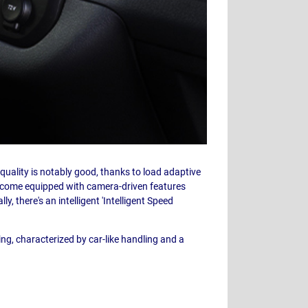
e quality is notably good, thanks to load adaptive
s come equipped with camera-driven features
y, there's an intelligent 'Intelligent Speed
ving, characterized by car-like handling and a