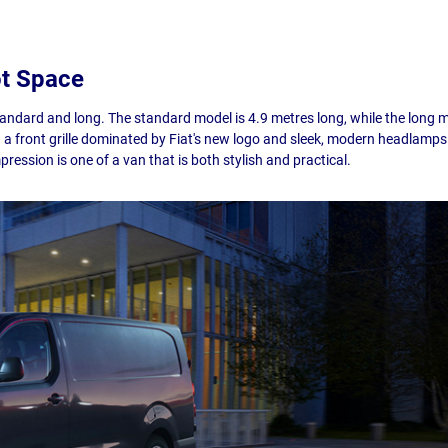
ot Space
standard and long. The standard model is 4.9 metres long, while the long
th a front grille dominated by Fiat's new logo and sleek, modern headlamps.
mpression is one of a van that is both stylish and practical.