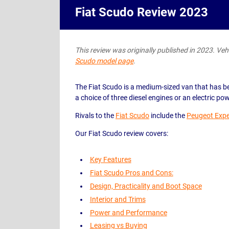
Fiat Scudo Review 2023
This review was originally published in 2023. Vehic
Scudo model page
.
The Fiat Scudo is a medium-sized van that has be
a choice of three diesel engines or an electric po
Rivals to the
Fiat Scudo
include the
Peugeot Expe
Our Fiat Scudo review covers:
Key Features
Fiat Scudo Pros and Cons:
Design, Practicality and Boot Space
Interior and Trims
Power and Performance
Leasing vs Buying