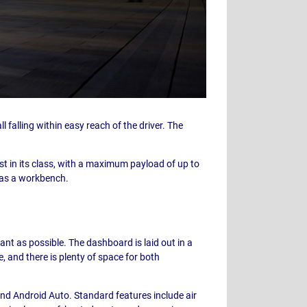
l falling within easy reach of the driver. The
st in its class, with a maximum payload of up to
d as a workbench.
nt as possible. The dashboard is laid out in a
, and there is plenty of space for both
d Android Auto. Standard features include air