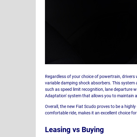
Regardless of your choice of powertrain, drivers w
variable damping shock absorbers. This system a
such as speed limit recognition, lane departure war
Adaptation' system that allows you to maintain a
Overall, the new Fiat Scudo proves to be a highly 
comfortable ride, makes it an excellent choice for
Leasing vs Buying