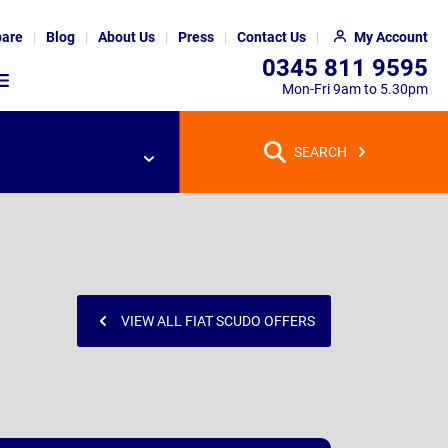
are
Blog
About Us
Press
Contact Us
My Account
0345 811 9595
Mon-Fri 9am to 5.30pm
SEARCH
VIEW ALL FIAT SCUDO OFFERS