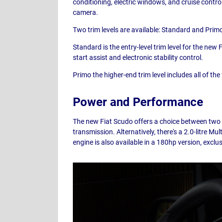
conditioning, electric windows, and cruise contro
camera.
Two trim levels are available: Standard and Prim
Standard is the entry-level trim level for the new
start assist and electronic stability control.
Primo the higher-end trim level includes all of t
Power and Performance
The new Fiat Scudo offers a choice between two di
transmission. Alternatively, there's a 2.0-litre 
engine is also available in a 180hp version, excl