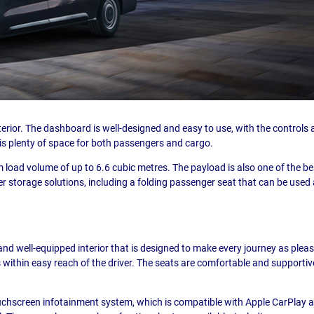
xterior. The dashboard is well-designed and easy to use, with the controls al
is plenty of space for both passengers and cargo.
load volume of up to 6.6 cubic metres. The payload is also one of the be
r storage solutions, including a folding passenger seat that can be use
d well-equipped interior that is designed to make every journey as pleasa
s within easy reach of the driver. The seats are comfortable and supportive
hscreen infotainment system, which is compatible with Apple CarPlay an