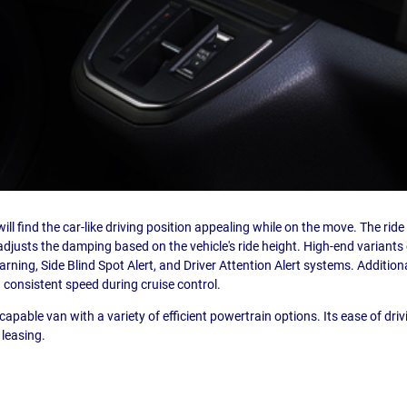
ill find the car-like driving position appealing while on the move. The rid
djusts the damping based on the vehicle's ride height. High-end variant
ning, Side Blind Spot Alert, and Driver Attention Alert systems. Additionall
 consistent speed during cruise control.
capable van with a variety of efficient powertrain options. Its ease of dri
 leasing.