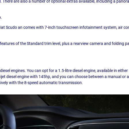
l. There are also a number of optional extras available, including a panor
o.
 Fiat Scudo an comes with 7-inch touchscreen infotainment system, air condi
he features of the Standard trim level, plus a rearview camera and folding
esel engines. You can opt for a 1.5-litre diesel engine, available in eith
Multijet diesel engine with 145hp, and you can choose between a manual or 
usively with the 8-speed automatic transmission.