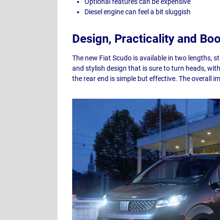
Optional features can be expensive
Diesel engine can feel a bit sluggish
Design, Practicality and Bo
The new Fiat Scudo is available in two lengths, 
and stylish design that is sure to turn heads, wi
the rear end is simple but effective. The overall i