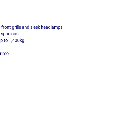
front grille and sleek headlamps
d spacious
up to 1,400kg
Primo