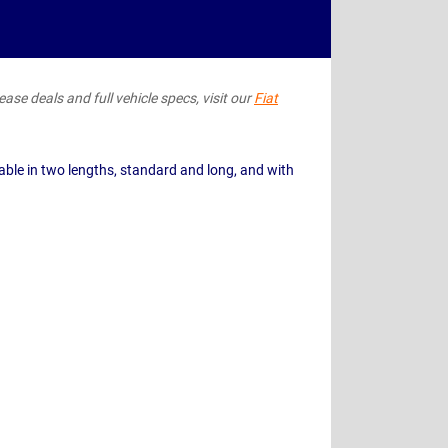
ease deals and full vehicle specs, visit our
Fiat
able in two lengths, standard and long, and with