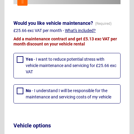
Would you like vehicle maintenance?
£25.66 exc VAT per month -
What's included?
Add a maintenance contract and get £5.13 exc VAT per
month discount on your vehicle rental
Yes
- I want to reduce potential stress with
vehicle maintenance and servicing for £25.66 exc
VAT
No
- I understand I will be responsible for the
maintenance and servicing costs of my vehicle
Vehicle options