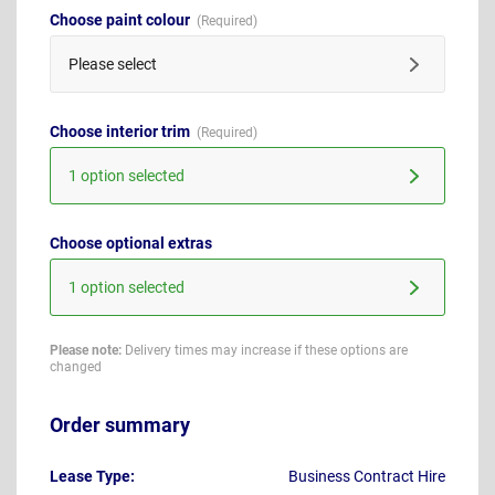
Choose paint colour
Please select
Choose interior trim
1 option selected
Choose optional extras
1 option selected
Please note:
Delivery times may increase if these options are
changed
Order summary
Lease Type:
Business Contract Hire