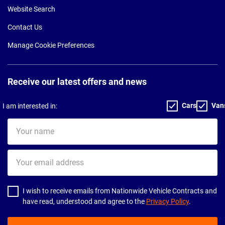
Website Search
Contact Us
Manage Cookie Preferences
Receive our latest offers and news
Cars
Van
I am interested in:
Your
name
Your
email
address
I wish to receive emails from Nationwide Vehicle Contracts and
have read, understood and agree to the
Privacy Policy
.