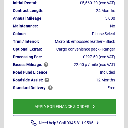
Initial Rental:
£5,560.20 (exc VAT)
Contract Length:
24 Months
Annual Mileage:
5,000
Maintenance:
No
Colour:
Please Select
Trim / Interior:
Micro rib embossed leather - Black
Optional Extras:
Cargo convenience pack - Ranger
Processing Fee:
£297.50 (exc VAT)
Excess
Mileage:
22.00 p / mile (exc VAT)
Road Fund Licence:
Included
Roadside
Assist:
12 Months
Standard
Delivery:
Free
APPLY FOR FINANCE & ORDER
Need help? Call 0345 811 9595