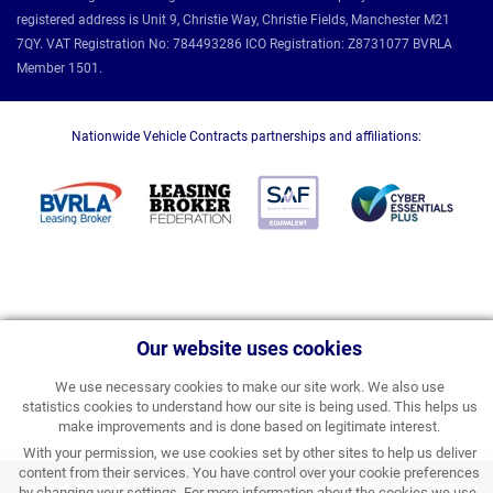
registered address is Unit 9, Christie Way, Christie Fields, Manchester M21
7QY. VAT Registration No: 784493286 ICO Registration: Z8731077 BVRLA
Member 1501.
Nationwide Vehicle Contracts partnerships and affiliations:
Our website uses cookies
We use necessary cookies to make our site work. We also use
statistics cookies to understand how our site is being used. This helps us
make improvements and is done based on legitimate interest.
With your permission, we use cookies set by other sites to help us deliver
content from their services. You have control over your cookie preferences
by changing your settings. For more information about the cookies we use,