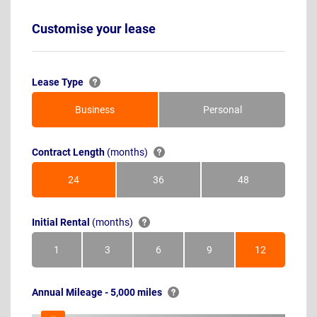
Customise your lease
Lease Type
Business
Personal
Contract Length
(months)
24
36
48
Months
Months
Months
Initial Rental
(months)
1
3
6
9
12
Month
Months
Months
Months
Months
Annual Mileage - 5,000 miles