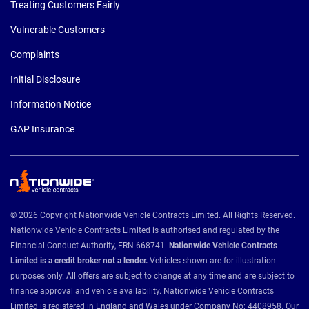
Treating Customers Fairly
Vulnerable Customers
Complaints
Initial Disclosure
Information Notice
GAP Insurance
© 2026 Copyright Nationwide Vehicle Contracts Limited. All Rights Reserved.
Nationwide Vehicle Contracts Limited is authorised and regulated by the
Financial Conduct Authority, FRN 668741.
Nationwide Vehicle Contracts
Limited is a credit broker not a lender.
Vehicles shown are for illustration
purposes only. All offers are subject to change at any time and are subject to
finance approval and vehicle availability. Nationwide Vehicle Contracts
Limited is registered in England and Wales under Company No: 4408958. Our