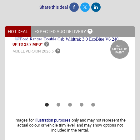
Share this deal
Share
Tweet
Post
HOT DEAL
EXPECTED AUG
DELIVERY
UP TO 27.7
MPG*
INCL
METALLIC
MODEL VERSION
2026.5
PAINT
Images for
illustration purposes
only and may not represent the
actual colour or vehicle trim level, and may show options not
included in the rental.