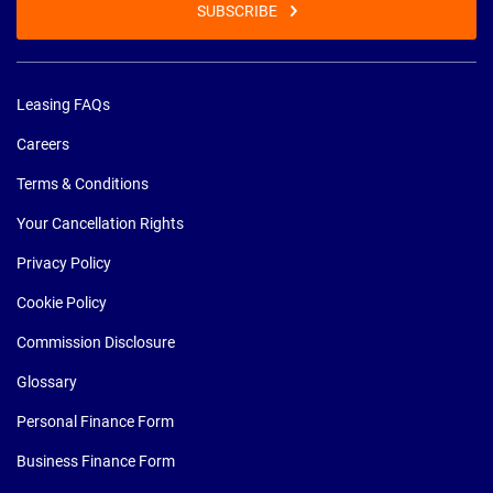
SUBSCRIBE
Leasing FAQs
Careers
Terms & Conditions
Your Cancellation Rights
Privacy Policy
Cookie Policy
Commission Disclosure
Glossary
Personal Finance Form
Business Finance Form