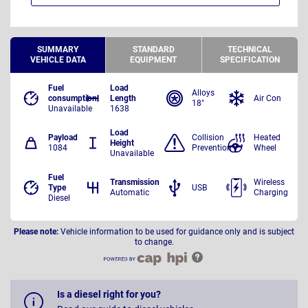
SUMMARY
STANDARD
TECHNICAL
VEHICLE DATA
EQUIPMENT
SPECIFICATION
Fuel
Load
Alloys
consumption
Length
Air Con
18"
Unavailable
1638
Load
Payload
Collision
Heated
Height
1084
Prevention
Wheel
Unavailable
Fuel
Transmission
Wireless
Type
USB
Automatic
Charging
Diesel
Please note:
Vehicle information to be used for guidance only and is subject
to change.
Is a diesel right for you?