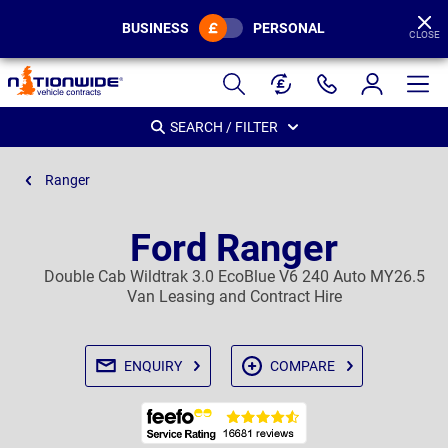
BUSINESS
PERSONAL
CLOSE
Page
Header
SEARCH / FILTER
Ranger
Ford Ranger
Double Cab Wildtrak 3.0 EcoBlue V6 240 Auto MY26.5
Van Leasing and Contract Hire
ENQUIRY
COMPARE