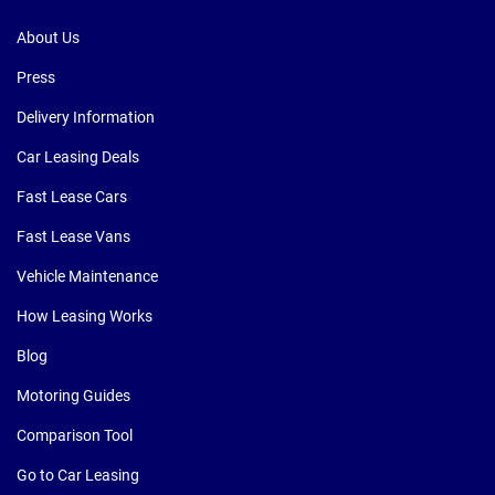
About Us
Press
Delivery Information
Car Leasing Deals
Fast Lease Cars
Fast Lease Vans
Vehicle Maintenance
How Leasing Works
Blog
Motoring Guides
Comparison Tool
Go to Car Leasing