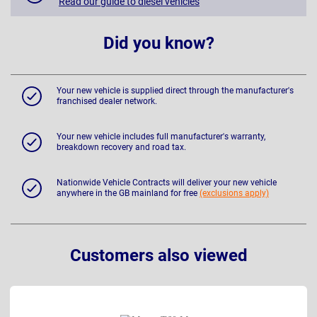
Read our guide to diesel vehicles
Did you know?
Your new vehicle is supplied direct through the manufacturer's
franchised dealer network.
Your new vehicle includes full manufacturer's warranty,
breakdown recovery and road tax.
Nationwide Vehicle Contracts will deliver your new vehicle
anywhere in the GB mainland for free
(exclusions apply)
Customers also viewed