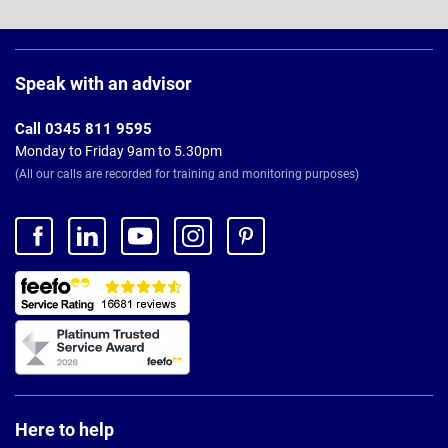
Page
Footer
Speak with an advisor
Call 0345 811 9595
Monday to Friday 9am to 5.30pm
(All our calls are recorded for training and monitoring purposes)
Here to help