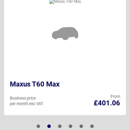
Maxus T60 Max
From
Business price
£401.06
per month exc VAT