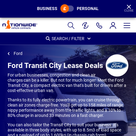
BUSINESS
PERSONAL
CLOSE
Page
Header
SEARCH / FILTER
Ford
Ford Transit City Lease Deals
For urban businesses, congestion and clean air
charges can be a killer. But not for much longer! Meet the Ford
Transit City, a compact electric van that's built for drivers after a
cost-effective urban van.
Thanks to its fully electric powertrain, you can cruise through
clean air zones charge-free. You'll get up to 158 miles of range,
nippy performance away from the traffic lights, and a 10% to
80% charge in around 33 minutes on a fast charger.
You can also tailor the Transit City to suit your business. It's
available in three body styles, with up to 8.5m3 of load space
and a payload of up to 1,600kg (in chassis cab form).