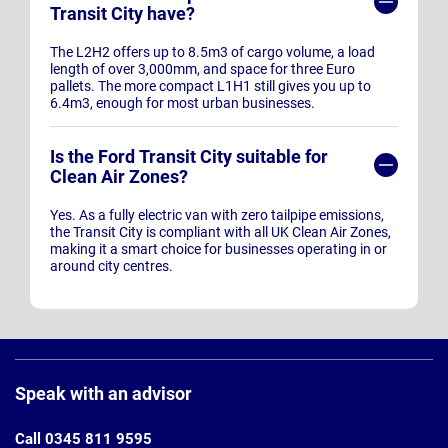
Transit City have?
The L2H2 offers up to 8.5m3 of cargo volume, a load
length of over 3,000mm, and space for three Euro
pallets. The more compact L1H1 still gives you up to
6.4m3, enough for most urban businesses.
Is the Ford Transit City suitable for
Clean Air Zones?
Yes. As a fully electric van with zero tailpipe emissions,
the Transit City is compliant with all UK Clean Air Zones,
making it a smart choice for businesses operating in or
around city centres.
Page
Footer
Speak with an advisor
Call 0345 811 9595