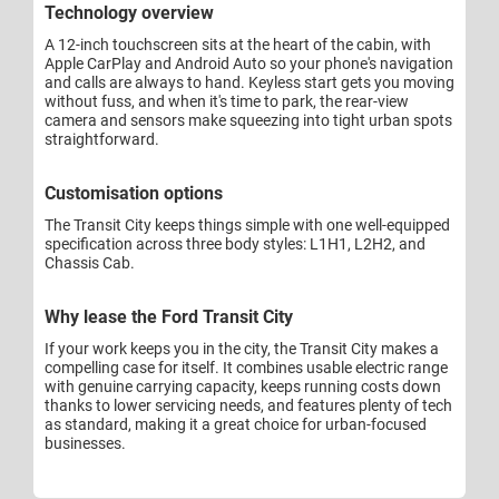
Technology overview
A 12-inch touchscreen sits at the heart of the cabin, with
Apple CarPlay and Android Auto so your phone's navigation
and calls are always to hand. Keyless start gets you moving
without fuss, and when it's time to park, the rear-view
camera and sensors make squeezing into tight urban spots
straightforward.
Customisation options
The Transit City keeps things simple with one well-equipped
specification across three body styles: L1H1, L2H2, and
Chassis Cab.
Why lease the Ford Transit City
If your work keeps you in the city, the Transit City makes a
compelling case for itself. It combines usable electric range
with genuine carrying capacity, keeps running costs down
thanks to lower servicing needs, and features plenty of tech
as standard, making it a great choice for urban-focused
businesses.