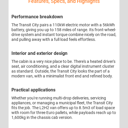
Features, Specs, and Highlights
Performance breakdown
The Transit City pairs a 110kW electric motor with a 56kWh
battery, giving you up to 158 miles of range. Its front-wheel-
drive system and instant torque combine nicely on the road,
and pulling away with a full load feels effortless.
Interior and exterior design
The cabin is a very nice place to be. There's a heated driver's
seat, air conditioning, and a clear digital instrument cluster
as standard. Outside, the Transit City looks the part of a
modern van, with a minimalist front end and refined body.
Practical applications
Whether you're running multi-drop deliveries, servicing
appliances, or managing a municipal fleet, the Transit City
fits the job. The L2H2 van offers up to 8.5m3 of load space
with room for three Euro pallets, while payloads reach up to
1,600kg in the chassis cab version.