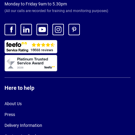
Monday to Friday 9am to 5.30pm
(All our calls are recorded for training and monitoring purposes)
Here to help
About Us
Press
Delivery Information