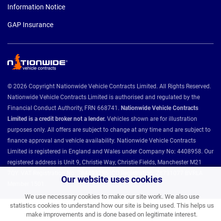
Information Notice
GAP Insurance
© 2026 Copyright Nationwide Vehicle Contracts Limited. All Rights Reserved.
Nationwide Vehicle Contracts Limited is authorised and regulated by the
Financial Conduct Authority, FRN 668741.
Nationwide Vehicle Contracts
Limited is a credit broker not a lender.
Vehicles shown are for illustration
purposes only. All offers are subject to change at any time and are subject to
finance approval and vehicle availability. Nationwide Vehicle Contracts
Limited is registered in England and Wales under Company No: 4408958. Our
registered address is Unit 9, Christie Way, Christie Fields, Manchester M21
7QY. VAT Registration No: 784493286 ICO Registration: Z8731077 BVRLA
Our website uses cookies
Member 1501.
We use necessary cookies to make our site work. We also use
statistics cookies to understand how our site is being used. This helps us
make improvements and is done based on legitimate interest.
Nationwide Vehicle Contracts partnerships and affiliations: