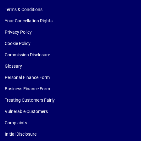
Terms & Conditions
Your Cancellation Rights
Privacy Policy
Cookie Policy
Commission Disclosure
Glossary
Personal Finance Form
Business Finance Form
Treating Customers Fairly
Vulnerable Customers
Complaints
Initial Disclosure