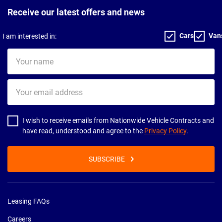
Receive our latest offers and news
Cars
Van
I am interested in:
Your
name
Your
email
address
I wish to receive emails from Nationwide Vehicle Contracts and
have read, understood and agree to the
Privacy Policy
.
SUBSCRIBE
Leasing FAQs
Careers