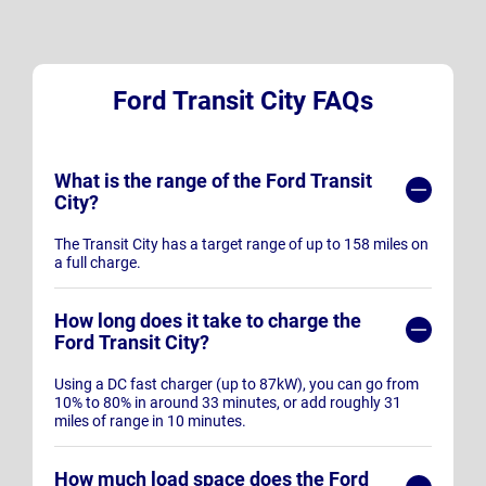
Ford Transit City FAQs
What is the range of the Ford Transit
City?
The Transit City has a target range of up to 158 miles on
a full charge.
How long does it take to charge the
Ford Transit City?
Using a DC fast charger (up to 87kW), you can go from
10% to 80% in around 33 minutes, or add roughly 31
miles of range in 10 minutes.
How much load space does the Ford