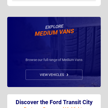
EXPLORE
MEDIUM VANS
Browse our full range of Medium Vans
VIEW VEHICLES
Discover the Ford Transit City