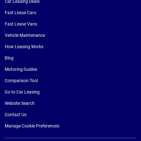
Car Leasing Deals
Fast Lease Cars
Fast Lease Vans
Vehicle Maintenance
How Leasing Works
Blog
Motoring Guides
Comparison Tool
Go to Car Leasing
Website Search
Contact Us
Manage Cookie Preferences