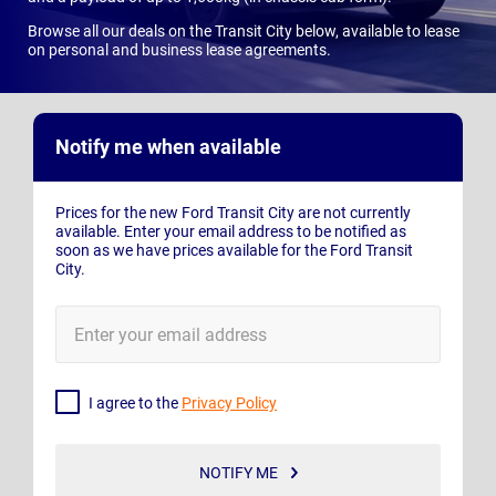
Browse all our deals on the Transit City below, available to lease
on personal and business lease agreements.
Notify me when available
Prices for the new Ford Transit City are not currently
available. Enter your email address to be notified as
soon as we have prices available for the Ford Transit
City.
E-
Mail
Address
I agree to the
Privacy Policy
NOTIFY ME