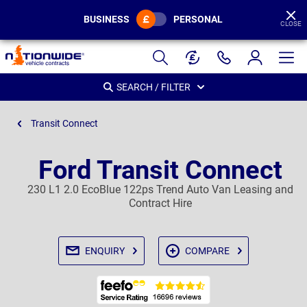
BUSINESS
PERSONAL
CLOSE
Page
Header
SEARCH / FILTER
Transit Connect
Ford Transit Connect
230 L1 2.0 EcoBlue 122ps Trend Auto Van Leasing and
Contract Hire
ENQUIRY
COMPARE