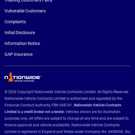
Vulnerable Customers
Complaints
Initial Disclosure
Information Notice
GAP Insurance
© 2026 Copyright Nationwide Vehicle Contracts Limited. All Rights Reserved.
Nationwide Vehicle Contracts Limited is authorised and regulated by the
Financial Conduct Authority, FRN 668741.
Nationwide Vehicle Contracts
Limited is a credit broker not a lender.
Vehicles shown are for illustration
purposes only. All offers are subject to change at any time and are subject to
finance approval and vehicle availability. Nationwide Vehicle Contracts
Limited is registered in England and Wales under Company No: 4408958. Our