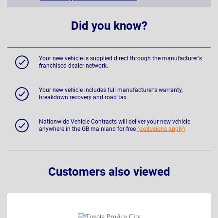
Did you know?
Your new vehicle is supplied direct through the manufacturer's
franchised dealer network.
Your new vehicle includes full manufacturer's warranty,
breakdown recovery and road tax.
Nationwide Vehicle Contracts will deliver your new vehicle
anywhere in the GB mainland for free
(exclusions apply)
Customers also viewed