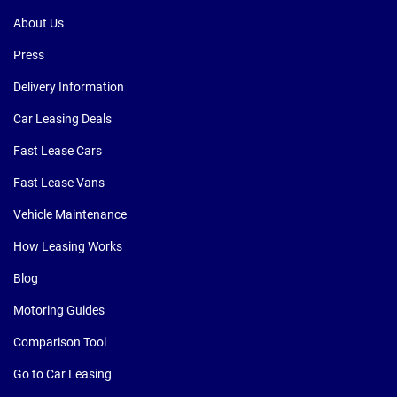
About Us
Press
Delivery Information
Car Leasing Deals
Fast Lease Cars
Fast Lease Vans
Vehicle Maintenance
How Leasing Works
Blog
Motoring Guides
Comparison Tool
Go to Car Leasing