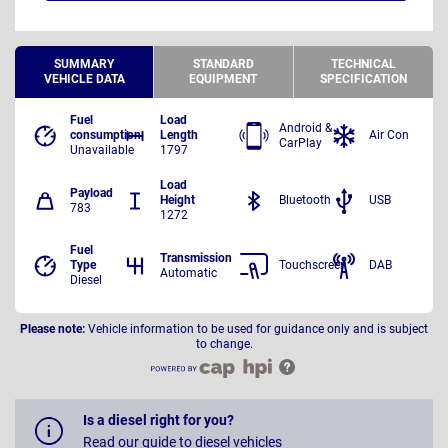
SUMMARY
STANDARD
TECHNICAL
VEHICLE DATA
EQUIPMENT
SPECIFICATION
Fuel
Load
Android &
consumption
Length
Air Con
CarPlay
Unavailable
1797
Load
Payload
Height
Bluetooth
USB
783
1272
Fuel
Transmission
Type
Touchscreen
DAB
Automatic
Diesel
Please note:
Vehicle information to be used for guidance only and is subject
to change.
Is a diesel right for you?
Read our guide to diesel vehicles