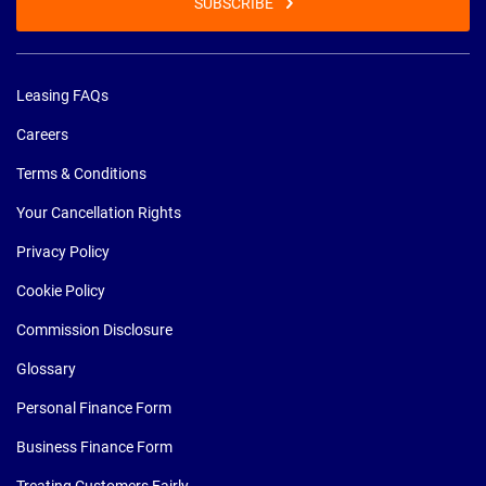
SUBSCRIBE
Leasing FAQs
Careers
Terms & Conditions
Your Cancellation Rights
Privacy Policy
Cookie Policy
Commission Disclosure
Glossary
Personal Finance Form
Business Finance Form
Treating Customers Fairly