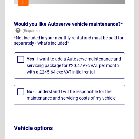
Would you like Autoserve vehicle maintenance?*
*Not included in your monthly rental and must be paid for
separately -
What's included?
Yes
- I want to add a Autoserve maintenance and
servicing package for £20.47 exc VAT per month
with a £245.64 exc VAT initial rental
No
- I understand I will be responsible for the
maintenance and servicing costs of my vehicle
Vehicle options