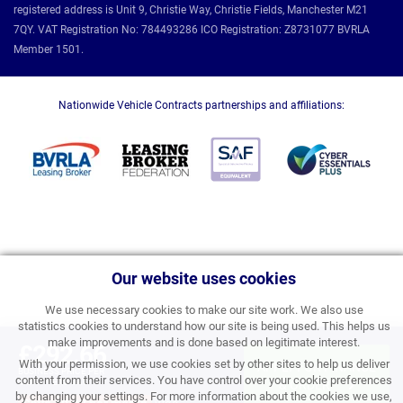
registered address is Unit 9, Christie Way, Christie Fields, Manchester M21
7QY. VAT Registration No: 784493286 ICO Registration: Z8731077 BVRLA
Member 1501.
Nationwide Vehicle Contracts partnerships and affiliations:
Our website uses cookies
We use necessary cookies to make our site work. We also use
statistics cookies to understand how our site is being used. This helps us
make improvements and is done based on legitimate interest.
£292.66
With your permission, we use cookies set by other sites to help us deliver
APPLY FOR FINANCE
BUSINESS PRICE PER
content from their services. You have control over your cookie preferences
MONTH EXC VAT
& ORDER
by changing your settings. For more information about the cookies we use,