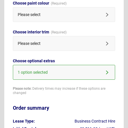
Choose paint colour
Please select
Choose interior trim
Please select
Choose optional extras
1 option selected
Please note:
Delivery times may increase if these options are
changed
Order summary
Lease Type:
Business Contract Hire