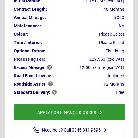
Initial Rental:
£3,511.92 (exc VAT)
Contract Length:
48 Months
Annual Mileage:
5,000
Maintenance:
No
Colour:
Please Select
Trim / Interior:
Please Select
Optional Extras:
Ply-Lining
Processing Fee:
£297.50 (exc VAT)
Excess
Mileage:
12.00 p / mile (exc VAT)
Road Fund Licence:
Included
Roadside
Assist:
12 Months
Standard
Delivery:
Free
APPLY FOR FINANCE & ORDER
Need help? Call 0345 811 9595