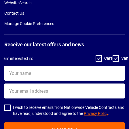
Website Search
Contact Us
Manage Cookie Preferences
Receive our latest offers and news
Cars
Van
I am interested in:
Your
name
Your
email
address
I wish to receive emails from Nationwide Vehicle Contracts and
have read, understood and agree to the
Privacy Policy
.