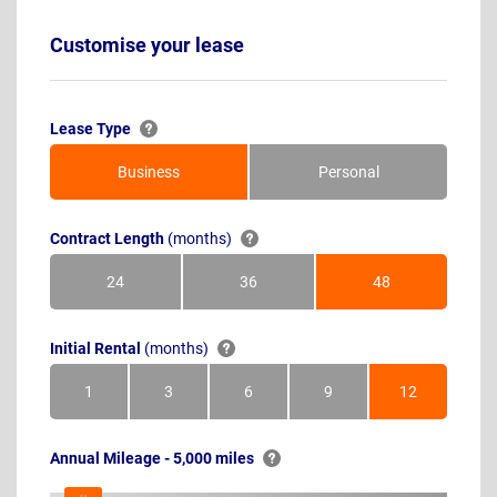
Customise your lease
Lease Type
Business
Personal
Contract Length
(months)
24
36
48
Months
Months
Months
Initial Rental
(months)
1
3
6
9
12
Month
Months
Months
Months
Months
Annual Mileage - 5,000 miles