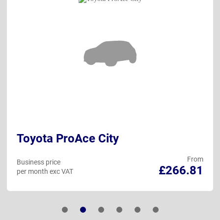
Toyota ProAce City
From
Business price
£266.81
per month exc VAT