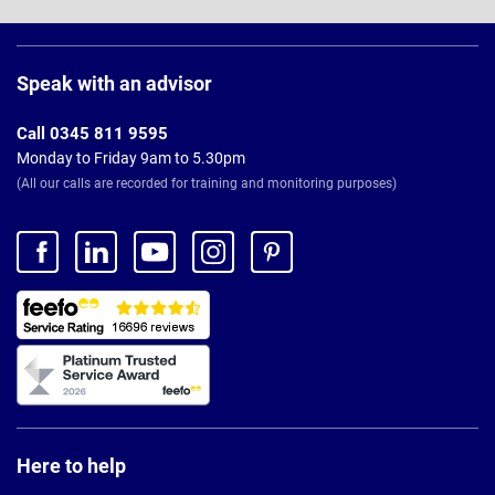
Page
Footer
Speak with an advisor
Call 0345 811 9595
Monday to Friday 9am to 5.30pm
(All our calls are recorded for training and monitoring purposes)
Here to help