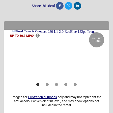
Share this deal
Share
Tweet
Post
UP TO 50.8
MPG*
INCL PLY
LINING
Images for
illustration purposes
only and may not represent the
actual colour or vehicle trim level, and may show options not
included in the rental.