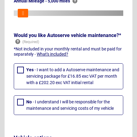
Annual Mileage - 5,000 miles
Would you like Autoserve vehicle maintenance?*
*Not included in your monthly rental and must be paid for
separately -
What's included?
Yes
- I want to add a Autoserve maintenance and
servicing package for £16.85 exc VAT per month
with a £202.20 exc VAT initial rental
No
- I understand I will be responsible for the
maintenance and servicing costs of my vehicle