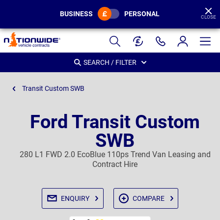
BUSINESS
PERSONAL
CLOSE
Page
Header
SEARCH / FILTER
Transit Custom SWB
Ford Transit Custom
SWB
280 L1 FWD 2.0 EcoBlue 110ps Trend Van Leasing and
Contract Hire
ENQUIRY
COMPARE