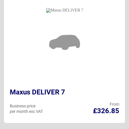
Maxus DELIVER 7
From
Business price
£326.85
per month exc VAT