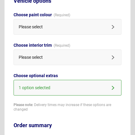
Vehicle options
Choose paint colour
Please select
Choose interior trim
Please select
Choose optional extras
1 option selected
Please note:
Delivery times may increase if these options are
changed
Order summary