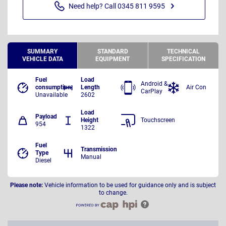
Need help? Call 0345 811 9595
SUMMARY
STANDARD
TECHNICAL
VEHICLE DATA
EQUIPMENT
SPECIFICATION
Fuel
Load
Android &
consumption
Length
Air Con
CarPlay
Unavailable
2602
Load
Payload
Height
Touchscreen
954
1322
Fuel
Transmission
Type
Manual
Diesel
Please note:
Vehicle information to be used for guidance only and is subject
to change.