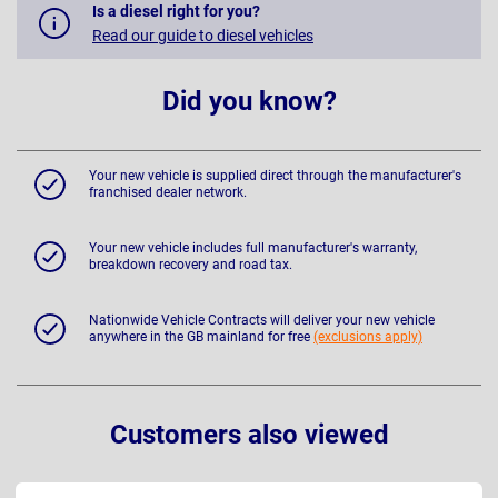
Is a diesel right for you?
Read our guide to diesel vehicles
Did you know?
Your new vehicle is supplied direct through the manufacturer's
franchised dealer network.
Your new vehicle includes full manufacturer's warranty,
breakdown recovery and road tax.
Nationwide Vehicle Contracts will deliver your new vehicle
anywhere in the GB mainland for free
(exclusions apply)
Customers also viewed