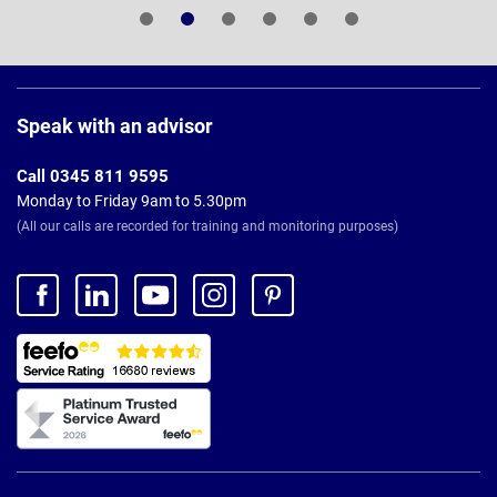
Page
Footer
Speak with an advisor
Call 0345 811 9595
Monday to Friday 9am to 5.30pm
(All our calls are recorded for training and monitoring purposes)