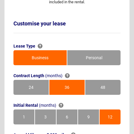
included in the rental.
Customise your lease
Lease Type
Business
Personal
Contract Length
(months)
24
36
48
Months
Months
Months
Initial Rental
(months)
1
3
6
9
12
Month
Months
Months
Months
Months