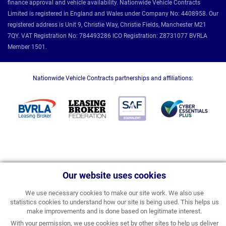
finance approval and vehicle availability. Nationwide Vehicle Contracts
Limited is registered in England and Wales under Company No: 4408958. Our
registered address is Unit 9, Christie Way, Christie Fields, Manchester M21
7QY. VAT Registration No: 784493286 ICO Registration: Z8731077 BVRLA
Member 1501.
Nationwide Vehicle Contracts partnerships and affiliations:
Our website uses cookies
We use necessary cookies to make our site work. We also use
statistics cookies to understand how our site is being used. This helps us
make improvements and is done based on legitimate interest.
With your permission, we use cookies set by other sites to help us deliver