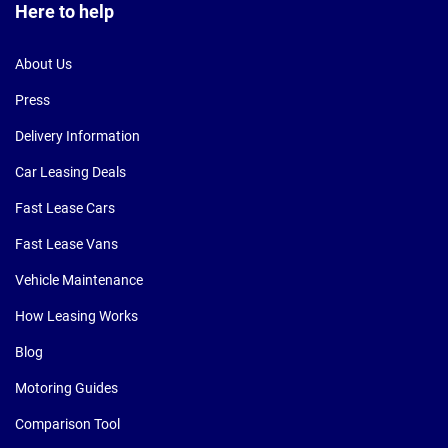
Here to help
About Us
Press
Delivery Information
Car Leasing Deals
Fast Lease Cars
Fast Lease Vans
Vehicle Maintenance
How Leasing Works
Blog
Motoring Guides
Comparison Tool