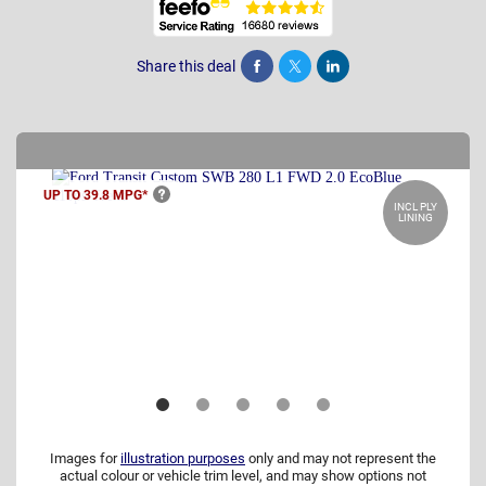
Share this deal
Share
Tweet
Post
UP TO 39.8
MPG*
INCL PLY
LINING
Images for
illustration purposes
only and may not represent the
actual colour or vehicle trim level, and may show options not