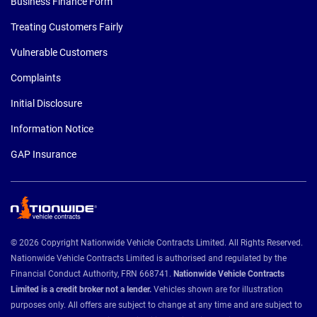
Business Finance Form
Treating Customers Fairly
Vulnerable Customers
Complaints
Initial Disclosure
Information Notice
GAP Insurance
© 2026 Copyright Nationwide Vehicle Contracts Limited. All Rights Reserved.
Nationwide Vehicle Contracts Limited is authorised and regulated by the
Financial Conduct Authority, FRN 668741.
Nationwide Vehicle Contracts
Limited is a credit broker not a lender.
Vehicles shown are for illustration
purposes only. All offers are subject to change at any time and are subject to