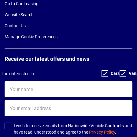
Go to Car Leasing
Website Search
Contact Us
Manage Cookie Preferences
Receive our latest offers and news
Cars
Van
I am interested in:
Your
name
Your
email
address
I wish to receive emails from Nationwide Vehicle Contracts and
have read, understood and agree to the
Privacy Policy
.