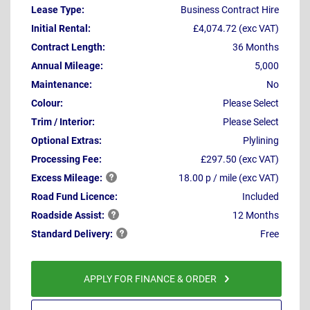
Lease Type:
Business Contract Hire
Initial Rental:
£4,074.72 (exc VAT)
Contract Length:
36 Months
Annual Mileage:
5,000
Maintenance:
No
Colour:
Please Select
Trim / Interior:
Please Select
Optional Extras:
Plylining
Processing Fee:
£297.50 (exc VAT)
Excess
Mileage:
18.00 p / mile (exc VAT)
Road Fund Licence:
Included
Roadside
Assist:
12 Months
Standard
Delivery:
Free
APPLY FOR FINANCE & ORDER