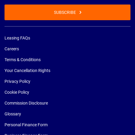
SUBSCRIBE
Leasing FAQs
Careers
Terms & Conditions
Your Cancellation Rights
Privacy Policy
Cookie Policy
Commission Disclosure
Glossary
Personal Finance Form