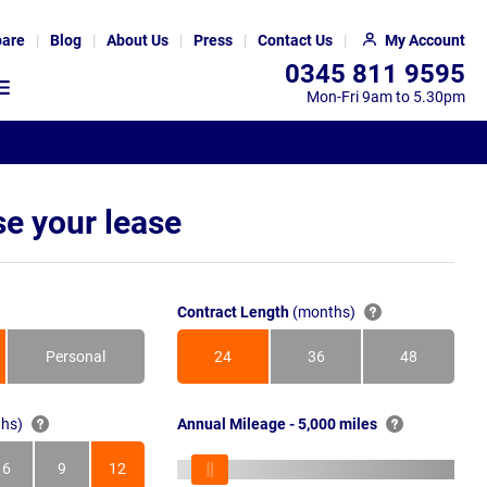
are
Blog
About Us
Press
Contact Us
My Account
0345 811 9595
Mon-Fri 9am to 5.30pm
e your lease
Contract Length
(months)
Personal
24
36
48
Months
Months
Months
hs)
Annual Mileage - 5,000 miles
6
9
12
s
Months
Months
Months