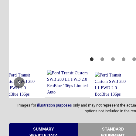
Images for
illustration purposes
only and may not represent the actual
options not included in the ren
SUMMARY
STANDARD
VEHICLE DATA
EQUIPMENT