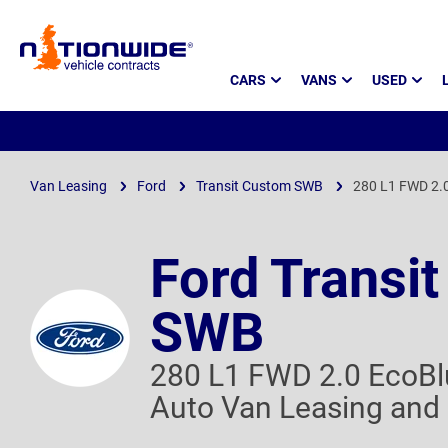
Page
CARS
VANS
USED
Header
Van Leasing
Ford
Transit Custom SWB
280 L1 FWD 2.0
Ford Transi
SWB
280 L1 FWD 2.0 EcoBl
Auto Van Leasing and 