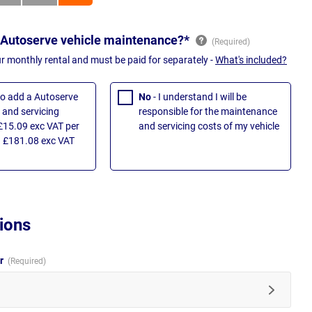
 Autoserve vehicle maintenance?*
ur monthly rental and must be paid for separately -
What's included?
 to add a Autoserve
No
- I understand I will be
and servicing
responsible for the maintenance
£15.09 exc VAT per
and servicing costs of my vehicle
 £181.08 exc VAT
ions
ur