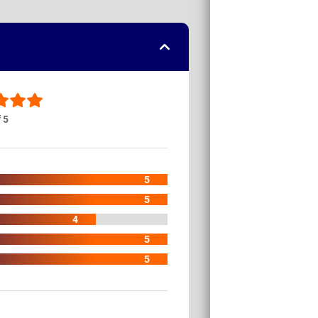
f 5
5
5
4
5
5