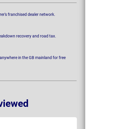
rer's franchised dealer network.
breakdown recovery and road tax.
 anywhere in the GB mainland for free
viewed