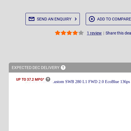
SEND AN
ENQUIRY
ADD TO
COMPARE
|
Share this dea
1
review
EXPECTED DEC
DELIVERY
UP TO 37.2
MPG*