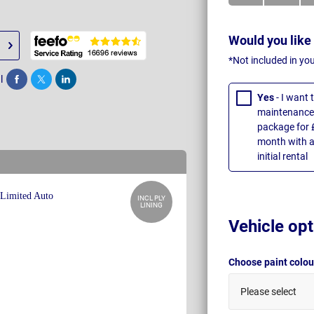
Would you like
*Not included in yo
l
Share
Tweet
Post
Yes
- I want
maintenance 
package for 
month with a
initial rental
INCL PLY
LINING
Vehicle opt
Choose paint colo
Please select