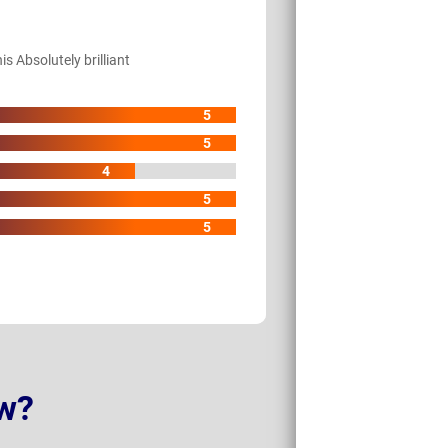
s Absolutely brilliant
5
5
4
5
5
w?