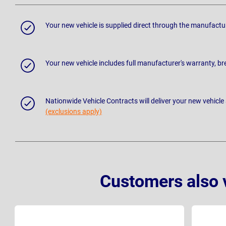
Your new vehicle is supplied direct through the manufactu
Your new vehicle includes full manufacturer's warranty, 
Nationwide Vehicle Contracts will deliver your new vehicle
(exclusions apply)
Customers also 