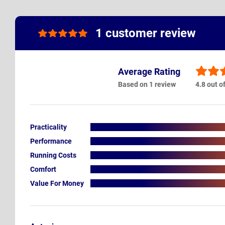
1 customer review
Average Rating
Based on 1 review
4.8 out o
Practicality
Performance
Running Costs
Comfort
Value For Money