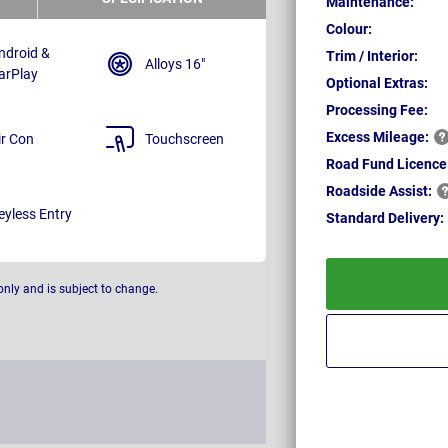
Maintenance:
Colour:
ndroid &
Trim / Interior:
Alloys 16"
arPlay
Optional Extras:
Processing Fee:
Excess
Mileage:
ir Con
Touchscreen
Road Fund Licence
Roadside
Assist:
eyless Entry
Standard
Delivery:
only and is subject to change.