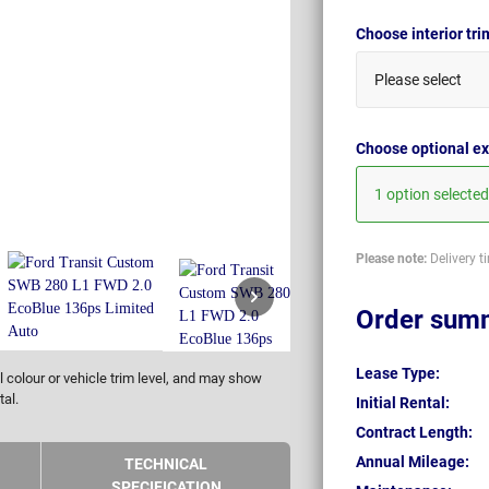
Choose interior tr
Please select
Choose optional ex
1 option selected
Please note:
Delivery t
Order sum
Lease Type:
 colour or vehicle trim level, and may show
tal.
Initial Rental:
Contract Length:
Annual Mileage:
TECHNICAL
SPECIFICATION