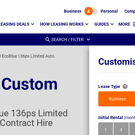
Business
Personal
Comp
LEASING DEALS
HOW LEASING WORKS
GUIDES
MORE
SEARCH / FILTER
 EcoBlue 136ps Limited Auto
Customis
t Custom
Lease Type
Business
ue 136ps Limited
Initial Rental
(mont
Contract Hire
1
3
Month
Month