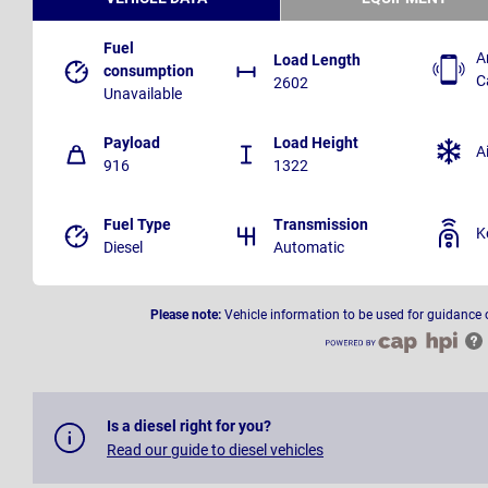
Fuel
A
Load Length
consumption
C
2602
Unavailable
Payload
Load Height
A
916
1322
Fuel Type
Transmission
K
Diesel
Automatic
Please note:
Vehicle information to be used for guidance 
Is a diesel right for you?
Read our guide to diesel vehicles