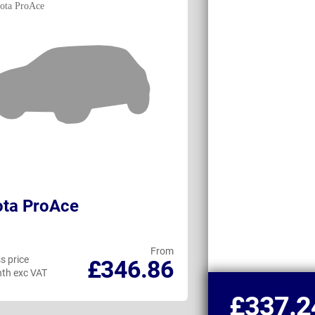
ota ProAce
Toyota ProAc
From
s price
Business price
£346.86
th exc VAT
per month exc VAT
£337.2