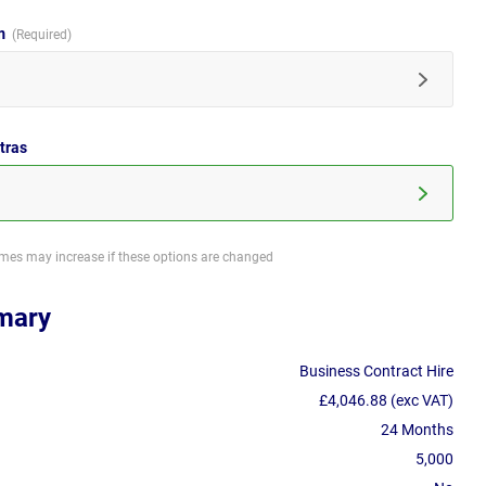
im
tras
imes may increase if these options are changed
mary
Business Contract Hire
£4,046.88 (exc VAT)
24 Months
5,000