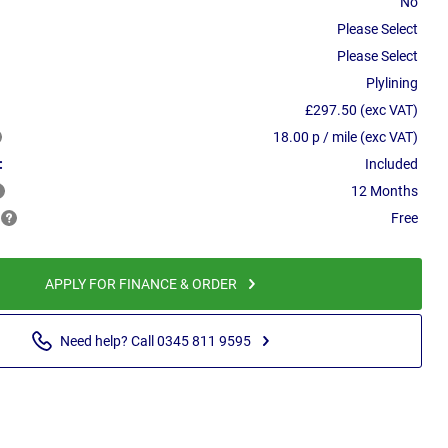
No
Please Select
Please Select
Plylining
£297.50 (exc VAT)
18.00 p / mile (exc VAT)
:
Included
12 Months
Free
APPLY FOR FINANCE & ORDER
Need help? Call 0345 811 9595