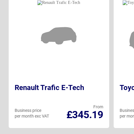
Renault Trafic E-Tech
Toy
From
Business price
Busines
£345.19
per month exc VAT
per mon