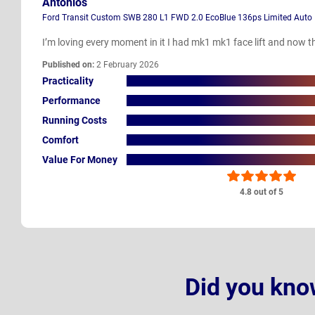
Antonios
Ford Transit Custom SWB 280 L1 FWD 2.0 EcoBlue 136ps Limited Auto
I’m loving every moment in it I had mk1 mk1 face lift and now thi
Published on:
2 February 2026
Practicality
Performance
Running Costs
Comfort
Value For Money
4.8 out of 5
Did you kno