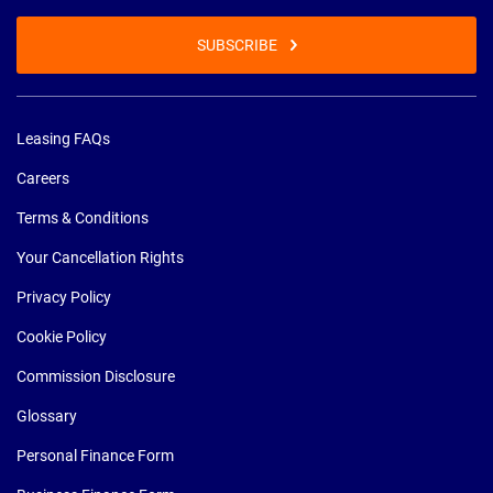
SUBSCRIBE
Leasing FAQs
Careers
Terms & Conditions
Your Cancellation Rights
Privacy Policy
Cookie Policy
Commission Disclosure
Glossary
Personal Finance Form