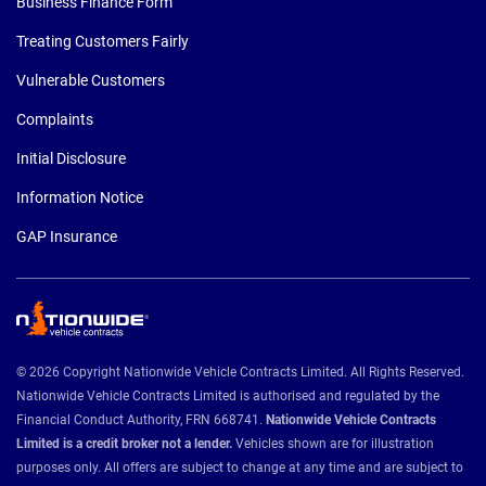
Business Finance Form
Treating Customers Fairly
Vulnerable Customers
Complaints
Initial Disclosure
Information Notice
GAP Insurance
© 2026 Copyright Nationwide Vehicle Contracts Limited. All Rights Reserved.
Nationwide Vehicle Contracts Limited is authorised and regulated by the
Financial Conduct Authority, FRN 668741.
Nationwide Vehicle Contracts
Limited is a credit broker not a lender.
Vehicles shown are for illustration
purposes only. All offers are subject to change at any time and are subject to