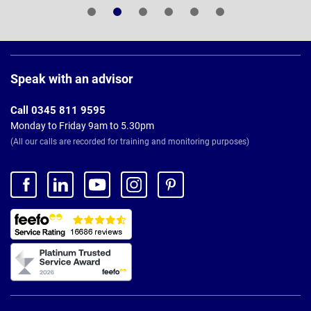
Page
Footer
Speak with an advisor
Call 0345 811 9595
Monday to Friday 9am to 5.30pm
(All our calls are recorded for training and monitoring purposes)