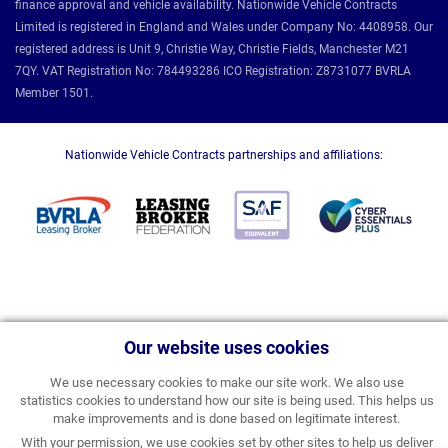
finance approval and vehicle availability. Nationwide Vehicle Contracts
Limited is registered in England and Wales under Company No: 4408958. Our
registered address is Unit 9, Christie Way, Christie Fields, Manchester M21
7QY. VAT Registration No: 784493286 ICO Registration: Z8731077 BVRLA
Member 1501.
Nationwide Vehicle Contracts partnerships and affiliations:
Our website uses cookies
We use necessary cookies to make our site work. We also use
statistics cookies to understand how our site is being used. This helps us
make improvements and is done based on legitimate interest.
With your permission, we use cookies set by other sites to help us deliver