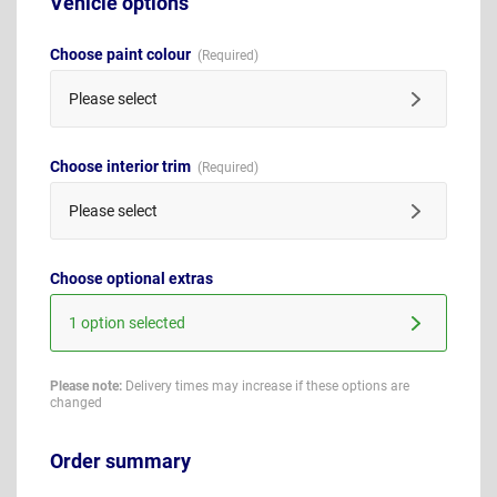
Vehicle options
Choose paint colour
Please select
Choose interior trim
Please select
Choose optional extras
1 option selected
Please note:
Delivery times may increase if these options are
changed
Order summary