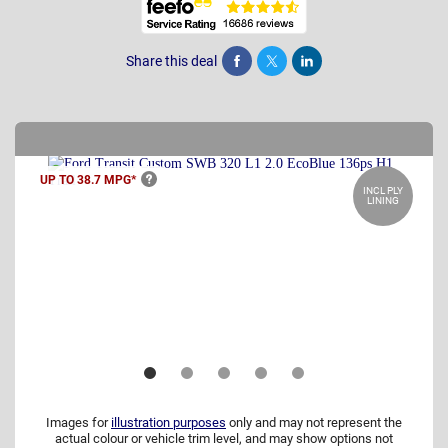
Share this deal
Share
Tweet
Post
UP TO 38.7
MPG*
INCL PLY
LINING
Images for
illustration purposes
only and may not represent the
actual colour or vehicle trim level, and may show options not