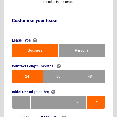
included in the rental.
Customise your lease
Lease Type
Business
Personal
Contract Length
(months)
24
36
48
Months
Months
Months
Initial Rental
(months)
1
3
6
9
12
Month
Months
Months
Months
Months