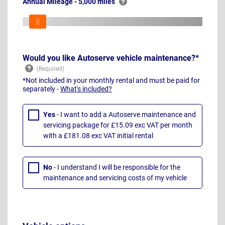
Annual Mileage - 5,000 miles
Would you like Autoserve vehicle maintenance?*
*Not included in your monthly rental and must be paid for
separately -
What's included?
Yes
- I want to add a Autoserve maintenance and
servicing package for £15.09 exc VAT per month
with a £181.08 exc VAT initial rental
No
- I understand I will be responsible for the
maintenance and servicing costs of my vehicle