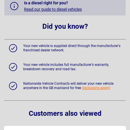
Is a diesel right for you?
Read our guide to diesel vehicles
Did you know?
Your new vehicle is supplied direct through the manufacturer's
franchised dealer network.
Your new vehicle includes full manufacturer's warranty,
breakdown recovery and road tax.
Nationwide Vehicle Contracts will deliver your new vehicle
anywhere in the GB mainland for free
(exclusions apply)
Customers also viewed