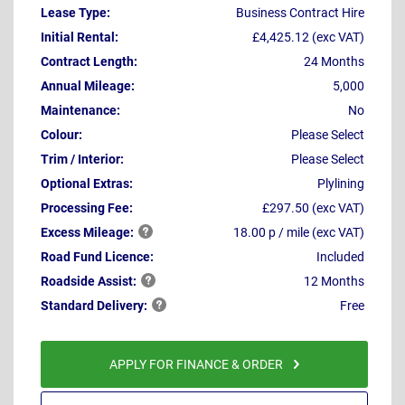
Lease Type:
Business Contract Hire
Initial Rental:
£4,425.12 (exc VAT)
Contract Length:
24 Months
Annual Mileage:
5,000
Maintenance:
No
Colour:
Please Select
Trim / Interior:
Please Select
Optional Extras:
Plylining
Processing Fee:
£297.50 (exc VAT)
Excess
Mileage:
18.00 p / mile (exc VAT)
Road Fund Licence:
Included
Roadside
Assist:
12 Months
Standard
Delivery:
Free
APPLY FOR FINANCE & ORDER