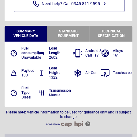
Need help? Call 0345 811 9595
SUMMARY
STANDARD
TECHNICAL
VEHICLE DATA
EQUIPMENT
SPECIFICATION
Fuel
Load
Android &
Alloys
consumption
Length
CarPlay
16"
Unavailable
2602
Load
Payload
Height
Air Con
Touchscreen
1301
1322
Fuel
Transmission
Type
Manual
Diesel
Please note:
Vehicle information to be used for guidance only and is subject
to change.