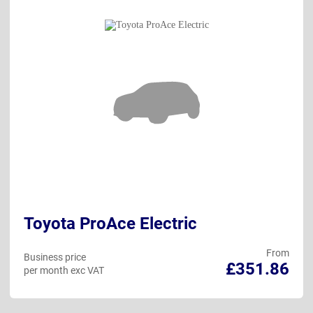
Toyota ProAce Electric
From
Business price
£351.86
per month exc VAT