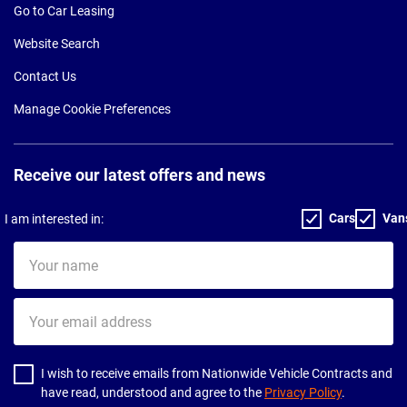
Go to Car Leasing
Website Search
Contact Us
Manage Cookie Preferences
Receive our latest offers and news
Cars
Van
I am interested in:
Your
name
Your
email
address
I wish to receive emails from Nationwide Vehicle Contracts and
have read, understood and agree to the
Privacy Policy
.