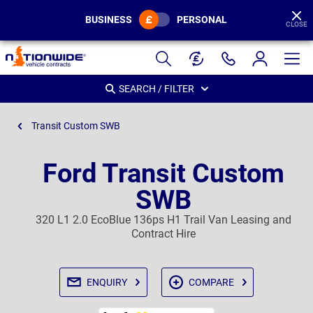
BUSINESS
PERSONAL
CLOSE
Page
Header
SEARCH / FILTER
Transit Custom SWB
Ford Transit Custom
SWB
320 L1 2.0 EcoBlue 136ps H1 Trail Van Leasing and
Contract Hire
ENQUIRY
COMPARE