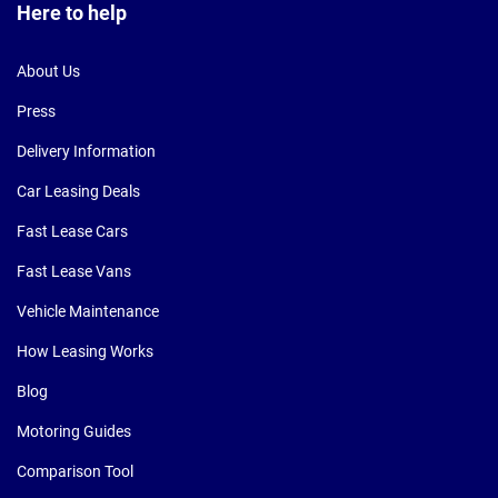
Here to help
About Us
Press
Delivery Information
Car Leasing Deals
Fast Lease Cars
Fast Lease Vans
Vehicle Maintenance
How Leasing Works
Blog
Motoring Guides
Comparison Tool