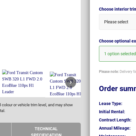
Choose interior tr
Please select
Choose optional ex
1 option selected
Please note:
Delivery t
Order sum
Lease Type:
 colour or vehicle trim level, and may show
tal.
Initial Rental:
Contract Length:
Annual Mileage:
TECHNICAL
SPECIFICATION