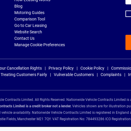
ad
Blog
Motoring Guides
Comparison Tool
Go to Car Leasing
Website Search
Contact Us
Manage Cookie Preferences
our Cancellation Rights
Privacy Policy
Cookie Policy
Commissio
Treating Customers Fairly
Vulnerable Customers
Complaints
I
e Contracts Limited. All Rights Reserved. Nationwide Vehicle Contracts Limited is 
tracts Limited is a credit broker not a lender.
Vehicles shown are for illustration pu
d vehicle availability. Nationwide Vehicle Contracts Limited is registered in Engl
Christie Fields, Manchester M21 7QY. VAT Registration No: 784493286 ICO Registra