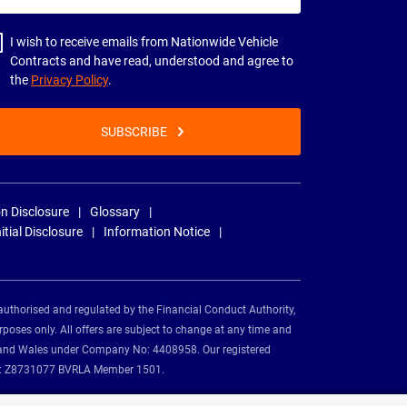
dress
I wish to receive emails from Nationwide Vehicle
Contracts and have read, understood and agree to
the
Privacy Policy
.
SUBSCRIBE
n Disclosure
Glossary
nitial Disclosure
Information Notice
authorised and regulated by the Financial Conduct Authority,
rposes only. All offers are subject to change at any time and
and and Wales under Company No: 4408958. Our registered
tion: Z8731077 BVRLA Member 1501.