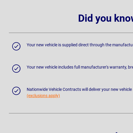
Did you kno
Your new vehicle is supplied direct through the manufactu
Your new vehicle includes full manufacturer's warranty, 
Nationwide Vehicle Contracts will deliver your new vehicle
(exclusions apply)