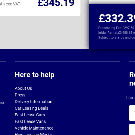
£345.19
th exc VAT
per month exc VAT
£332.3
Processing Fee:
£297.50
Initial Rental:
£3,988.68 
Subject to
status and co
Here to help
R
n
About Us
Press
I am 
Delivery Information
es)
Car Leasing Deals
Yo
Fast Lease Cars
na
Fast Lease Vans
Yo
Vehicle Maintenance
ema
How Leasing Works