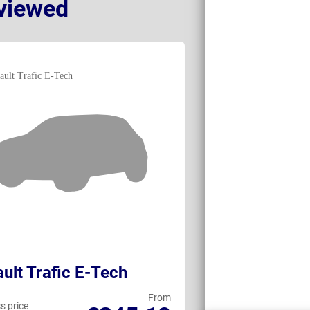
viewed
ult Trafic E-Tech
Toyota ProA
From
s price
Business price