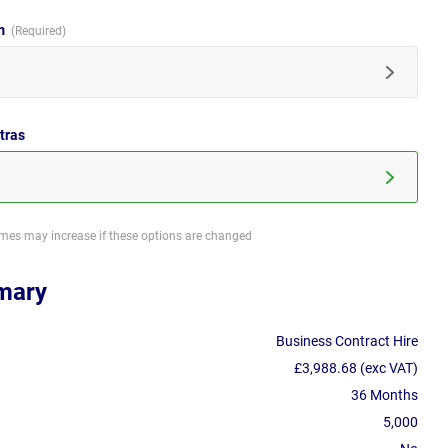
im
tras
imes may increase if these options are changed
mary
Business Contract Hire
£3,988.68 (exc VAT)
36 Months
5,000