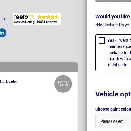
Would you like
*Not included in yo
t
Post
Yes
- I want
maintenance 
package for 
month with a
initial rental
INCL PLY
LINING
Vehicle opt
Choose paint colo
Please select