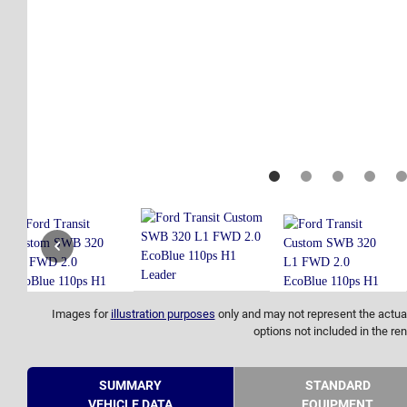
Images for
illustration purposes
only and may not represent the actual
options not included in the ren
SUMMARY
STANDARD
VEHICLE DATA
EQUIPMENT