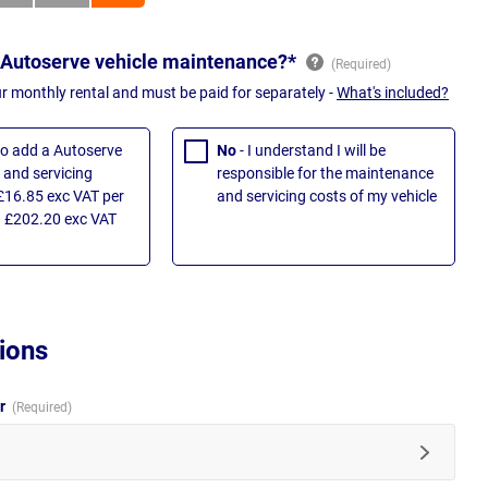
 Autoserve vehicle maintenance?*
ur monthly rental and must be paid for separately -
What's included?
 to add a Autoserve
No
- I understand I will be
and servicing
responsible for the maintenance
£16.85 exc VAT per
and servicing costs of my vehicle
 £202.20 exc VAT
ions
ur