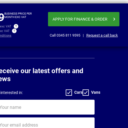
£346.86
£351
per month exc VAT
9
BUSINESS PRICE PER
MONTH EXC VAT
APPLY FOR FINANCE
& ORDER
 exc VAT
exc VAT
Call
0345 811 9595
|
Request a call back
nditions
eceive our latest offers and
ews
Cars
Vans
interested in:
ur
me
ur
il