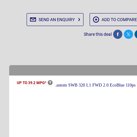
SEND AN
ENQUIRY
ADD TO
COMPARE
Share this deal
Share
Twee
UP TO 39.2
MPG*