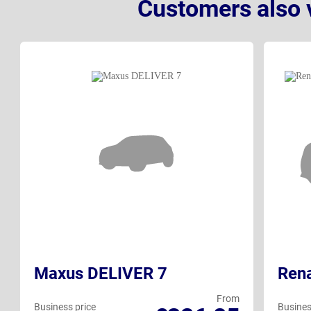
Customers also 
Maxus DELIVER 7
Rena
From
Business price
Busines