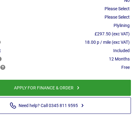
No
Please Select
Please Select
Plylining
£297.50 (exc VAT)
18.00 p / mile (exc VAT)
:
Included
12 Months
Free
APPLY FOR FINANCE & ORDER
Need help? Call 0345 811 9595