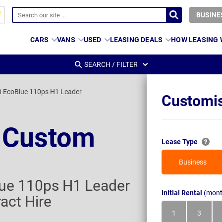
BUSINE
CARS
VANS
USED
LEASING DEALS
HOW LEASING
SEARCH / FILTER
0 EcoBlue 110ps H1 Leader
Customis
t Custom
Lease Type
Business
ue 110ps H1 Leader
Initial Rental
(mont
act Hire
1
3
Month
Month