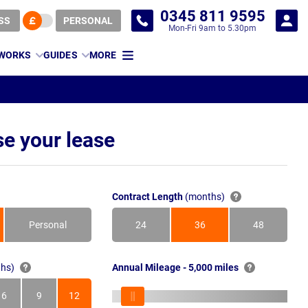
0345 811 9595
SS
PERSONAL
Mon-Fri 9am to 5.30pm
 WORKS
GUIDES
MORE
e your lease
Contract Length
(months)
Personal
24
36
48
Months
Months
Months
hs)
Annual Mileage - 5,000 miles
6
9
12
s
Months
Months
Months