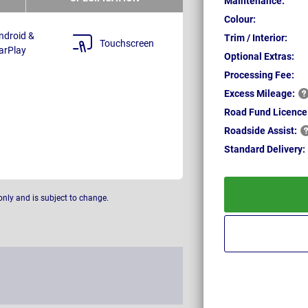
Maintenance:
Colour:
ndroid &
Trim / Interior:
Touchscreen
arPlay
Optional Extras:
Processing Fee:
Excess
Mileage:
Road Fund Licence
Roadside
Assist:
Standard
Delivery:
only and is subject to change.