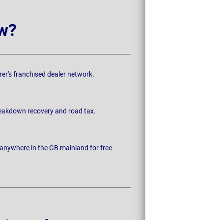
w?
rer's franchised dealer network.
breakdown recovery and road tax.
 anywhere in the GB mainland for free