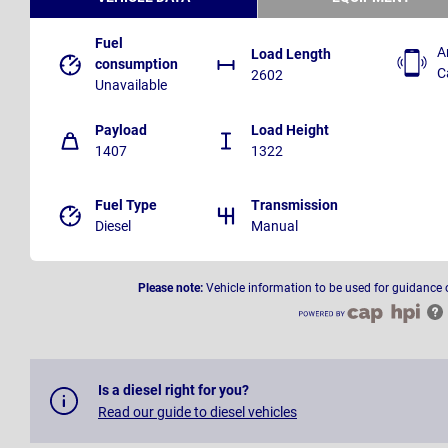
Fuel
A
Load Length
consumption
C
2602
Unavailable
Payload
Load Height
1407
1322
Fuel Type
Transmission
Diesel
Manual
Please note:
Vehicle information to be used for guidance 
Is a diesel right for you?
Read our guide to diesel vehicles