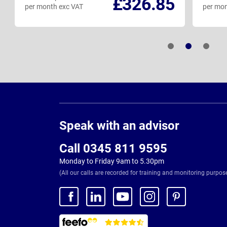
£326.85
per month exc VAT
per mon
Page
Footer
Speak with an advisor
Call 0345 811 9595
Monday to Friday 9am to 5.30pm
(All our calls are recorded for training and monitoring purpos