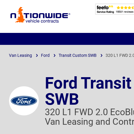
Page
Header
Van Leasing
Ford
Transit Custom SWB
320 L1 FWD 2.
Ford Transi
SWB
320 L1 FWD 2.0 EcoBl
Van Leasing and Contr