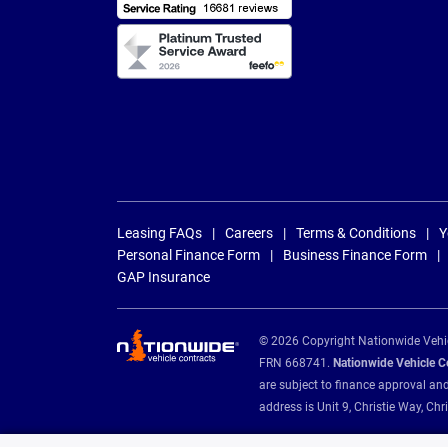
Leasing FAQs
Careers
Terms & Conditions
Y
Personal Finance Form
Business Finance Form
GAP Insurance
© 2026 Copyright Nationwide Vehicl
FRN 668741.
Nationwide Vehicle Con
are subject to finance approval an
address is Unit 9, Christie Way, 