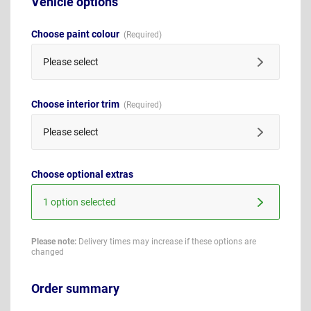
Vehicle options
Choose paint colour
Please select
Choose interior trim
Please select
Choose optional extras
1 option selected
Please note:
Delivery times may increase if these options are
changed
Order summary