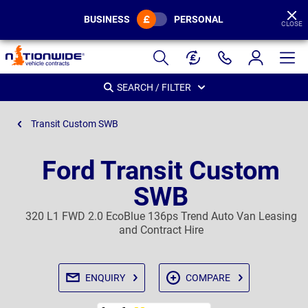
BUSINESS
PERSONAL
CLOSE
Page
Header
SEARCH / FILTER
Transit Custom SWB
Ford Transit Custom
SWB
320 L1 FWD 2.0 EcoBlue 136ps Trend Auto Van Leasing
and Contract Hire
ENQUIRY
COMPARE