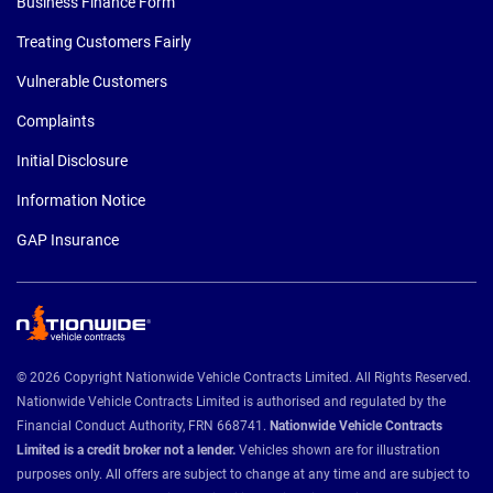
Business Finance Form
Treating Customers Fairly
Vulnerable Customers
Complaints
Initial Disclosure
Information Notice
GAP Insurance
© 2026 Copyright Nationwide Vehicle Contracts Limited. All Rights Reserved.
Nationwide Vehicle Contracts Limited is authorised and regulated by the
Financial Conduct Authority, FRN 668741.
Nationwide Vehicle Contracts
Limited is a credit broker not a lender.
Vehicles shown are for illustration
purposes only. All offers are subject to change at any time and are subject to