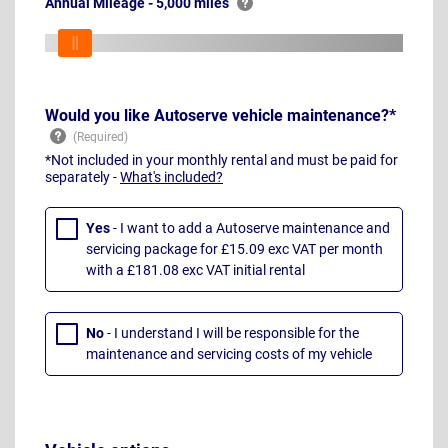
Annual Mileage - 5,000 miles
Would you like Autoserve vehicle maintenance?*
*Not included in your monthly rental and must be paid for
separately -
What's included?
Yes
- I want to add a Autoserve maintenance and
servicing package for £15.09 exc VAT per month
with a £181.08 exc VAT initial rental
No
- I understand I will be responsible for the
maintenance and servicing costs of my vehicle