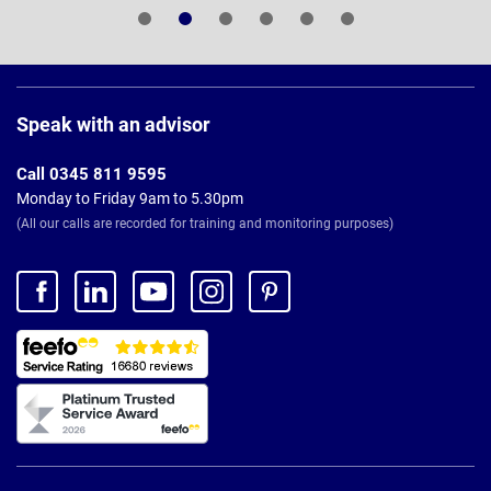
Page
Footer
Speak with an advisor
Call 0345 811 9595
Monday to Friday 9am to 5.30pm
(All our calls are recorded for training and monitoring purposes)