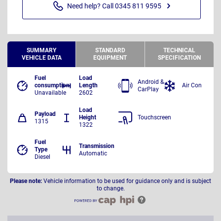
Need help? Call 0345 811 9595
SUMMARY
STANDARD
TECHNICAL
VEHICLE DATA
EQUIPMENT
SPECIFICATION
Fuel
Load
Android &
consumption
Length
Air Con
CarPlay
Unavailable
2602
Load
Payload
Height
Touchscreen
1315
1322
Fuel
Transmission
Type
Automatic
Diesel
Please note:
Vehicle information to be used for guidance only and is subject
to change.