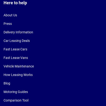
Here to help
About Us
Press
Delivery Information
Car Leasing Deals
Fast Lease Cars
Fast Lease Vans
Vehicle Maintenance
How Leasing Works
Blog
Motoring Guides
Comparison Tool