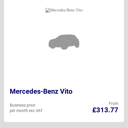
Mercedes-Benz Vito
From
Business price
£313.77
per month exc VAT