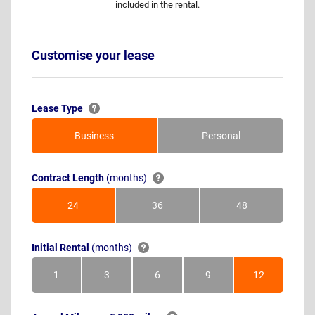
included in the rental.
Customise your lease
Lease Type
Business
Personal
Contract Length
(months)
24
36
48
Months
Months
Months
Initial Rental
(months)
1
3
6
9
12
Month
Months
Months
Months
Months