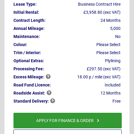
Lease Type:
Business Contract Hire
Initial Rental:
£3,958.80 (exc VAT)
Contract Length:
24 Months
Annual Mileage:
5,000
Maintenance:
No
Colour:
Please Select
Trim / Interior:
Please Select
Optional Extras:
Plylining
Processing Fee:
£297.50 (exc VAT)
Excess
Mileage:
18.00 p / mile (exc VAT)
Road Fund Licence:
Included
Roadside
Assist:
12 Months
Standard
Delivery:
Free
APPLY FOR FINANCE & ORDER