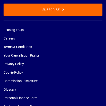
SUBSCRIBE
Leasing FAQs
Careers
Terms & Conditions
Your Cancellation Rights
Privacy Policy
Cookie Policy
Commission Disclosure
Glossary
Personal Finance Form