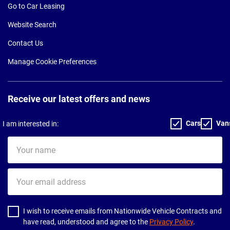
Go to Car Leasing
Website Search
Contact Us
Manage Cookie Preferences
Receive our latest offers and news
Cars
Van
I am interested in:
Your
name
Your
email
address
I wish to receive emails from Nationwide Vehicle Contracts and
have read, understood and agree to the
Privacy Policy
.