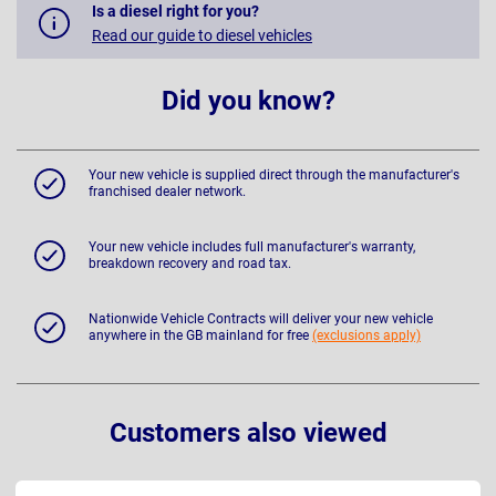
Is a diesel right for you?
Read our guide to diesel vehicles
Did you know?
Your new vehicle is supplied direct through the manufacturer's
franchised dealer network.
Your new vehicle includes full manufacturer's warranty,
breakdown recovery and road tax.
Nationwide Vehicle Contracts will deliver your new vehicle
anywhere in the GB mainland for free
(exclusions apply)
Customers also viewed