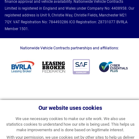
finance approval and vehicle availability. Nationwide Vehicle Contracts
Limited is registered in England and Wales under Company No: 4408958. Our
registered address is Unit 9, Christie Way, Christie Fields, Manchester M21
7QY. VAT Registration No: 784493286 ICO Registration: Z8731077 BVRLA
Member 1501.
Nationwide Vehicle Contracts partnerships and affiliations:
Our website uses cookies
We use necessary cookies to make our site work. We also use
statistics cookies to understand how our site is being used. This helps us
make improvements and is done based on legitimate interest.
With your permission, we use cookies set by other sites to help us deliver