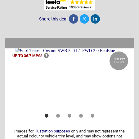
Share this deal
Share
Tweet
Post
UP TO 36.7
MPG*
INCL PLY
LINING
Images for
illustration purposes
only and may not represent the
actual colour or vehicle trim level, and may show options not