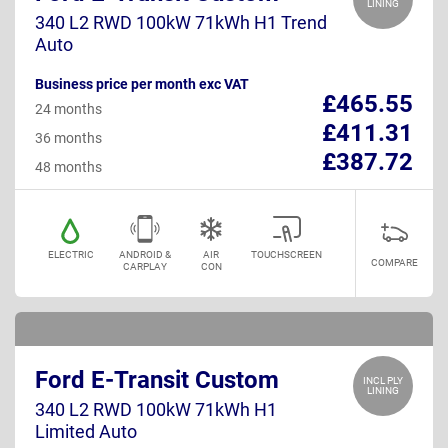
LINING
340 L2 RWD 100kW 71kWh H1 Trend
Auto
Business price per month exc VAT
£465.55
24 months
£411.31
36 months
£387.72
48 months
ELECTRIC
ANDROID &
AIR
TOUCHSCREEN
COMPARE
CARPLAY
CON
Ford E-Transit Custom
INCL PLY
LINING
340 L2 RWD 100kW 71kWh H1
Limited Auto