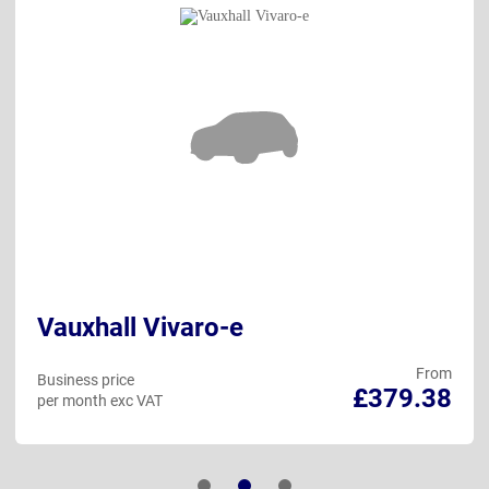
Vauxhall Vivaro-e
From
Business price
£379.38
per month exc VAT