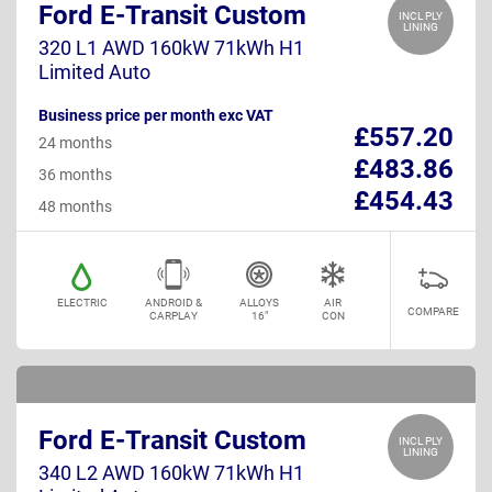
Ford E-Transit Custom
INCL PLY
LINING
320 L1 AWD 160kW 71kWh H1
Limited Auto
Business price per month exc VAT
£557.20
24 months
£483.86
36 months
£454.43
48 months
ELECTRIC
ANDROID &
ALLOYS
AIR
COMPARE
CARPLAY
16"
CON
Ford E-Transit Custom
INCL PLY
LINING
340 L2 AWD 160kW 71kWh H1