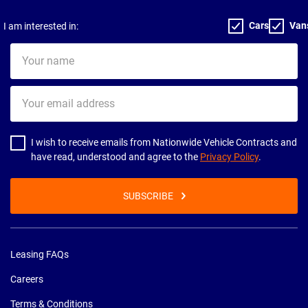
Cars
Van
I am interested in:
Your
name
Your
email
address
I wish to receive emails from Nationwide Vehicle Contracts and
have read, understood and agree to the
Privacy Policy
.
SUBSCRIBE
Leasing FAQs
Careers
Terms & Conditions