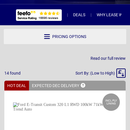
DEALS
WHY LEASE WITH 
PRICING OPTIONS
Read our full review
Sort
14
found
Sort By: (Low to High)
By
HOT DEAL
EXPECTED DEC
DELIVERY
INCL PLY
LINING