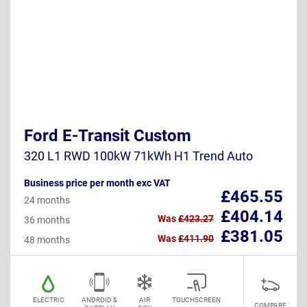
Ford E-Transit Custom
320 L1 RWD 100kW 71kWh H1 Trend Auto
Business price per month exc VAT
£465.55
24 months
£404.14
Was
£423.27
36 months
£381.05
Was
£411.90
48 months
ELECTRIC
ANDROID &
AIR
TOUCHSCREEN
COMPARE