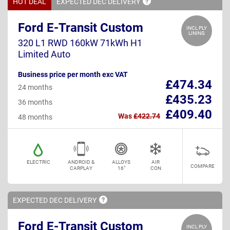
HOT DEAL
EXPECTED DEC
DELIVERY
Ford E-Transit Custom
INCL PLY
LINING
320 L1 RWD 160kW 71kWh H1
Limited Auto
Business price per month exc VAT
£474.34
24 months
£435.23
36 months
£409.40
Was
£422.74
48 months
ELECTRIC
ANDROID &
ALLOYS
AIR
COMPARE
CARPLAY
16"
CON
EXPECTED DEC
DELIVERY
Ford E-Transit Custom
INCL PLY