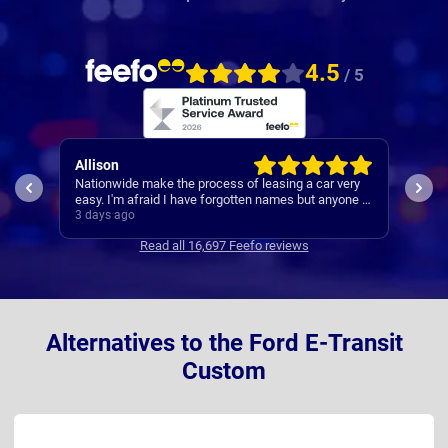
4.5
/ 5
Allison
Pau
 was
Nationwide make the process of leasing a car very
A re
 was
easy. I'm afraid I have forgotten names but anyone I
s
speak to is always very helpful.
3 days ago
3 da
Read all 16,697 Feefo reviews
Alternatives to the Ford E-Transit
Custom