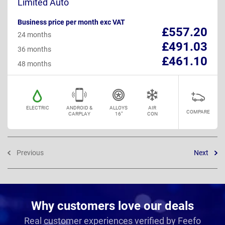
Limited Auto
Business price per month exc VAT
£557.20
24 months
£491.03
36 months
£461.10
48 months
ELECTRIC
ANDROID &
ALLOYS
AIR
COMPARE
CARPLAY
16"
CON
Previous
Next
Why customers love our deals
Real customer experiences verified by Feefo