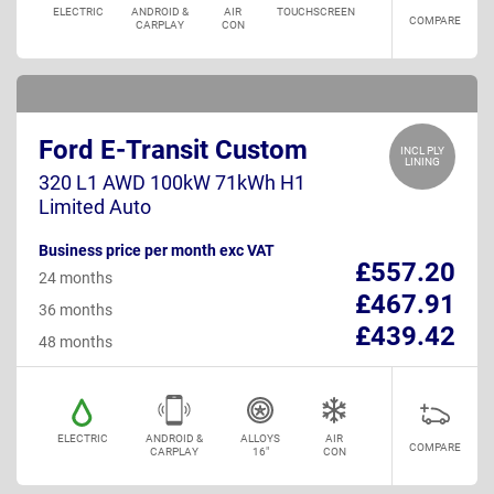
ELECTRIC
ANDROID &
AIR
TOUCHSCREEN
COMPARE
CARPLAY
CON
Ford E-Transit Custom
INCL PLY
LINING
320 L1 AWD 100kW 71kWh H1
Limited Auto
Business price per month exc VAT
£557.20
24 months
£467.91
36 months
£439.42
48 months
ELECTRIC
ANDROID &
ALLOYS
AIR
COMPARE
CARPLAY
16"
CON