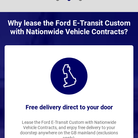
Why lease the Ford E-Transit Custom
with Nationwide Vehicle Contracts?
Free delivery direct to your door
Lease the Ford E-Transit Custom with Nationwide
Vehicle Contracts, and enjoy free delivery to your
doorstep anywhere on the GB mainland (exclusions