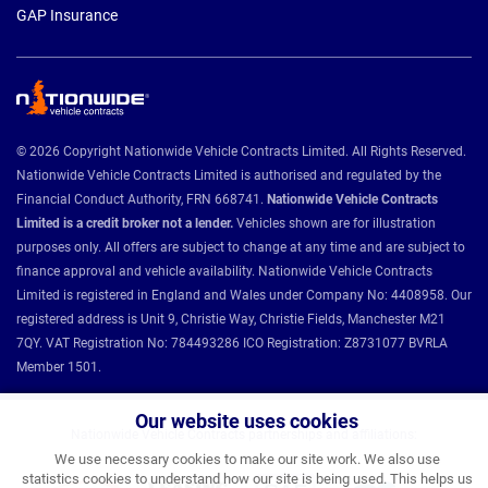
GAP Insurance
© 2026 Copyright Nationwide Vehicle Contracts Limited. All Rights Reserved.
Nationwide Vehicle Contracts Limited is authorised and regulated by the
Financial Conduct Authority, FRN 668741.
Nationwide Vehicle Contracts
Limited is a credit broker not a lender.
Vehicles shown are for illustration
purposes only. All offers are subject to change at any time and are subject to
finance approval and vehicle availability. Nationwide Vehicle Contracts
Limited is registered in England and Wales under Company No: 4408958. Our
registered address is Unit 9, Christie Way, Christie Fields, Manchester M21
7QY. VAT Registration No: 784493286 ICO Registration: Z8731077 BVRLA
Member 1501.
Our website uses cookies
Nationwide Vehicle Contracts partnerships and affiliations:
We use necessary cookies to make our site work. We also use
statistics cookies to understand how our site is being used. This helps us