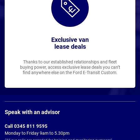
Exclusive van
lease deals
Thanks to our established relationships and fleet
buying power, access exclusive lease deals you can’t
find anywhere else on the Ford E-Transit Custom.
Page
Footer
Speak with an advisor
Call 0345 811 9595
Monday to Friday 9am to 5.30pm