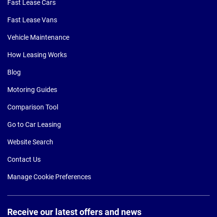
Fast Lease Cars
Fast Lease Vans
Vehicle Maintenance
How Leasing Works
Blog
Motoring Guides
Comparison Tool
Go to Car Leasing
Website Search
Contact Us
Manage Cookie Preferences
Receive our latest offers and news