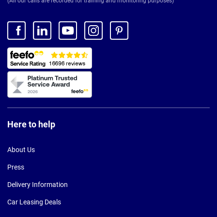
(All our calls are recorded for training and monitoring purposes)
Here to help
About Us
Press
Delivery Information
Car Leasing Deals