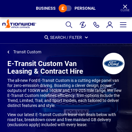
BUSINESS
PERSONAL
CLOSE
Page
Header
SEARCH / FILTER
Transit Custom
E-Transit Custom Van
Leasing & Contract Hire
The all-new Ford E-Transit Custom is a cutting edge panel van
for zero-emission driving. Boasting a clever design, power
outputs of 100kW and 160kW and 119-205 mile range, the new
E-Transit Custom redefines efficiency. Trim options include the
Trend, Limited, Trail, and Sport models, each tailored to deliver
distinct features and style.
View our latest E-Transit Custom lease van deals below with
road tax, breakdown cover and free mainland GB delivery
(exclusions apply) included with every lease.