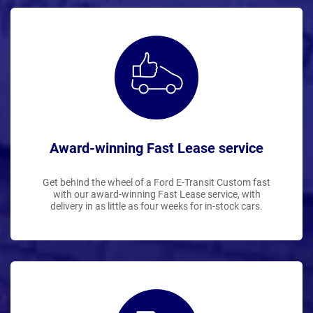
Award-winning Fast Lease service
Get behind the wheel of a Ford E-Transit Custom fast
with our award-winning Fast Lease service, with
delivery in as little as four weeks for in-stock cars.