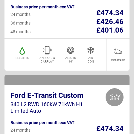
Business price per month exc VAT
£474.34
24 months
£426.46
36 months
£401.06
48 months
ELECTRIC
ANDROID &
ALLOYS
AIR
COMPARE
CARPLAY
16"
CON
Ford E-Transit Custom
INCL PLY
LINING
340 L2 RWD 160kW 71kWh H1
Limited Auto
Business price per month exc VAT
£474.34
24 months