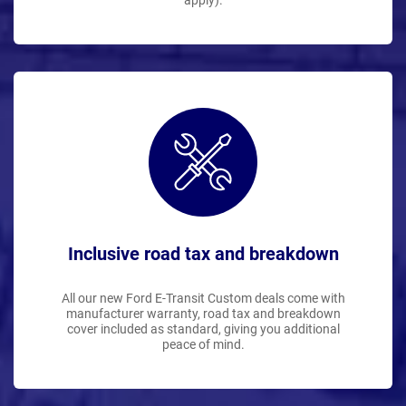
apply).
Inclusive road tax and breakdown
All our new Ford E-Transit Custom deals come with
manufacturer warranty, road tax and breakdown
cover included as standard, giving you additional
peace of mind.