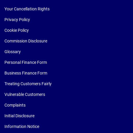
Your Cancellation Rights
Privacy Policy
Cookie Policy
Commission Disclosure
Glossary
Personal Finance Form
Business Finance Form
Treating Customers Fairly
Vulnerable Customers
Complaints
Initial Disclosure
Information Notice