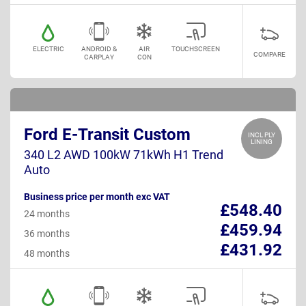
ELECTRIC
ANDROID &
AIR
TOUCHSCREEN
COMPARE
CARPLAY
CON
Ford E-Transit Custom
INCL PLY
LINING
340 L2 AWD 100kW 71kWh H1 Trend
Auto
Business price per month exc VAT
£548.40
24 months
£459.94
36 months
£431.92
48 months