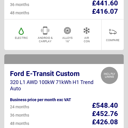
£441.60
36 months
£416.07
48 months
ELECTRIC
ANDROID &
ALLOYS
AIR
COMPARE
CARPLAY
16"
CON
Ford E-Transit Custom
INCL PLY
LINING
320 L1 AWD 100kW 71kWh H1 Trend
Auto
Business price per month exc VAT
£548.40
24 months
£452.76
36 months
£426.08
48 months