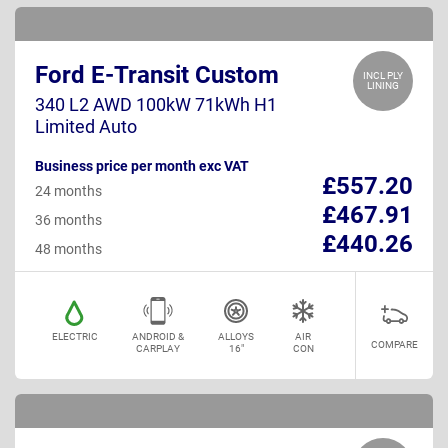
Ford E-Transit Custom
INCL PLY
LINING
340 L2 AWD 100kW 71kWh H1
Limited Auto
Business price per month exc VAT
£557.20
24 months
£467.91
36 months
£440.26
48 months
ELECTRIC
ANDROID &
ALLOYS
AIR
COMPARE
CARPLAY
16"
CON