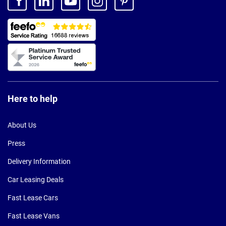
Here to help
About Us
Press
Delivery Information
Car Leasing Deals
Fast Lease Cars
Fast Lease Vans