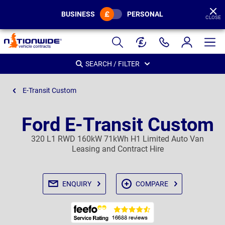
BUSINESS
PERSONAL
CLOSE
Page
Header
SEARCH / FILTER
E-Transit Custom
Ford E-Transit Custom
320 L1 RWD 160kW 71kWh H1 Limited Auto Van
Leasing and Contract Hire
ENQUIRY
COMPARE