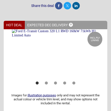
Share this deal
Share
Tweet
Post
HOT DEAL
EXPECTED DEC
DELIVERY
INCL PLY
LINING
Images for
illustration purposes
only and may not represent the
actual colour or vehicle trim level, and may show options not
included in the rental.