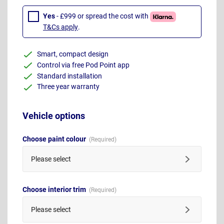
Yes
- £999 or spread the cost with
T&Cs apply
.
Smart, compact design
Control via free Pod Point app
Standard installation
Three year warranty
Vehicle options
Choose paint colour
Please select
Choose interior trim
Please select