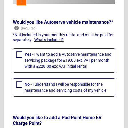
Would you like Autoserve vehicle maintenance?*
*Not included in your monthly rental and must be paid for
separately -
What's included?
Yes
- I want to add a Autoserve maintenance and
servicing package for £19.00 exc VAT per month
with a £228.00 exc VAT initial rental
No
- I understand I will be responsible for the
maintenance and servicing costs of my vehicle
Would you like to add a Pod Point Home EV
Charge Point?