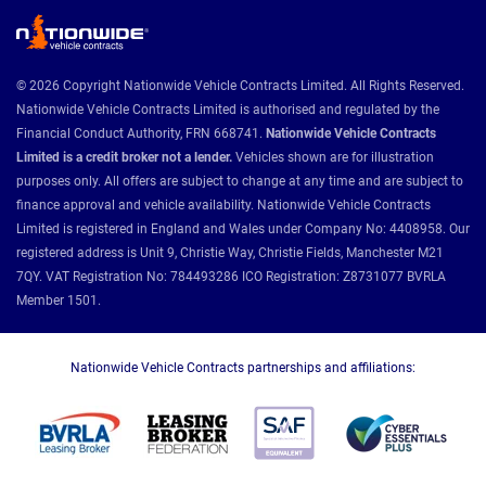
© 2026 Copyright Nationwide Vehicle Contracts Limited. All Rights Reserved.
Nationwide Vehicle Contracts Limited is authorised and regulated by the
Financial Conduct Authority, FRN 668741.
Nationwide Vehicle Contracts
Limited is a credit broker not a lender.
Vehicles shown are for illustration
purposes only. All offers are subject to change at any time and are subject to
finance approval and vehicle availability. Nationwide Vehicle Contracts
Limited is registered in England and Wales under Company No: 4408958. Our
registered address is Unit 9, Christie Way, Christie Fields, Manchester M21
7QY. VAT Registration No: 784493286 ICO Registration: Z8731077 BVRLA
Member 1501.
Nationwide Vehicle Contracts partnerships and affiliations: