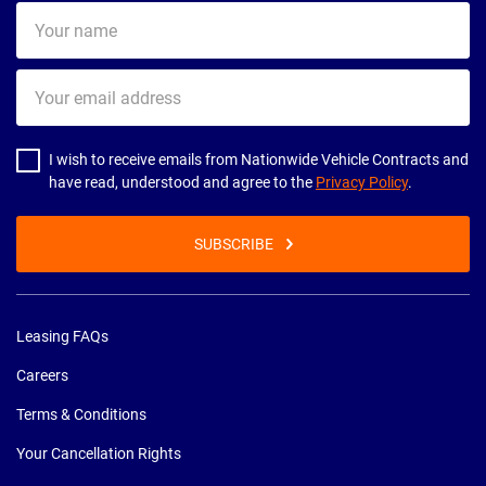
Your
name
Your
email
address
I wish to receive emails from Nationwide Vehicle Contracts and
have read, understood and agree to the
Privacy Policy
.
SUBSCRIBE
Leasing FAQs
Careers
Terms & Conditions
Your Cancellation Rights