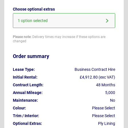
Choose optional extras
1 option selected
Please note:
Delivery times may increase if these options are
changed
Order summary
Lease Type:
Business Contract Hire
Initial Rental:
£4,912.80 (exc VAT)
Contract Length:
48 Months
Annual Mileage:
5,000
Maintenance:
No
Colour:
Please Select
Trim / Interior:
Please Select
Optional Extras:
Ply Lining