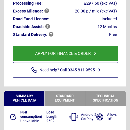
Processing Fee:
£297.50 (exc VAT)
Excess
Mileage:
20.00 p / mile (exc VAT)
Road Fund Licence:
Included
Roadside
Assist:
12 Months
Standard
Delivery:
Free
APPLY FOR FINANCE & ORDER
Need help? Call 0345 811 9595
SUMMARY
STANDARD
TECHNICAL
VEHICLE DATA
EQUIPMENT
SPECIFICATION
Fuel
Load
Android &
Alloys
consumption
Length
CarPlay
16"
Unavailable
2602