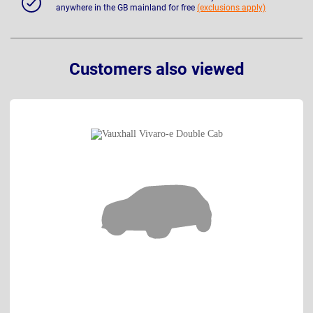
anywhere in the GB mainland for free
(exclusions apply)
Customers also viewed