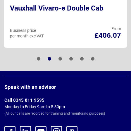
Vauxhall Vivaro-e Double Cab
From
Business price
£406.07
per month exc VAT
Page
Footer
Speak with an advisor
Call 0345 811 9595
Monday to Friday 9am to 5.30pm
(All our calls are recorded for training and monitoring purposes)