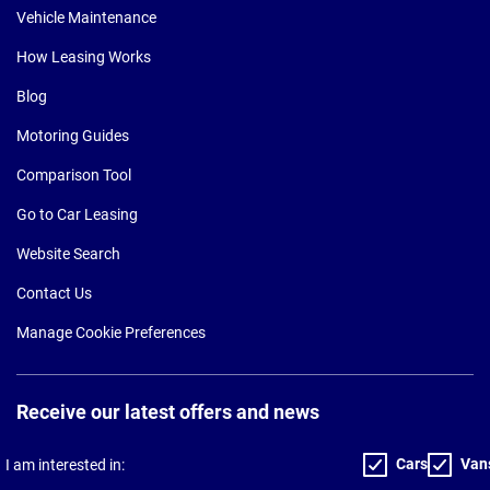
Vehicle Maintenance
How Leasing Works
Blog
Motoring Guides
Comparison Tool
Go to Car Leasing
Website Search
Contact Us
Manage Cookie Preferences
Receive our latest offers and news
Cars
Van
I am interested in: