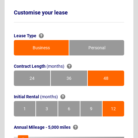
Customise your lease
Lease Type
Business
Personal
Contract Length
(months)
24
36
48
Months
Months
Months
Initial Rental
(months)
1
3
6
9
12
Month
Months
Months
Months
Months
Annual Mileage - 5,000 miles