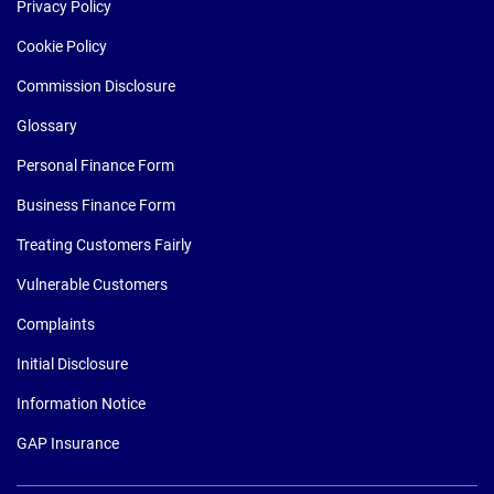
Privacy Policy
Cookie Policy
Commission Disclosure
Glossary
Personal Finance Form
Business Finance Form
Treating Customers Fairly
Vulnerable Customers
Complaints
Initial Disclosure
Information Notice
GAP Insurance