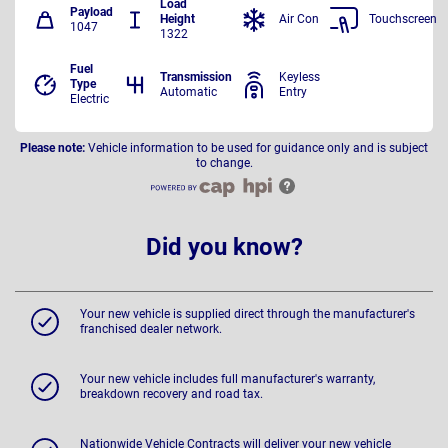
Load
Payload
Height
Air Con
Touchscreen
1047
1322
Fuel
Transmission
Keyless
Type
Automatic
Entry
Electric
Please note:
Vehicle information to be used for guidance only and is subject
to change.
Did you know?
Your new vehicle is supplied direct through the manufacturer's
franchised dealer network.
Your new vehicle includes full manufacturer's warranty,
breakdown recovery and road tax.
Nationwide Vehicle Contracts will deliver your new vehicle