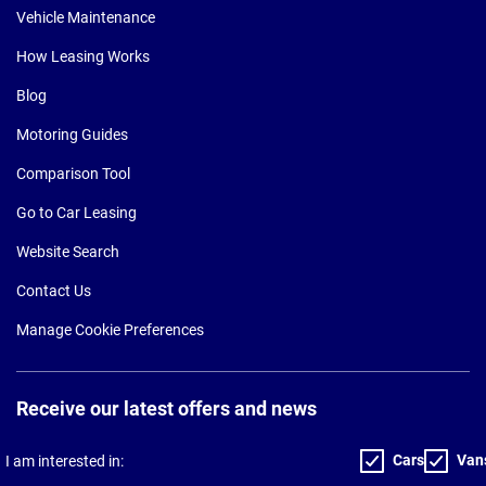
Vehicle Maintenance
How Leasing Works
Blog
Motoring Guides
Comparison Tool
Go to Car Leasing
Website Search
Contact Us
Manage Cookie Preferences
Receive our latest offers and news
Cars
Van
I am interested in: