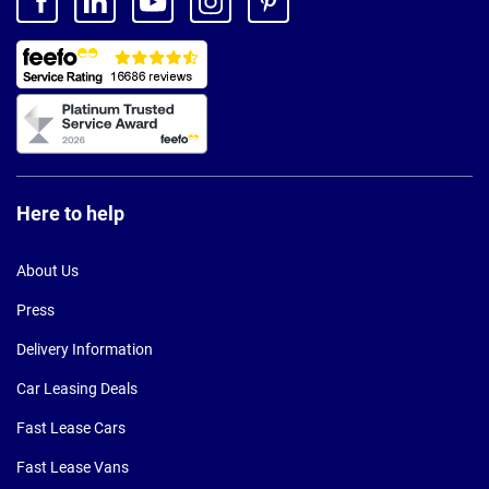
Here to help
About Us
Press
Delivery Information
Car Leasing Deals
Fast Lease Cars
Fast Lease Vans