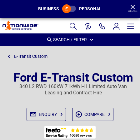
BUSINESS
PERSONAL
CLOSE
Page
Header
SEARCH / FILTER
E-Transit Custom
Ford E-Transit Custom
340 L2 RWD 160kW 71kWh H1 Limited Auto Van
Leasing and Contract Hire
ENQUIRY
COMPARE