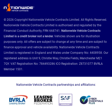
© 2026 Copyright Nationwide Vehicle Contracts Limited. All Rights Reserved.
Nationwide Vehicle Contracts Limited is authorised and regulated by the
Financial Conduct Authority, FRN 668741.
Nationwide Vehicle Contracts
Limited is a credit broker not a lender.
Vehicles shown are for illustration
purposes only. All offers are subject to change at any time and are subject to
finance approval and vehicle availability. Nationwide Vehicle Contracts
Limited is registered in England and Wales under Company No: 4408958. Our
registered address is Unit 9, Christie Way, Christie Fields, Manchester M21
7QY. VAT Registration No: 784493286 ICO Registration: Z8731077 BVRLA
Member 1501.
Nationwide Vehicle Contracts partnerships and affiliations: