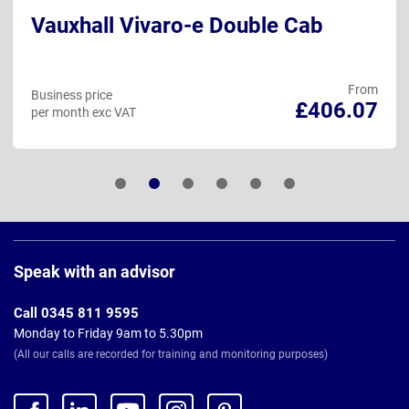
Vauxhall Vivaro-e Double Cab
From
Business price
£406.07
per month exc VAT
Page
Footer
Speak with an advisor
Call 0345 811 9595
Monday to Friday 9am to 5.30pm
(All our calls are recorded for training and monitoring purposes)