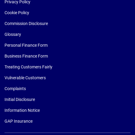
Privacy Policy
Cookie Policy
Commission Disclosure
Glossary
Personal Finance Form
Business Finance Form
Treating Customers Fairly
Vulnerable Customers
Complaints
Initial Disclosure
Information Notice
GAP Insurance