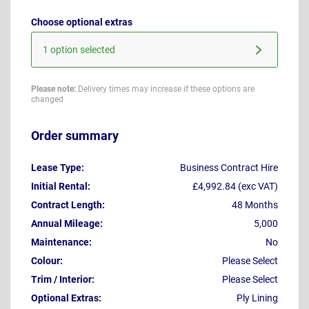
Choose optional extras
1 option selected
Please note:
Delivery times may increase if these options are
changed
Order summary
Lease Type:
Business Contract Hire
Initial Rental:
£4,992.84 (exc VAT)
Contract Length:
48 Months
Annual Mileage:
5,000
Maintenance:
No
Colour:
Please Select
Trim / Interior:
Please Select
Optional Extras:
Ply Lining