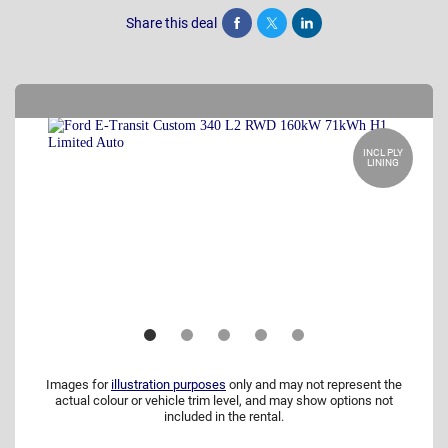
Share this deal
Share
Tweet
Post
INCL PLY
LINING
Images for
illustration purposes
only and may not represent the
actual colour or vehicle trim level, and may show options not
included in the rental.