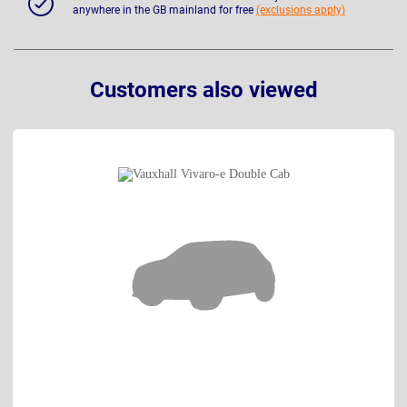
anywhere in the GB mainland for free
(exclusions apply)
Customers also viewed