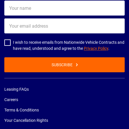
Your
name
Your
email
address
I wish to receive emails from Nationwide Vehicle Contracts and
have read, understood and agree to the
Privacy Policy
.
SUBSCRIBE
Leasing FAQs
Careers
Terms & Conditions
Your Cancellation Rights