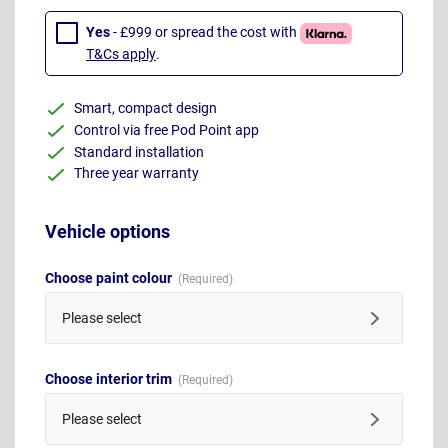
Yes
- £999 or spread the cost with
T&Cs apply
.
Smart, compact design
Control via free Pod Point app
Standard installation
Three year warranty
Vehicle options
Choose paint colour
Please select
Choose interior trim
Please select