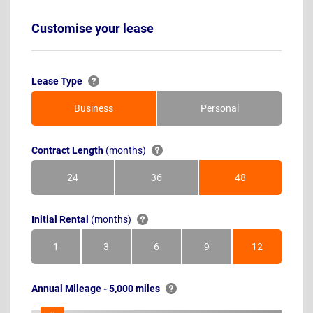
Customise your lease
Lease Type
Business
Personal
Contract Length
(months)
24
36
48
Months
Months
Months
Initial Rental
(months)
1
3
6
9
12
Month
Months
Months
Months
Months
Annual Mileage - 5,000 miles