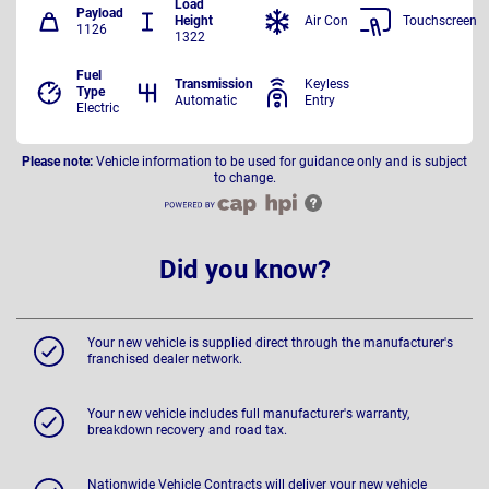
Load
Payload
Height
Air Con
Touchscreen
1126
1322
Fuel
Transmission
Keyless
Type
Automatic
Entry
Electric
Please note:
Vehicle information to be used for guidance only and is subject
to change.
Did you know?
Your new vehicle is supplied direct through the manufacturer's
franchised dealer network.
Your new vehicle includes full manufacturer's warranty,
breakdown recovery and road tax.
Nationwide Vehicle Contracts will deliver your new vehicle