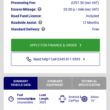
Processing Fee:
£297.50 (exc VAT)
Excess
Mileage:
20.00 p / mile (exc VAT)
Road Fund Licence:
Included
Roadside
Assist:
12 Months
Standard
Delivery:
Free
APPLY FOR FINANCE & ORDER
Need help? Call 0345 811 9595
SUMMARY
STANDARD
TECHNICAL
VEHICLE DATA
EQUIPMENT
SPECIFICATION
Fuel
Load
Android &
Alloys
consumption
Length
CarPlay
16"
Unavailable
3002