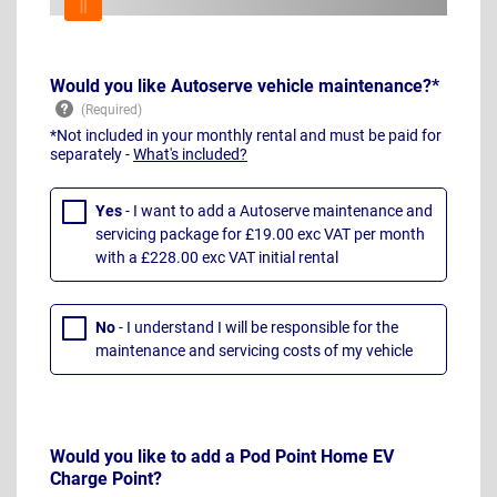
Would you like Autoserve vehicle maintenance?*
*Not included in your monthly rental and must be paid for
separately -
What's included?
Yes
- I want to add a Autoserve maintenance and
servicing package for £19.00 exc VAT per month
with a £228.00 exc VAT initial rental
No
- I understand I will be responsible for the
maintenance and servicing costs of my vehicle
Would you like to add a Pod Point Home EV
Charge Point?