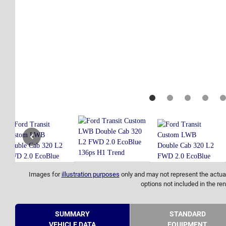
Images for
illustration purposes
only and may not represent the actual
options not included in the ren
SUMMARY
STANDARD
VEHICLE DATA
EQUIPMENT