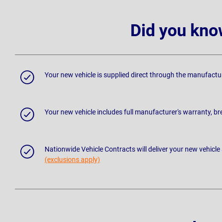
Did you kno
Your new vehicle is supplied direct through the manufactu
Your new vehicle includes full manufacturer's warranty, 
Nationwide Vehicle Contracts will deliver your new vehicle
(exclusions apply)