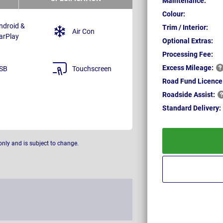
Maintenance:
Colour:
ndroid &
Trim / Interior:
Air Con
arPlay
Optional Extras:
Processing Fee:
Excess
Mileage:
SB
Touchscreen
Road Fund Licence
Roadside
Assist:
Standard
Delivery:
only and is subject to change.