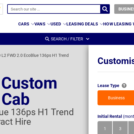
BUSINE
CARS
VANS
USED
LEASING DEALS
HOW LEASING
SEARCH / FILTER
 L2 FWD 2.0 EcoBlue 136ps H1 Trend
Customis
t Custom
Lease Type
 Cab
Business
ue 136ps H1 Trend
Initial Rental
(mont
act Hire
1
3
Month
Month