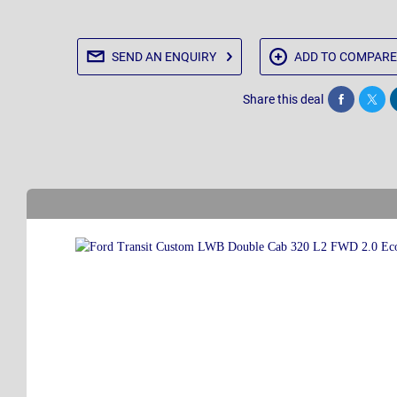
SEND AN
ENQUIRY
ADD TO
COMPARE
Share this deal
Share
Twee