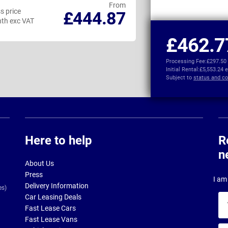
From
s price
Business price
£444.87
th exc VAT
per month exc VAT
£462.7
Processing Fee:
£297.50
Initial Rental:
£5,553.24 
Subject to
status and co
Here to help
R
n
About Us
Press
I am 
Delivery Information
es)
Car Leasing Deals
Yo
Fast Lease Cars
na
Fast Lease Vans