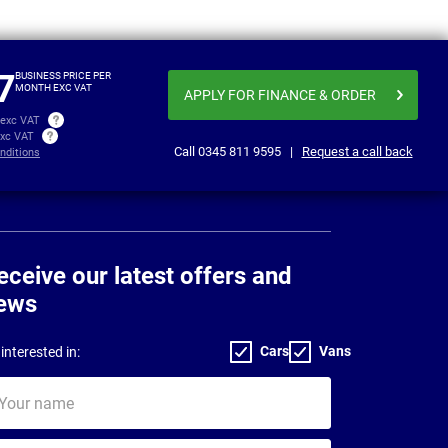
From
Business price
£459.19
£475
per month exc VAT
7
BUSINESS PRICE PER
MONTH EXC VAT
APPLY FOR FINANCE
& ORDER
 exc VAT
exc VAT
Call
0345 811 9595
|
Request a call back
nditions
eceive our latest offers and
ews
Cars
Vans
interested in:
ur
me