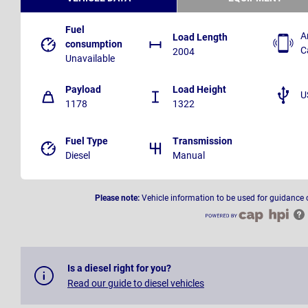
Fuel
A
Load Length
consumption
C
2004
Unavailable
Payload
Load Height
U
1178
1322
Fuel Type
Transmission
Diesel
Manual
Please note:
Vehicle information to be used for guidance 
Is a diesel right for you?
Read our guide to diesel vehicles