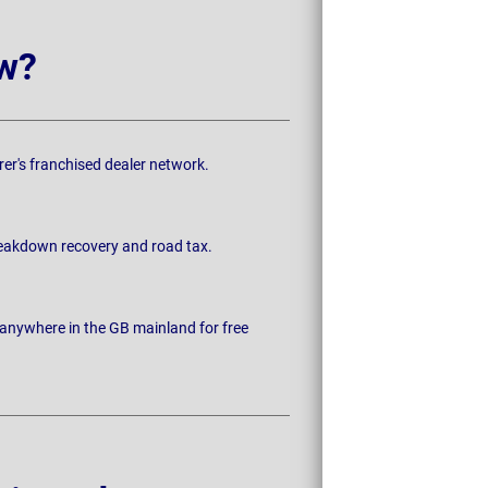
w?
rer's franchised dealer network.
breakdown recovery and road tax.
 anywhere in the GB mainland for free