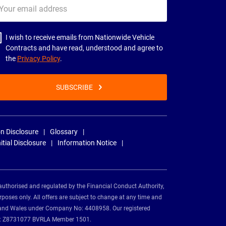
ur
il
dress
I wish to receive emails from Nationwide Vehicle
Contracts and have read, understood and agree to
the
Privacy Policy
.
SUBSCRIBE
n Disclosure
Glossary
nitial Disclosure
Information Notice
authorised and regulated by the Financial Conduct Authority,
rposes only. All offers are subject to change at any time and
and and Wales under Company No: 4408958. Our registered
tion: Z8731077 BVRLA Member 1501.