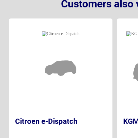
Customers also 
Citroen e-Dispatch
KGM