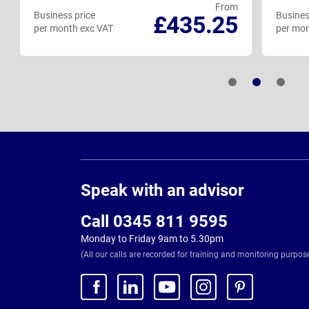
From
Business price
Busines
£435.25
per month exc VAT
per mon
Page
Footer
Speak with an advisor
Call 0345 811 9595
Monday to Friday 9am to 5.30pm
(All our calls are recorded for training and monitoring purpos