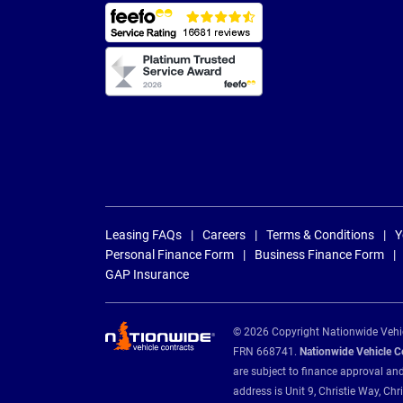
Leasing FAQs
Careers
Terms & Conditions
Y
Personal Finance Form
Business Finance Form
GAP Insurance
© 2026 Copyright Nationwide Vehicl
FRN 668741.
Nationwide Vehicle Con
are subject to finance approval an
address is Unit 9, Christie Way, 