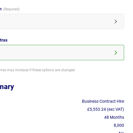
im
tras
imes may increase if these options are changed
mary
Business Contract Hire
£5,553.24 (exc VAT)
48 Months
8,000