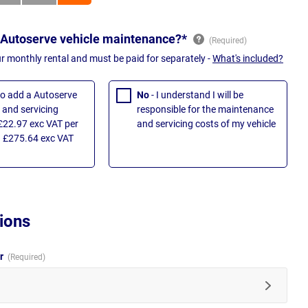
 Autoserve vehicle maintenance?*
ur monthly rental and must be paid for separately -
What's included?
 to add a Autoserve
No
- I understand I will be
and servicing
responsible for the maintenance
£22.97 exc VAT per
and servicing costs of my vehicle
 £275.64 exc VAT
ions
ur