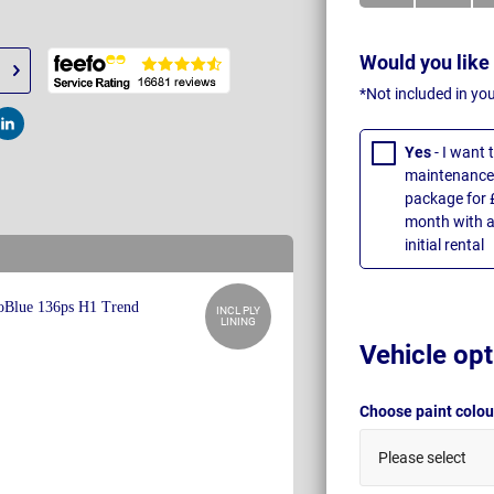
Would you like
*Not included in yo
t
Post
Yes
- I want
maintenance 
package for 
month with a
initial rental
INCL PLY
LINING
Vehicle opt
Choose paint colo
Please select