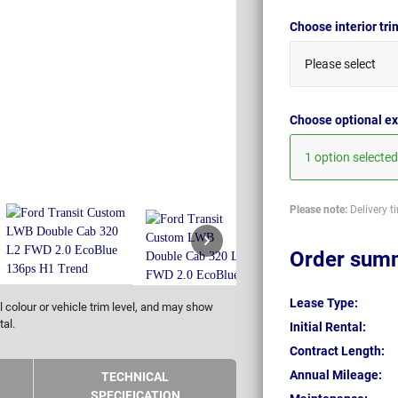
Choose interior tr
Please select
Choose optional ex
1 option selected
Please note:
Delivery t
Order sum
Lease Type:
 colour or vehicle trim level, and may show
tal.
Initial Rental:
Contract Length:
Annual Mileage:
TECHNICAL
SPECIFICATION