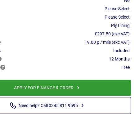
No
Please Select
Please Select
Ply Lining
£297.50 (exc VAT)
19.00 p / mile (exc VAT)
:
Included
12 Months
Free
APPLY FOR FINANCE & ORDER
Need help? Call 0345 811 9595