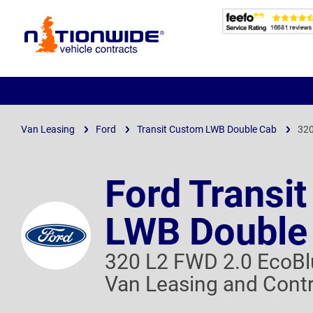
Page
Header
Van Leasing
Ford
Transit Custom LWB Double Cab
320
Ford Transi
LWB Double
320 L2 FWD 2.0 EcoBl
Van Leasing and Contr