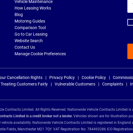
Yo
Vehicle Maintenance
ema
How Leasing Works
ad
Blog
Motoring Guides
Comparison Tool
Go to Car Leasing
Website Search
Contact Us
Manage Cookie Preferences
our Cancellation Rights
Privacy Policy
Cookie Policy
Commissio
Treating Customers Fairly
Vulnerable Customers
Complaints
I
e Contracts Limited. All Rights Reserved. Nationwide Vehicle Contracts Limited is 
tracts Limited is a credit broker not a lender.
Vehicles shown are for illustration pu
d vehicle availability. Nationwide Vehicle Contracts Limited is registered in Engl
Christie Fields, Manchester M21 7QY. VAT Registration No: 784493286 ICO Registra