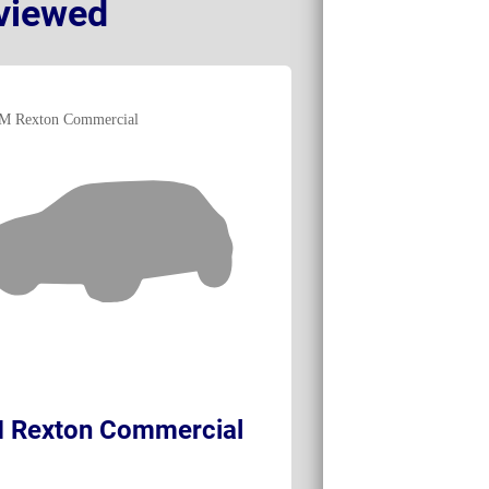
viewed
 Rexton Commercial
Land Rover D
Commercial