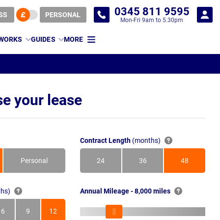
0345 811 9595
SS
PERSONAL
Mon-Fri 9am to 5.30pm
 WORKS
GUIDES
MORE
e your lease
Contract Length
(months)
Personal
24
36
48
Months
Months
Months
hs)
Annual Mileage - 8,000 miles
6
9
12
s
Months
Months
Months