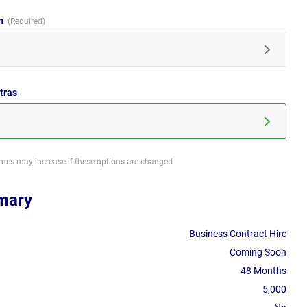
im
tras
imes may increase if these options are changed
mary
Business Contract Hire
Coming Soon
48 Months
5,000