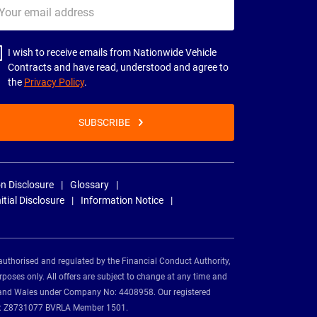
ur
il
dress
I wish to receive emails from Nationwide Vehicle
Contracts and have read, understood and agree to
the
Privacy Policy
.
SUBSCRIBE
n Disclosure
Glossary
nitial Disclosure
Information Notice
authorised and regulated by the Financial Conduct Authority,
rposes only. All offers are subject to change at any time and
and and Wales under Company No: 4408958. Our registered
tion: Z8731077 BVRLA Member 1501.