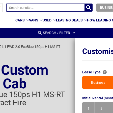
BUSINE
CARS
VANS
USED
LEASING DEALS
HOW LEASING
SEARCH / FILTER
0 L1 FWD 2.0 EcoBlue 150ps H1 MS-RT
Customis
t Custom
Lease Type
 Cab
Business
lue 150ps H1 MS-RT
Initial Rental
(mont
act Hire
1
3
Month
Month