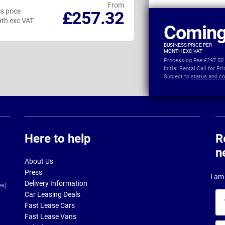
From
s price
Business price
£257.32
th exc VAT
per month exc VAT
Coming
BUSINESS PRICE PER
MONTH EXC VAT
Processing Fee:
£297.50
Initial Rental:
Call for Pr
Subject to
status and co
Here to help
R
n
About Us
Press
I am 
Delivery Information
es)
Car Leasing Deals
Yo
Fast Lease Cars
na
Fast Lease Vans