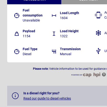
Fuel
A
Load Length
consumption
C
1604
Unavailable
Payload
Load Height
A
1154
1322
Fuel Type
Transmission
U
Diesel
Manual
Please note:
Vehicle information to be used for guidance 
Is a diesel right for you?
Read our guide to diesel vehicles