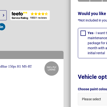
Would you like
*Not included in yo
t
Post
Yes
- I want
maintenance 
package for 
month with a
initial rental
INCL PLY
LINING
Vehicle opt
Choose paint colo
Please select