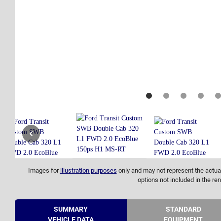
Images for
illustration purposes
only and may not represent the actual
options not included in the ren
SUMMARY
STANDARD
VEHICLE DATA
EQUIPMENT