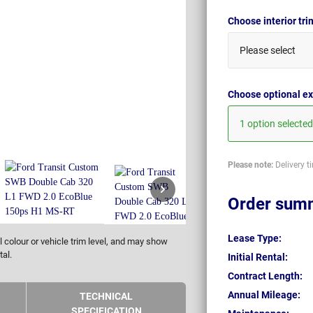
Choose interior tr
Please select
Choose optional ex
1 option selected
Please note:
Delivery t
Order sum
Lease Type:
 colour or vehicle trim level, and may show
tal.
Initial Rental:
Contract Length:
Annual Mileage:
TECHNICAL
SPECIFICATION