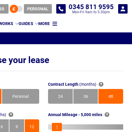
0345 811 9595
SS
PERSONAL
Mon-Fri 9am to 5.30pm
 WORKS
GUIDES
MORE
e your lease
Contract Length
(months)
Personal
24
36
48
Months
Months
Months
hs)
Annual Mileage - 5,000 miles
6
9
12
s
Months
Months
Months