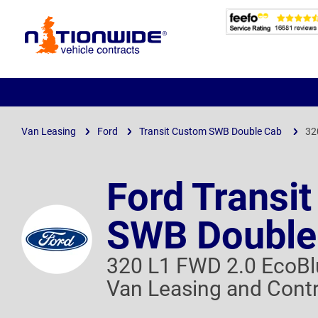
Page
Header
Van Leasing
Ford
Transit Custom SWB Double Cab
32
Ford Transi
SWB Double
320 L1 FWD 2.0 EcoB
Van Leasing and Contr