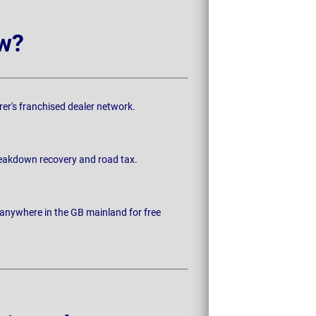
w?
rer's franchised dealer network.
breakdown recovery and road tax.
 anywhere in the GB mainland for free