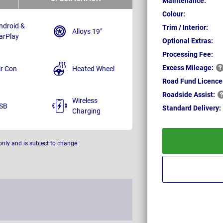
Maintenance:
Colour:
ndroid &
Trim / Interior:
Alloys 19"
arPlay
Optional Extras:
Processing Fee:
Excess
Mileage:
ir Con
Heated Wheel
Road Fund Licence
Roadside
Assist:
Wireless
SB
Standard
Delivery:
Charging
only and is subject to change.