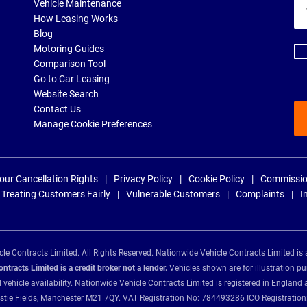
Yo
Vehicle Maintenance
ema
How Leasing Works
ad
Blog
Motoring Guides
Comparison Tool
Go to Car Leasing
Website Search
Contact Us
Manage Cookie Preferences
our Cancellation Rights
Privacy Policy
Cookie Policy
Commissio
Treating Customers Fairly
Vulnerable Customers
Complaints
I
e Contracts Limited. All Rights Reserved. Nationwide Vehicle Contracts Limited is 
tracts Limited is a credit broker not a lender.
Vehicles shown are for illustration pu
d vehicle availability. Nationwide Vehicle Contracts Limited is registered in Engl
Christie Fields, Manchester M21 7QY. VAT Registration No: 784493286 ICO Registra