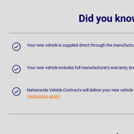
Did you kno
Your new vehicle is supplied direct through the manufactu
Your new vehicle includes full manufacturer's warranty, 
Nationwide Vehicle Contracts will deliver your new vehicle
(exclusions apply)