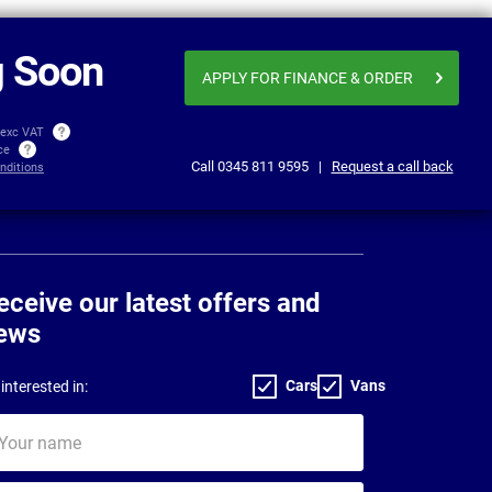
From
Business price
£258.78
£271
per month exc VAT
 Soon
APPLY FOR FINANCE
& ORDER
 exc VAT
ice
Call
0345 811 9595
|
Request a call back
nditions
eceive our latest offers and
ews
Cars
Vans
interested in:
ur
me