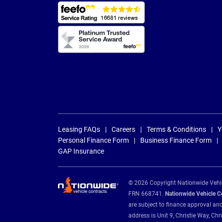
Leasing FAQs
Careers
Terms & Conditions
Y
Personal Finance Form
Business Finance Form
GAP Insurance
© 2026 Copyright Nationwide Vehicl
FRN 668741.
Nationwide Vehicle Con
are subject to finance approval an
address is Unit 9, Christie Way, 