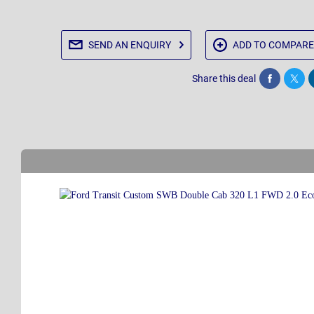
SEND AN
ENQUIRY
ADD TO
COMPARE
Share this deal
Share
Twee