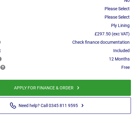
No
Please Select
Please Select
Ply Lining
£297.50 (exc VAT)
Check finance documentation
:
Included
12 Months
Free
APPLY FOR FINANCE & ORDER
Need help? Call 0345 811 9595