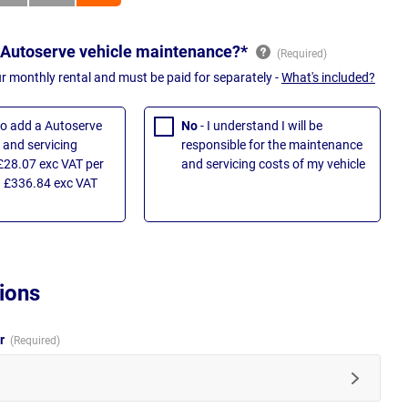
 Autoserve vehicle maintenance?*
ur monthly rental and must be paid for separately -
What's included?
 to add a Autoserve
No
- I understand I will be
and servicing
responsible for the maintenance
£28.07 exc VAT per
and servicing costs of my vehicle
 £336.84 exc VAT
ions
ur