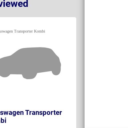
viewed
swagen Transporter
Volkswagen e
bi