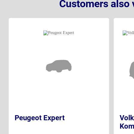
Customers also 
Peugeot Expert
Volk
Kom