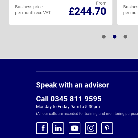
From
Business price
Busines
£244.70
per month exc VAT
per mon
Page
Footer
Speak with an advisor
Call 0345 811 9595
Monday to Friday 9am to 5.30pm
(All our calls are recorded for training and monitoring purpos