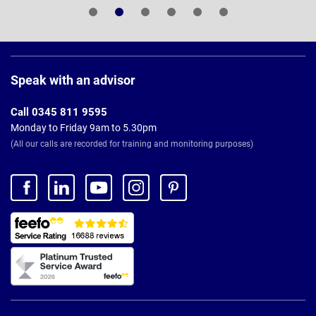
Page
Footer
Speak with an advisor
Call 0345 811 9595
Monday to Friday 9am to 5.30pm
(All our calls are recorded for training and monitoring purposes)