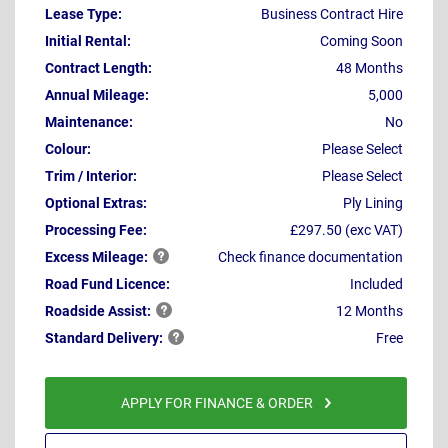
Lease Type:
Business Contract Hire
Initial Rental:
Coming Soon
Contract Length:
48 Months
Annual Mileage:
5,000
Maintenance:
No
Colour:
Please Select
Trim / Interior:
Please Select
Optional Extras:
Ply Lining
Processing Fee:
£297.50 (exc VAT)
Excess
Mileage:
Check finance documentation
Road Fund Licence:
Included
Roadside
Assist:
12 Months
Standard
Delivery:
Free
APPLY FOR FINANCE & ORDER