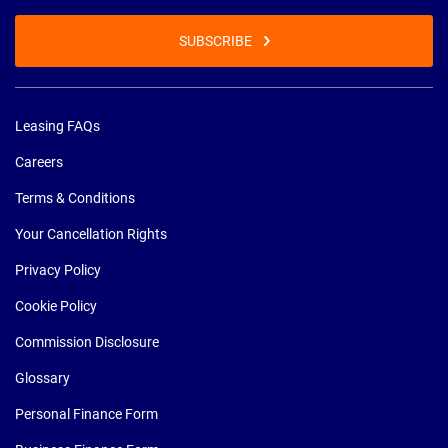
SUBSCRIBE
Leasing FAQs
Careers
Terms & Conditions
Your Cancellation Rights
Privacy Policy
Cookie Policy
Commission Disclosure
Glossary
Personal Finance Form