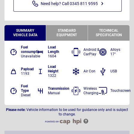
Need help? Call 0345 811 9595
SUMMARY
STANDARD
TECHNICAL
VEHICLE DATA
EQUIPMENT
SPECIFICATION
Fuel
Load
Android &
Alloys
consumption
Length
CarPlay
17"
Unavailable
1604
Load
Payload
Height
Air Con
USB
1193
1322
Fuel
Transmission
Wireless
Type
Touchscreen
Manual
Charging
Diesel
Please note:
Vehicle information to be used for guidance only and is subject
to change.