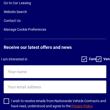
Go to Car Leasing
Website Search
Contact Us
Manage Cookie Preferences
Receive our latest offers and news
Cars
Van
I am interested in:
Your
name
Your
email
address
I wish to receive emails from Nationwide Vehicle Contracts and
have read, understood and agree to the
Privacy Policy
.