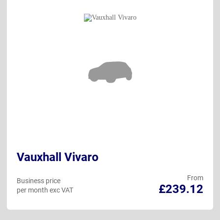
Vauxhall Vivaro
From
Business price
£239.12
per month exc VAT