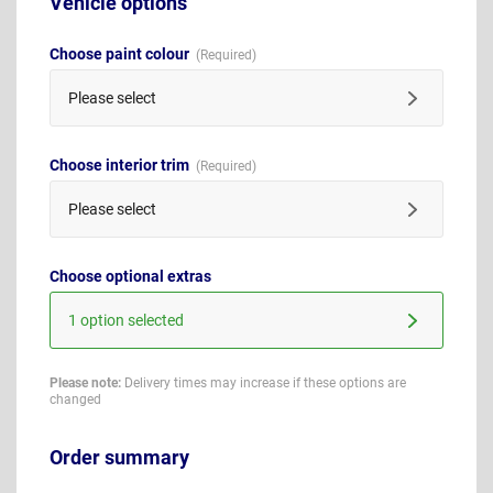
Vehicle options
Choose paint colour
Please select
Choose interior trim
Please select
Choose optional extras
1 option selected
Please note:
Delivery times may increase if these options are
changed
Order summary