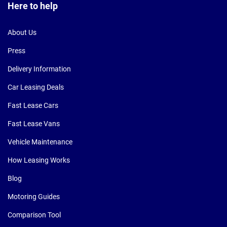
Here to help
About Us
Press
Delivery Information
Car Leasing Deals
Fast Lease Cars
Fast Lease Vans
Vehicle Maintenance
How Leasing Works
Blog
Motoring Guides
Comparison Tool