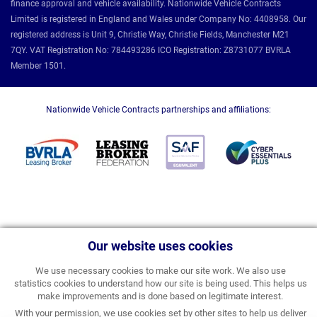
finance approval and vehicle availability. Nationwide Vehicle Contracts
Limited is registered in England and Wales under Company No: 4408958. Our
registered address is Unit 9, Christie Way, Christie Fields, Manchester M21
7QY. VAT Registration No: 784493286 ICO Registration: Z8731077 BVRLA
Member 1501.
Nationwide Vehicle Contracts partnerships and affiliations:
Our website uses cookies
We use necessary cookies to make our site work. We also use
statistics cookies to understand how our site is being used. This helps us
make improvements and is done based on legitimate interest.
With your permission, we use cookies set by other sites to help us deliver