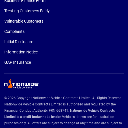
Business Finance Form
Treating Customers Fairly
Vulnerable Customers
Complaints
Initial Disclosure
Information Notice
GAP Insurance
© 2026 Copyright Nationwide Vehicle Contracts Limited. All Rights Reserved.
Nationwide Vehicle Contracts Limited is authorised and regulated by the
Financial Conduct Authority, FRN 668741.
Nationwide Vehicle Contracts
Limited is a credit broker not a lender.
Vehicles shown are for illustration
purposes only. All offers are subject to change at any time and are subject to