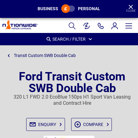
BUSINESS
PERSONAL
CLOSE
Page
Header
SEARCH / FILTER
Transit Custom SWB Double Cab
Ford Transit Custom
SWB Double Cab
320 L1 FWD 2.0 EcoBlue 150ps H1 Sport Van Leasing
and Contract Hire
ENQUIRY
COMPARE