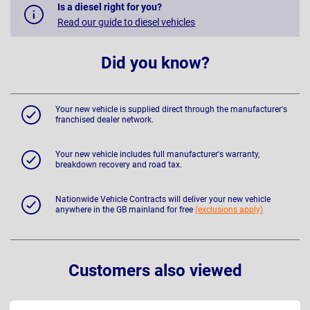
Is a diesel right for you?
Read our guide to diesel vehicles
Did you know?
Your new vehicle is supplied direct through the manufacturer's
franchised dealer network.
Your new vehicle includes full manufacturer's warranty,
breakdown recovery and road tax.
Nationwide Vehicle Contracts will deliver your new vehicle
anywhere in the GB mainland for free
(exclusions apply)
Customers also viewed