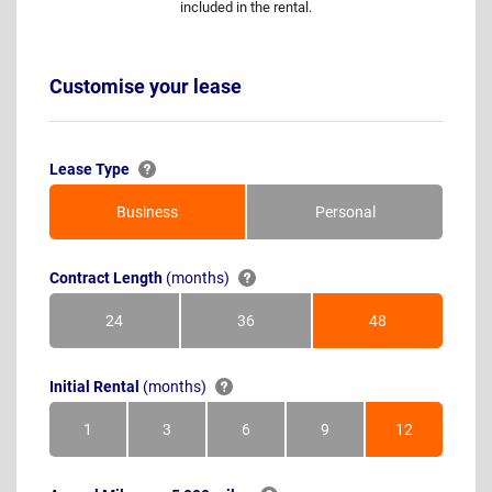
included in the rental.
Customise your lease
Lease Type
Business
Personal
Contract Length
(months)
24
36
48
Months
Months
Months
Initial Rental
(months)
1
3
6
9
12
Month
Months
Months
Months
Months