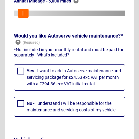
Annual Mileage - 5,000 miles
Would you like Autoserve vehicle maintenance?*
*Not included in your monthly rental and must be paid for
separately -
What's included?
Yes
- I want to add a Autoserve maintenance and
servicing package for £24.53 exc VAT per month
with a £294.36 exc VAT initial rental
No
- I understand I will be responsible for the
maintenance and servicing costs of my vehicle