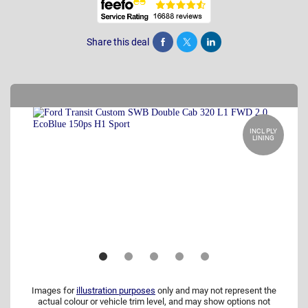
Share this deal
Share
Tweet
Post
INCL PLY
LINING
Images for
illustration purposes
only and may not represent the
actual colour or vehicle trim level, and may show options not