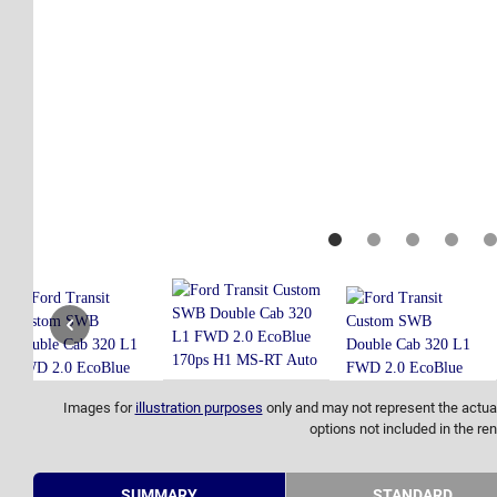
Images for
illustration purposes
only and may not represent the actual
options not included in the ren
SUMMARY
STANDARD