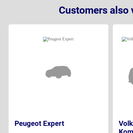
Customers also 
Peugeot Expert
Volk
Kom