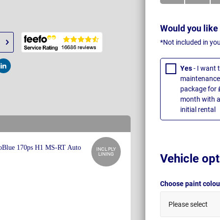
Would you like
*Not included in yo
Yes
- I want
t
Post
maintenance 
package for 
month with a
initial rental
INCL PLY
LINING
Vehicle opt
Choose paint colo
Please select