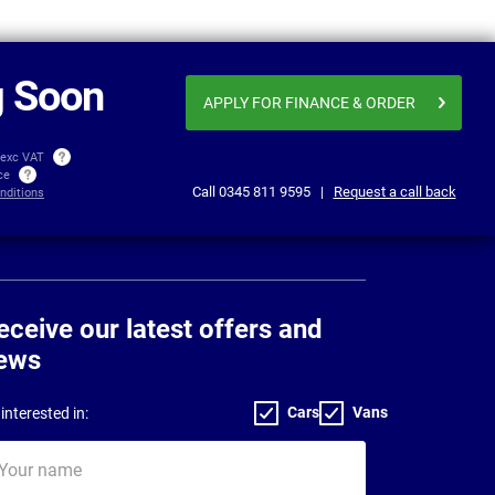
From
Business price
£258.78
£271
per month exc VAT
 Soon
APPLY FOR FINANCE
& ORDER
 exc VAT
ice
Call
0345 811 9595
|
Request a call back
nditions
eceive our latest offers and
ews
Cars
Vans
interested in:
ur
me