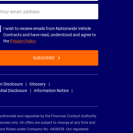
ur
il
dress
I wish to receive emails from Nationwide Vehicle
Contracts and have read, understood and agree to
the
Privacy Policy
.
SUBSCRIBE
n Disclosure
Glossary
nitial Disclosure
Information Notice
authorised and regulated by the Financial Conduct Authority,
rposes only. All offers are subject to change at any time and
and and Wales under Company No: 4408958. Our registered