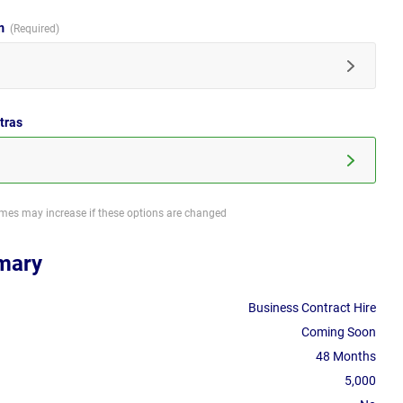
im
tras
imes may increase if these options are changed
mary
Business Contract Hire
Coming Soon
48 Months
5,000