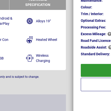
Maintenance:
SPECIFICATION
Colour:
Trim / Interior:
ndroid &
Optional Extras:
Alloys 19"
arPlay
Processing Fee:
Excess
Mileage:
ir Con
Heated Wheel
Road Fund Licence
Roadside
Assist:
Standard
Delivery:
Wireless
SB
Charging
only and is subject to change.