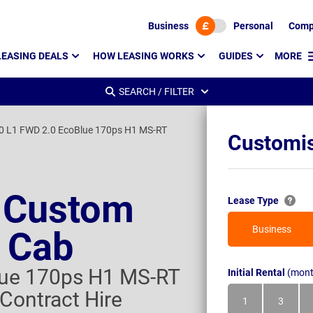
Business
Personal
Comp
LEASING DEALS
HOW LEASING WORKS
GUIDES
MORE
SEARCH / FILTER
0 L1 FWD 2.0 EcoBlue 170ps H1 MS-RT
Customis
t Custom
Lease Type
Business
 Cab
lue 170ps H1 MS-RT
Initial Rental
(mont
Contract Hire
1
3
Month
Month