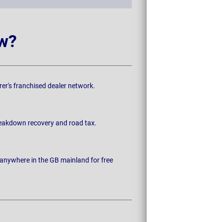
w?
rer's franchised dealer network.
breakdown recovery and road tax.
 anywhere in the GB mainland for free