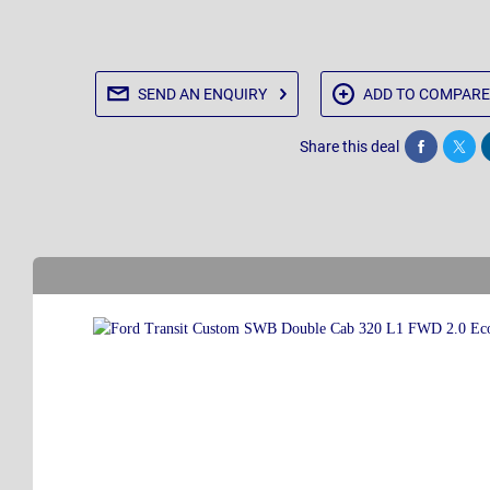
SEND AN
ENQUIRY
ADD TO
COMPARE
Share this deal
Share
Twee