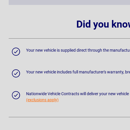
Did you kno
Your new vehicle is supplied direct through the manufactu
Your new vehicle includes full manufacturer's warranty, 
Nationwide Vehicle Contracts will deliver your new vehicle
(exclusions apply)