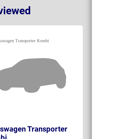
viewed
swagen Transporter
Volkswagen e
bi