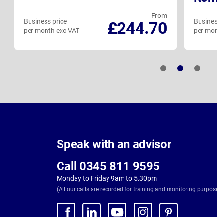
From
Business price
Busines
£244.70
per month exc VAT
per mon
Page
Footer
Speak with an advisor
Call 0345 811 9595
Monday to Friday 9am to 5.30pm
(All our calls are recorded for training and monitoring purpos