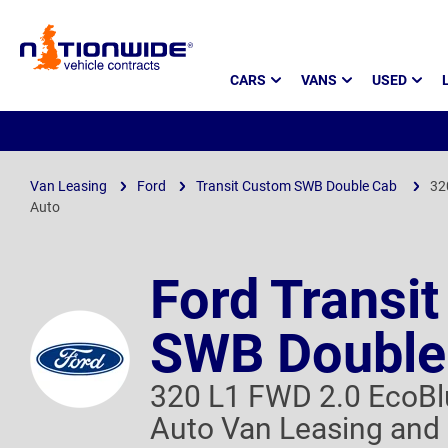
Page
CARS
VANS
USED
Header
Van Leasing
Ford
Transit Custom SWB Double Cab
32
Auto
Ford Transi
SWB Double
320 L1 FWD 2.0 EcoB
Auto Van Leasing and 