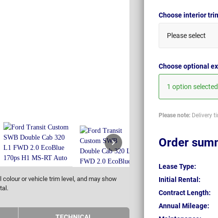
Choose interior tr
Please select
Choose optional ex
1 option selected
Please note:
Delivery t
Order sum
Lease Type:
 colour or vehicle trim level, and may show
Initial Rental:
tal.
Contract Length:
Annual Mileage:
TECHNICAL