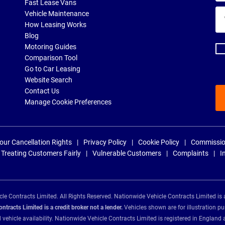
Fast Lease Vans
Yo
Vehicle Maintenance
ema
How Leasing Works
ad
Blog
Motoring Guides
Comparison Tool
Go to Car Leasing
Website Search
Contact Us
Manage Cookie Preferences
our Cancellation Rights
Privacy Policy
Cookie Policy
Commissio
Treating Customers Fairly
Vulnerable Customers
Complaints
I
e Contracts Limited. All Rights Reserved. Nationwide Vehicle Contracts Limited is 
tracts Limited is a credit broker not a lender.
Vehicles shown are for illustration pu
d vehicle availability. Nationwide Vehicle Contracts Limited is registered in Engl