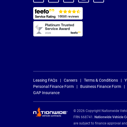
Leasing FAQs
Careers
Terms & Conditions
Y
Personal Finance Form
Business Finance Form
GAP Insurance
© 2026 Copyright Nationwide Vehicl
FRN 668741.
Nationwide Vehicle Con
are subject to finance approval an