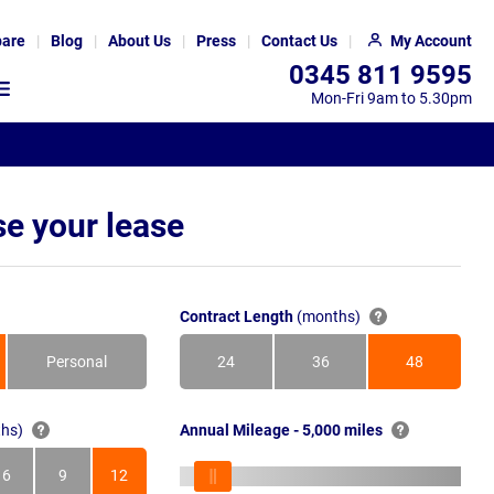
are
Blog
About Us
Press
Contact Us
My Account
0345 811 9595
Mon-Fri 9am to 5.30pm
e your lease
Contract Length
(months)
Personal
24
36
48
Months
Months
Months
hs)
Annual Mileage - 5,000 miles
6
9
12
s
Months
Months
Months