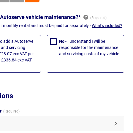
 Autoserve vehicle maintenance?*
ur monthly rental and must be paid for separately -
What's included?
 to add a Autoserve
No
- I understand I will be
and servicing
responsible for the maintenance
£28.07 exc VAT per
and servicing costs of my vehicle
 £336.84 exc VAT
ions
ur