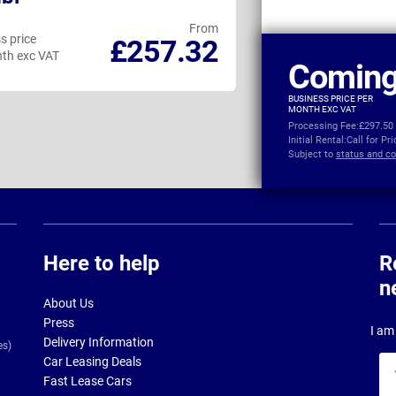
From
s price
Business price
£257.32
th exc VAT
per month exc VAT
Coming
BUSINESS PRICE PER
MONTH EXC VAT
Processing Fee:
£297.50
Initial Rental:
Call for Pr
Subject to
status and co
Here to help
R
n
About Us
Press
I am 
Delivery Information
es)
Car Leasing Deals
Yo
Fast Lease Cars
na