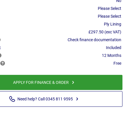
No
Please Select
Please Select
Ply Lining
£297.50 (exc VAT)
Check finance documentation
:
Included
12 Months
Free
APPLY FOR FINANCE & ORDER
Need help? Call 0345 811 9595