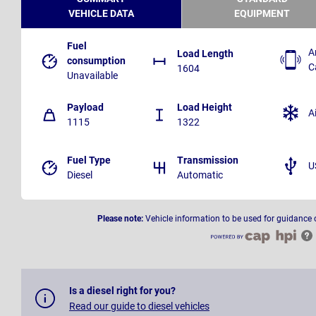
VEHICLE DATA
EQUIPMENT
Fuel
A
Load Length
consumption
C
1604
Unavailable
Payload
Load Height
A
1115
1322
Fuel Type
Transmission
U
Diesel
Automatic
Please note:
Vehicle information to be used for guidance 
Is a diesel right for you?
Read our guide to diesel vehicles