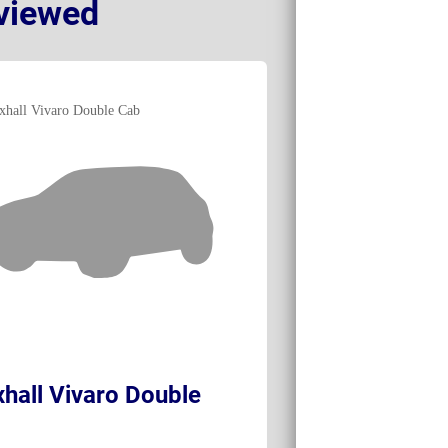
viewed
hall Vivaro Double
Vauxhall Viva