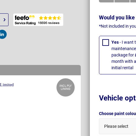
Would you like
*Not included in yo
t
Post
Yes
- I want
maintenance 
package for 
month with a
initial rental
INCL PLY
LINING
Vehicle opt
Choose paint colo
Please select