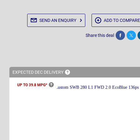
SEND AN
ENQUIRY
ADD TO
COMPARE
Share this deal
Share
Twee
EXPECTED DEC
DELIVERY
UP TO 39.8
MPG*