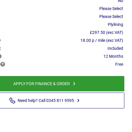
No
Please Select
Please Select
Plylining
£297.50 (exc VAT)
18.00 p / mile (exc VAT)
:
Included
12 Months
Free
APPLY FOR FINANCE & ORDER
Need help? Call 0345 811 9595