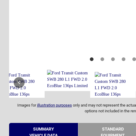
Images for
illustration purposes
only and may not represent the actual
options not included in the ren
SUMMARY
STANDARD
VEHICLE DATA
EQUIPMENT