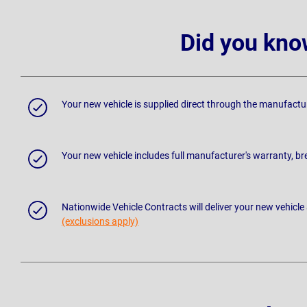
Did you kno
Your new vehicle is supplied direct through the manufactu
Your new vehicle includes full manufacturer's warranty, 
Nationwide Vehicle Contracts will deliver your new vehicle
(exclusions apply)