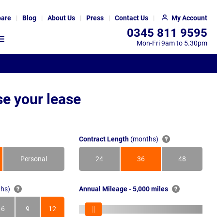
are
Blog
About Us
Press
Contact Us
My Account
0345 811 9595
Mon-Fri 9am to 5.30pm
e your lease
Contract Length
(months)
Personal
24
36
48
Months
Months
Months
hs)
Annual Mileage - 5,000 miles
6
9
12
s
Months
Months
Months