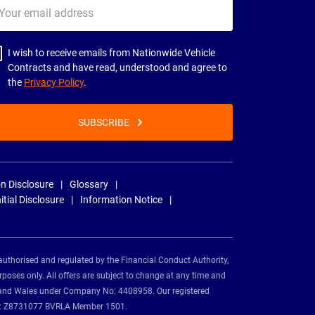
ur
il
dress
I wish to receive emails from Nationwide Vehicle
Contracts and have read, understood and agree to
the
Privacy Policy
.
SUBSCRIBE
n Disclosure
Glossary
nitial Disclosure
Information Notice
authorised and regulated by the Financial Conduct Authority,
rposes only. All offers are subject to change at any time and
and and Wales under Company No: 4408958. Our registered
tion: Z8731077 BVRLA Member 1501.