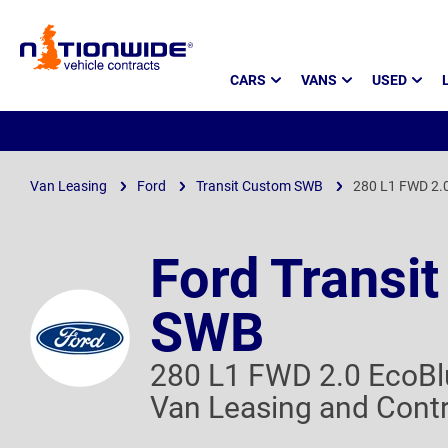
Page
CARS
VANS
USED
Header
Van Leasing
Ford
Transit Custom SWB
280 L1 FWD 2.0
Ford Transi
SWB
280 L1 FWD 2.0 EcoBl
Van Leasing and Contr