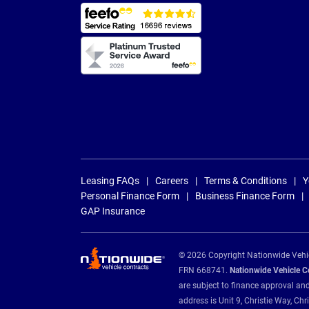
Leasing FAQs
Careers
Terms & Conditions
Y
Personal Finance Form
Business Finance Form
GAP Insurance
© 2026 Copyright Nationwide Vehicl
FRN 668741.
Nationwide Vehicle Con
are subject to finance approval an
address is Unit 9, Christie Way, 