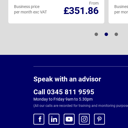
From
Business price
Busines
£351.86
per month exc VAT
per mon
Page
Footer
Speak with an advisor
Call 0345 811 9595
Monday to Friday 9am to 5.30pm
(All our calls are recorded for training and monitoring purpos