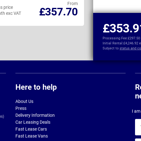
From
s price
Business price
£357.70
th exc VAT
per month exc VAT
£353.9
Processing Fee:
£297.50
Initial Rental:
£4,246.92 
Subject to
status and co
Here to help
R
n
About Us
Press
I am 
Delivery Information
es)
Car Leasing Deals
Yo
Fast Lease Cars
na
Fast Lease Vans