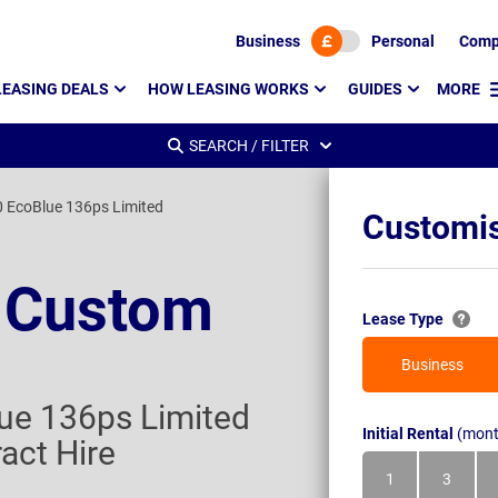
Business
Personal
Comp
LEASING DEALS
HOW LEASING WORKS
GUIDES
MORE
SEARCH / FILTER
 EcoBlue 136ps Limited
Customis
t Custom
Lease Type
Business
ue 136ps Limited
Initial Rental
(mont
act Hire
1
3
Month
Month