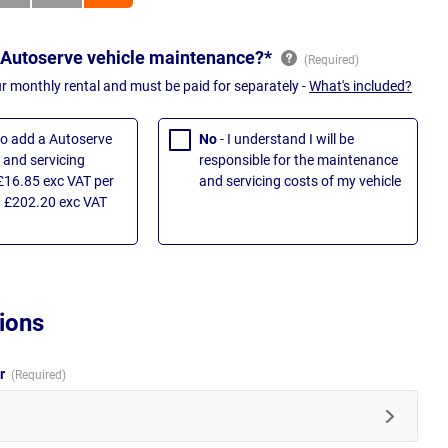
 Autoserve vehicle maintenance?*
ur monthly rental and must be paid for separately -
What's included?
 to add a Autoserve
No
- I understand I will be
and servicing
responsible for the maintenance
£16.85 exc VAT per
and servicing costs of my vehicle
 £202.20 exc VAT
ions
ur