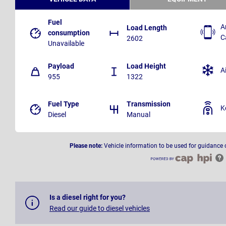
Fuel
A
Load Length
consumption
C
2602
Unavailable
Payload
Load Height
A
955
1322
Fuel Type
Transmission
K
Diesel
Manual
Please note:
Vehicle information to be used for guidance 
Is a diesel right for you?
Read our guide to diesel vehicles