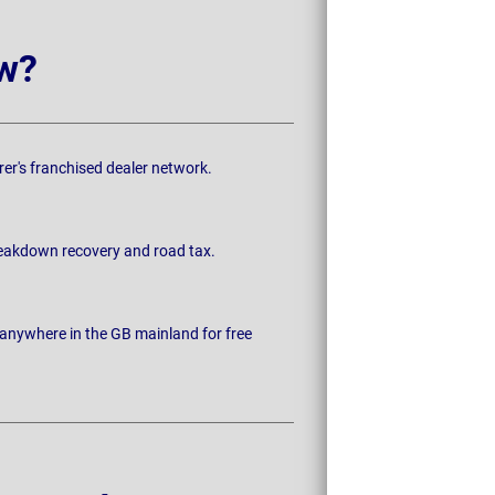
w?
rer's franchised dealer network.
breakdown recovery and road tax.
 anywhere in the GB mainland for free