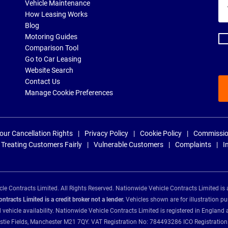
Yo
Vehicle Maintenance
ema
How Leasing Works
ad
Blog
Motoring Guides
Comparison Tool
Go to Car Leasing
Website Search
Contact Us
Manage Cookie Preferences
our Cancellation Rights
Privacy Policy
Cookie Policy
Commissio
Treating Customers Fairly
Vulnerable Customers
Complaints
I
e Contracts Limited. All Rights Reserved. Nationwide Vehicle Contracts Limited is 
tracts Limited is a credit broker not a lender.
Vehicles shown are for illustration pu
d vehicle availability. Nationwide Vehicle Contracts Limited is registered in Engl
Christie Fields, Manchester M21 7QY. VAT Registration No: 784493286 ICO Registra