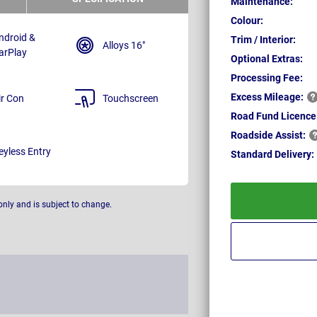
Maintenance:
Colour:
ndroid &
Trim / Interior:
Alloys 16"
arPlay
Optional Extras:
Processing Fee:
Excess
Mileage:
ir Con
Touchscreen
Road Fund Licence
Roadside
Assist:
eyless Entry
Standard
Delivery:
only and is subject to change.