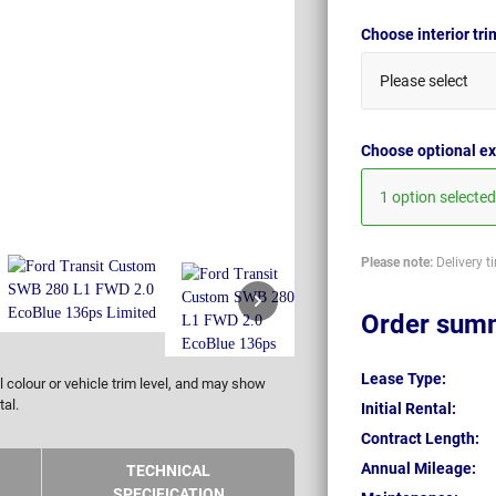
Choose interior tr
Please select
Choose optional ex
1 option selected
Please note:
Delivery t
Order sum
Lease Type:
 colour or vehicle trim level, and may show
tal.
Initial Rental:
Contract Length:
Annual Mileage:
TECHNICAL
SPECIFICATION