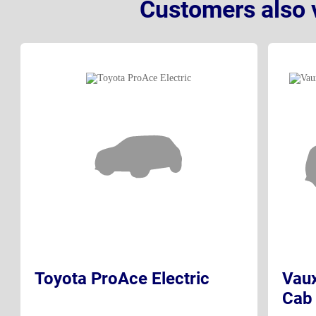
Customers also 
Toyota ProAce Electric
Vaux
Cab