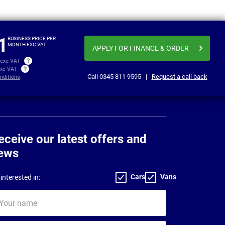
From
Business price
£379.38
£379
per month exc VAT
1
BUSINESS PRICE PER
MONTH EXC VAT
APPLY FOR FINANCE
& ORDER
 exc VAT
exc VAT
Call
0345 811 9595
|
Request a call back
nditions
eceive our latest offers and
ews
Cars
Vans
interested in:
ur
me