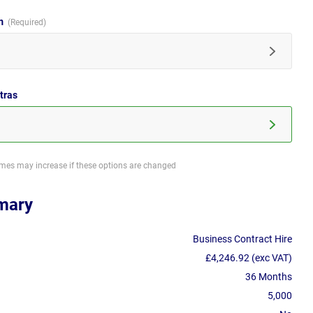
im
tras
imes may increase if these options are changed
mary
Business Contract Hire
£4,246.92 (exc VAT)
36 Months
5,000