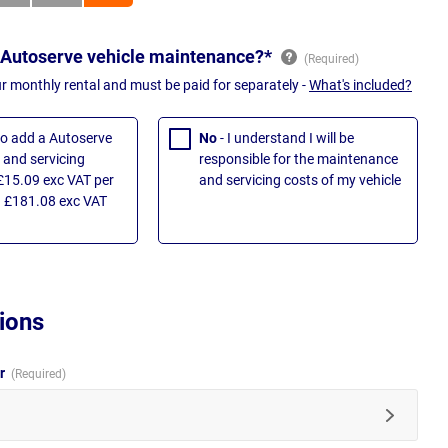
 Autoserve vehicle maintenance?*
ur monthly rental and must be paid for separately -
What's included?
 to add a Autoserve
No
- I understand I will be
and servicing
responsible for the maintenance
£15.09 exc VAT per
and servicing costs of my vehicle
 £181.08 exc VAT
ions
ur