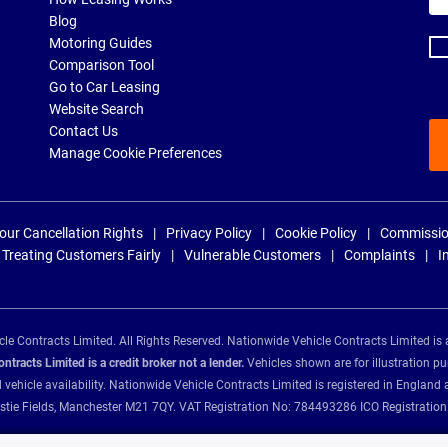
ad
Blog
Motoring Guides
Comparison Tool
Go to Car Leasing
Website Search
Contact Us
Manage Cookie Preferences
our Cancellation Rights
Privacy Policy
Cookie Policy
Commissio
Treating Customers Fairly
Vulnerable Customers
Complaints
I
e Contracts Limited. All Rights Reserved. Nationwide Vehicle Contracts Limited is 
tracts Limited is a credit broker not a lender.
Vehicles shown are for illustration pu
d vehicle availability. Nationwide Vehicle Contracts Limited is registered in Engl
Christie Fields, Manchester M21 7QY. VAT Registration No: 784493286 ICO Registra