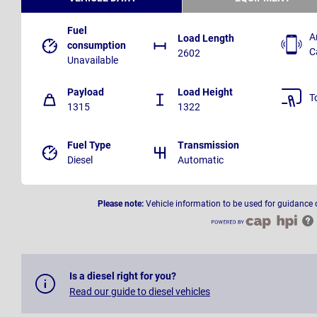
Fuel
A
Load Length
consumption
C
2602
Unavailable
Payload
Load Height
T
1315
1322
Fuel Type
Transmission
Diesel
Automatic
Please note:
Vehicle information to be used for guidance 
Is a diesel right for you?
Read our guide to diesel vehicles