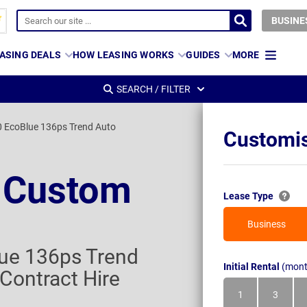
BUSINE
ASING DEALS
HOW LEASING WORKS
GUIDES
MORE
SEARCH / FILTER
 EcoBlue 136ps Trend Auto
Customis
t Custom
Lease Type
Business
ue 136ps Trend
Initial Rental
(mont
Contract Hire
1
3
Month
Month