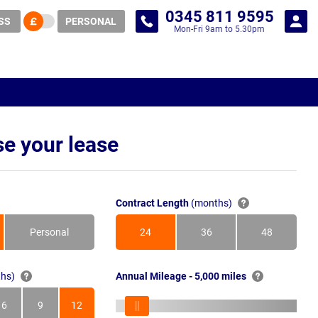
0345 811 9595
SS
PERSONAL
Mon-Fri 9am to 5.30pm
e your lease
Contract Length
(months)
Personal
24
36
48
Months
Months
Months
hs)
Annual Mileage - 5,000 miles
6
9
12
s
Months
Months
Months