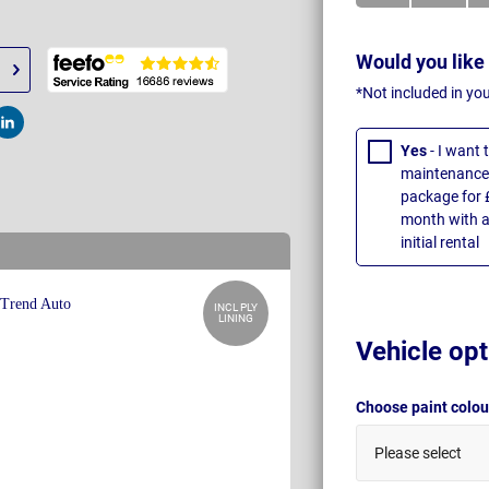
Would you like
*Not included in yo
t
Post
Yes
- I want
maintenance 
package for 
month with a
initial rental
INCL PLY
LINING
Vehicle opt
Choose paint colo
Please select