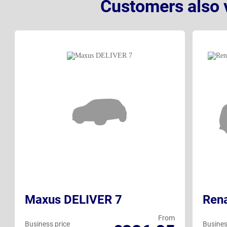
Customers also 
Maxus DELIVER 7
Rena
From
Business price
Busines