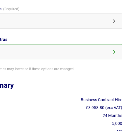
im
tras
imes may increase if these options are changed
mary
Business Contract Hire
£3,958.80 (exc VAT)
24 Months
5,000