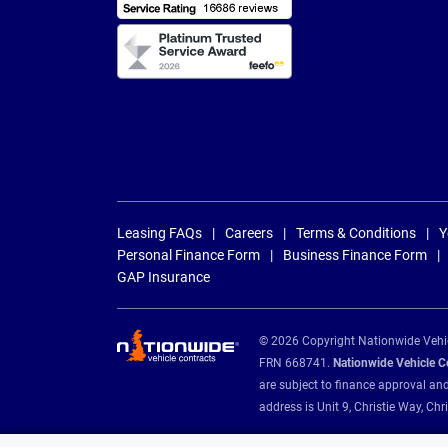
Leasing FAQs
Careers
Terms & Conditions
Y
Personal Finance Form
Business Finance Form
GAP Insurance
© 2026 Copyright Nationwide Vehicl
FRN 668741.
Nationwide Vehicle Con
are subject to finance approval an
address is Unit 9, Christie Way, 