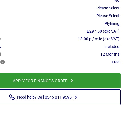
No
Please Select
Please Select
Plylining
£297.50 (exc VAT)
18.00 p / mile (exc VAT)
:
Included
12 Months
Free
APPLY FOR FINANCE & ORDER
Need help? Call 0345 811 9595