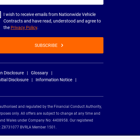
dress
I wish to receive emails from Nationwide Vehicle
Contracts and have read, understood and agree to
the
Privacy Policy
.
SUBSCRIBE
n Disclosure
Glossary
nitial Disclosure
Information Notice
authorised and regulated by the Financial Conduct Authority,
rposes only. All offers are subject to change at any time and
and and Wales under Company No: 4408958. Our registered
tion: Z8731077 BVRLA Member 1501.