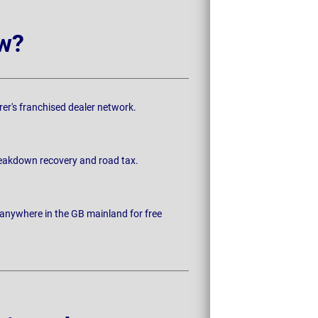
w?
rer's franchised dealer network.
breakdown recovery and road tax.
 anywhere in the GB mainland for free