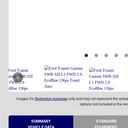
Images for
illustration purposes
only and may not represent the actual
options not included in the ren
SUMMARY
STANDARD
VEHICLE DATA
EQUIPMENT