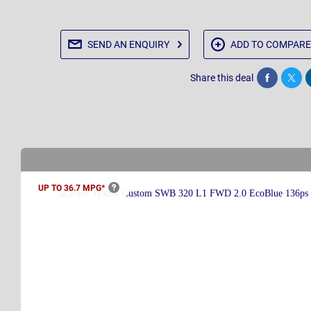
SEND AN
ENQUIRY
ADD TO
COMPARE
Share this deal
Share
Twee
UP TO 36.7
MPG*