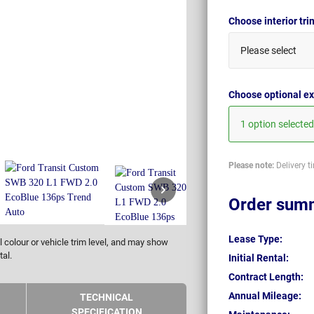
Choose interior tr
Please select
Choose optional ex
1 option selected
Please note:
Delivery t
Order sum
Lease Type:
 colour or vehicle trim level, and may show
tal.
Initial Rental:
Contract Length:
Annual Mileage:
TECHNICAL
SPECIFICATION