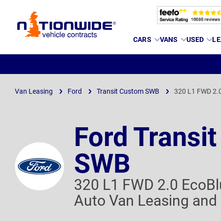
Page
CARS
VANS
USED
LE
Header
Van Leasing
Ford
Transit Custom SWB
320 L1 FWD 2.0
Ford Transi
SWB
320 L1 FWD 2.0 EcoBl
Auto Van Leasing and 