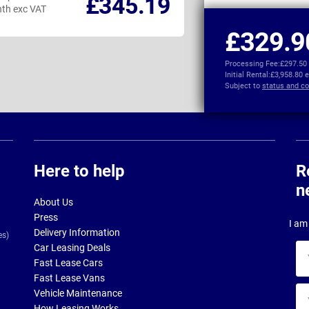
£345.19
th exc VAT
per month exc VAT
£329.9
Processing Fee:
£297.50
Initial Rental:
£3,958.80 
Subject to
status and co
Here to help
R
n
About Us
Press
I am 
Delivery Information
es)
Car Leasing Deals
Yo
Fast Lease Cars
na
Fast Lease Vans
Yo
Vehicle Maintenance
ema
How Leasing Works