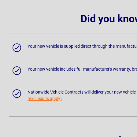
Did you kno
Your new vehicle is supplied direct through the manufactu
Your new vehicle includes full manufacturer's warranty, 
Nationwide Vehicle Contracts will deliver your new vehicle
(exclusions apply)