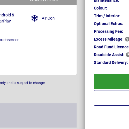
Maintenance:
Colour:
ndroid &
Trim / Interior:
Air Con
arPlay
Optional Extras:
Processing Fee:
Excess
Mileage:
ouchscreen
Road Fund Licence
Roadside
Assist:
Standard
Delivery:
only and is subject to change.