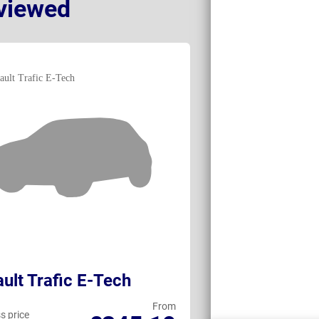
viewed
ult Trafic E-Tech
Toyota ProA
From
s price
Business price