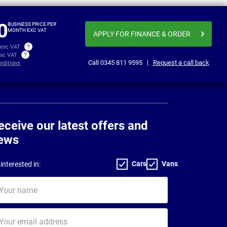
£346.86
£351
per month exc VAT
0
BUSINESS PRICE PER
MONTH EXC VAT
APPLY FOR FINANCE
& ORDER
 exc VAT
exc VAT
Call
0345 811 9595
|
Request a call back
nditions
eceive our latest offers and
ews
Cars
Vans
interested in:
ur
me
ur
il