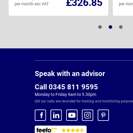
£326.85
per month exc VAT
per mon
Page
Footer
Speak with an advisor
Call 0345 811 9595
Monday to Friday 9am to 5.30pm
(All our calls are recorded for training and monitoring purpos