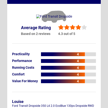
Average Rating
Based on 2 reviews
4.3 out of 5
Practicality
4
Performance
4
Running Costs
4
Comfort
4
Value For Money
4
Louise
Ford Transit Dropside 350 L4 2.0 EcoBlue 130ps Dropside RWD