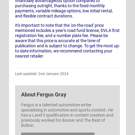
financially advantageous option compared to
purchasing outright, thanks to the fixed monthly
payments, variable mileage options, low initial rental,
and flexible contract durations.
It's important to note that the 'on-the-road' price
mentioned includes a year's road fund license, DVLA first
registration fee, and a number plate fee. Please be
aware that this price is accurate at the time of
publication and is subject to change. To get the most up-
to-date information, we recommend contacting your
nearest retailer.
Last updated: 2nd January 2024
About
Fergus Gray
Fergus is a talented automotive writer
specialising in automotive and sports content. He
has a Level 3 qualification in content creation and
previously worked for Boxxer and The Best of
Bolton.