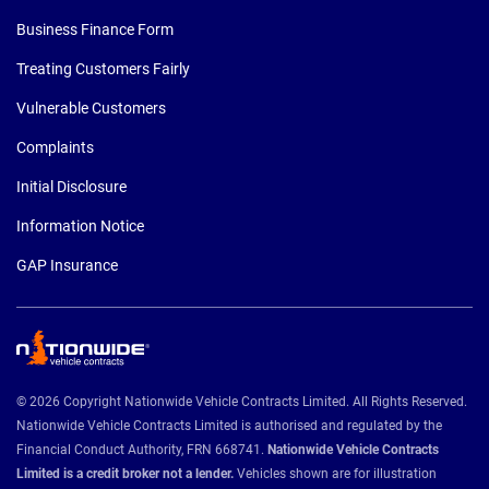
Business Finance Form
Treating Customers Fairly
Vulnerable Customers
Complaints
Initial Disclosure
Information Notice
GAP Insurance
© 2026 Copyright Nationwide Vehicle Contracts Limited. All Rights Reserved.
Nationwide Vehicle Contracts Limited is authorised and regulated by the
Financial Conduct Authority, FRN 668741.
Nationwide Vehicle Contracts
Limited is a credit broker not a lender.
Vehicles shown are for illustration