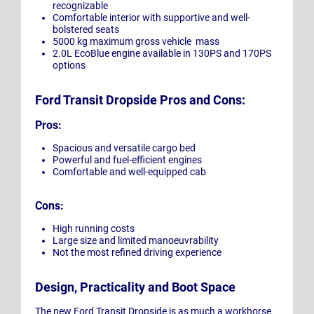
recognizable
Comfortable interior with supportive and well-
bolstered seats
5000 kg maximum gross vehicle mass
2.0L EcoBlue engine available in 130PS and 170PS
options
Ford Transit Dropside Pros and Cons:
Pros:
Spacious and versatile cargo bed
Powerful and fuel-efficient engines
Comfortable and well-equipped cab
Cons:
High running costs
Large size and limited manoeuvrability
Not the most refined driving experience
Design, Practicality and Boot Space
The new Ford Transit Dropside is as much a workhorse