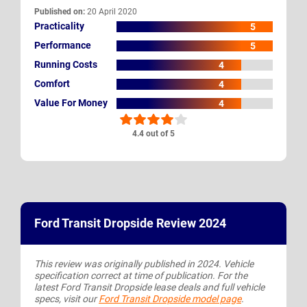
Published on:
20 April 2020
Practicality
5
Performance
5
Running Costs
4
Comfort
4
Value For Money
4
4.4 out of 5
Ford Transit Dropside Review 2024
This review was originally published in 2024. Vehicle
specification correct at time of publication. For the
latest Ford Transit Dropside lease deals and full vehicle
specs, visit our
Ford Transit Dropside model page
.