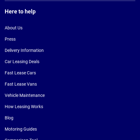
Here to help
About Us
Press
Delivery Information
Car Leasing Deals
Fast Lease Cars
Fast Lease Vans
Vehicle Maintenance
How Leasing Works
Blog
Motoring Guides