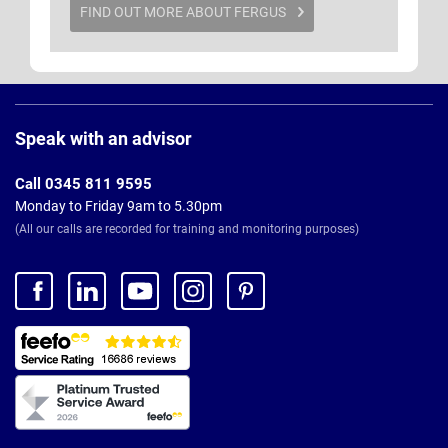
FIND OUT MORE ABOUT FERGUS
Page
Footer
Speak with an advisor
Call 0345 811 9595
Monday to Friday 9am to 5.30pm
(All our calls are recorded for training and monitoring purposes)