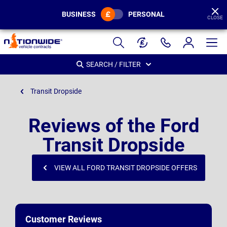
BUSINESS
PERSONAL
CLOSE
Page
Header
SEARCH / FILTER
Transit Dropside
Reviews of the Ford
Transit Dropside
VIEW ALL FORD TRANSIT DROPSIDE OFFERS
Customer Reviews