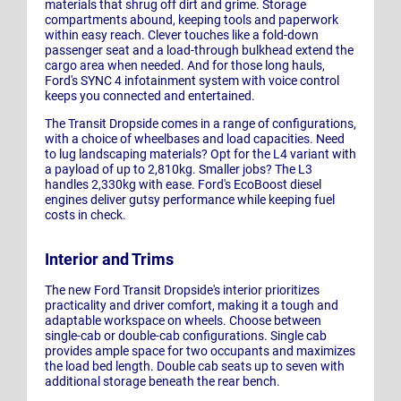
materials that shrug off dirt and grime. Storage
compartments abound, keeping tools and paperwork
within easy reach. Clever touches like a fold-down
passenger seat and a load-through bulkhead extend the
cargo area when needed. And for those long hauls,
Ford's SYNC 4 infotainment system with voice control
keeps you connected and entertained.
The Transit Dropside comes in a range of configurations,
with a choice of wheelbases and load capacities. Need
to lug landscaping materials? Opt for the L4 variant with
a payload of up to 2,810kg. Smaller jobs? The L3
handles 2,330kg with ease. Ford's EcoBoost diesel
engines deliver gutsy performance while keeping fuel
costs in check.
Interior and Trims
The new Ford Transit Dropside's interior prioritizes
practicality and driver comfort, making it a tough and
adaptable workspace on wheels. Choose between
single-cab or double-cab configurations. Single cab
provides ample space for two occupants and maximizes
the load bed length. Double cab seats up to seven with
additional storage beneath the rear bench.