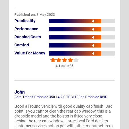
.
Published on:
3 May 2023
Practicality
4
Performance
4
Running Costs
4
Comfort
4
Value For Money
4
4.1 out of 5
John
Ford Transit Dropside 350 L4 2.0 TDCi 130ps Dropside RWD
Good all round vehicle with good quality cab finish. Bad
point is you cannot clean the rear cab window, this is a
dropside model and the bolster is fitted very close
behind the rear cab window. Large local Ford dealers
customer services not on par with other manufacturers.