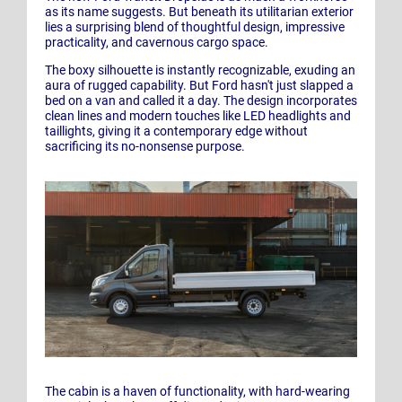
as its name suggests. But beneath its utilitarian exterior
lies a surprising blend of thoughtful design, impressive
practicality, and cavernous cargo space.
The boxy silhouette is instantly recognizable, exuding an
aura of rugged capability. But Ford hasn't just slapped a
bed on a van and called it a day. The design incorporates
clean lines and modern touches like LED headlights and
taillights, giving it a contemporary edge without
sacrificing its no-nonsense purpose.
The cabin is a haven of functionality, with hard-wearing