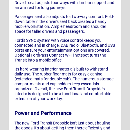
Driver's seat adjusts four ways with lumbar support and
an armrest for long journeys.
Passenger seat also adjusts for two-way comfort. Fold-
down table in the driver's seat back creates a handy
mobile workstation. Ample headroom and shoulder
space for taller drivers and passengers.
Ford's SYNC system with voice control keeps you
connected and in charge. DAB radio, Bluetooth, and USB
ports ensure your entertainment options are covered.
Optional FordPass Connect Wi-Fi hotspot turns the
Transit into a mobile office.
Its hard-wearing interior materials built to withstand
daily use. The rubber floor mats for easy cleaning
(extended mats for double cab). The numerous storage
compartments and cup holders keep essentials
organized. Overall, the new Ford Transit Dropside's
interior is designed to be a functional and comfortable
extension of your workday.
Power and Performance
The new Ford Transit Dropside isn't just about hauling
the goods; it's about getting them there efficiently and