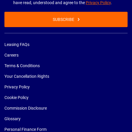
have read, understood and agree to the
Privacy Policy
.
SUBSCRIBE
Leasing FAQs
Careers
Terms & Conditions
Your Cancellation Rights
Privacy Policy
Cookie Policy
Commission Disclosure
Glossary
Personal Finance Form