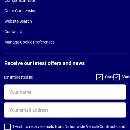
Comparison Tool
Go to Car Leasing
Website Search
Contact Us
Manage Cookie Preferences
Receive our latest offers and news
Cars
Van
I am interested in:
Your
name
Your
email
address
I wish to receive emails from Nationwide Vehicle Contracts and