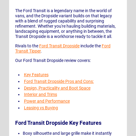
The Ford Transit is a legendary name in the world of
vans, and the Dropside variant builds on that legacy
with a blend of rugged capability and surprising
refinement. Whether you're hauling building materials,
landscaping equipment, or anything in between, the
Transit Dropside is a workhorse ready to tackle it all.
Rivals to the
Ford Transit Dropside
include the
Ford
Transit Tipper
.
Our Ford Transit Dropside review covers:
Key Features
Ford Transit Dropside Pros and Cons:
Design, Practicality and Boot Space
Interior and Trims
Power and Performance
Leasing vs Buying
Ford Transit Dropside Key Features
Boxy silhouette and large grille make it instantly