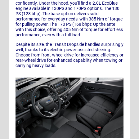
confidently. Under the hood, you'll find a 2.0L EcoBlue
engine available in 130PS and 170PS options. The 130
PS (128 bhp): The base option delivers solid
performance for everyday needs, with 385 Nm of torque
for pulling power. The 170 PS (168 bhp): Up the ante
with this choice, offering 405 Nm of torque for effortless
performance, even with a full load.
Despite its size, the Transit Dropside handles surprisingly
well, thanks to its electric power-assisted steering.
Choose from front-wheel drive for increased efficiency or
rear-wheel drive for enhanced capability when towing or
carrying heavy loads.