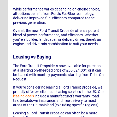
While performance varies depending on engine choice,
all options benefit from Ford's EcoBlue technology,
delivering improved fuel efficiency compared to the
previous generation.
Overall, the new Ford Transit Dropside offers a potent
blend of power, performance, and efficiency. Whether
you're a builder, landscaper, or delivery driver, there's an
engine and drivetrain combination to suit your needs.
Leasing vs Buying
The Ford Transit Dropside is now available for purchase
at a starting on-the-road price of £55,824.00*, or it can
be leased with monthly payments starting from Price On
Request.
If you're considering leasing a Ford Transit Dropside, we
proudly offer excellent car leasing services in the UK. Our
leasing deals
include a manufacturer's warranty, road
tax, breakdown insurance, and free delivery to most
areas of the UK mainland (excluding specific regions).
Leasing a Ford Transit Dropside can often be a more