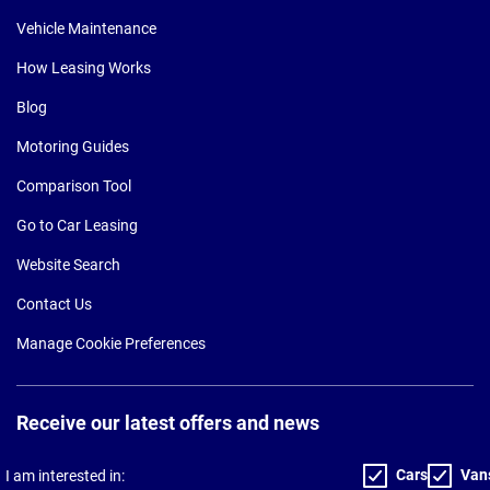
Vehicle Maintenance
How Leasing Works
Blog
Motoring Guides
Comparison Tool
Go to Car Leasing
Website Search
Contact Us
Manage Cookie Preferences
Receive our latest offers and news
Cars
Van
I am interested in: