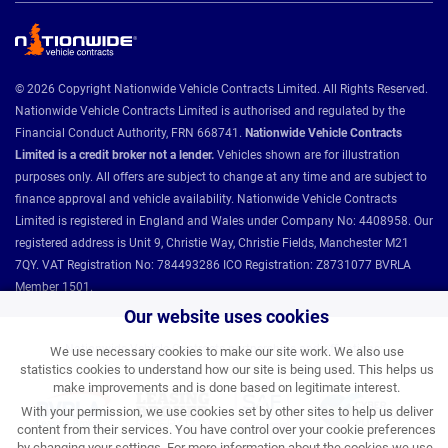
© 2026 Copyright Nationwide Vehicle Contracts Limited. All Rights Reserved.
Nationwide Vehicle Contracts Limited is authorised and regulated by the
Financial Conduct Authority, FRN 668741.
Nationwide Vehicle Contracts
Limited is a credit broker not a lender.
Vehicles shown are for illustration
purposes only. All offers are subject to change at any time and are subject to
finance approval and vehicle availability. Nationwide Vehicle Contracts
Limited is registered in England and Wales under Company No: 4408958. Our
registered address is Unit 9, Christie Way, Christie Fields, Manchester M21
7QY. VAT Registration No: 784493286 ICO Registration: Z8731077 BVRLA
Member 1501.
Our website uses cookies
Nationwide Vehicle Contracts partnerships and affiliations:
We use necessary cookies to make our site work. We also use
statistics cookies to understand how our site is being used. This helps us
make improvements and is done based on legitimate interest.
With your permission, we use cookies set by other sites to help us deliver
content from their services. You have control over your cookie preferences
by changing your settings. For more information about the cookies we use,