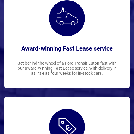
Award-winning Fast Lease service
Get behind the wheel of a Ford Transit Luton fast with
our award-winning Fast Lease service, with delivery in
as little as four weeks for in-stock cars.