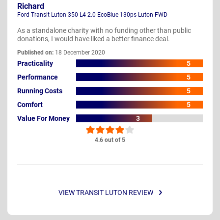
Richard
Ford Transit Luton 350 L4 2.0 EcoBlue 130ps Luton FWD
As a standalone charity with no funding other than public
donations, I would have liked a better finance deal.
Published on:
18 December 2020
Practicality
5
Performance
5
Running Costs
5
Comfort
5
Value For Money
3
4.6 out of 5
VIEW TRANSIT LUTON REVIEW