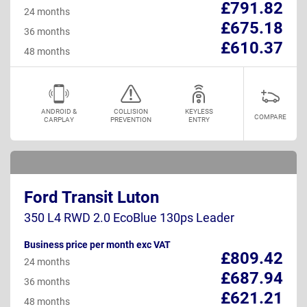
£791.82
24 months
£675.18
36 months
£610.37
48 months
ANDROID &
COLLISION
KEYLESS
COMPARE
CARPLAY
PREVENTION
ENTRY
Ford Transit Luton
350 L4 RWD 2.0 EcoBlue 130ps Leader
Business price per month exc VAT
£809.42
24 months
£687.94
36 months
£621.21
48 months