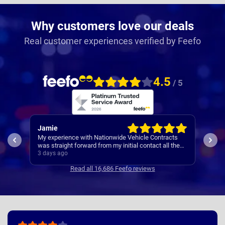
Why customers love our deals
Real customer experiences verified by Feefo
4.5
/ 5
Jamie
Rac
My experience with Nationwide Vehicle Contracts
Easy
was straight forward from my initial contact all the
way through to my new cars deliver.
3 days ago
4 da
Communications where regular, clear and concise
Read all 16,686 Feefo reviews
with is appreciated. Thanks