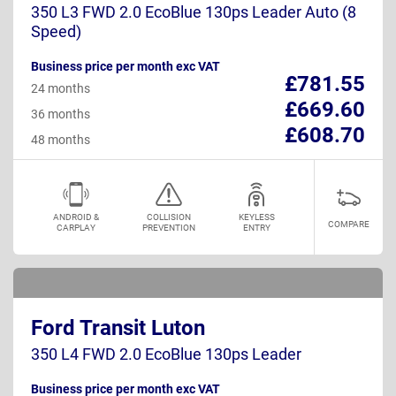
350 L3 FWD 2.0 EcoBlue 130ps Leader Auto (8
Speed)
Business price per month exc VAT
£781.55
24 months
£669.60
36 months
£608.70
48 months
ANDROID &
COLLISION
KEYLESS
COMPARE
CARPLAY
PREVENTION
ENTRY
Ford Transit Luton
350 L4 FWD 2.0 EcoBlue 130ps Leader
Business price per month exc VAT