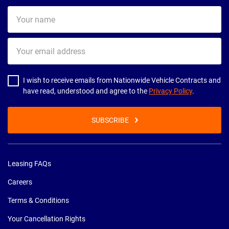
Your
name
Your
email
address
I wish to receive emails from Nationwide Vehicle Contracts and
have read, understood and agree to the
Privacy Policy
.
SUBSCRIBE
Leasing FAQs
Careers
Terms & Conditions
Your Cancellation Rights