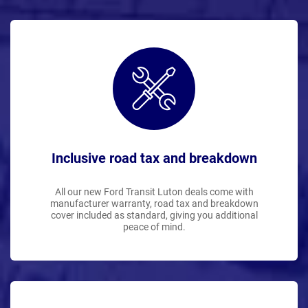
Inclusive road tax and breakdown
All our new Ford Transit Luton deals come with
manufacturer warranty, road tax and breakdown
cover included as standard, giving you additional
peace of mind.