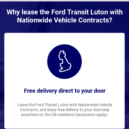
Why lease the Ford Transit Luton with
Nationwide Vehicle Contracts?
Free delivery direct to your door
Lease the Ford Transit Luton with Nationwide Vehicle
Contracts, and enjoy free delivery to your doorstep
anywhere on the GB mainland (exclusions apply).