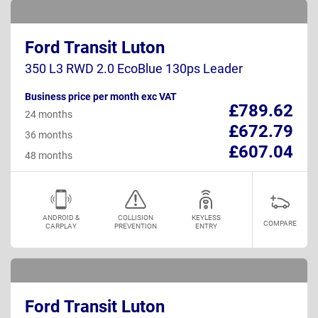
Ford Transit Luton
350 L3 RWD 2.0 EcoBlue 130ps Leader
Business price per month exc VAT
£789.62
24 months
£672.79
36 months
£607.04
48 months
ANDROID &
COLLISION
KEYLESS
COMPARE
CARPLAY
PREVENTION
ENTRY
Ford Transit Luton