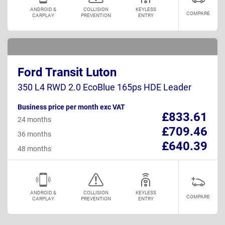
ANDROID &
COLLISION
KEYLESS
COMPARE
CARPLAY
PREVENTION
ENTRY
Ford Transit Luton
350 L4 RWD 2.0 EcoBlue 165ps HDE Leader
Business price per month exc VAT
£833.61
24 months
£709.46
36 months
£640.39
48 months
ANDROID &
COLLISION
KEYLESS
COMPARE
CARPLAY
PREVENTION
ENTRY