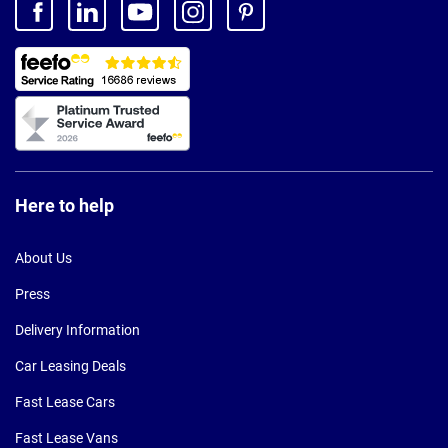
Here to help
About Us
Press
Delivery Information
Car Leasing Deals
Fast Lease Cars
Fast Lease Vans