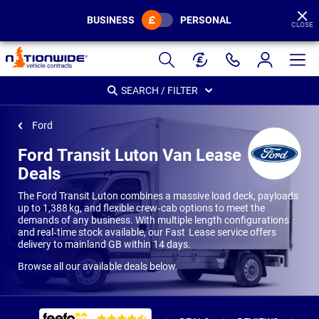
BUSINESS
PERSONAL
CLOSE
Page
Header
SEARCH / FILTER
Ford
Ford Transit Luton Van Lease
Deals
The Ford Transit Luton combines a massive load deck, payloads
up to 1,388 kg, and flexible crew‑cab options to meet the
demands of any business. With multiple length configurations
and real‑time stock available, our Fast Lease service offers
delivery to mainland GB within 14 days.
Browse all our available deals below.