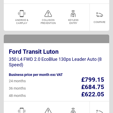
ANDROID &
COLLISION
KEYLESS
COMPARE
CARPLAY
PREVENTION
ENTRY
Ford Transit Luton
350 L4 FWD 2.0 EcoBlue 130ps Leader Auto (8
Speed)
Business price per month exc VAT
£799.15
24 months
£684.75
36 months
£622.05
48 months