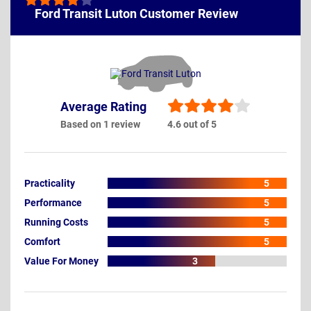
Ford Transit Luton Customer Review
Average Rating
Based on 1 review
4.6 out of 5
Practicality
5
Performance
5
Running Costs
5
Comfort
5
Value For Money
3