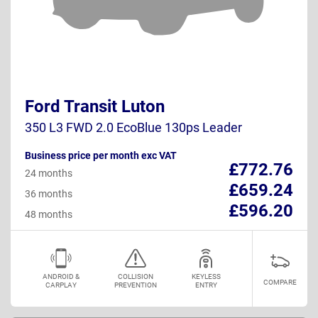
Ford Transit Luton
350 L3 FWD 2.0 EcoBlue 130ps Leader
Business price per month exc VAT
£772.76
24 months
£659.24
36 months
£596.20
48 months
ANDROID &
COLLISION
KEYLESS
COMPARE
CARPLAY
PREVENTION
ENTRY