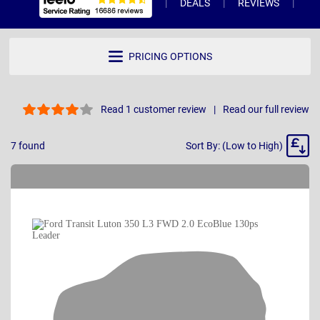
DEALS
REVIEWS
WH
PRICING OPTIONS
Read 1 customer review
Read our full review
Sort
7
found
Sort By: (Low to High)
By