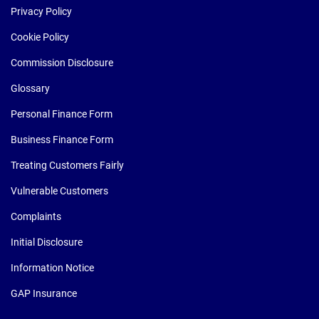
Privacy Policy
Cookie Policy
Commission Disclosure
Glossary
Personal Finance Form
Business Finance Form
Treating Customers Fairly
Vulnerable Customers
Complaints
Initial Disclosure
Information Notice
GAP Insurance