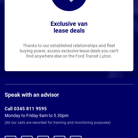
Exclusive van
lease deals
Thanks to our established relationships and fleet
buying power, access exclusive lease deals you can’t
find anywhere else on the Ford Transit Luton.
Page
Footer
Speak with an advisor
Call 0345 811 9595
Monday to Friday 9am to 5.30pm
(All our calls are recorded for training and monitoring purposes)