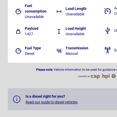
Fuel
A
Load Length
consumption
C
Unavailable
Unavailable
Payload
Load Height
U
1427
Unavailable
Fuel Type
Transmission
D
Diesel
Manual
Please note:
Vehicle information to be used for guidance 
Is a diesel right for you?
Read our guide to diesel vehicles