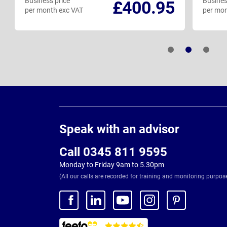
Business price
Busines
£400.95
per month exc VAT
per mon
Page
Footer
Speak with an advisor
Call 0345 811 9595
Monday to Friday 9am to 5.30pm
(All our calls are recorded for training and monitoring purpos