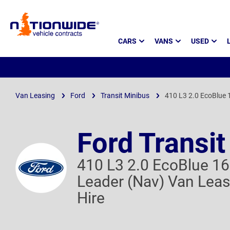
Page
CARS
VANS
USED
Header
Van Leasing
Ford
Transit Minibus
410 L3 2.0 EcoBlue 
Ford Transit
410 L3 2.0 EcoBlue 16
Leader (Nav) Van Leas
Hire