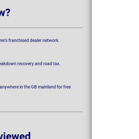
w?
rer's franchised dealer network.
breakdown recovery and road tax.
 anywhere in the GB mainland for free
viewed