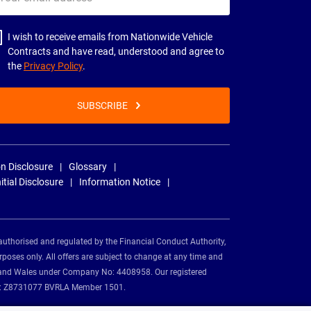
il
dress
I wish to receive emails from Nationwide Vehicle
Contracts and have read, understood and agree to
the
Privacy Policy
.
SUBSCRIBE
n Disclosure
Glossary
nitial Disclosure
Information Notice
authorised and regulated by the Financial Conduct Authority,
rposes only. All offers are subject to change at any time and
and and Wales under Company No: 4408958. Our registered
tion: Z8731077 BVRLA Member 1501.