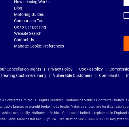
ema
How Leasing Works
ad
Blog
Motoring Guides
Comparison Tool
Go to Car Leasing
Website Search
Contact Us
Manage Cookie Preferences
our Cancellation Rights
Privacy Policy
Cookie Policy
Commissio
Treating Customers Fairly
Vulnerable Customers
Complaints
I
e Contracts Limited. All Rights Reserved. Nationwide Vehicle Contracts Limited is 
tracts Limited is a credit broker not a lender.
Vehicles shown are for illustration pu
d vehicle availability. Nationwide Vehicle Contracts Limited is registered in Engl
Christie Fields, Manchester M21 7QY. VAT Registration No: 784493286 ICO Registra