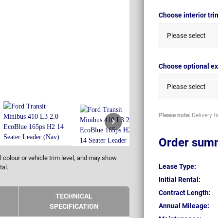
Choose interior tr
Please select
Choose optional ex
Please select
Please note:
Delivery t
Order sum
 colour or vehicle trim level, and may show
Lease Type:
tal.
Initial Rental:
Contract Length:
TECHNICAL
Annual Mileage:
SPECIFICATION