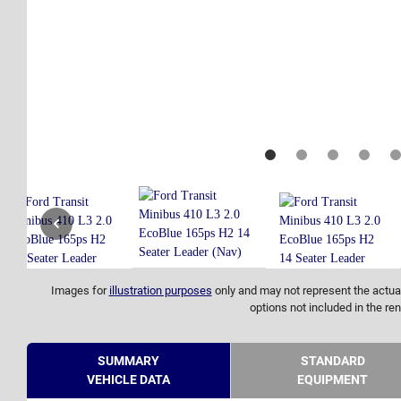
Images for
illustration purposes
only and may not represent the actual
options not included in the ren
SUMMARY
STANDARD
VEHICLE DATA
EQUIPMENT