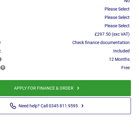
No
Please Select
Please Select
Please Select
£297.50 (exc VAT)
Check finance documentation
:
Included
12 Months
Free
APPLY FOR FINANCE & ORDER
Need help? Call 0345 811 9595