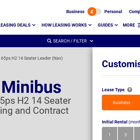
Business
Personal
Comp
LEASING DEALS
HOW LEASING WORKS
GUIDES
MORE
SEARCH / FILTER
165ps H2 14 Seater Leader (Nav)
Customis
 Minibus
Lease Type
5ps H2 14 Seater
Business
ing and Contract
Initial Rental
(mont
1
3
Month
Month