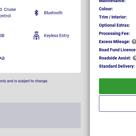
Maintenance:
Colour:
d. Cruise
Bluetooth
ontrol
Trim / Interior:
Optional Extras:
Processing Fee:
SB
Keyless Entry
Excess
Mileage:
Road Fund Licence
Roadside
Assist:
AB
Standard
Delivery:
only and is subject to change.