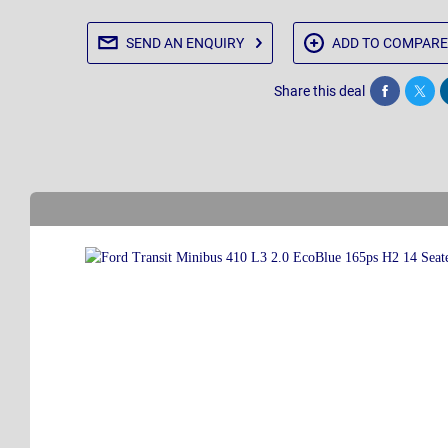
SEND AN
ENQUIRY
ADD TO
COMPARE
Share this deal
Share
Twee