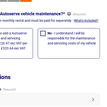
 Autoserve vehicle maintenance?*
ur monthly rental and must be paid for separately -
What's included?
 to add a Autoserve
No
- I understand I will be
and servicing
responsible for the maintenance
£26.97 exc VAT per
and servicing costs of my vehicle
 £323.64 exc VAT
ions
ur