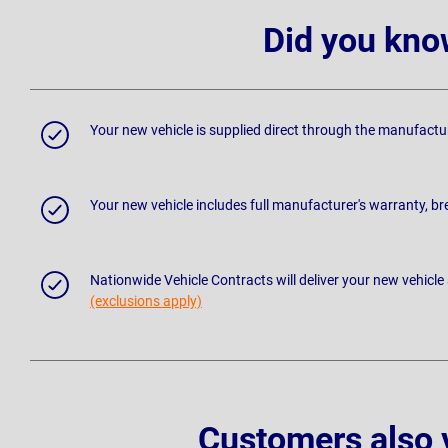
Did you kno
Your new vehicle is supplied direct through the manufactu
Your new vehicle includes full manufacturer's warranty, 
Nationwide Vehicle Contracts will deliver your new vehicle
(exclusions apply)
Customers also 