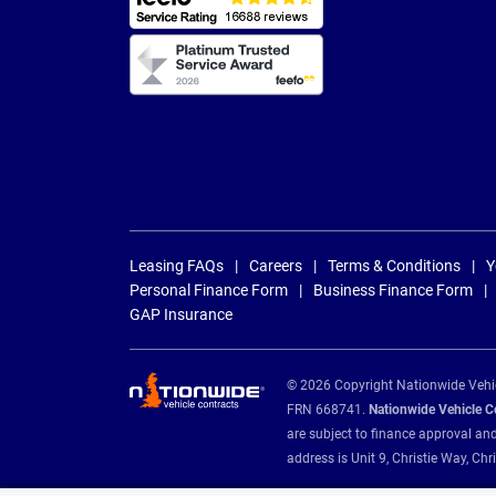
Leasing FAQs
Careers
Terms & Conditions
Y
Personal Finance Form
Business Finance Form
GAP Insurance
© 2026 Copyright Nationwide Vehicl
FRN 668741.
Nationwide Vehicle Con
are subject to finance approval an
address is Unit 9, Christie Way, 