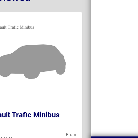
ult Trafic Minibus
Volkswagen T
Shuttle
From