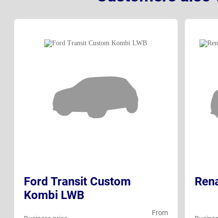
Ford Transit Custom
Rena
Kombi LWB
From