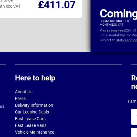
s price
Business price
£411.07
th exc VAT
per month exc VAT
Coming
BUSINESS PRICE PER
MONTH EXC VAT
Processing Fee:
£297.50
Initial Rental:
Call for Pr
Subject to
status and co
Here to help
R
n
About Us
Press
I am 
Delivery Information
es)
Car Leasing Deals
Yo
Fast Lease Cars
na
Fast Lease Vans
Yo
Vehicle Maintenance