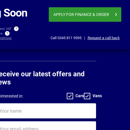
Business price
£431.92
£558
per month exc VAT
 Soon
APPLY FOR FINANCE
& ORDER
 exc VAT
ice
Call
0345 811 9595
|
Request a call back
nditions
eceive our latest offers and
ews
Cars
Vans
interested in:
ur
me
ur