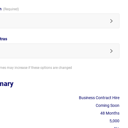
im
tras
imes may increase if these options are changed
mary
Business Contract Hire
Coming Soon
48 Months
5,000