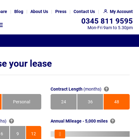
are
Blog
About Us
Press
Contact Us
My Account
0345 811 9595
Mon-Fri 9am to 5.30pm
e your lease
Contract Length
(months)
Personal
24
36
48
Months
Months
Months
hs)
Annual Mileage - 5,000 miles
6
9
12
s
Months
Months
Months