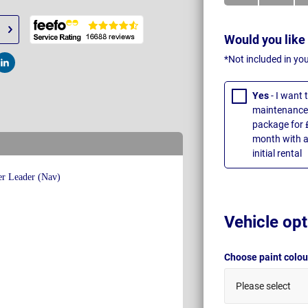
Would you like
*Not included in yo
t
Post
Yes
- I want
maintenance 
package for 
month with a
initial rental
Vehicle opt
Choose paint colo
Please select