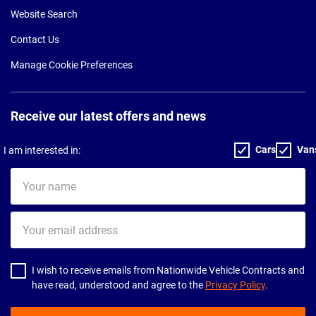
Website Search
Contact Us
Manage Cookie Preferences
Receive our latest offers and news
Cars
Van
I am interested in:
Your
name
Your
email
address
I wish to receive emails from Nationwide Vehicle Contracts and
have read, understood and agree to the
Privacy Policy
.