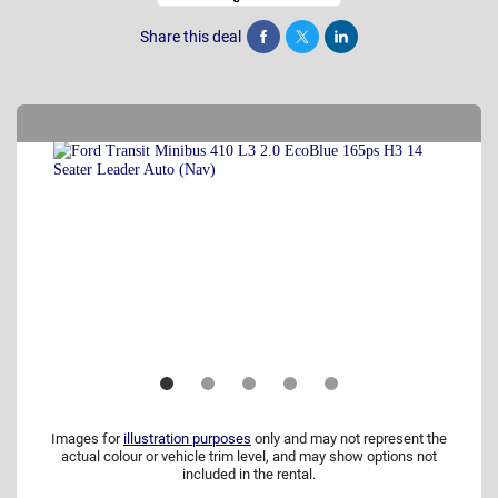
Share this deal
Share
Tweet
Post
Images for
illustration purposes
only and may not represent the
actual colour or vehicle trim level, and may show options not
included in the rental.