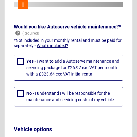
Would you like Autoserve vehicle maintenance?*
*Not included in your monthly rental and must be paid for
separately -
What's included?
Yes
- I want to add a Autoserve maintenance and
servicing package for £26.97 exc VAT per month
with a £323.64 exc VAT initial rental
No
- I understand I will be responsible for the
maintenance and servicing costs of my vehicle
Vehicle options