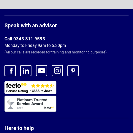
Page
Footer
Speak with an advisor
Call 0345 811 9595
Monday to Friday 9am to 5.30pm
(All our calls are recorded for training and monitoring purposes)
Here to help