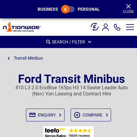
Page
Header
BUSINESS
PERSONAL
CLOSE
SEARCH / FILTER
Transit Minibus
Ford Transit Minibus
410 L3 2.0 EcoBlue 165ps H3 14 Seater Leader Auto
(Nav) Van Leasing and Contract Hire
ENQUIRY
COMPARE