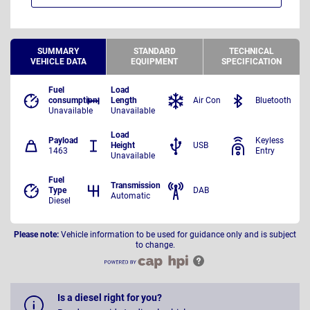
SUMMARY
STANDARD
TECHNICAL
VEHICLE DATA
EQUIPMENT
SPECIFICATION
Fuel
Load
consumption
Length
Air Con
Bluetooth
Unavailable
Unavailable
Load
Payload
Keyless
Height
USB
1463
Entry
Unavailable
Fuel
Transmission
Type
DAB
Automatic
Diesel
Please note:
Vehicle information to be used for guidance only and is subject
to change.
Is a diesel right for you?