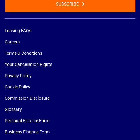
SUBSCRIBE
Leasing FAQs
Careers
Terms & Conditions
Your Cancellation Rights
Privacy Policy
Cookie Policy
Commission Disclosure
Glossary
Personal Finance Form
Business Finance Form