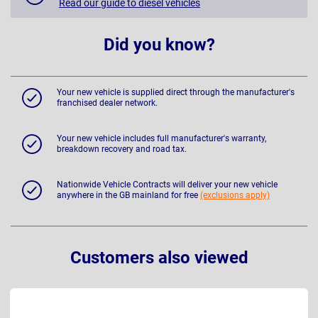
Read our guide to diesel vehicles
Did you know?
Your new vehicle is supplied direct through the manufacturer's
franchised dealer network.
Your new vehicle includes full manufacturer's warranty,
breakdown recovery and road tax.
Nationwide Vehicle Contracts will deliver your new vehicle
anywhere in the GB mainland for free
(exclusions apply)
Customers also viewed