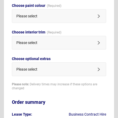
Choose paint colour
Please select
Choose interior trim
Please select
Choose optional extras
Please select
Please note:
Delivery times may increase if these options are
changed
Order summary
Lease Type:
Business Contract Hire