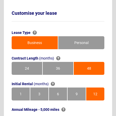
Customise your lease
Lease Type
Business
Personal
Contract Length
(months)
24
36
48
Months
Months
Months
Initial Rental
(months)
1
3
6
9
12
Month
Months
Months
Months
Months
Annual Mileage - 5,000 miles