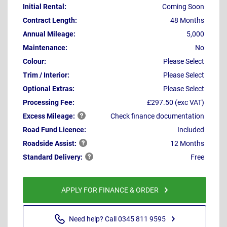
Initial Rental:
Coming Soon
Contract Length:
48 Months
Annual Mileage:
5,000
Maintenance:
No
Colour:
Please Select
Trim / Interior:
Please Select
Optional Extras:
Please Select
Processing Fee:
£297.50 (exc VAT)
Excess
Mileage:
Check finance documentation
Road Fund Licence:
Included
Roadside
Assist:
12 Months
Standard
Delivery:
Free
APPLY FOR FINANCE & ORDER
Need help? Call 0345 811 9595