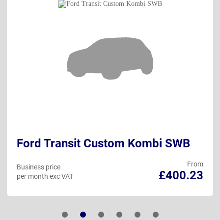
Ford Transit Custom Kombi SWB
From
Business price
£400.23
per month exc VAT