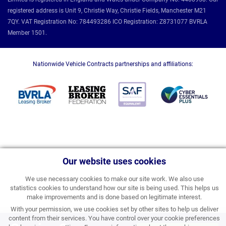
registered address is Unit 9, Christie Way, Christie Fields, Manchester M21
7QY. VAT Registration No: 784493286 ICO Registration: Z8731077 BVRLA
Member 1501.
Nationwide Vehicle Contracts partnerships and affiliations:
Our website uses cookies
We use necessary cookies to make our site work. We also use
statistics cookies to understand how our site is being used. This helps us
make improvements and is done based on legitimate interest.
With your permission, we use cookies set by other sites to help us deliver
content from their services. You have control over your cookie preferences