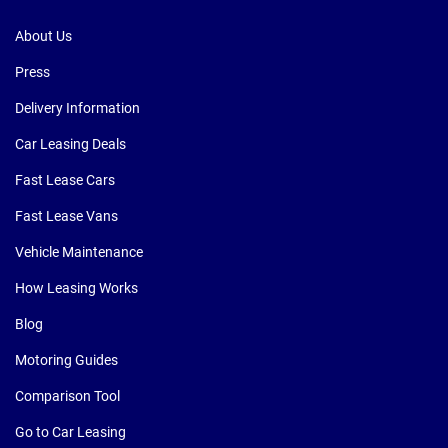
About Us
Press
Delivery Information
Car Leasing Deals
Fast Lease Cars
Fast Lease Vans
Vehicle Maintenance
How Leasing Works
Blog
Motoring Guides
Comparison Tool
Go to Car Leasing