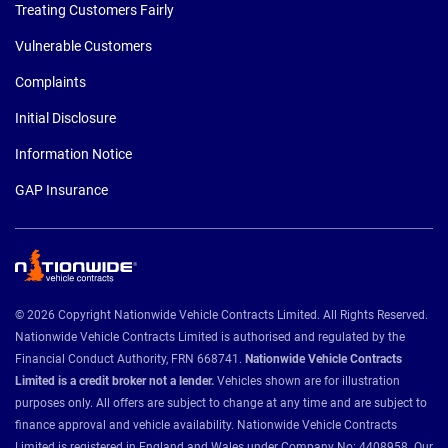
Treating Customers Fairly
Vulnerable Customers
Complaints
Initial Disclosure
Information Notice
GAP Insurance
© 2026 Copyright Nationwide Vehicle Contracts Limited. All Rights Reserved.
Nationwide Vehicle Contracts Limited is authorised and regulated by the
Financial Conduct Authority, FRN 668741.
Nationwide Vehicle Contracts
Limited is a credit broker not a lender.
Vehicles shown are for illustration
purposes only. All offers are subject to change at any time and are subject to
finance approval and vehicle availability. Nationwide Vehicle Contracts
Limited is registered in England and Wales under Company No: 4408958. Our