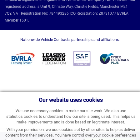
registered address is Unit 9, Christie Way, Christie Fields, Manchester M21
7QY. VAT Registration No: 784493286 ICO Registration: Z8731077 BVRLA
Member 1501.
Nationwide Vehicle Contracts partnerships and affiliations:
Our website uses cookies
We use necessary cookies to make our site work. We also use
statistics cookies to understand how our site is being used. This helps us
make improvements and is done based on legitimate interest.
With your permission, we use cookies set by other sites to help us deliver
content from their services. You have control over your cookie preferences