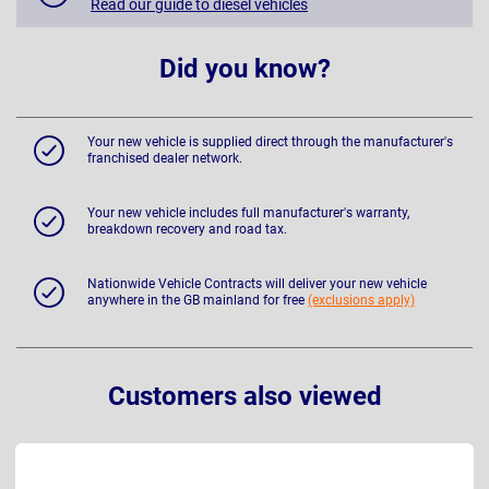
Read our guide to diesel vehicles
Did you know?
Your new vehicle is supplied direct through the manufacturer's
franchised dealer network.
Your new vehicle includes full manufacturer's warranty,
breakdown recovery and road tax.
Nationwide Vehicle Contracts will deliver your new vehicle
anywhere in the GB mainland for free
(exclusions apply)
Customers also viewed