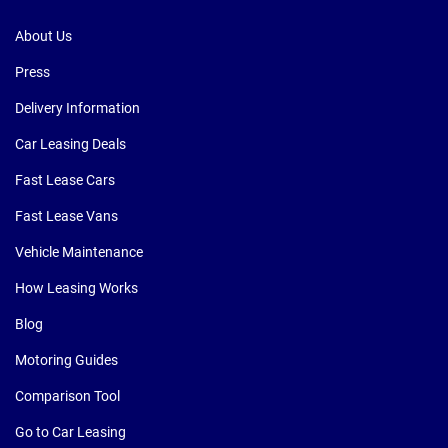
About Us
Press
Delivery Information
Car Leasing Deals
Fast Lease Cars
Fast Lease Vans
Vehicle Maintenance
How Leasing Works
Blog
Motoring Guides
Comparison Tool
Go to Car Leasing