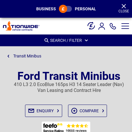
Page
Header
BUSINESS
PERSONAL
CLOSE
SEARCH / FILTER
Transit Minibus
Ford Transit Minibus
410 L3 2.0 EcoBlue 165ps H3 14 Seater Leader (Nav)
Van Leasing and Contract Hire
ENQUIRY
COMPARE