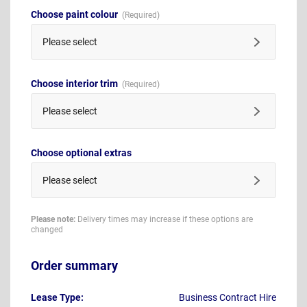
Choose paint colour
Please select
Choose interior trim
Please select
Choose optional extras
Please select
Please note:
Delivery times may increase if these options are
changed
Order summary
Lease Type:
Business Contract Hire