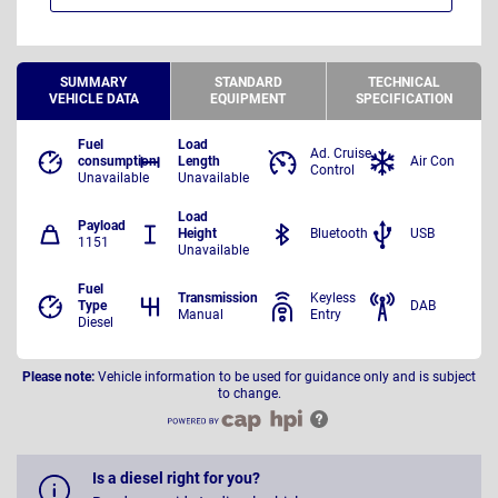
SUMMARY
STANDARD
TECHNICAL
VEHICLE DATA
EQUIPMENT
SPECIFICATION
Fuel
Load
Ad. Cruise
consumption
Length
Air Con
Control
Unavailable
Unavailable
Load
Payload
Height
Bluetooth
USB
1151
Unavailable
Fuel
Transmission
Keyless
Type
DAB
Manual
Entry
Diesel
Please note:
Vehicle information to be used for guidance only and is subject
to change.
Is a diesel right for you?