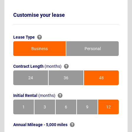
Customise your lease
Lease Type
Business
Personal
Contract Length
(months)
24
36
48
Months
Months
Months
Initial Rental
(months)
1
3
6
9
12
Month
Months
Months
Months
Months
Annual Mileage - 5,000 miles