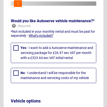
Would you like Autoserve vehicle maintenance?*
*Not included in your monthly rental and must be paid for
separately -
What's included?
Yes
- I want to add a Autoserve maintenance and
servicing package for £26.97 exc VAT per month
with a £323.64 exc VAT initial rental
No
- I understand I will be responsible for the
maintenance and servicing costs of my vehicle
Vehicle options