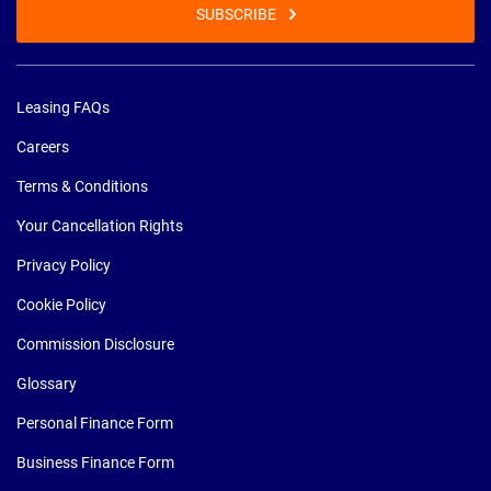
SUBSCRIBE
Leasing FAQs
Careers
Terms & Conditions
Your Cancellation Rights
Privacy Policy
Cookie Policy
Commission Disclosure
Glossary
Personal Finance Form
Business Finance Form