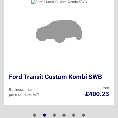
Ford Transit Custom Kombi SWB
From
Business price
£400.23
per month exc VAT