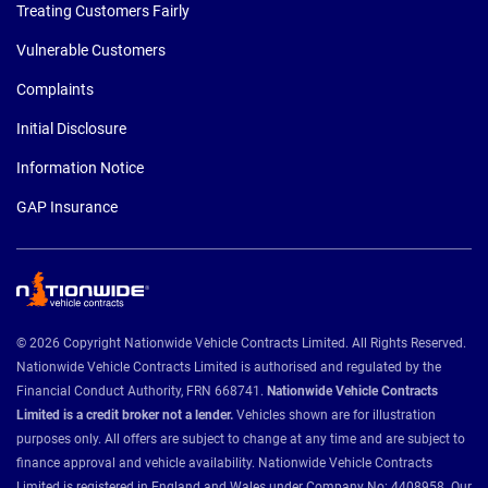
Treating Customers Fairly
Vulnerable Customers
Complaints
Initial Disclosure
Information Notice
GAP Insurance
© 2026 Copyright Nationwide Vehicle Contracts Limited. All Rights Reserved.
Nationwide Vehicle Contracts Limited is authorised and regulated by the
Financial Conduct Authority, FRN 668741.
Nationwide Vehicle Contracts
Limited is a credit broker not a lender.
Vehicles shown are for illustration
purposes only. All offers are subject to change at any time and are subject to
finance approval and vehicle availability. Nationwide Vehicle Contracts
Limited is registered in England and Wales under Company No: 4408958. Our