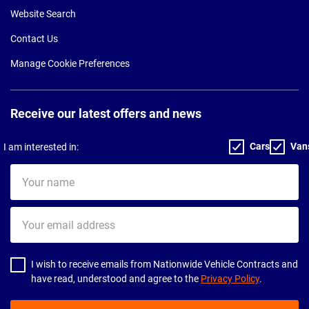
Website Search
Contact Us
Manage Cookie Preferences
Receive our latest offers and news
Cars
Van
I am interested in:
Your
name
Your
email
address
I wish to receive emails from Nationwide Vehicle Contracts and
have read, understood and agree to the
Privacy Policy
.