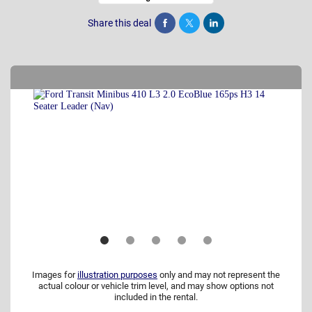
Share this deal
Share
Tweet
Post
Images for
illustration purposes
only and may not represent the
actual colour or vehicle trim level, and may show options not
included in the rental.