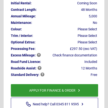
Initial Rental:
Coming Soon
Contract Length:
48 Months
Annual Mileage:
5,000
Maintenance:
No
Colour:
Please Select
Trim / Interior:
Please Select
Optional Extras:
Please Select
Processing Fee:
£297.50 (exc VAT)
Excess
Mileage:
Check finance documentation
Road Fund Licence:
Included
Roadside
Assist:
12 Months
Standard
Delivery:
Free
APPLY FOR FINANCE & ORDER
Need help? Call 0345 811 9595