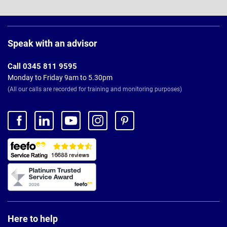
Page
Footer
Speak with an advisor
Call 0345 811 9595
Monday to Friday 9am to 5.30pm
(All our calls are recorded for training and monitoring purposes)
Here to help