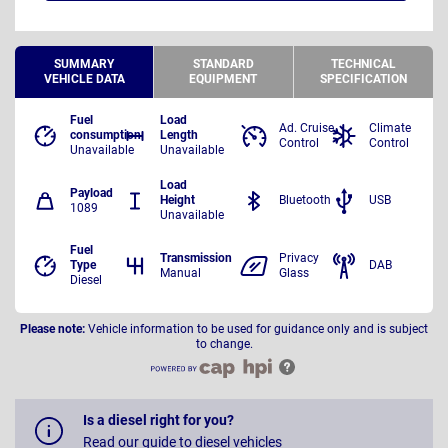
SUMMARY
STANDARD
TECHNICAL
VEHICLE DATA
EQUIPMENT
SPECIFICATION
Fuel
Load
Ad. Cruise
Climate
consumption
Length
Control
Control
Unavailable
Unavailable
Load
Payload
Height
Bluetooth
USB
1089
Unavailable
Fuel
Transmission
Privacy
Type
DAB
Manual
Glass
Diesel
Please note:
Vehicle information to be used for guidance only and is subject
to change.
Is a diesel right for you?
Read our guide to diesel vehicles