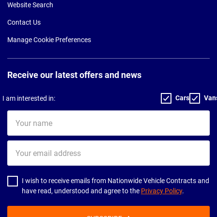
Website Search
Contact Us
Manage Cookie Preferences
Receive our latest offers and news
Cars
Van
I am interested in:
Your
name
Your
email
address
I wish to receive emails from Nationwide Vehicle Contracts and
have read, understood and agree to the
Privacy Policy
.