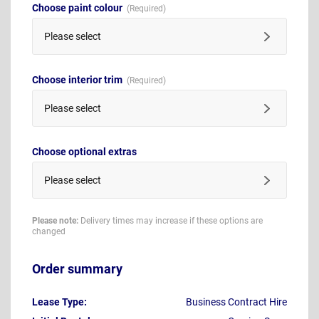
Choose paint colour
Please select
Choose interior trim
Please select
Choose optional extras
Please select
Please note:
Delivery times may increase if these options are
changed
Order summary
Lease Type:
Business Contract Hire