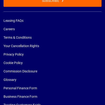
SUBSCRIBE
Leasing FAQs
Careers
Terms & Conditions
Your Cancellation Rights
Privacy Policy
Cookie Policy
Commission Disclosure
Glossary
Personal Finance Form
Business Finance Form
Treating Customers Fairly