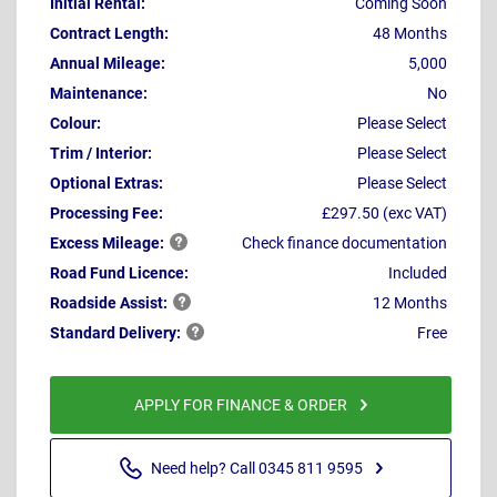
Initial Rental:
Coming Soon
Contract Length:
48 Months
Annual Mileage:
5,000
Maintenance:
No
Colour:
Please Select
Trim / Interior:
Please Select
Optional Extras:
Please Select
Processing Fee:
£297.50 (exc VAT)
Excess
Mileage:
Check finance documentation
Road Fund Licence:
Included
Roadside
Assist:
12 Months
Standard
Delivery:
Free
APPLY FOR FINANCE & ORDER
Need help? Call 0345 811 9595