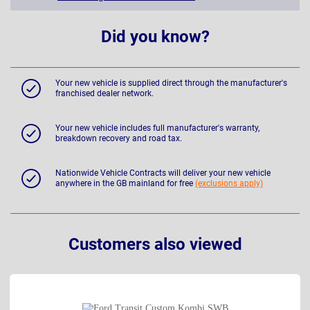
Did you know?
Your new vehicle is supplied direct through the manufacturer's
franchised dealer network.
Your new vehicle includes full manufacturer's warranty,
breakdown recovery and road tax.
Nationwide Vehicle Contracts will deliver your new vehicle
anywhere in the GB mainland for free
(exclusions apply)
Customers also viewed