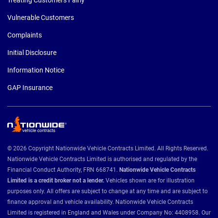
Vulnerable Customers
Complaints
Initial Disclosure
Information Notice
GAP Insurance
© 2026 Copyright Nationwide Vehicle Contracts Limited. All Rights Reserved.
Nationwide Vehicle Contracts Limited is authorised and regulated by the
Financial Conduct Authority, FRN 668741.
Nationwide Vehicle Contracts
Limited is a credit broker not a lender.
Vehicles shown are for illustration
purposes only. All offers are subject to change at any time and are subject to
finance approval and vehicle availability. Nationwide Vehicle Contracts
Limited is registered in England and Wales under Company No: 4408958. Our