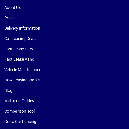
About Us
Press
Delivery Information
Car Leasing Deals
Fast Lease Cars
Fast Lease Vans
Vehicle Maintenance
How Leasing Works
Blog
Motoring Guides
Comparison Tool
Go to Car Leasing