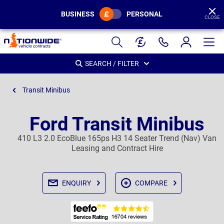
BUSINESS
PERSONAL
CLOSE
Page
Header
SEARCH / FILTER
Transit Minibus
Ford Transit Minibus
410 L3 2.0 EcoBlue 165ps H3 14 Seater Trend (Nav) Van
Leasing and Contract Hire
ENQUIRY
COMPARE