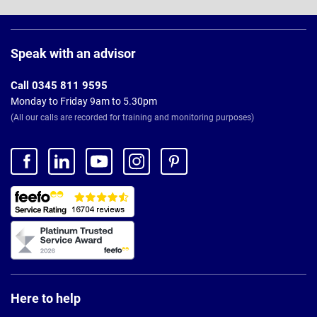
Page
Footer
Speak with an advisor
Call 0345 811 9595
Monday to Friday 9am to 5.30pm
(All our calls are recorded for training and monitoring purposes)
Here to help