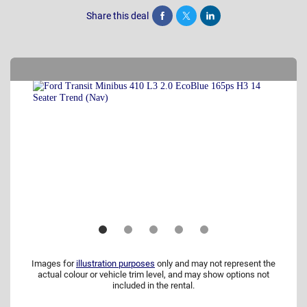
Share this deal
Share
Tweet
Post
Images for
illustration purposes
only and may not represent the
actual colour or vehicle trim level, and may show options not
included in the rental.