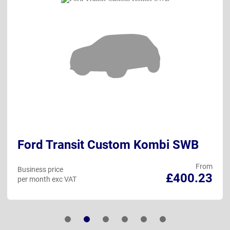
Ford Transit Custom Kombi SWB
From
Business price
£400.23
per month exc VAT