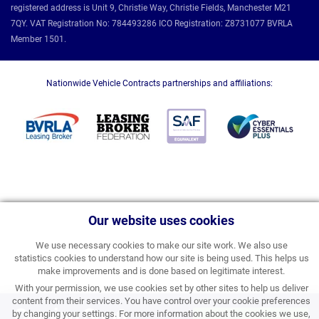
registered address is Unit 9, Christie Way, Christie Fields, Manchester M21
7QY. VAT Registration No: 784493286 ICO Registration: Z8731077 BVRLA
Member 1501.
Nationwide Vehicle Contracts partnerships and affiliations:
Our website uses cookies
We use necessary cookies to make our site work. We also use
statistics cookies to understand how our site is being used. This helps us
make improvements and is done based on legitimate interest.
With your permission, we use cookies set by other sites to help us deliver
content from their services. You have control over your cookie preferences
Coming Soon
by changing your settings. For more information about the cookies we use,