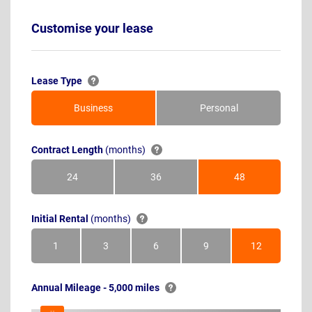
Customise your lease
Lease Type
Business
Personal
Contract Length
(months)
24
36
48
Months
Months
Months
Initial Rental
(months)
1
3
6
9
12
Month
Months
Months
Months
Months
Annual Mileage - 5,000 miles