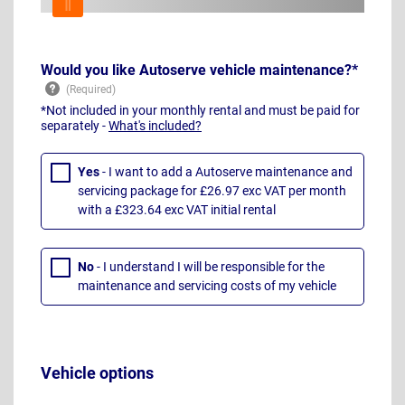
Would you like Autoserve vehicle maintenance?*
*Not included in your monthly rental and must be paid for
separately -
What's included?
Yes
- I want to add a Autoserve maintenance and
servicing package for £26.97 exc VAT per month
with a £323.64 exc VAT initial rental
No
- I understand I will be responsible for the
maintenance and servicing costs of my vehicle
Vehicle options