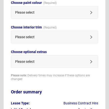
Choose paint colour
Please select
Choose interior trim
Please select
Choose optional extras
Please select
Please note:
Delivery times may increase if these options are
changed
Order summary
Lease Type:
Business Contract Hire