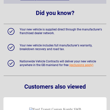
Did you know?
Your new vehicle is supplied direct through the manufacturer's
franchised dealer network.
Your new vehicle includes full manufacturer's warranty,
breakdown recovery and road tax.
Nationwide Vehicle Contracts will deliver your new vehicle
anywhere in the GB mainland for free
(exclusions apply)
Customers also viewed