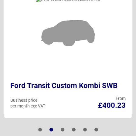
Ford Transit Custom Kombi SWB
From
Business price
£400.23
per month exc VAT