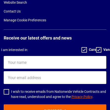
Website Search
Contact Us
Manage Cookie Preferences
Receive our latest offers and news
Cars
Van
I am interested in:
Your
name
Your
email
address
I wish to receive emails from Nationwide Vehicle Contracts and
have read, understood and agree to the
Privacy Policy
.