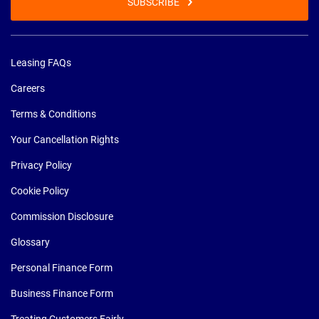
SUBSCRIBE
Leasing FAQs
Careers
Terms & Conditions
Your Cancellation Rights
Privacy Policy
Cookie Policy
Commission Disclosure
Glossary
Personal Finance Form
Business Finance Form
Treating Customers Fairly