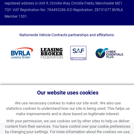
registered address is Unit 9, Christie Way, Christie Fields, Manchester M21
7QY. VAT Registration No: 784493286 ICO Registration: Z8731077 BVRLA
Member 1501.
Nationwide Vehicle Contracts partnerships and affiliations:
Our website uses cookies
We use necessary cookies to make our site work. We also use
statistics cookies to understand how our site is being used. This helps us
make improvements and is done based on legitimate interest.
With your permission, we use cookies set by other sites to help us deliver
content from their services. You have control over your cookie preferences
Coming Soon
by changing your settings. For more information about the cookies we use,