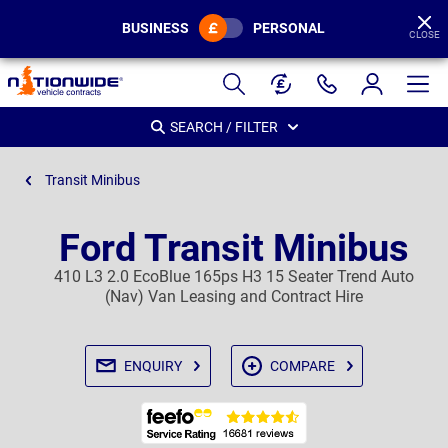
BUSINESS
PERSONAL
CLOSE
Page
Header
SEARCH / FILTER
Transit Minibus
Ford Transit Minibus
410 L3 2.0 EcoBlue 165ps H3 15 Seater Trend Auto
(Nav) Van Leasing and Contract Hire
ENQUIRY
COMPARE