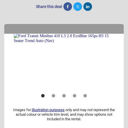
Share this deal
Share
Tweet
Post
Images for
illustration purposes
only and may not represent the
actual colour or vehicle trim level, and may show options not
included in the rental.