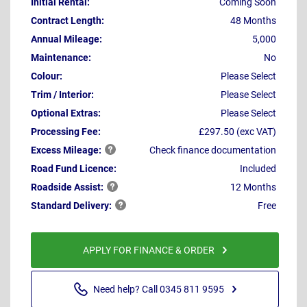
Initial Rental:
Coming Soon
Contract Length:
48 Months
Annual Mileage:
5,000
Maintenance:
No
Colour:
Please Select
Trim / Interior:
Please Select
Optional Extras:
Please Select
Processing Fee:
£297.50 (exc VAT)
Excess
Mileage:
Check finance documentation
Road Fund Licence:
Included
Roadside
Assist:
12 Months
Standard
Delivery:
Free
APPLY FOR FINANCE & ORDER
Need help? Call 0345 811 9595