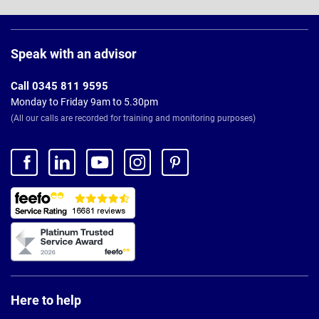
Page
Footer
Speak with an advisor
Call 0345 811 9595
Monday to Friday 9am to 5.30pm
(All our calls are recorded for training and monitoring purposes)
Here to help