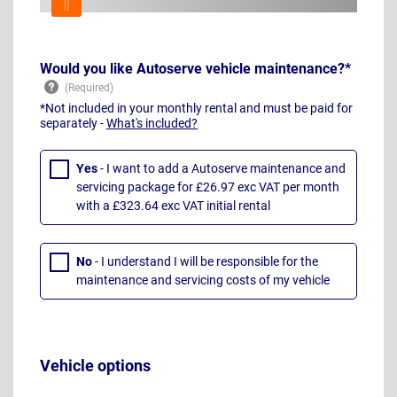
Would you like Autoserve vehicle maintenance?*
*Not included in your monthly rental and must be paid for
separately -
What's included?
Yes
- I want to add a Autoserve maintenance and
servicing package for £26.97 exc VAT per month
with a £323.64 exc VAT initial rental
No
- I understand I will be responsible for the
maintenance and servicing costs of my vehicle
Vehicle options