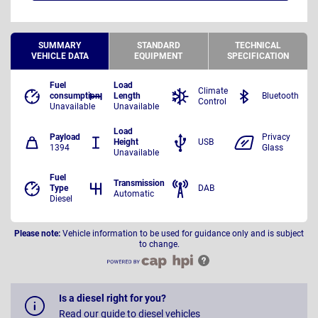
SUMMARY
STANDARD
TECHNICAL
VEHICLE DATA
EQUIPMENT
SPECIFICATION
Fuel
Load
Climate
consumption
Length
Bluetooth
Control
Unavailable
Unavailable
Load
Payload
Privacy
Height
USB
1394
Glass
Unavailable
Fuel
Transmission
Type
DAB
Automatic
Diesel
Please note:
Vehicle information to be used for guidance only and is subject
to change.
Is a diesel right for you?
Read our guide to diesel vehicles