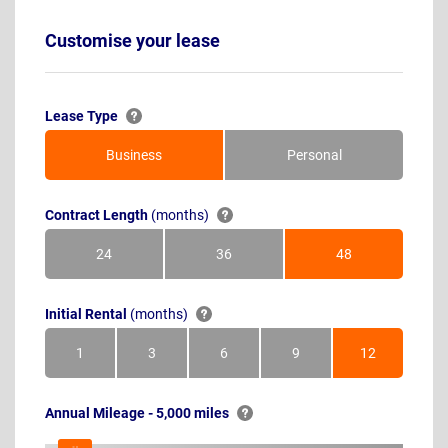
Customise your lease
Lease Type
Business
Personal
Contract Length
(months)
24
36
48
Months
Months
Months
Initial Rental
(months)
1
3
6
9
12
Month
Months
Months
Months
Months
Annual Mileage - 5,000 miles