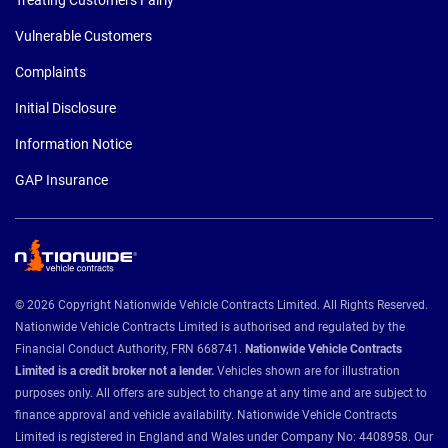
Vulnerable Customers
Complaints
Initial Disclosure
Information Notice
GAP Insurance
© 2026 Copyright Nationwide Vehicle Contracts Limited. All Rights Reserved.
Nationwide Vehicle Contracts Limited is authorised and regulated by the
Financial Conduct Authority, FRN 668741.
Nationwide Vehicle Contracts
Limited is a credit broker not a lender.
Vehicles shown are for illustration
purposes only. All offers are subject to change at any time and are subject to
finance approval and vehicle availability. Nationwide Vehicle Contracts
Limited is registered in England and Wales under Company No: 4408958. Our