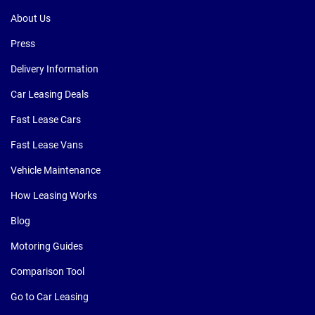
About Us
Press
Delivery Information
Car Leasing Deals
Fast Lease Cars
Fast Lease Vans
Vehicle Maintenance
How Leasing Works
Blog
Motoring Guides
Comparison Tool
Go to Car Leasing