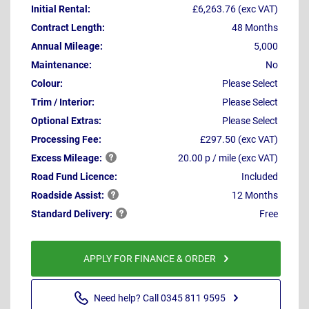
Initial Rental:
£6,263.76 (exc VAT)
Contract Length:
48 Months
Annual Mileage:
5,000
Maintenance:
No
Colour:
Please Select
Trim / Interior:
Please Select
Optional Extras:
Please Select
Processing Fee:
£297.50 (exc VAT)
Excess
Mileage:
20.00 p / mile (exc VAT)
Road Fund Licence:
Included
Roadside
Assist:
12 Months
Standard
Delivery:
Free
APPLY FOR FINANCE & ORDER
Need help? Call 0345 811 9595