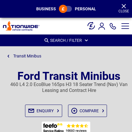
Page
Header
BUSINESS
PERSONAL
CLOSE
SEARCH / FILTER
Transit Minibus
Ford Transit Minibus
460 L4 2.0 EcoBlue 165ps H3 18 Seater Trend (Nav) Van
Leasing and Contract Hire
ENQUIRY
COMPARE