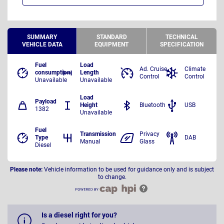
SUMMARY
STANDARD
TECHNICAL
VEHICLE DATA
EQUIPMENT
SPECIFICATION
Fuel
Load
Ad. Cruise
Climate
consumption
Length
Control
Control
Unavailable
Unavailable
Load
Payload
Height
Bluetooth
USB
1382
Unavailable
Fuel
Transmission
Privacy
Type
DAB
Manual
Glass
Diesel
Please note:
Vehicle information to be used for guidance only and is subject
to change.
Is a diesel right for you?