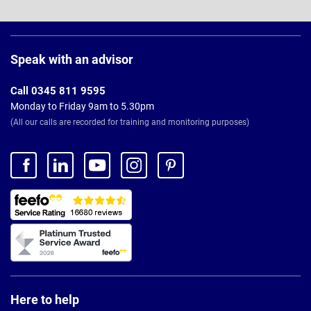
Page
Footer
Speak with an advisor
Call 0345 811 9595
Monday to Friday 9am to 5.30pm
(All our calls are recorded for training and monitoring purposes)
Here to help