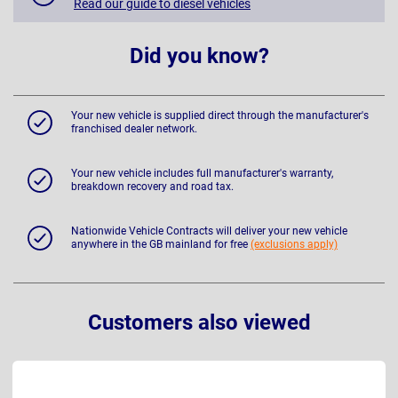
Read our guide to diesel vehicles
Did you know?
Your new vehicle is supplied direct through the manufacturer's
franchised dealer network.
Your new vehicle includes full manufacturer's warranty,
breakdown recovery and road tax.
Nationwide Vehicle Contracts will deliver your new vehicle
anywhere in the GB mainland for free
(exclusions apply)
Customers also viewed