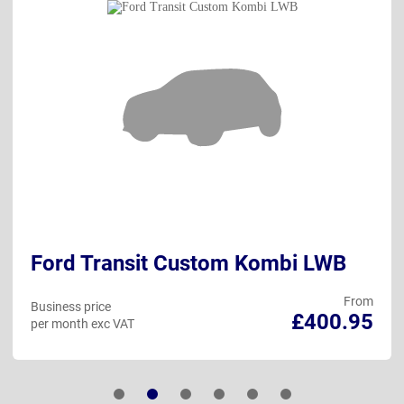
Ford Transit Custom Kombi LWB
From
Business price
£400.95
per month exc VAT