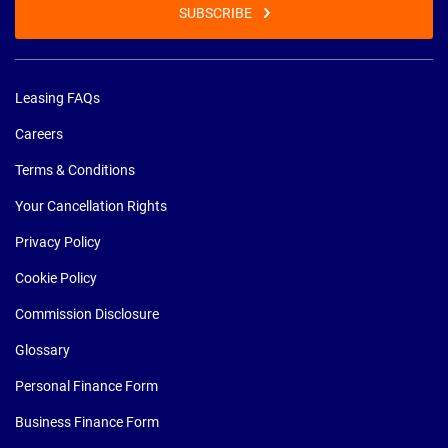
SUBSCRIBE
Leasing FAQs
Careers
Terms & Conditions
Your Cancellation Rights
Privacy Policy
Cookie Policy
Commission Disclosure
Glossary
Personal Finance Form
Business Finance Form