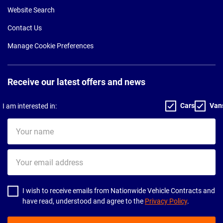
Website Search
Contact Us
Manage Cookie Preferences
Receive our latest offers and news
Cars
Van
I am interested in:
Your
name
Your
email
address
I wish to receive emails from Nationwide Vehicle Contracts and
have read, understood and agree to the
Privacy Policy
.