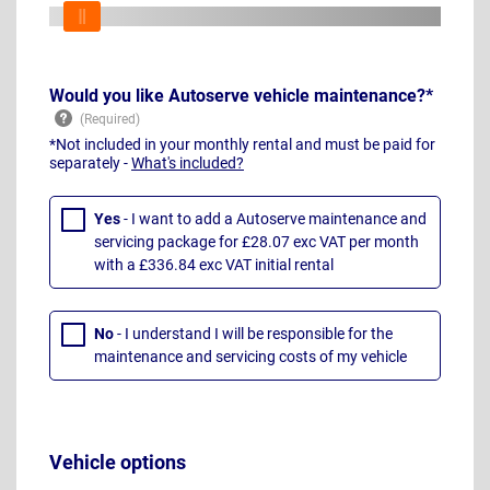
Would you like Autoserve vehicle maintenance?*
*Not included in your monthly rental and must be paid for
separately -
What's included?
Yes
- I want to add a Autoserve maintenance and
servicing package for £28.07 exc VAT per month
with a £336.84 exc VAT initial rental
No
- I understand I will be responsible for the
maintenance and servicing costs of my vehicle
Vehicle options