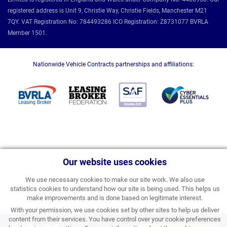
registered address is Unit 9, Christie Way, Christie Fields, Manchester M21
7QY. VAT Registration No: 784493286 ICO Registration: Z8731077 BVRLA
Member 1501.
Nationwide Vehicle Contracts partnerships and affiliations:
Our website uses cookies
We use necessary cookies to make our site work. We also use
statistics cookies to understand how our site is being used. This helps us
make improvements and is done based on legitimate interest.
With your permission, we use cookies set by other sites to help us deliver
content from their services. You have control over your cookie preferences