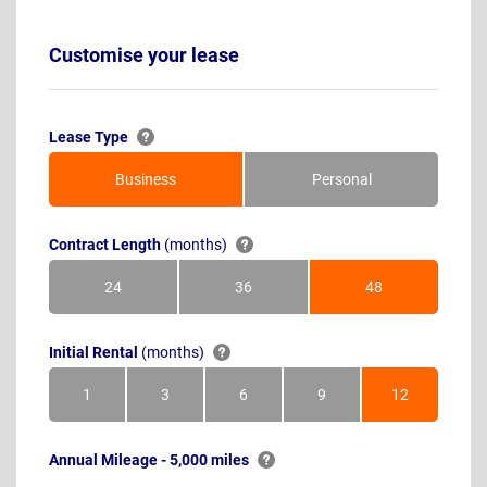
Customise your lease
Lease Type
Business
Personal
Contract Length
(months)
24
36
48
Months
Months
Months
Initial Rental
(months)
1
3
6
9
12
Month
Months
Months
Months
Months
Annual Mileage - 5,000 miles