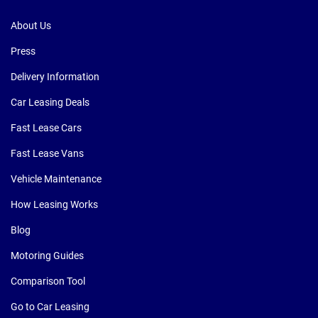
About Us
Press
Delivery Information
Car Leasing Deals
Fast Lease Cars
Fast Lease Vans
Vehicle Maintenance
How Leasing Works
Blog
Motoring Guides
Comparison Tool
Go to Car Leasing