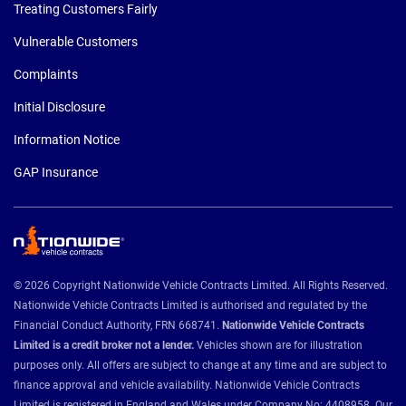
Treating Customers Fairly
Vulnerable Customers
Complaints
Initial Disclosure
Information Notice
GAP Insurance
© 2026 Copyright Nationwide Vehicle Contracts Limited. All Rights Reserved.
Nationwide Vehicle Contracts Limited is authorised and regulated by the
Financial Conduct Authority, FRN 668741.
Nationwide Vehicle Contracts
Limited is a credit broker not a lender.
Vehicles shown are for illustration
purposes only. All offers are subject to change at any time and are subject to
finance approval and vehicle availability. Nationwide Vehicle Contracts
Limited is registered in England and Wales under Company No: 4408958. Our