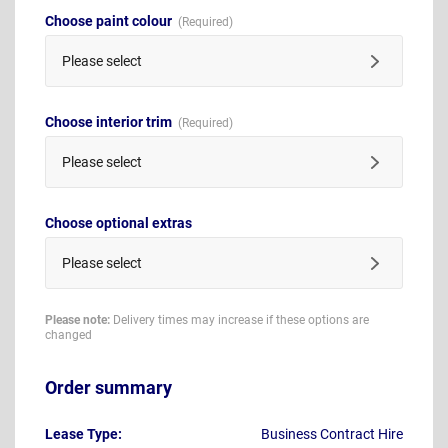
Choose paint colour
Please select
Choose interior trim
Please select
Choose optional extras
Please select
Please note:
Delivery times may increase if these options are
changed
Order summary
Lease Type:
Business Contract Hire