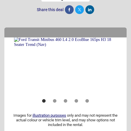
Share this deal
Share
Tweet
Post
Images for
illustration purposes
only and may not represent the
actual colour or vehicle trim level, and may show options not
included in the rental.