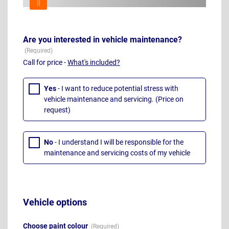
Are you interested in vehicle maintenance?
Call for price -
What's included?
Yes
- I want to reduce potential stress with
vehicle maintenance and servicing. (Price on
request)
No
- I understand I will be responsible for the
maintenance and servicing costs of my vehicle
Vehicle options
Choose paint colour