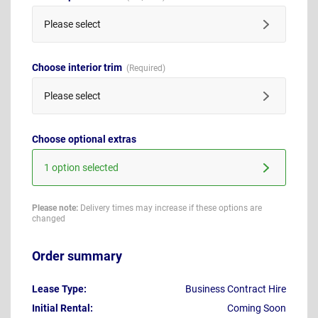
Please select
Choose interior trim
Please select
Choose optional extras
1 option selected
Please note:
Delivery times may increase if these options are
changed
Order summary
Lease Type:
Business Contract Hire
Initial Rental:
Coming Soon