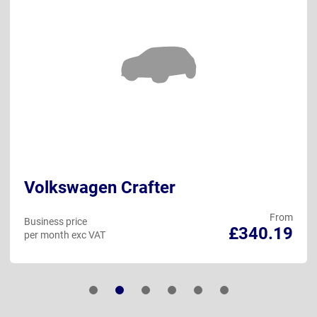
Volkswagen Crafter
From
Business price
£340.19
per month exc VAT