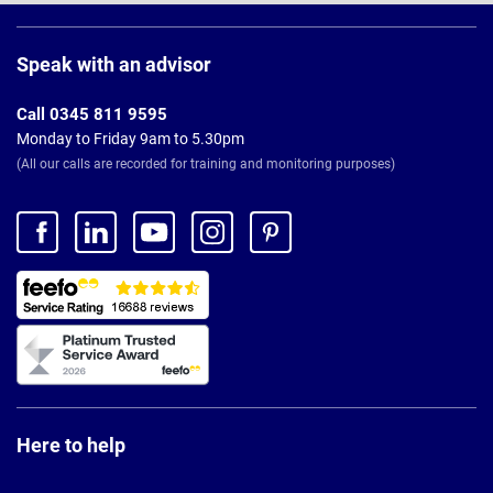
Page
Footer
Speak with an advisor
Call 0345 811 9595
Monday to Friday 9am to 5.30pm
(All our calls are recorded for training and monitoring purposes)
Here to help