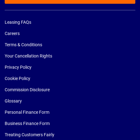
Leasing FAQs
Careers
Terms & Conditions
Your Cancellation Rights
Privacy Policy
Cookie Policy
Commission Disclosure
Glossary
Personal Finance Form
Business Finance Form
Treating Customers Fairly