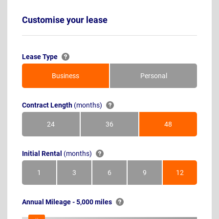
Customise your lease
Lease Type
Business
Personal
Contract Length
(months)
24
36
48
Months
Months
Months
Initial Rental
(months)
1
3
6
9
12
Month
Months
Months
Months
Months
Annual Mileage - 5,000 miles