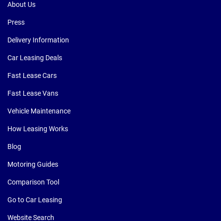
About Us
Press
Delivery Information
Car Leasing Deals
Fast Lease Cars
Fast Lease Vans
Vehicle Maintenance
How Leasing Works
Blog
Motoring Guides
Comparison Tool
Go to Car Leasing
Website Search