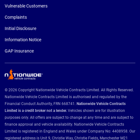
Vulnerable Customers
Complaints
Initial Disclosure
Information Notice
GAP Insurance
© 2026 Copyright Nationwide Vehicle Contracts Limited. All Rights Reserved.
Nationwide Vehicle Contracts Limited is authorised and regulated by the
Financial Conduct Authority, FRN 668741.
Nationwide Vehicle Contracts
Limited is a credit broker not a lender.
Vehicles shown are for illustration
purposes only. All offers are subject to change at any time and are subject to
finance approval and vehicle availability. Nationwide Vehicle Contracts
Limited is registered in England and Wales under Company No: 4408958. Our
registered address is Unit 9, Christie Way, Christie Fields, Manchester M21