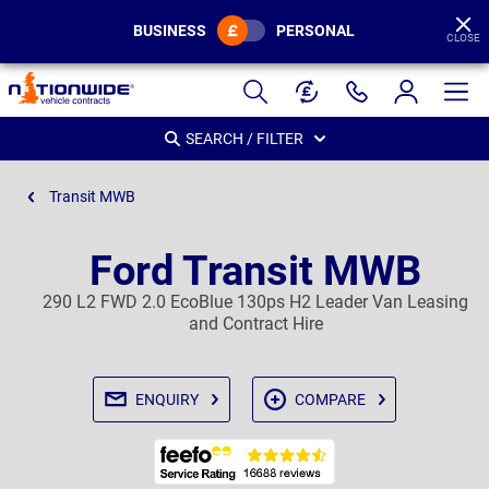
BUSINESS
PERSONAL
CLOSE
Page
Header
SEARCH / FILTER
Transit MWB
Ford Transit MWB
290 L2 FWD 2.0 EcoBlue 130ps H2 Leader Van Leasing
and Contract Hire
ENQUIRY
COMPARE