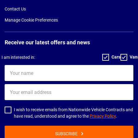
Contact Us
Manage Cookie Preferences
Receive our latest offers and news
Cars
Van
I am interested in:
Your
name
Your
email
address
I wish to receive emails from Nationwide Vehicle Contracts and
have read, understood and agree to the
Privacy Policy
.
SUBSCRIBE