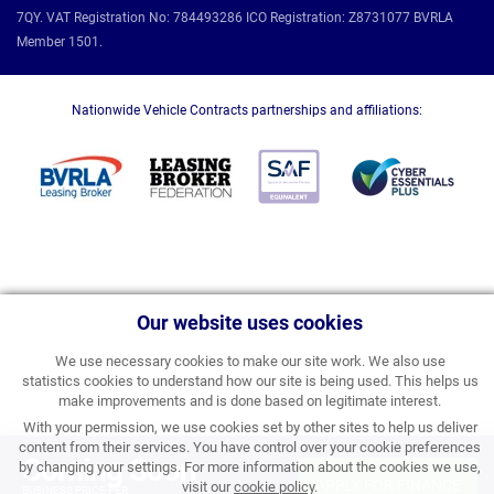
7QY. VAT Registration No: 784493286 ICO Registration: Z8731077 BVRLA
Member 1501.
Nationwide Vehicle Contracts partnerships and affiliations:
Our website uses cookies
We use necessary cookies to make our site work. We also use
statistics cookies to understand how our site is being used. This helps us
make improvements and is done based on legitimate interest.
With your permission, we use cookies set by other sites to help us deliver
content from their services. You have control over your cookie preferences
Coming Soon
by changing your settings. For more information about the cookies we use,
APPLY FOR FINANCE
visit our
cookie policy
.
BUSINESS PRICE PER