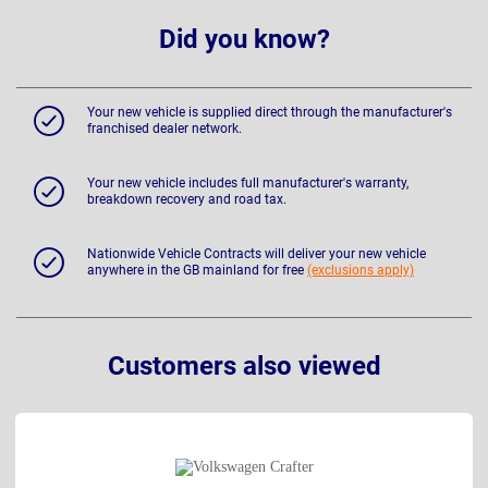
Did you know?
Your new vehicle is supplied direct through the manufacturer's
franchised dealer network.
Your new vehicle includes full manufacturer's warranty,
breakdown recovery and road tax.
Nationwide Vehicle Contracts will deliver your new vehicle
anywhere in the GB mainland for free
(exclusions apply)
Customers also viewed