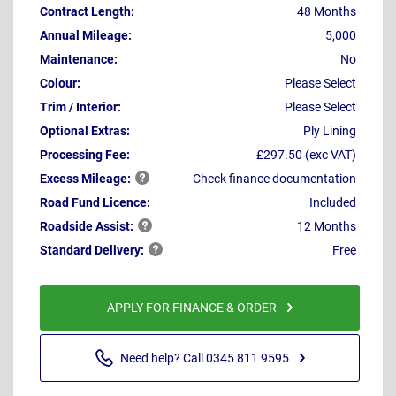
Contract Length:
48 Months
Annual Mileage:
5,000
Maintenance:
No
Colour:
Please Select
Trim / Interior:
Please Select
Optional Extras:
Ply Lining
Processing Fee:
£297.50 (exc VAT)
Excess
Mileage:
Check finance documentation
Road Fund Licence:
Included
Roadside
Assist:
12 Months
Standard
Delivery:
Free
APPLY FOR FINANCE & ORDER
Need help? Call 0345 811 9595