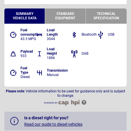
SUMMARY
STANDARD
TECHNICAL
VEHICLE DATA
EQUIPMENT
SPECIFICATION
Fuel
Load
consumption
Length
Bluetooth
USB
43.5 MPG
3044
Load
Payload
Height
DAB
933
1886
Fuel
Transmission
Type
Manual
Diesel
Please note:
Vehicle information to be used for guidance only and is subject
to change.
Is a diesel right for you?
Read our guide to diesel vehicles