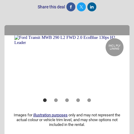
Share this deal
Share
Tweet
Post
INCL PLY
LINING
Images for
illustration purposes
only and may not represent the
actual colour or vehicle trim level, and may show options not
included in the rental.