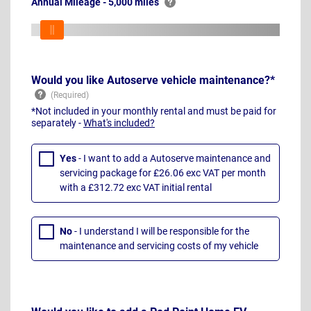
Annual Mileage - 5,000 miles
Would you like Autoserve vehicle maintenance?*
*Not included in your monthly rental and must be paid for
separately -
What's included?
Yes
- I want to add a Autoserve maintenance and
servicing package for £26.06 exc VAT per month
with a £312.72 exc VAT initial rental
No
- I understand I will be responsible for the
maintenance and servicing costs of my vehicle