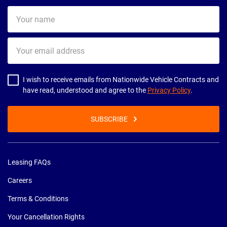
Your
name
Your
email
address
I wish to receive emails from Nationwide Vehicle Contracts and
have read, understood and agree to the
Privacy Policy
.
SUBSCRIBE
Leasing FAQs
Careers
Terms & Conditions
Your Cancellation Rights