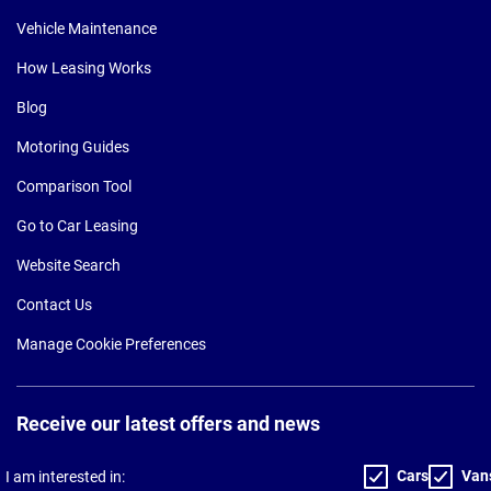
Vehicle Maintenance
How Leasing Works
Blog
Motoring Guides
Comparison Tool
Go to Car Leasing
Website Search
Contact Us
Manage Cookie Preferences
Receive our latest offers and news
Cars
Van
I am interested in: