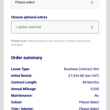
Please select
Choose optional extras
1 option selected
Please note:
Delivery times may increase if these options are
changed
Order summary
Lease Type:
Business Contract Hire
Initial Rental:
£7,934.88 (exc VAT)
Contract Length:
48 Months
Annual Mileage:
5,000
Maintenance:
No
Colour:
Please Select
Trim / Interior:
Please Select