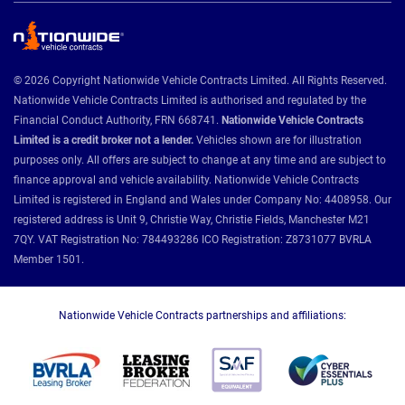
© 2026 Copyright Nationwide Vehicle Contracts Limited. All Rights Reserved.
Nationwide Vehicle Contracts Limited is authorised and regulated by the
Financial Conduct Authority, FRN 668741.
Nationwide Vehicle Contracts
Limited is a credit broker not a lender.
Vehicles shown are for illustration
purposes only. All offers are subject to change at any time and are subject to
finance approval and vehicle availability. Nationwide Vehicle Contracts
Limited is registered in England and Wales under Company No: 4408958. Our
registered address is Unit 9, Christie Way, Christie Fields, Manchester M21
7QY. VAT Registration No: 784493286 ICO Registration: Z8731077 BVRLA
Member 1501.
Nationwide Vehicle Contracts partnerships and affiliations: