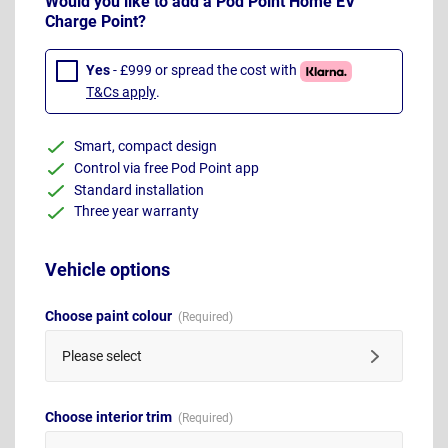
Would you like to add a Pod Point Home EV
Charge Point?
Yes
- £999 or spread the cost with
T&Cs apply
.
Smart, compact design
Control via free Pod Point app
Standard installation
Three year warranty
Vehicle options
Choose paint colour
Please select
Choose interior trim