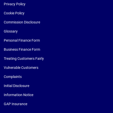
Privacy Policy
Cookie Policy
Commission Disclosure
Glossary
Personal Finance Form
Business Finance Form
Treating Customers Fairly
Vulnerable Customers
Complaints
Initial Disclosure
Information Notice
GAP Insurance