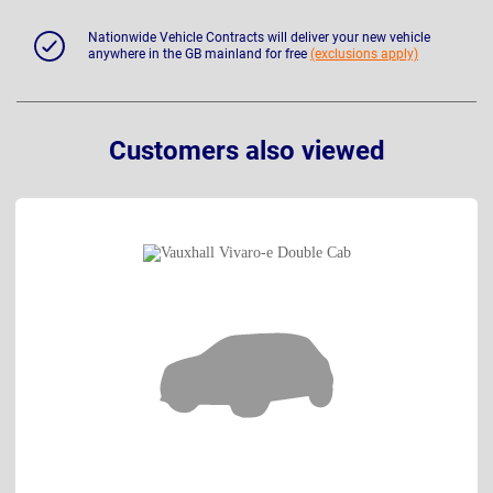
Nationwide Vehicle Contracts will deliver your new vehicle
anywhere in the GB mainland for free
(exclusions apply)
Customers also viewed