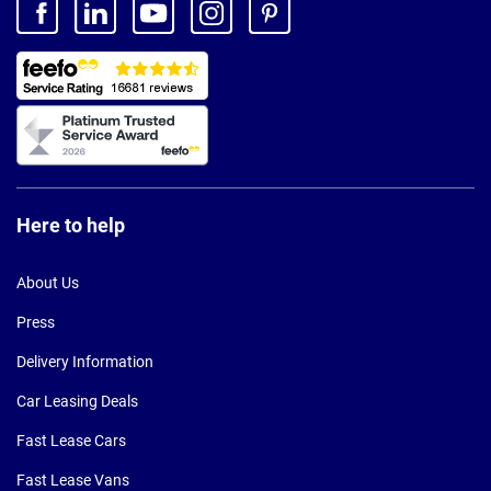
Here to help
About Us
Press
Delivery Information
Car Leasing Deals
Fast Lease Cars
Fast Lease Vans