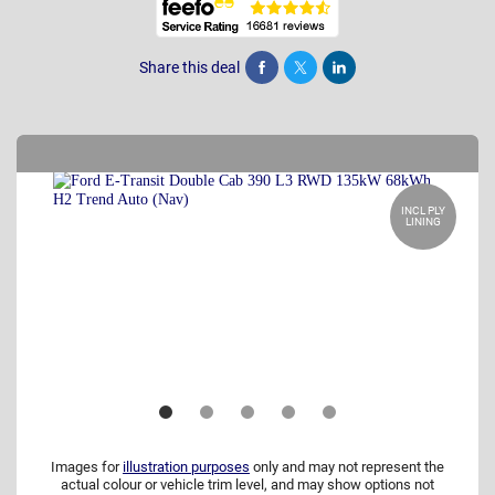
Share this deal
Share
Tweet
Post
INCL PLY
LINING
Images for
illustration purposes
only and may not represent the
actual colour or vehicle trim level, and may show options not