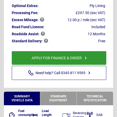
Optional Extras:
Ply Lining
Processing Fee:
£297.50 (exc VAT)
Excess
Mileage:
12.00 p / mile (exc VAT)
Road Fund Licence:
Included
Roadside
Assist:
12 Months
Standard
Delivery:
Free
APPLY FOR FINANCE & ORDER
Need help? Call 0345 811 9595
SUMMARY
STANDARD
TECHNICAL
VEHICLE DATA
EQUIPMENT
SPECIFICATION
Fuel
Load
Reversing
consumption
Length
DAB
Camera