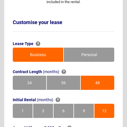
included in the rental.
Customise your lease
Lease Type
Business
Personal
Contract Length
(months)
24
36
48
Months
Months
Months
Initial Rental
(months)
1
3
6
9
12
Month
Months
Months
Months
Months