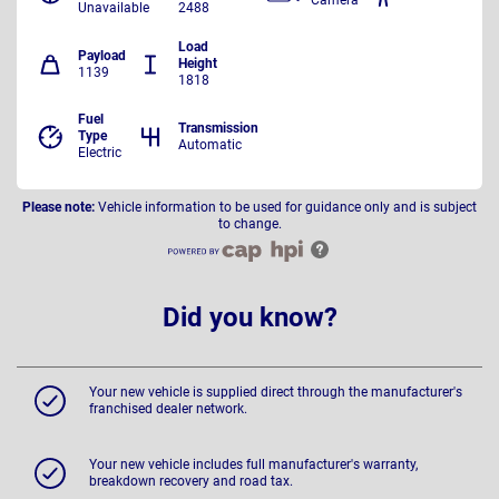
Unavailable
2488
Load
Payload
Height
1139
1818
Fuel
Transmission
Type
Automatic
Electric
Please note:
Vehicle information to be used for guidance only and is subject
to change.
Did you know?
Your new vehicle is supplied direct through the manufacturer's
franchised dealer network.
Your new vehicle includes full manufacturer's warranty,
breakdown recovery and road tax.