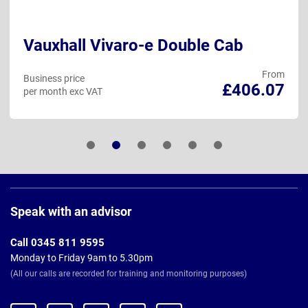
Vauxhall Vivaro-e Double Cab
From
Business price
£406.07
per month exc VAT
Page
Footer
Speak with an advisor
Call 0345 811 9595
Monday to Friday 9am to 5.30pm
(All our calls are recorded for training and monitoring purposes)