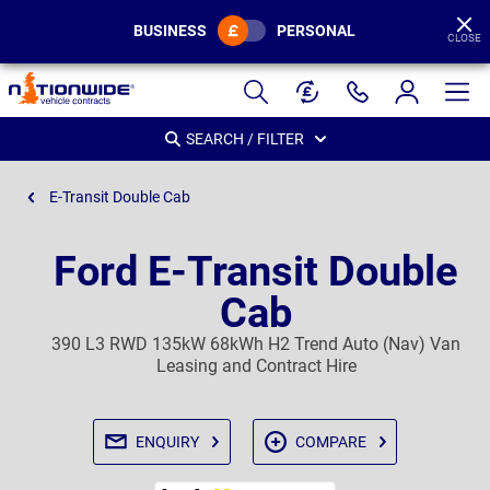
BUSINESS
PERSONAL
CLOSE
Page
Header
SEARCH / FILTER
E-Transit Double Cab
Ford E-Transit Double
Cab
390 L3 RWD 135kW 68kWh H2 Trend Auto (Nav) Van
Leasing and Contract Hire
ENQUIRY
COMPARE