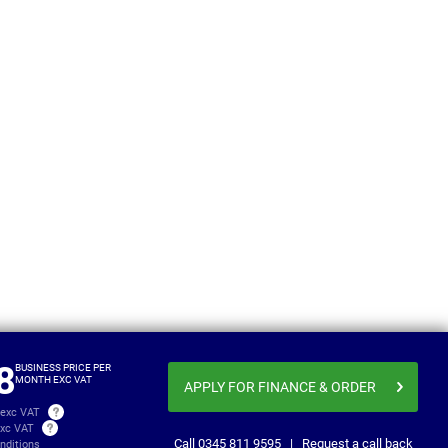
Luton
Toyota ProAce Max
Electric
From
Business price
£596.20
£767
per month exc VAT
8
BUSINESS PRICE PER
MONTH EXC VAT
APPLY FOR FINANCE
& ORDER
 exc VAT
exc VAT
Call
0345 811 9595
|
Request a call back
nditions