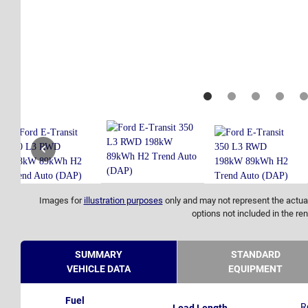
Images for
illustration purposes
only and may not represent the actual
options not included in the ren
SUMMARY
STANDARD
VEHICLE DATA
EQUIPMENT
Fuel
R
Load Length