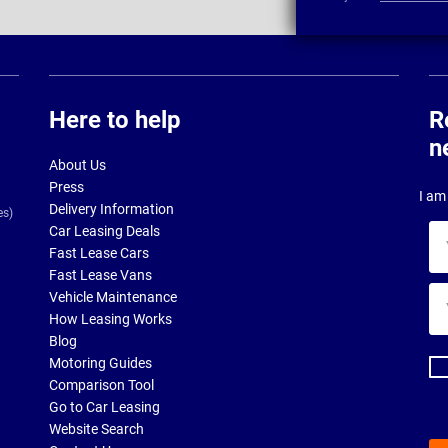
Here to help
R
n
About Us
Press
I am 
Delivery Information
es)
Car Leasing Deals
Yo
Fast Lease Cars
na
Fast Lease Vans
Yo
Vehicle Maintenance
ema
How Leasing Works
ad
Blog
Motoring Guides
Comparison Tool
Go to Car Leasing
Website Search