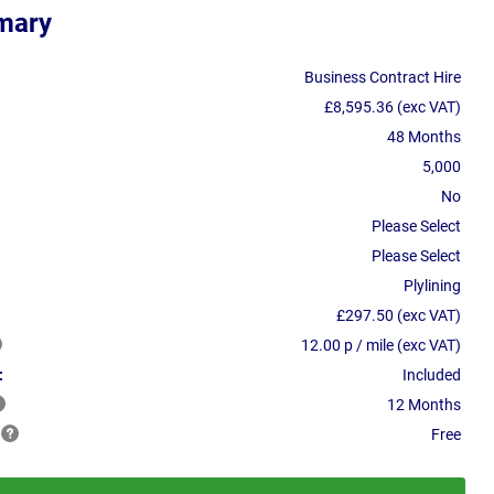
mary
Business Contract Hire
£8,595.36 (exc VAT)
48 Months
5,000
No
Please Select
Please Select
Plylining
£297.50 (exc VAT)
12.00 p / mile (exc VAT)
:
Included
12 Months
Free