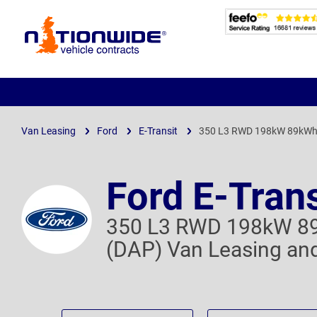
Page
Header
Van Leasing
Ford
E-Transit
350 L3 RWD 198kW 89kWh 
Ford E-Trans
350 L3 RWD 198kW 89
(DAP) Van Leasing and