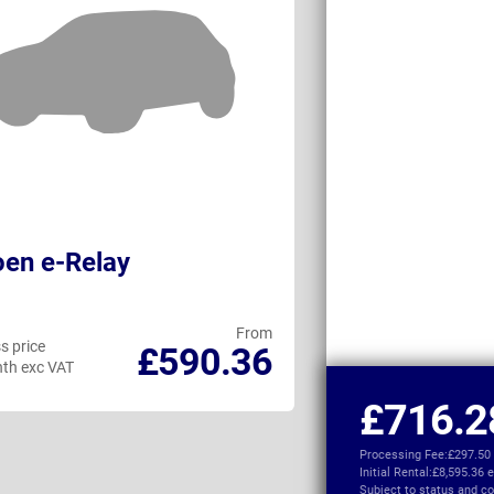
oen e-Relay
Ford Transit 
From
s price
Business price
£590.36
th exc VAT
per month exc VAT
£716.2
Processing Fee:
£297.50
Initial Rental:
£8,595.36 
Subject to
status and co