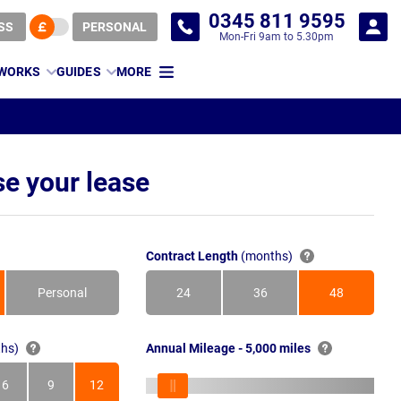
0345 811 9595
SS
PERSONAL
Mon-Fri 9am to 5.30pm
 WORKS
GUIDES
MORE
e your lease
Contract Length
(months)
Personal
24
36
48
Months
Months
Months
hs)
Annual Mileage - 5,000 miles
6
9
12
s
Months
Months
Months