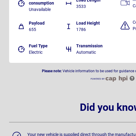
consumption
C
3533
Unavailable
C
Payload
Load Height
P
655
1786
Fuel Type
Transmission
Electric
Automatic
Please note:
Vehicle information to be used for guidance 
Did you kno
Your new vehicle is supplied direct through the manufactu