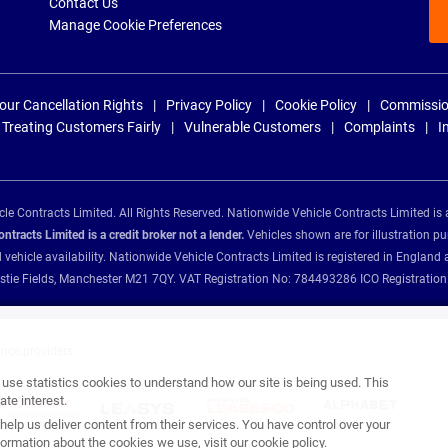
Contact Us
Manage Cookie Preferences
our Cancellation Rights
Privacy Policy
Cookie Policy
Commissio
Treating Customers Fairly
Vulnerable Customers
Complaints
I
e Contracts Limited. All Rights Reserved. Nationwide Vehicle Contracts Limited is 
tracts Limited is a credit broker not a lender.
Vehicles shown are for illustration pu
d vehicle availability. Nationwide Vehicle Contracts Limited is registered in Engl
Christie Fields, Manchester M21 7QY. VAT Registration No: 784493286 ICO Registra
ance providers:
se statistics cookies to understand how our site is being used. This
te interest.
help us deliver content from their services. You have control over your
ormation about the cookies we use, visit our
cookie policy
.