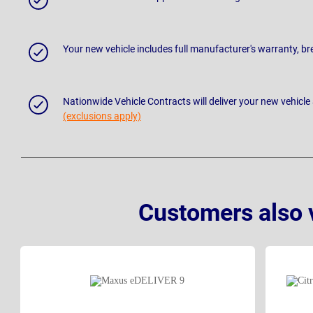
Your new vehicle includes full manufacturer's warranty, 
Nationwide Vehicle Contracts will deliver your new vehicle
(exclusions apply)
Customers also 