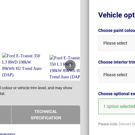
Vehicle opt
Choose paint colo
Please select
Choose interior tr
Please select
 colour or vehicle trim level, and may show
Choose optional ex
tal.
1 option selected
TECHNICAL
SPECIFICATION
Please note:
Delivery t
eversing