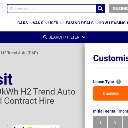
BUSINE
CARS
VANS
USED
LEASING DEALS
HOW LEASING
SEARCH / FILTER
H2 Trend Auto (DAP)
Customis
it
Lease Type
kWh H2 Trend Auto
Business
 Contract Hire
Initial Rental
(mont
1
3
Month
Month