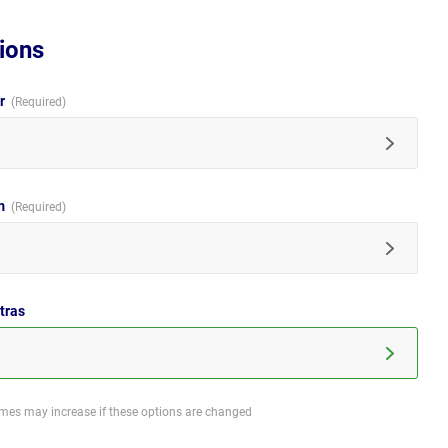
ions
ur
im
tras
imes may increase if these options are changed