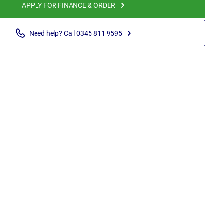
APPLY FOR FINANCE & ORDER
Need help? Call 0345 811 9595