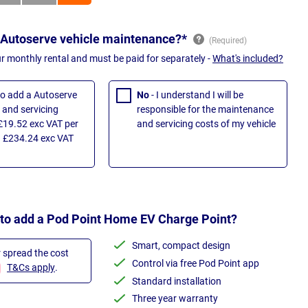
 Autoserve vehicle maintenance?*
ur monthly rental and must be paid for separately -
What's included?
 to add a Autoserve
No
- I understand I will be
and servicing
responsible for the maintenance
£19.52 exc VAT per
and servicing costs of my vehicle
 £234.24 exc VAT
 to add a Pod Point Home EV Charge Point?
Smart, compact design
r spread the cost
Control via free Pod Point app
T&Cs apply
.
Standard installation
Three year warranty