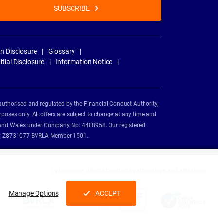
SUBSCRIBE
n Disclosure
Glossary
nitial Disclosure
Information Notice
authorised and regulated by the Financial Conduct Authority,
rposes only. All offers are subject to change at any time and
and and Wales under Company No: 4408958. Our registered
tion: Z8731077 BVRLA Member 1501.
Nationwide Vehicle Contracts partnerships and affiliations:
Manage Options
ACCEPT