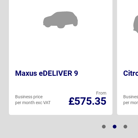
Maxus eDELIVER 9
Citr
From
Business price
Busines
£575.35
per month exc VAT
per mon