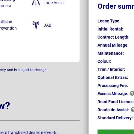
Lane Assist
Order sum
amera
Lease Type:
ollision
DAB
revention
Initial Rental:
Contract Length:
Annual Mileage:
Maintenance:
Colour:
Trim / Interior:
only and is subject to change.
Optional Extras:
Processing Fee:
Excess
Mileage:
Road Fund Licence
w?
Roadside
Assist:
Standard
Delivery:
rer's franchised dealer network.