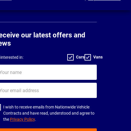
eceive our latest offers and
ews
Cars
Vans
interested in:
ur
me
ur
il
dress
I wish to receive emails from Nationwide Vehicle
Contracts and have read, understood and agree to
the
Privacy Policy
.