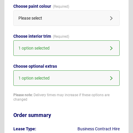
Choose paint colour
Please select
Choose interior trim
1 option selected
Choose optional extras
1 option selected
Please note:
Delivery times may increase if these options are
changed
Order summary
Lease Type:
Business Contract Hire