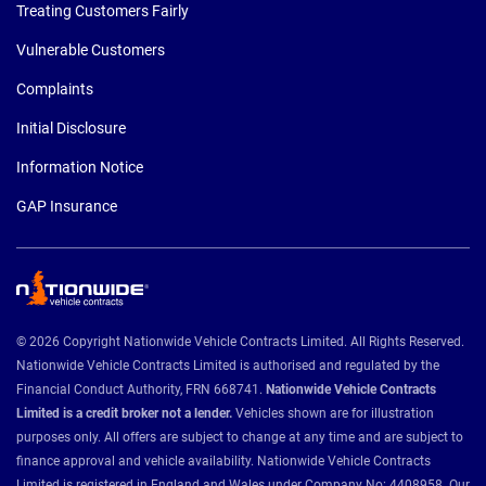
Treating Customers Fairly
Vulnerable Customers
Complaints
Initial Disclosure
Information Notice
GAP Insurance
© 2026 Copyright Nationwide Vehicle Contracts Limited. All Rights Reserved.
Nationwide Vehicle Contracts Limited is authorised and regulated by the
Financial Conduct Authority, FRN 668741.
Nationwide Vehicle Contracts
Limited is a credit broker not a lender.
Vehicles shown are for illustration
purposes only. All offers are subject to change at any time and are subject to
finance approval and vehicle availability. Nationwide Vehicle Contracts
Limited is registered in England and Wales under Company No: 4408958. Our