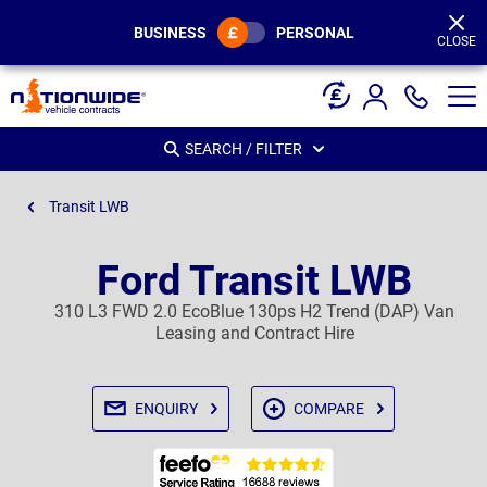
Page
Header
BUSINESS
PERSONAL
CLOSE
SEARCH / FILTER
Transit LWB
Ford Transit LWB
310 L3 FWD 2.0 EcoBlue 130ps H2 Trend (DAP) Van
Leasing and Contract Hire
ENQUIRY
COMPARE