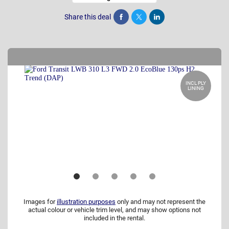
Share this deal
Share
Tweet
Post
INCL PLY
LINING
Images for
illustration purposes
only and may not represent the
actual colour or vehicle trim level, and may show options not
included in the rental.