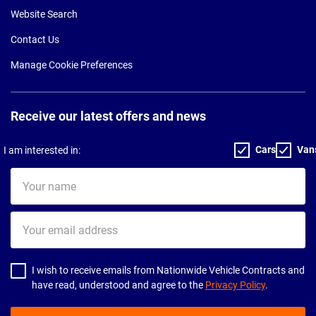
Website Search
Contact Us
Manage Cookie Preferences
Receive our latest offers and news
Cars
Van
I am interested in:
Your
name
Your
email
address
I wish to receive emails from Nationwide Vehicle Contracts and
have read, understood and agree to the
Privacy Policy
.