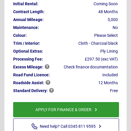
Initial Rental:
Coming Soon
Contract Length:
48 Months
Annual Mileage:
5,000
Maintenance:
No
Colour:
Please Select
Trim / Interior:
Cloth - Charcoal black
Optional Extras:
Ply Lining
Processing Fee:
£297.50 (exc VAT)
Excess
Mileage:
Check finance documentation
Road Fund Licence:
Included
Roadside
Assist:
12 Months
Standard
Delivery:
Free
APPLY FOR FINANCE & ORDER
Need help? Call 0345 811 9595