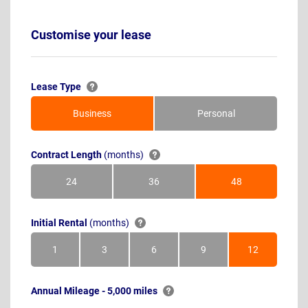
Customise your lease
Lease Type
Business
Personal
Contract Length
(months)
24
36
48
Months
Months
Months
Initial Rental
(months)
1
3
6
9
12
Month
Months
Months
Months
Months
Annual Mileage - 5,000 miles