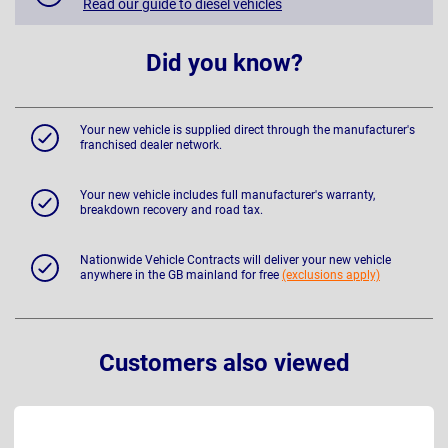
Read our guide to diesel vehicles
Did you know?
Your new vehicle is supplied direct through the manufacturer's
franchised dealer network.
Your new vehicle includes full manufacturer's warranty,
breakdown recovery and road tax.
Nationwide Vehicle Contracts will deliver your new vehicle
anywhere in the GB mainland for free
(exclusions apply)
Customers also viewed