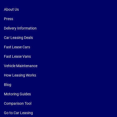
About Us
Press
Delivery Information
Car Leasing Deals
Fast Lease Cars
Fast Lease Vans
Vehicle Maintenance
How Leasing Works
Blog
Motoring Guides
Comparison Tool
Go to Car Leasing