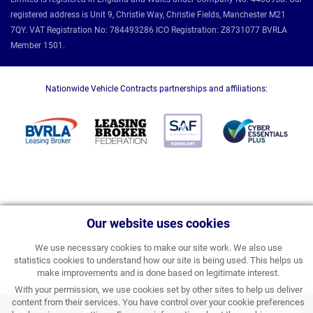
registered address is Unit 9, Christie Way, Christie Fields, Manchester M21
7QY. VAT Registration No: 784493286 ICO Registration: Z8731077 BVRLA
Member 1501.
Nationwide Vehicle Contracts partnerships and affiliations:
Our website uses cookies
We use necessary cookies to make our site work. We also use
statistics cookies to understand how our site is being used. This helps us
make improvements and is done based on legitimate interest.
With your permission, we use cookies set by other sites to help us deliver
content from their services. You have control over your cookie preferences