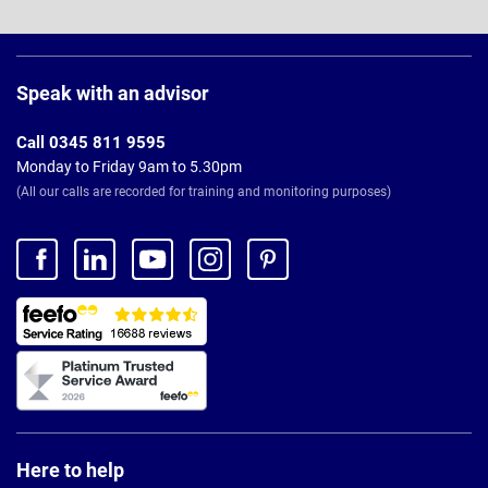
Page
Footer
Speak with an advisor
Call 0345 811 9595
Monday to Friday 9am to 5.30pm
(All our calls are recorded for training and monitoring purposes)
Here to help