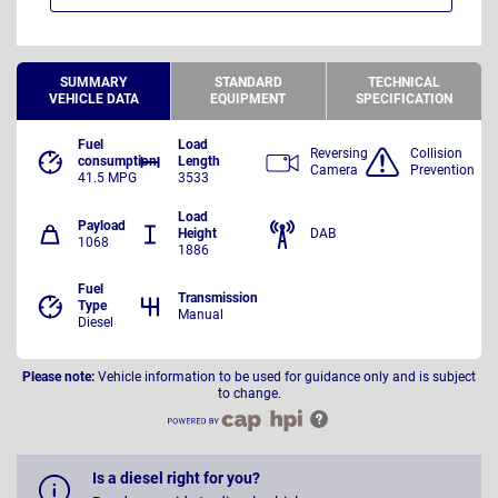
SUMMARY
STANDARD
TECHNICAL
VEHICLE DATA
EQUIPMENT
SPECIFICATION
Fuel
Load
Reversing
Collision
consumption
Length
Camera
Prevention
41.5 MPG
3533
Load
Payload
Height
DAB
1068
1886
Fuel
Transmission
Type
Manual
Diesel
Please note:
Vehicle information to be used for guidance only and is subject
to change.
Is a diesel right for you?