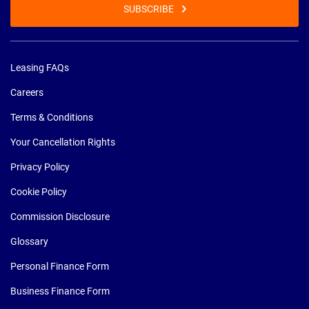
SUBSCRIBE
Leasing FAQs
Careers
Terms & Conditions
Your Cancellation Rights
Privacy Policy
Cookie Policy
Commission Disclosure
Glossary
Personal Finance Form
Business Finance Form