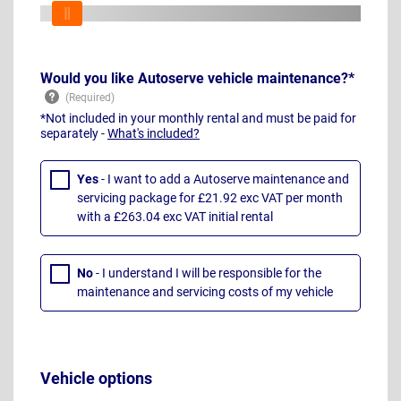
Would you like Autoserve vehicle maintenance?*
*Not included in your monthly rental and must be paid for
separately -
What's included?
Yes
- I want to add a Autoserve maintenance and
servicing package for £21.92 exc VAT per month
with a £263.04 exc VAT initial rental
No
- I understand I will be responsible for the
maintenance and servicing costs of my vehicle
Vehicle options