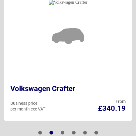
Volkswagen Crafter
From
Business price
£340.19
per month exc VAT