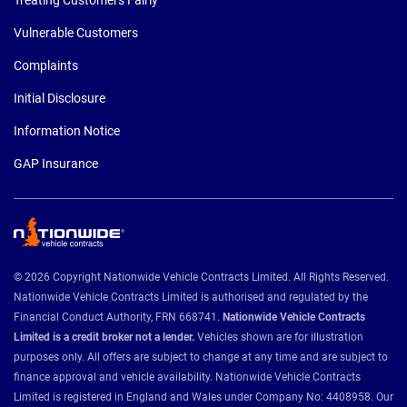
Vulnerable Customers
Complaints
Initial Disclosure
Information Notice
GAP Insurance
© 2026 Copyright Nationwide Vehicle Contracts Limited. All Rights Reserved.
Nationwide Vehicle Contracts Limited is authorised and regulated by the
Financial Conduct Authority, FRN 668741.
Nationwide Vehicle Contracts
Limited is a credit broker not a lender.
Vehicles shown are for illustration
purposes only. All offers are subject to change at any time and are subject to
finance approval and vehicle availability. Nationwide Vehicle Contracts
Limited is registered in England and Wales under Company No: 4408958. Our