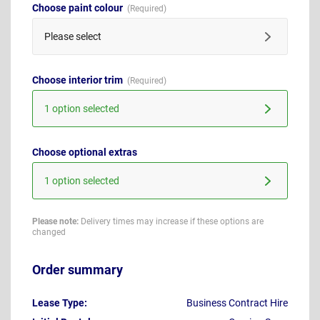
Choose paint colour
Please select
Choose interior trim
1 option selected
Choose optional extras
1 option selected
Please note:
Delivery times may increase if these options are
changed
Order summary
Lease Type:
Business Contract Hire