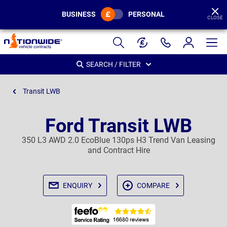
BUSINESS
PERSONAL
CLOSE
Page
Header
SEARCH / FILTER
Transit LWB
Ford Transit LWB
350 L3 AWD 2.0 EcoBlue 130ps H3 Trend Van Leasing
and Contract Hire
ENQUIRY
COMPARE