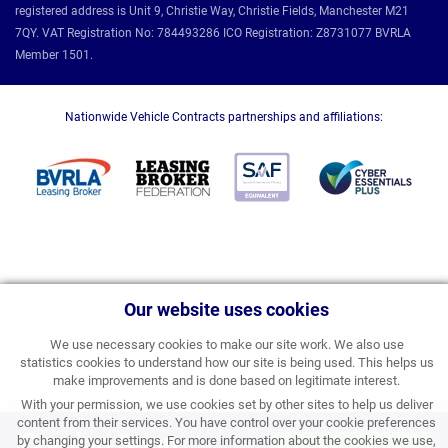
registered address is Unit 9, Christie Way, Christie Fields, Manchester M21
7QY. VAT Registration No: 784493286 ICO Registration: Z8731077 BVRLA
Member 1501.
Nationwide Vehicle Contracts partnerships and affiliations:
Our website uses cookies
We use necessary cookies to make our site work. We also use
statistics cookies to understand how our site is being used. This helps us
make improvements and is done based on legitimate interest.
With your permission, we use cookies set by other sites to help us deliver
content from their services. You have control over your cookie preferences
Coming Soon
by changing your settings. For more information about the cookies we use,