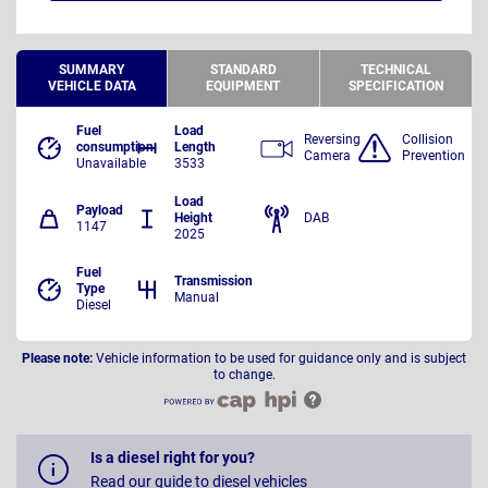
SUMMARY
STANDARD
TECHNICAL
VEHICLE DATA
EQUIPMENT
SPECIFICATION
Fuel
Load
Reversing
Collision
consumption
Length
Camera
Prevention
Unavailable
3533
Load
Payload
Height
DAB
1147
2025
Fuel
Transmission
Type
Manual
Diesel
Please note:
Vehicle information to be used for guidance only and is subject
to change.
Is a diesel right for you?
Read our guide to diesel vehicles