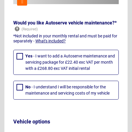
Would you like Autoserve vehicle maintenance?*
*Not included in your monthly rental and must be paid for
separately -
What's included?
Yes
- I want to add a Autoserve maintenance and
servicing package for £22.40 exc VAT per month
with a £268.80 exc VAT initial rental
No
- I understand I will be responsible for the
maintenance and servicing costs of my vehicle
Vehicle options