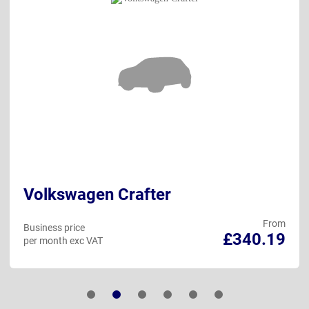
Volkswagen Crafter
From
Business price
£340.19
per month exc VAT