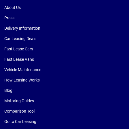
About Us
Press
Delivery Information
Car Leasing Deals
Fast Lease Cars
Fast Lease Vans
Vehicle Maintenance
How Leasing Works
Blog
Motoring Guides
Comparison Tool
Go to Car Leasing