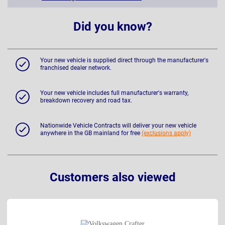
Did you know?
Your new vehicle is supplied direct through the manufacturer's
franchised dealer network.
Your new vehicle includes full manufacturer's warranty,
breakdown recovery and road tax.
Nationwide Vehicle Contracts will deliver your new vehicle
anywhere in the GB mainland for free
(exclusions apply)
Customers also viewed