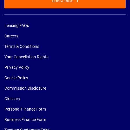
SUBSCRIBE
Leasing FAQs
Careers
Terms & Conditions
Your Cancellation Rights
Privacy Policy
Cookie Policy
Commission Disclosure
Glossary
Personal Finance Form
Business Finance Form
Treating Customers Fairly