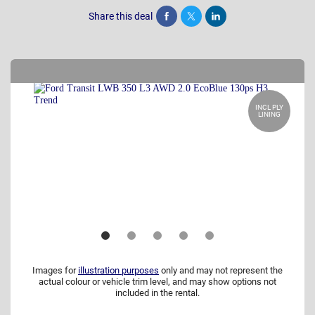
Share this deal
Share
Tweet
Post
INCL PLY
LINING
Images for
illustration purposes
only and may not represent the
actual colour or vehicle trim level, and may show options not
included in the rental.