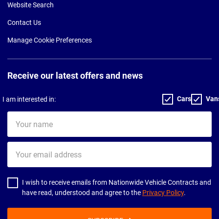
Website Search
Contact Us
Manage Cookie Preferences
Receive our latest offers and news
Cars
Van
I am interested in:
Your
name
Your
email
address
I wish to receive emails from Nationwide Vehicle Contracts and
have read, understood and agree to the
Privacy Policy
.