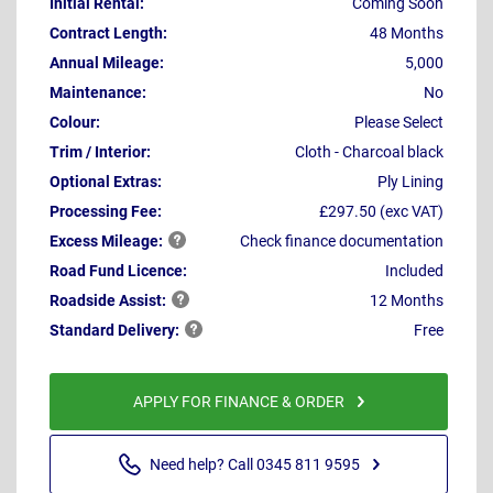
Initial Rental:
Coming Soon
Contract Length:
48 Months
Annual Mileage:
5,000
Maintenance:
No
Colour:
Please Select
Trim / Interior:
Cloth - Charcoal black
Optional Extras:
Ply Lining
Processing Fee:
£297.50 (exc VAT)
Excess
Mileage:
Check finance documentation
Road Fund Licence:
Included
Roadside
Assist:
12 Months
Standard
Delivery:
Free
APPLY FOR FINANCE & ORDER
Need help? Call 0345 811 9595