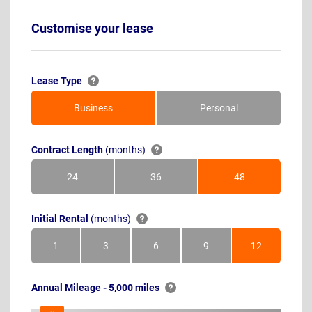
Customise your lease
Lease Type
Business
Personal
Contract Length
(months)
24
36
48
Months
Months
Months
Initial Rental
(months)
1
3
6
9
12
Month
Months
Months
Months
Months
Annual Mileage - 5,000 miles