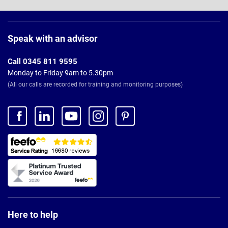
Page
Footer
Speak with an advisor
Call 0345 811 9595
Monday to Friday 9am to 5.30pm
(All our calls are recorded for training and monitoring purposes)
Here to help