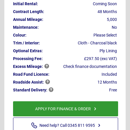
Initial Rental:
Coming Soon
Contract Length:
48 Months
Annual Mileage:
5,000
Maintenance:
No
Colour:
Please Select
Trim / Interior:
Cloth - Charcoal black
Optional Extras:
Ply Lining
Processing Fee:
£297.50 (exc VAT)
Excess
Mileage:
Check finance documentation
Road Fund Licence:
Included
Roadside
Assist:
12 Months
Standard
Delivery:
Free
APPLY FOR FINANCE & ORDER
Need help? Call 0345 811 9595