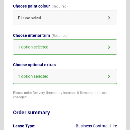
Choose paint colour
Please select
Choose interior trim
1 option selected
Choose optional extras
1 option selected
Please note:
Delivery times may increase if these options are
changed
Order summary
Lease Type:
Business Contract Hire