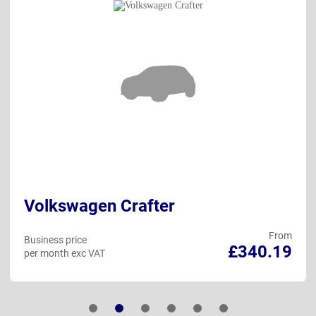
Volkswagen Crafter
From
Business price
£340.19
per month exc VAT