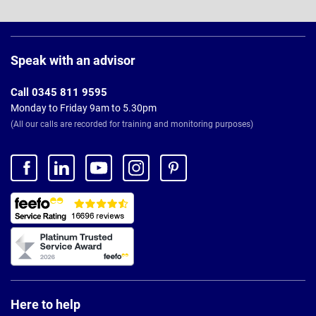
Page
Footer
Speak with an advisor
Call 0345 811 9595
Monday to Friday 9am to 5.30pm
(All our calls are recorded for training and monitoring purposes)
Here to help