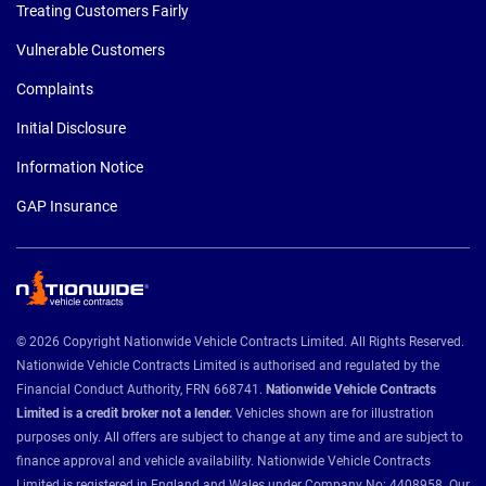
Treating Customers Fairly
Vulnerable Customers
Complaints
Initial Disclosure
Information Notice
GAP Insurance
© 2026 Copyright Nationwide Vehicle Contracts Limited. All Rights Reserved.
Nationwide Vehicle Contracts Limited is authorised and regulated by the
Financial Conduct Authority, FRN 668741.
Nationwide Vehicle Contracts
Limited is a credit broker not a lender.
Vehicles shown are for illustration
purposes only. All offers are subject to change at any time and are subject to
finance approval and vehicle availability. Nationwide Vehicle Contracts
Limited is registered in England and Wales under Company No: 4408958. Our