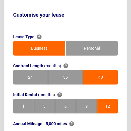
Customise your lease
Lease Type
Business
Personal
Contract Length
(months)
24
36
48
Months
Months
Months
Initial Rental
(months)
1
3
6
9
12
Month
Months
Months
Months
Months
Annual Mileage - 5,000 miles