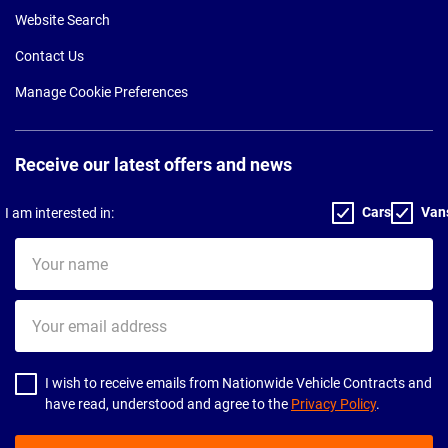
Website Search
Contact Us
Manage Cookie Preferences
Receive our latest offers and news
Cars
Van
I am interested in:
Your
name
Your
email
address
I wish to receive emails from Nationwide Vehicle Contracts and
have read, understood and agree to the
Privacy Policy
.