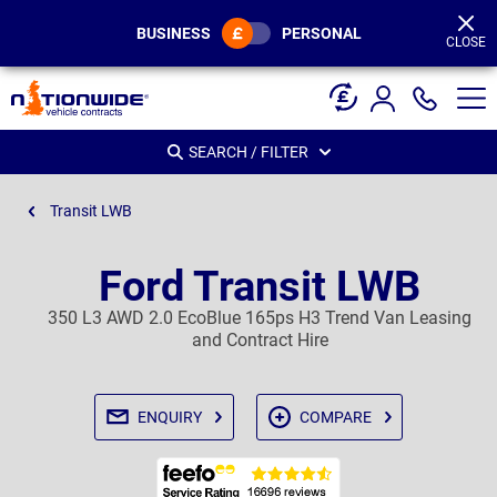
Page
Header
BUSINESS
PERSONAL
CLOSE
SEARCH / FILTER
Transit LWB
Ford Transit LWB
350 L3 AWD 2.0 EcoBlue 165ps H3 Trend Van Leasing
and Contract Hire
ENQUIRY
COMPARE