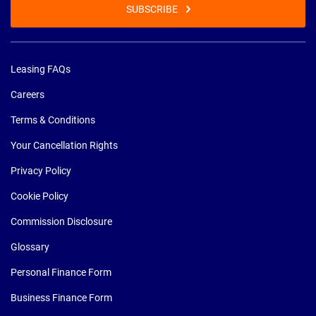
SUBSCRIBE
Leasing FAQs
Careers
Terms & Conditions
Your Cancellation Rights
Privacy Policy
Cookie Policy
Commission Disclosure
Glossary
Personal Finance Form
Business Finance Form