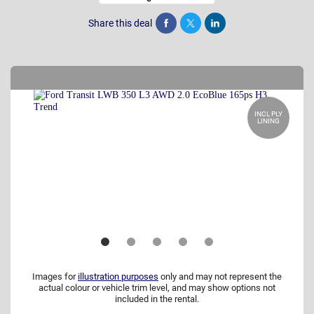
Share this deal
Share
Tweet
Post
INCL PLY
LINING
Images for
illustration purposes
only and may not represent the
actual colour or vehicle trim level, and may show options not
included in the rental.