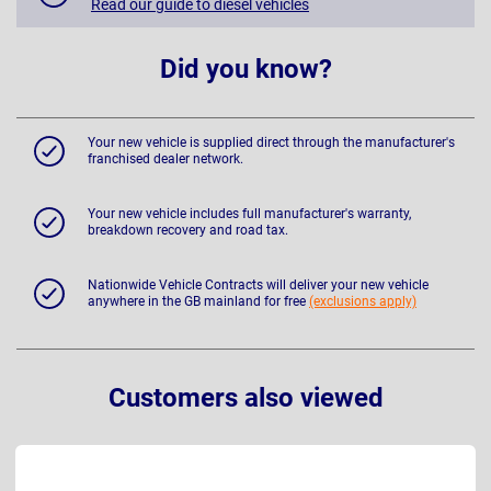
Read our guide to diesel vehicles
Did you know?
Your new vehicle is supplied direct through the manufacturer's
franchised dealer network.
Your new vehicle includes full manufacturer's warranty,
breakdown recovery and road tax.
Nationwide Vehicle Contracts will deliver your new vehicle
anywhere in the GB mainland for free
(exclusions apply)
Customers also viewed