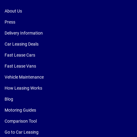
About Us
Press
Delivery Information
Car Leasing Deals
Fast Lease Cars
Fast Lease Vans
Vehicle Maintenance
How Leasing Works
Blog
Motoring Guides
Comparison Tool
Go to Car Leasing