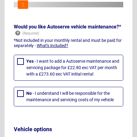
Would you like Autoserve vehicle maintenance?*
*Not included in your monthly rental and must be paid for
separately -
What's included?
Yes
- I want to add a Autoserve maintenance and
servicing package for £22.80 exc VAT per month
with a £273.60 exc VAT initial rental
No
- I understand I will be responsible for the
maintenance and servicing costs of my vehicle
Vehicle options