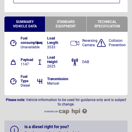
SUMMARY
STANDARD
TECHNICAL
VEHICLE DATA
EQUIPMENT
SPECIFICATION
Fuel
Load
Reversing
Collision
consumption
Length
Camera
Prevention
Unavailable
3533
Load
Payload
Height
DAB
1147
2025
Fuel
Transmission
Type
Manual
Diesel
Please note:
Vehicle information to be used for guidance only and is subject
to change.
Is a diesel right for you?