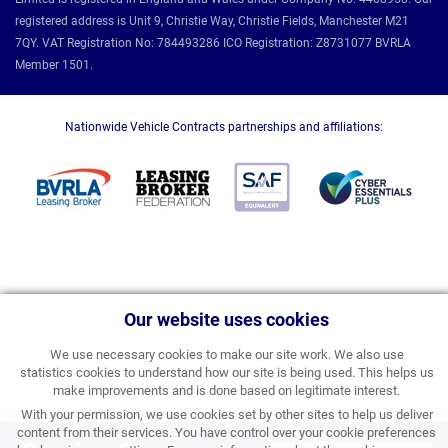
registered address is Unit 9, Christie Way, Christie Fields, Manchester M21
7QY. VAT Registration No: 784493286 ICO Registration: Z8731077 BVRLA
Member 1501.
Nationwide Vehicle Contracts partnerships and affiliations:
Our website uses cookies
We use necessary cookies to make our site work. We also use
statistics cookies to understand how our site is being used. This helps us
make improvements and is done based on legitimate interest.
With your permission, we use cookies set by other sites to help us deliver
content from their services. You have control over your cookie preferences