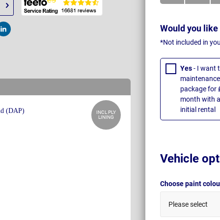
Would you like
t
Post
*Not included in yo
Yes
- I want
maintenance 
package for 
month with a
initial rental
INCL PLY
LINING
Vehicle opt
Choose paint colo
Please select