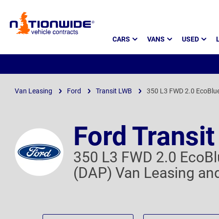
Page
CARS
VANS
USED
Header
Van Leasing
Ford
Transit LWB
350 L3 FWD 2.0 EcoBlu
Ford Transi
350 L3 FWD 2.0 EcoBl
(DAP) Van Leasing and