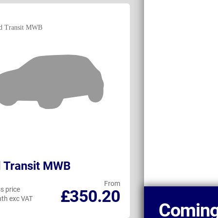
 Transit MWB
Fiat Ducato
From
s price
Business price
£350.20
th exc VAT
per month exc VAT
Coming