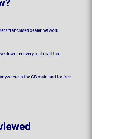
w?
rer's franchised dealer network.
breakdown recovery and road tax.
 anywhere in the GB mainland for free
viewed