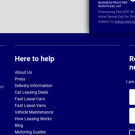
BUSINESS PRICE PER
MONTH EXC VAT
Processing Fee:
£297.50
Initial Rental:
Call for Pr
Subject to
status and co
Here to help
R
n
About Us
Press
I am 
Delivery Information
es)
Car Leasing Deals
Yo
Fast Lease Cars
na
Fast Lease Vans
Yo
Vehicle Maintenance
ema
How Leasing Works
ad
Blog
Motoring Guides