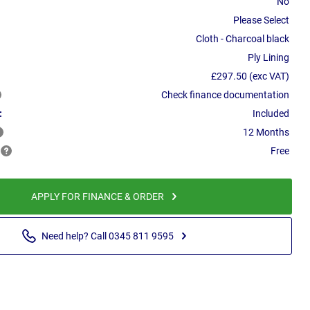
No
Please Select
Cloth - Charcoal black
Ply Lining
£297.50 (exc VAT)
Check finance documentation
:
Included
12 Months
Free
APPLY FOR FINANCE & ORDER
Need help? Call 0345 811 9595