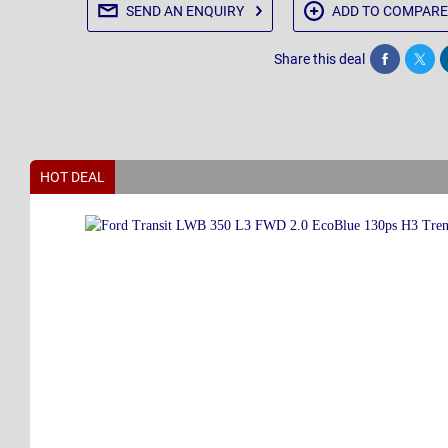
SEND AN
ENQUIRY
ADD TO
COMPARE
Share this deal
Share
Twee
HOT DEAL