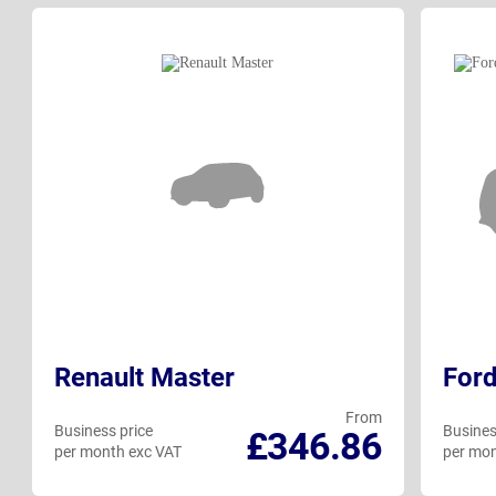
Renault Master
Ford
From
Business price
Busines
£346.86
per month exc VAT
per mon