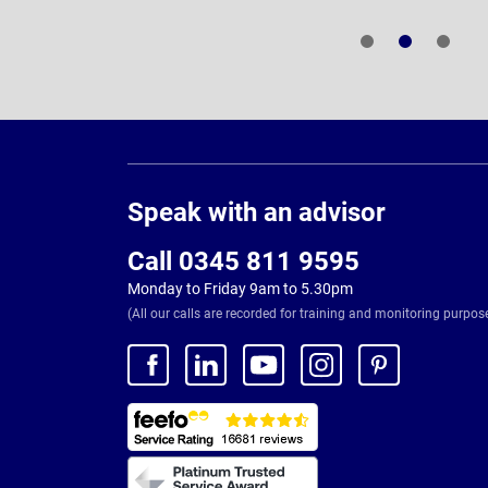
Page
Footer
Speak with an advisor
Call 0345 811 9595
Monday to Friday 9am to 5.30pm
(All our calls are recorded for training and monitoring purpos