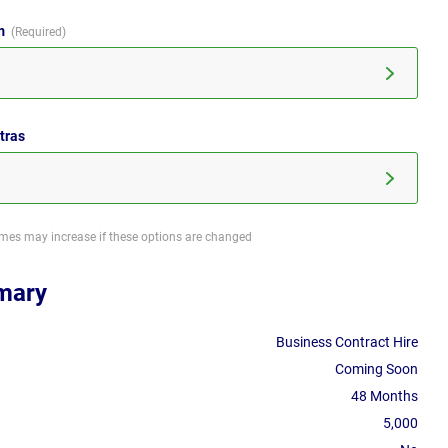
im
tras
imes may increase if these options are changed
mary
Business Contract Hire
Coming Soon
48 Months
5,000