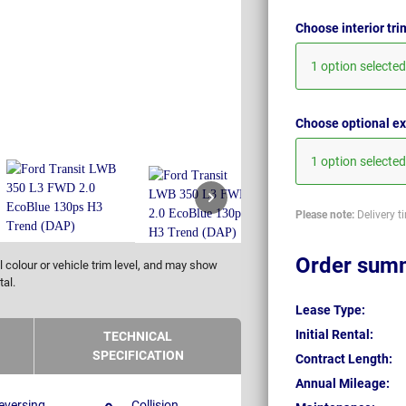
Choose interior tr
1 option selected
Choose optional ex
1 option selected
Please note:
Delivery t
Order sum
 colour or vehicle trim level, and may show
tal.
Lease Type:
Initial Rental:
TECHNICAL
SPECIFICATION
Contract Length:
Annual Mileage:
eversing
Collision