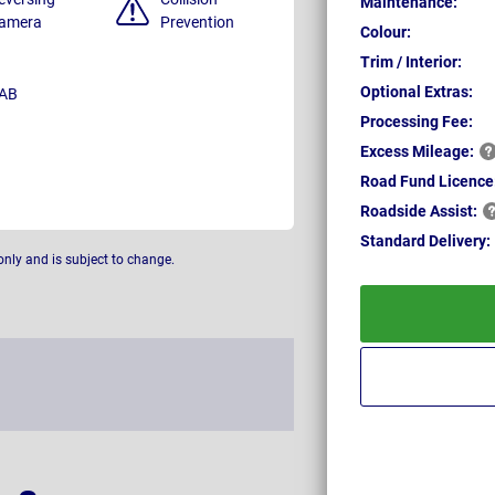
Maintenance:
amera
Prevention
Colour:
Trim / Interior:
Optional Extras:
AB
Processing Fee:
Excess
Mileage:
Road Fund Licence
Roadside
Assist:
Standard
Delivery:
only and is subject to change.