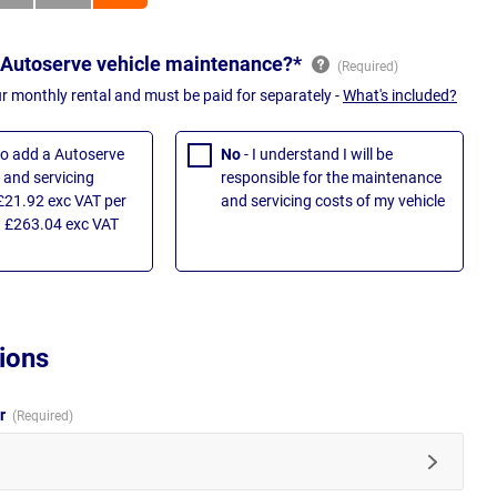
 Autoserve vehicle maintenance?*
ur monthly rental and must be paid for separately -
What's included?
 to add a Autoserve
No
- I understand I will be
and servicing
responsible for the maintenance
£21.92 exc VAT per
and servicing costs of my vehicle
 £263.04 exc VAT
ions
ur