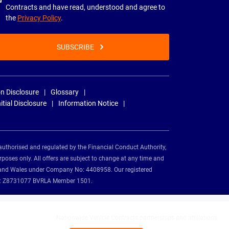
Contracts and have read, understood and agree to
the
Privacy Policy
.
SUBSCRIBE
n Disclosure
Glossary
nitial Disclosure
Information Notice
authorised and regulated by the Financial Conduct Authority,
rposes only. All offers are subject to change at any time and
and and Wales under Company No: 4408958. Our registered
tion: Z8731077 BVRLA Member 1501.
Nationwide Vehicle Contracts partnerships and affiliations: