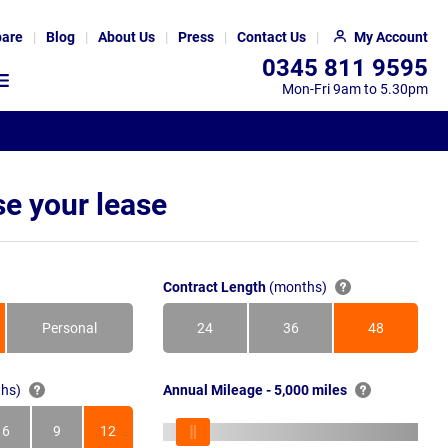
are
Blog
About Us
Press
Contact Us
My Account
0345 811 9595
Mon-Fri 9am to 5.30pm
e your lease
Contract Length
(months)
Personal
24
36
48
Months
Months
Months
hs)
Annual Mileage - 5,000 miles
6
9
12
s
Months
Months
Months