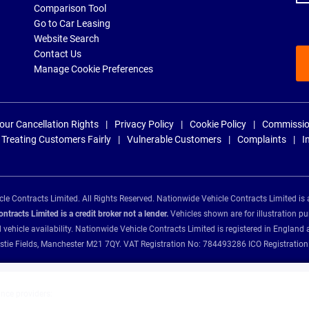
Comparison Tool
Go to Car Leasing
Website Search
Contact Us
Manage Cookie Preferences
our Cancellation Rights
Privacy Policy
Cookie Policy
Commissio
Treating Customers Fairly
Vulnerable Customers
Complaints
I
e Contracts Limited. All Rights Reserved. Nationwide Vehicle Contracts Limited is 
tracts Limited is a credit broker not a lender.
Vehicles shown are for illustration pu
d vehicle availability. Nationwide Vehicle Contracts Limited is registered in Engl
Christie Fields, Manchester M21 7QY. VAT Registration No: 784493286 ICO Registra
ance providers: