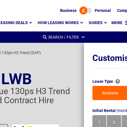
Business
Personal
Comp
LEASING DEALS
HOW LEASING WORKS
GUIDES
MORE
SEARCH / FILTER
e 130ps H3 Trend (DAP)
Customis
t LWB
Lease Type
ue 130ps H3 Trend
Business
 Contract Hire
Initial Rental
(mont
1
3
Month
Month