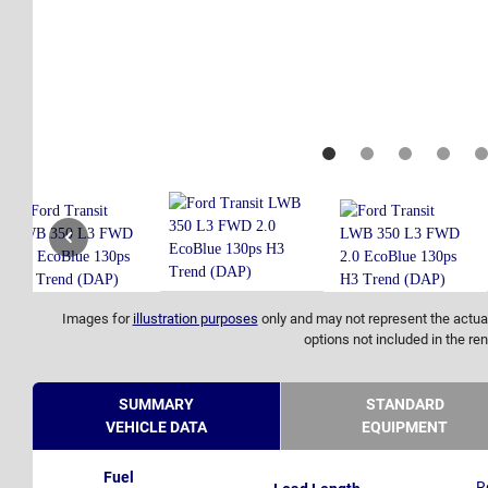
Images for
illustration purposes
only and may not represent the actual
options not included in the ren
SUMMARY
STANDARD
VEHICLE DATA
EQUIPMENT
Fuel
R