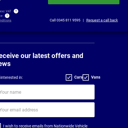
 exc VAT
ice
Call
0345 811 9595
|
Request a call back
nditions
eceive our latest offers and
ews
Cars
Vans
interested in:
ur
me
ur
il
dress
I wish to receive emails from Nationwide Vehicle