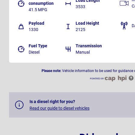
Load Length
consumption
C
3533
41.5 MPG
Payload
Load Height
D
1330
2125
Fuel Type
Transmission
Diesel
Manual
Please note:
Vehicle information to be used for guidance 
Is a diesel right for you?
Read our guide to diesel vehicles