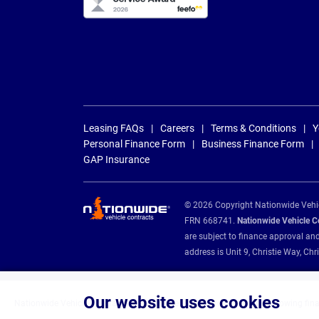
Leasing FAQs
Careers
Terms & Conditions
Y
Personal Finance Form
Business Finance Form
GAP Insurance
© 2026 Copyright Nationwide Vehicl
FRN 668741.
Nationwide Vehicle Con
are subject to finance approval an
address is Unit 9, Christie Way, 
Our website uses cookies
Nationwide Vehicle Contracts are appointed credit brokers for the following fin