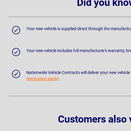
Did you kno
Your new vehicle is supplied direct through the manufactu
Your new vehicle includes full manufacturer's warranty, 
Nationwide Vehicle Contracts will deliver your new vehicle
(exclusions apply)
Customers also 