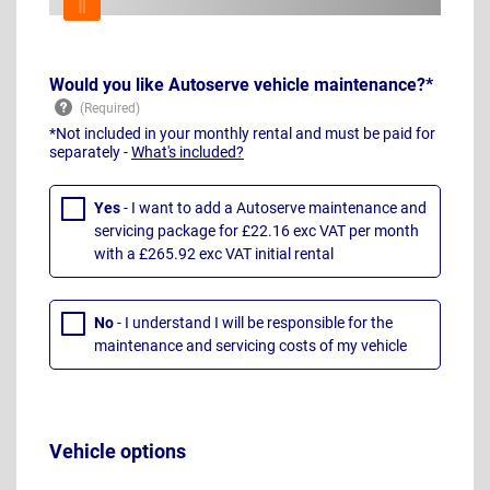
Would you like Autoserve vehicle maintenance?*
*Not included in your monthly rental and must be paid for
separately -
What's included?
Yes
- I want to add a Autoserve maintenance and
servicing package for £22.16 exc VAT per month
with a £265.92 exc VAT initial rental
No
- I understand I will be responsible for the
maintenance and servicing costs of my vehicle
Vehicle options