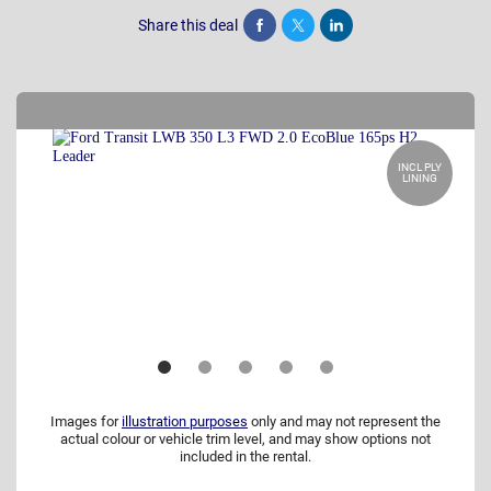
Share this deal
Share
Tweet
Post
INCL PLY
LINING
Images for
illustration purposes
only and may not represent the
actual colour or vehicle trim level, and may show options not
included in the rental.