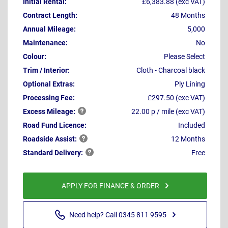
Initial Rental:
£6,383.88 (exc VAT)
Contract Length:
48 Months
Annual Mileage:
5,000
Maintenance:
No
Colour:
Please Select
Trim / Interior:
Cloth - Charcoal black
Optional Extras:
Ply Lining
Processing Fee:
£297.50 (exc VAT)
Excess
Mileage:
22.00 p / mile (exc VAT)
Road Fund Licence:
Included
Roadside
Assist:
12 Months
Standard
Delivery:
Free
APPLY FOR FINANCE & ORDER
Need help? Call 0345 811 9595