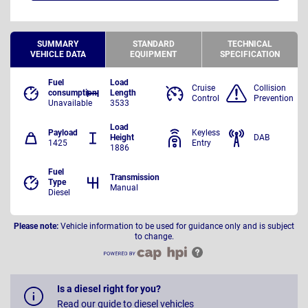
SUMMARY
STANDARD
TECHNICAL
VEHICLE DATA
EQUIPMENT
SPECIFICATION
Fuel
Load
Cruise
Collision
consumption
Length
Control
Prevention
Unavailable
3533
Load
Payload
Keyless
Height
DAB
1425
Entry
1886
Fuel
Transmission
Type
Manual
Diesel
Please note:
Vehicle information to be used for guidance only and is subject
to change.
Is a diesel right for you?
Read our guide to diesel vehicles