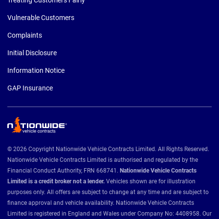
Vulnerable Customers
Complaints
Initial Disclosure
Information Notice
GAP Insurance
© 2026 Copyright Nationwide Vehicle Contracts Limited. All Rights Reserved.
Nationwide Vehicle Contracts Limited is authorised and regulated by the
Financial Conduct Authority, FRN 668741.
Nationwide Vehicle Contracts
Limited is a credit broker not a lender.
Vehicles shown are for illustration
purposes only. All offers are subject to change at any time and are subject to
finance approval and vehicle availability. Nationwide Vehicle Contracts
Limited is registered in England and Wales under Company No: 4408958. Our