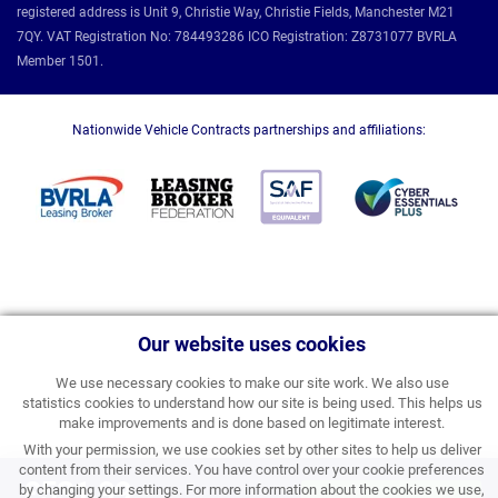
registered address is Unit 9, Christie Way, Christie Fields, Manchester M21
7QY. VAT Registration No: 784493286 ICO Registration: Z8731077 BVRLA
Member 1501.
Nationwide Vehicle Contracts partnerships and affiliations:
Our website uses cookies
We use necessary cookies to make our site work. We also use
statistics cookies to understand how our site is being used. This helps us
make improvements and is done based on legitimate interest.
With your permission, we use cookies set by other sites to help us deliver
content from their services. You have control over your cookie preferences
£531.99
by changing your settings. For more information about the cookies we use,