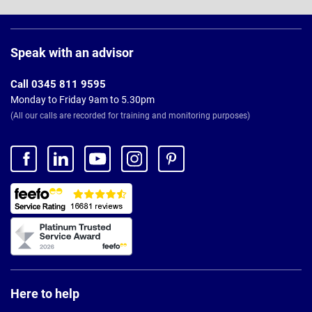
Page
Footer
Speak with an advisor
Call 0345 811 9595
Monday to Friday 9am to 5.30pm
(All our calls are recorded for training and monitoring purposes)
Here to help