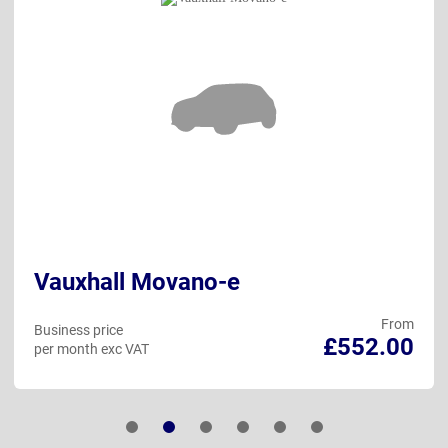
Vauxhall Movano-e
From
Business price
£552.00
per month exc VAT