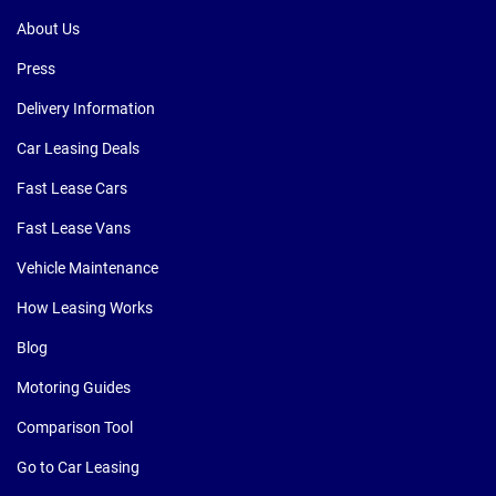
About Us
Press
Delivery Information
Car Leasing Deals
Fast Lease Cars
Fast Lease Vans
Vehicle Maintenance
How Leasing Works
Blog
Motoring Guides
Comparison Tool
Go to Car Leasing