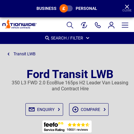
BUSINESS
PERSONAL
CLOSE
Page
Header
SEARCH / FILTER
Transit LWB
Ford Transit LWB
350 L3 FWD 2.0 EcoBlue 165ps H2 Leader Van Leasing
and Contract Hire
ENQUIRY
COMPARE