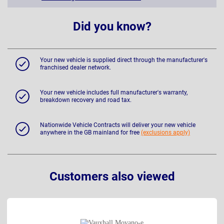
Did you know?
Your new vehicle is supplied direct through the manufacturer's
franchised dealer network.
Your new vehicle includes full manufacturer's warranty,
breakdown recovery and road tax.
Nationwide Vehicle Contracts will deliver your new vehicle
anywhere in the GB mainland for free
(exclusions apply)
Customers also viewed