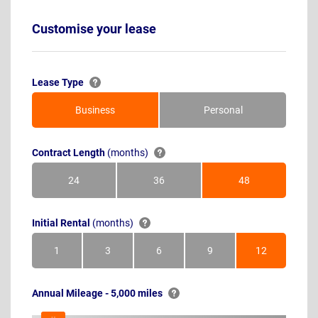
Customise your lease
Lease Type
Business
Personal
Contract Length
(months)
24
36
48
Months
Months
Months
Initial Rental
(months)
1
3
6
9
12
Month
Months
Months
Months
Months
Annual Mileage - 5,000 miles