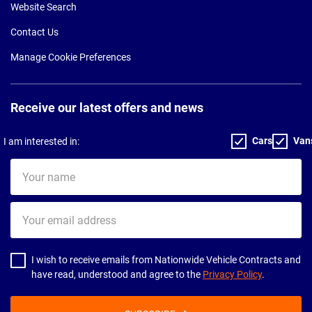
Website Search
Contact Us
Manage Cookie Preferences
Receive our latest offers and news
Cars
Van
I am interested in:
Your
name
Your
email
address
I wish to receive emails from Nationwide Vehicle Contracts and
have read, understood and agree to the
Privacy Policy
.