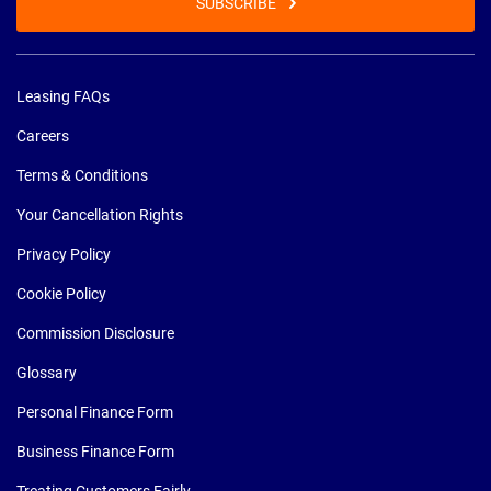
SUBSCRIBE
Leasing FAQs
Careers
Terms & Conditions
Your Cancellation Rights
Privacy Policy
Cookie Policy
Commission Disclosure
Glossary
Personal Finance Form
Business Finance Form
Treating Customers Fairly