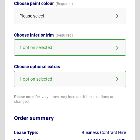
Choose paint colour
Please select
Choose interior trim
1 option selected
Choose optional extras
1 option selected
Please note:
Delivery times may increase if these options are
changed
Order summary
Lease Type:
Business Contract Hire