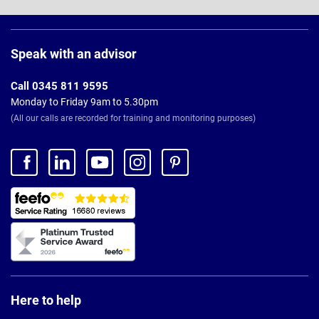
Page
Footer
Speak with an advisor
Call 0345 811 9595
Monday to Friday 9am to 5.30pm
(All our calls are recorded for training and monitoring purposes)
Here to help