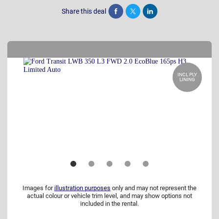
Share this deal
Share
Tweet
Post
INCL PLY
LINING
Images for
illustration purposes
only and may not represent the
actual colour or vehicle trim level, and may show options not
included in the rental.