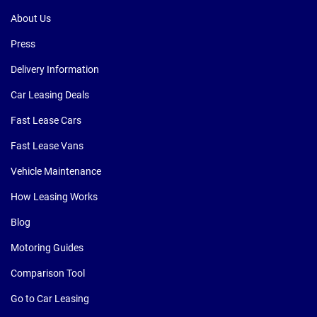
About Us
Press
Delivery Information
Car Leasing Deals
Fast Lease Cars
Fast Lease Vans
Vehicle Maintenance
How Leasing Works
Blog
Motoring Guides
Comparison Tool
Go to Car Leasing