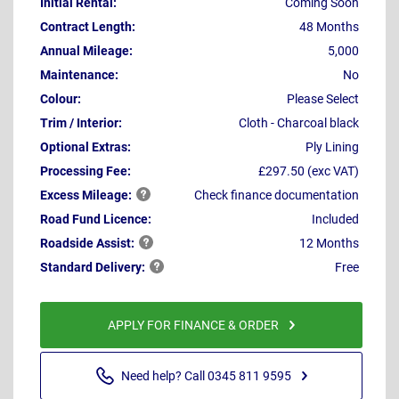
Initial Rental:
Coming Soon
Contract Length:
48 Months
Annual Mileage:
5,000
Maintenance:
No
Colour:
Please Select
Trim / Interior:
Cloth - Charcoal black
Optional Extras:
Ply Lining
Processing Fee:
£297.50 (exc VAT)
Excess
Mileage:
Check finance documentation
Road Fund Licence:
Included
Roadside
Assist:
12 Months
Standard
Delivery:
Free
APPLY FOR FINANCE & ORDER
Need help? Call 0345 811 9595