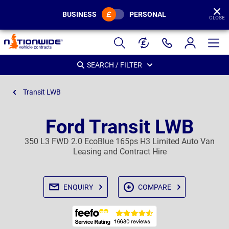
BUSINESS
PERSONAL
CLOSE
Page
Header
SEARCH / FILTER
Transit LWB
Ford Transit LWB
350 L3 FWD 2.0 EcoBlue 165ps H3 Limited Auto Van
Leasing and Contract Hire
ENQUIRY
COMPARE