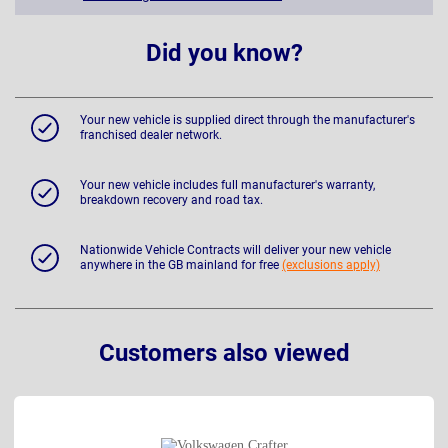
Did you know?
Your new vehicle is supplied direct through the manufacturer's
franchised dealer network.
Your new vehicle includes full manufacturer's warranty,
breakdown recovery and road tax.
Nationwide Vehicle Contracts will deliver your new vehicle
anywhere in the GB mainland for free
(exclusions apply)
Customers also viewed