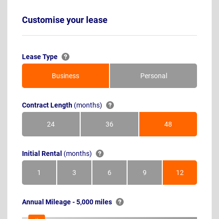
Customise your lease
Lease Type
Business
Personal
Contract Length
(months)
24
36
48
Months
Months
Months
Initial Rental
(months)
1
3
6
9
12
Month
Months
Months
Months
Months
Annual Mileage - 5,000 miles