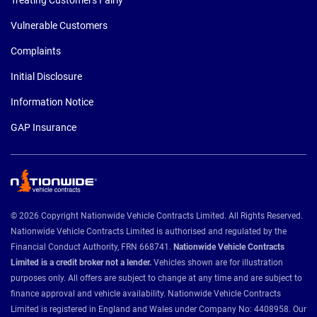
Vulnerable Customers
Complaints
Initial Disclosure
Information Notice
GAP Insurance
© 2026 Copyright Nationwide Vehicle Contracts Limited. All Rights Reserved.
Nationwide Vehicle Contracts Limited is authorised and regulated by the
Financial Conduct Authority, FRN 668741.
Nationwide Vehicle Contracts
Limited is a credit broker not a lender.
Vehicles shown are for illustration
purposes only. All offers are subject to change at any time and are subject to
finance approval and vehicle availability. Nationwide Vehicle Contracts
Limited is registered in England and Wales under Company No: 4408958. Our