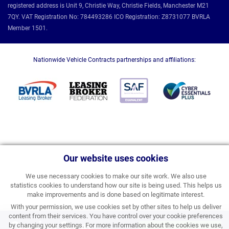
registered address is Unit 9, Christie Way, Christie Fields, Manchester M21
7QY. VAT Registration No: 784493286 ICO Registration: Z8731077 BVRLA
Member 1501.
Nationwide Vehicle Contracts partnerships and affiliations:
Our website uses cookies
We use necessary cookies to make our site work. We also use
statistics cookies to understand how our site is being used. This helps us
make improvements and is done based on legitimate interest.
With your permission, we use cookies set by other sites to help us deliver
content from their services. You have control over your cookie preferences
Coming Soon
by changing your settings. For more information about the cookies we use,