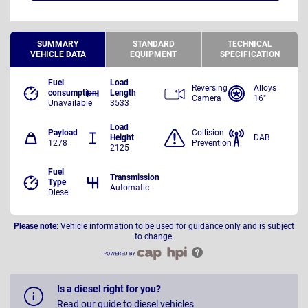
SUMMARY
STANDARD
TECHNICAL
VEHICLE DATA
EQUIPMENT
SPECIFICATION
Fuel
Load
Reversing
Alloys
consumption
Length
Camera
16"
Unavailable
3533
Load
Payload
Collision
Height
DAB
1278
Prevention
2125
Fuel
Transmission
Type
Automatic
Diesel
Please note:
Vehicle information to be used for guidance only and is subject
to change.
Is a diesel right for you?
Read our guide to diesel vehicles