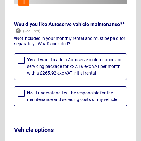
Would you like Autoserve vehicle maintenance?*
*Not included in your monthly rental and must be paid for
separately -
What's included?
Yes
- I want to add a Autoserve maintenance and
servicing package for £22.16 exc VAT per month
with a £265.92 exc VAT initial rental
No
- I understand I will be responsible for the
maintenance and servicing costs of my vehicle
Vehicle options