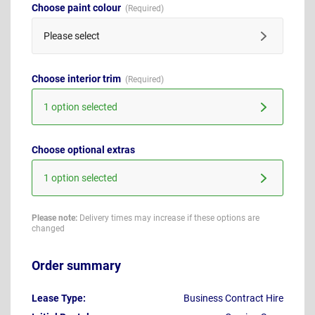
Choose paint colour
Please select
Choose interior trim
1 option selected
Choose optional extras
1 option selected
Please note:
Delivery times may increase if these options are
changed
Order summary
Lease Type:
Business Contract Hire