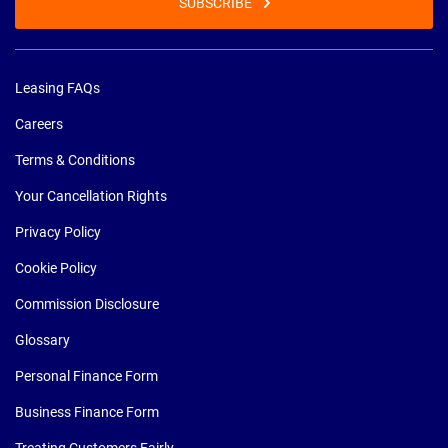
SUBSCRIBE
Leasing FAQs
Careers
Terms & Conditions
Your Cancellation Rights
Privacy Policy
Cookie Policy
Commission Disclosure
Glossary
Personal Finance Form
Business Finance Form
Treating Customers Fairly