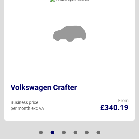
Volkswagen Crafter
From
Business price
£340.19
per month exc VAT