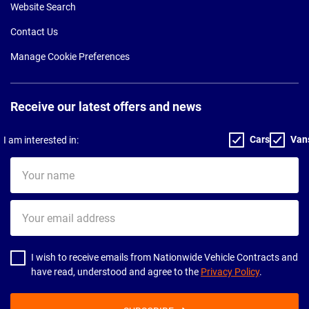
Website Search
Contact Us
Manage Cookie Preferences
Receive our latest offers and news
Cars
Van
I am interested in:
Your
name
Your
email
address
I wish to receive emails from Nationwide Vehicle Contracts and
have read, understood and agree to the
Privacy Policy
.