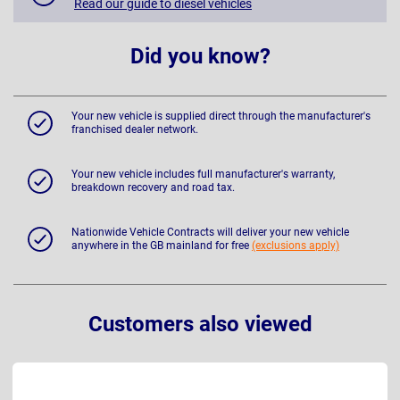
Read our guide to diesel vehicles
Did you know?
Your new vehicle is supplied direct through the manufacturer's
franchised dealer network.
Your new vehicle includes full manufacturer's warranty,
breakdown recovery and road tax.
Nationwide Vehicle Contracts will deliver your new vehicle
anywhere in the GB mainland for free
(exclusions apply)
Customers also viewed