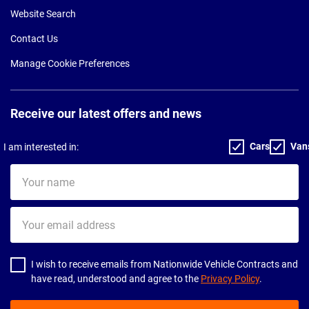
Website Search
Contact Us
Manage Cookie Preferences
Receive our latest offers and news
Cars
Van
I am interested in:
Your
name
Your
email
address
I wish to receive emails from Nationwide Vehicle Contracts and
have read, understood and agree to the
Privacy Policy
.