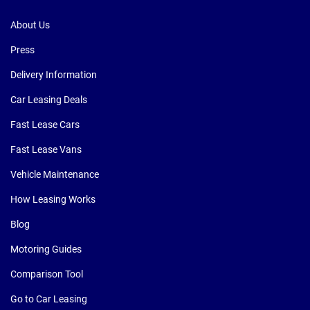
About Us
Press
Delivery Information
Car Leasing Deals
Fast Lease Cars
Fast Lease Vans
Vehicle Maintenance
How Leasing Works
Blog
Motoring Guides
Comparison Tool
Go to Car Leasing