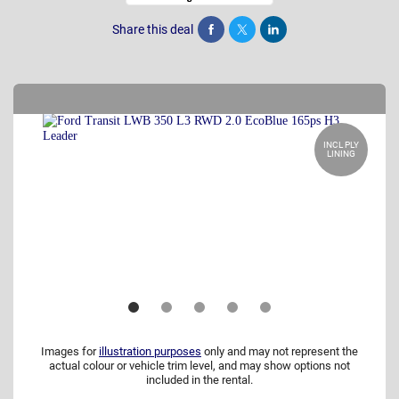
Share this deal
Share
Tweet
Post
INCL PLY
LINING
Images for
illustration purposes
only and may not represent the
actual colour or vehicle trim level, and may show options not
included in the rental.