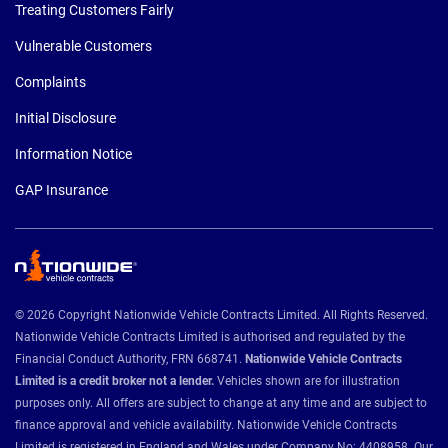
Treating Customers Fairly
Vulnerable Customers
Complaints
Initial Disclosure
Information Notice
GAP Insurance
© 2026 Copyright Nationwide Vehicle Contracts Limited. All Rights Reserved.
Nationwide Vehicle Contracts Limited is authorised and regulated by the
Financial Conduct Authority, FRN 668741.
Nationwide Vehicle Contracts
Limited is a credit broker not a lender.
Vehicles shown are for illustration
purposes only. All offers are subject to change at any time and are subject to
finance approval and vehicle availability. Nationwide Vehicle Contracts
Limited is registered in England and Wales under Company No: 4408958. Our