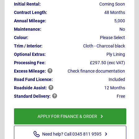
Initial Rental:
Coming Soon
Contract Length:
48 Months
Annual Mileage:
5,000
Maintenance:
No
Colour:
Please Select
Trim / Interior:
Cloth - Charcoal black
Optional Extras:
Ply Lining
Processing Fee:
£297.50 (exc VAT)
Excess
Mileage:
Check finance documentation
Road Fund Licence:
Included
Roadside
Assist:
12 Months
Standard
Delivery:
Free
APPLY FOR FINANCE & ORDER
Need help? Call 0345 811 9595