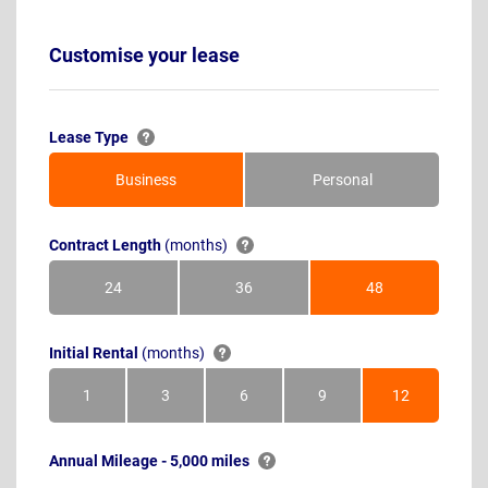
Customise your lease
Lease Type
Business
Personal
Contract Length
(months)
24
36
48
Months
Months
Months
Initial Rental
(months)
1
3
6
9
12
Month
Months
Months
Months
Months
Annual Mileage - 5,000 miles