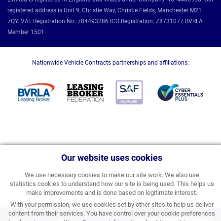
registered address is Unit 9, Christie Way, Christie Fields, Manchester M21
7QY. VAT Registration No: 784493286 ICO Registration: Z8731077 BVRLA
Member 1501.
Nationwide Vehicle Contracts partnerships and affiliations:
Our website uses cookies
We use necessary cookies to make our site work. We also use
statistics cookies to understand how our site is being used. This helps us
make improvements and is done based on legitimate interest.
With your permission, we use cookies set by other sites to help us deliver
content from their services. You have control over your cookie preferences