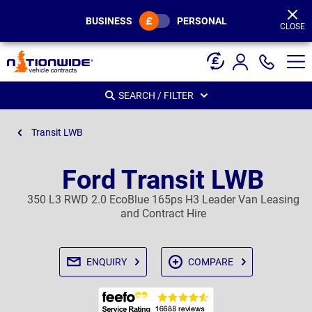
Page
Header
BUSINESS
PERSONAL
CLOSE
SEARCH / FILTER
Transit LWB
Ford Transit LWB
350 L3 RWD 2.0 EcoBlue 165ps H3 Leader Van Leasing
and Contract Hire
ENQUIRY
COMPARE