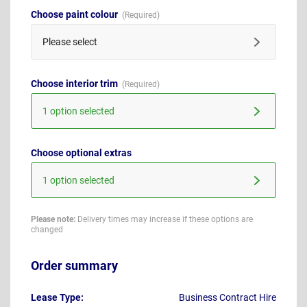
Choose paint colour
Please select
Choose interior trim
1 option selected
Choose optional extras
1 option selected
Please note:
Delivery times may increase if these options are
changed
Order summary
Lease Type:
Business Contract Hire