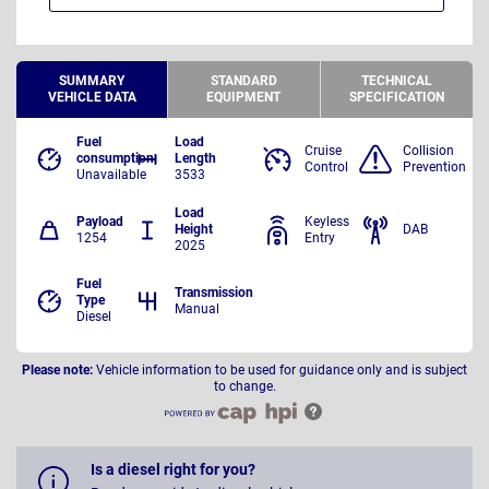
SUMMARY
STANDARD
TECHNICAL
VEHICLE DATA
EQUIPMENT
SPECIFICATION
Fuel
Load
Cruise
Collision
consumption
Length
Control
Prevention
Unavailable
3533
Load
Payload
Keyless
Height
DAB
1254
Entry
2025
Fuel
Transmission
Type
Manual
Diesel
Please note:
Vehicle information to be used for guidance only and is subject
to change.
Is a diesel right for you?