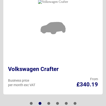
Volkswagen Crafter
From
Business price
£340.19
per month exc VAT