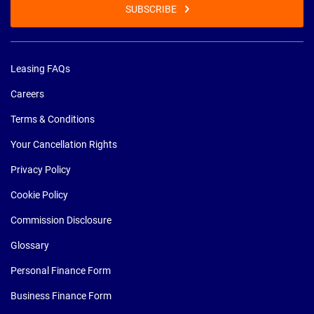
SUBSCRIBE
Leasing FAQs
Careers
Terms & Conditions
Your Cancellation Rights
Privacy Policy
Cookie Policy
Commission Disclosure
Glossary
Personal Finance Form
Business Finance Form