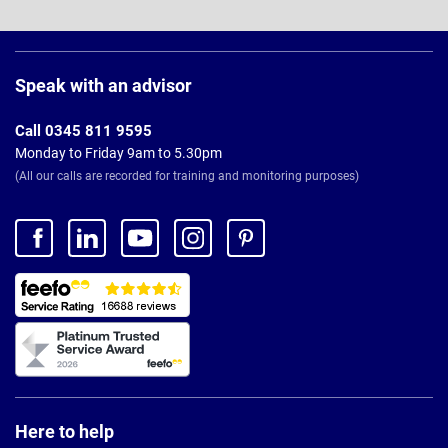
Page
Footer
Speak with an advisor
Call 0345 811 9595
Monday to Friday 9am to 5.30pm
(All our calls are recorded for training and monitoring purposes)
Here to help