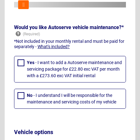
Would you like Autoserve vehicle maintenance?*
*Not included in your monthly rental and must be paid for
separately -
What's included?
Yes
- I want to add a Autoserve maintenance and
servicing package for £22.80 exc VAT per month
with a £273.60 exc VAT initial rental
No
- I understand I will be responsible for the
maintenance and servicing costs of my vehicle
Vehicle options