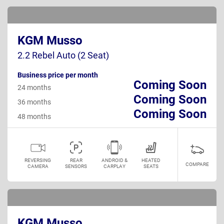
KGM Musso
2.2 Rebel Auto (2 Seat)
Business price per month
Coming Soon
24 months
Coming Soon
36 months
Coming Soon
48 months
REVERSING
REAR
ANDROID &
HEATED
COMPARE
CAMERA
SENSORS
CARPLAY
SEATS
KGM Musso