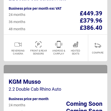
Business price per month exc VAT
£449.39
24 months
£379.96
36 months
£386.40
48 months
REVERSING
FRONT & REAR
ANDROID &
HEATED
COMPARE
CAMERA
SENSORS
CARPLAY
SEATS
KGM Musso
2.2 Double Cab Rhino Auto
Business price per month
Coming Soon
24 months
Coming Soon