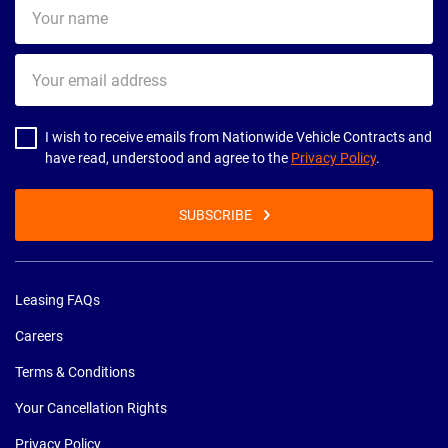
Your
name
Your
email
address
I wish to receive emails from Nationwide Vehicle Contracts and
have read, understood and agree to the
Privacy Policy
.
SUBSCRIBE
Leasing FAQs
Careers
Terms & Conditions
Your Cancellation Rights
Privacy Policy