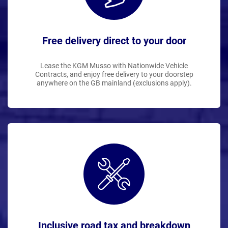
Free delivery direct to your door
Lease the KGM Musso with Nationwide Vehicle
Contracts, and enjoy free delivery to your doorstep
anywhere on the GB mainland (exclusions apply).
Inclusive road tax and breakdown