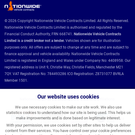
© 2026 Copyright Nationwide Vehicle Contracts Limited. All Rights Reserved.
Nationwide Vehicle Contracts Limited is authorised and regulated by the
Financial Conduct Authority, FRN 668741.
Nationwide Vehicle Contracts
Limited is a credit broker not a lender.
Vehicles shown are for illustration
purposes only. All offers are subject to change at any time and are subject to
finance approval and vehicle availability. Nationwide Vehicle Contracts
Limited is registered in England and Wales under Company No: 4408958. Our
registered address is Unit 9, Christie Way, Christie Fields, Manchester M21
7QY. VAT Registration No: 784493286 ICO Registration: Z8731077 BVRLA
Member 1501.
Our website uses cookies
Nationwide Vehicle Contracts partnerships and affiliations:
We use necessary cookies to make our site work. We also use
statistics cookies to understand how our site is being used. This helps us
make improvements and is done based on legitimate interest.
With your permission, we use cookies set by other sites to help us deliver
content from their services. You have control over your cookie preferences