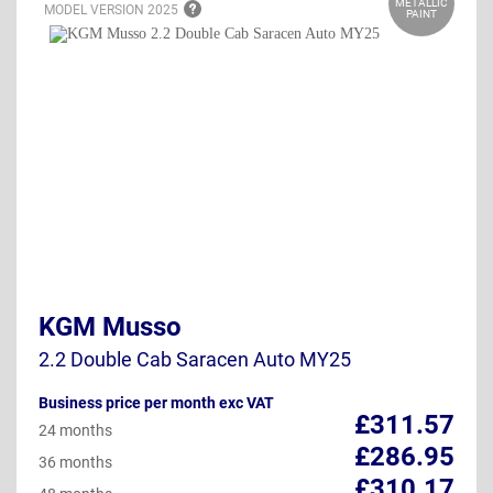
METALLIC
MODEL VERSION
2025
PAINT
KGM Musso
2.2 Double Cab Saracen Auto MY25
Business price per month exc VAT
£311.57
24 months
£286.95
36 months
£310.17