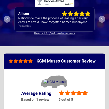
Paul
 leasing a car very
A reliable and smooth experiance ,
en names but anyone I
Yesterday
Read all 16,694 Feefo reviews
KGM Musso Customer Review
Average Rating
Based on 1 review
5 out of 5