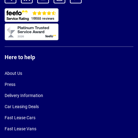
Here to help
About Us
Press
Delivery Information
Car Leasing Deals
Fast Lease Cars
Fast Lease Vans