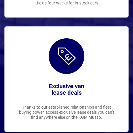
little as four weeks for in-stock cars.
Exclusive van
lease deals
Thanks to our established relationships and fleet
buying power, access exclusive lease deals you can’t
find anywhere else on the KGM Musso.