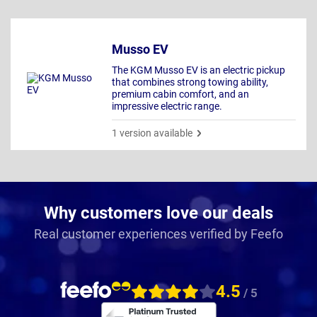
Musso EV
The KGM Musso EV is an electric pickup
that combines strong towing ability,
premium cabin comfort, and an
impressive electric range.
1 version available
Why customers love our deals
Real customer experiences verified by Feefo
4.5
/ 5