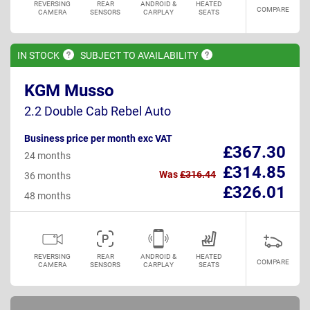
REVERSING
REAR
ANDROID &
HEATED
COMPARE
CAMERA
SENSORS
CARPLAY
SEATS
IN
STOCK
SUBJECT TO
AVAILABILITY
KGM Musso
2.2 Double Cab Rebel Auto
Business price per month exc VAT
£367.30
24 months
£314.85
Was
£316.44
36 months
£326.01
48 months
REVERSING
REAR
ANDROID &
HEATED
COMPARE
CAMERA
SENSORS
CARPLAY
SEATS