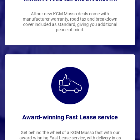
All our new KGM Musso deals come with
manufacturer warranty, road tax and breakdown
cover included as standard, giving you additional
peace of mind.
Award-winning Fast Lease service
Get behind the wheel of a KGM Musso fast with our
award-winning Fast Lease service, with delivery in as