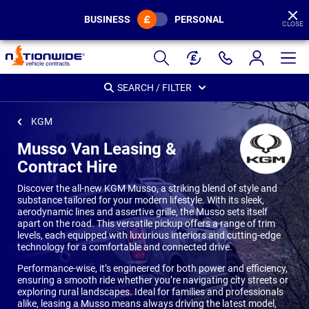
BUSINESS
PERSONAL
CLOSE
Page
Header
SEARCH / FILTER
KGM
Musso Van Leasing &
Contract Hire
Discover the all-new KGM Musso, a striking blend of style and
substance tailored for your modern lifestyle. With its sleek,
aerodynamic lines and assertive grille, the Musso sets itself
apart on the road. This versatile pickup offers a range of trim
levels, each equipped with luxurious interiors and cutting-edge
technology for a comfortable and connected drive.
Performance-wise, it’s engineered for both power and efficiency,
ensuring a smooth ride whether you’re navigating city streets or
exploring rural landscapes. Ideal for families and professionals
alike, leasing a Musso means always driving the latest model,