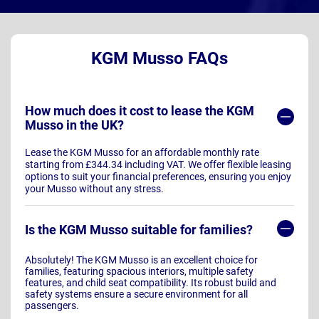
KGM Musso FAQs
How much does it cost to lease the KGM
Musso in the UK?
Lease the KGM Musso for an affordable monthly rate
starting from £344.34 including VAT. We offer flexible leasing
options to suit your financial preferences, ensuring you enjoy
your Musso without any stress.
Is the KGM Musso suitable for families?
Absolutely! The KGM Musso is an excellent choice for
families, featuring spacious interiors, multiple safety
features, and child seat compatibility. Its robust build and
safety systems ensure a secure environment for all
passengers.