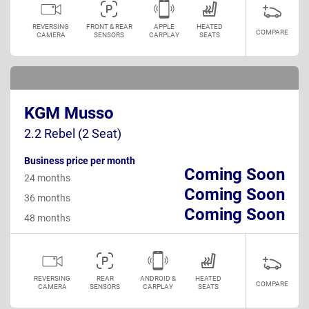
REVERSING
FRONT & REAR
APPLE
HEATED
COMPARE
CAMERA
SENSORS
CARPLAY
SEATS
KGM Musso
2.2 Rebel (2 Seat)
Business price per month
Coming Soon
24 months
Coming Soon
36 months
Coming Soon
48 months
REVERSING
REAR
ANDROID &
HEATED
COMPARE
CAMERA
SENSORS
CARPLAY
SEATS