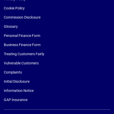
Cookie Policy
Commission Disclosure
Glossary
Personal Finance Form
Business Finance Form
Treating Customers Fairly
Vulnerable Customers
Complaints
Initial Disclosure
Information Notice
GAP Insurance