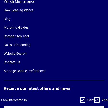
Vehicle Maintenance
How Leasing Works
Blog
Motoring Guides
Comparison Tool
Go to Car Leasing
Website Search
Contact Us
Manage Cookie Preferences
Receive our latest offers and news
Cars
Van
I am interested in: