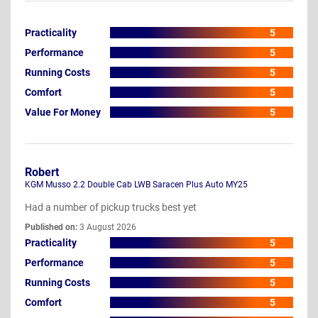
Practicality
5
Performance
5
Running Costs
5
Comfort
5
Value For Money
5
Robert
KGM Musso 2.2 Double Cab LWB Saracen Plus Auto MY25
Had a number of pickup trucks best yet
Published on:
3 August 2026
Practicality
5
Performance
5
Running Costs
5
Comfort
5