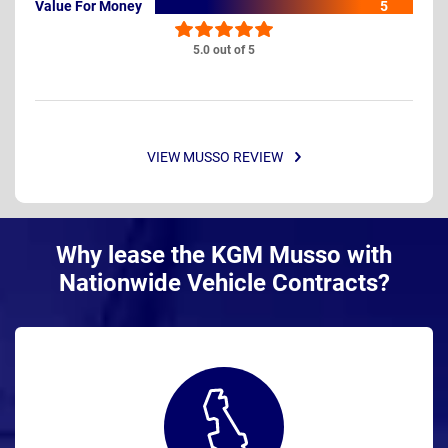
Value For Money
5
5.0 out of 5
VIEW MUSSO REVIEW
Why lease the KGM Musso with
Nationwide Vehicle Contracts?