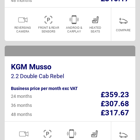
48 months
REVERSING
FRONT & REAR
ANDROID &
HEATED
COMPARE
CAMERA
SENSORS
CARPLAY
SEATS
KGM Musso
2.2 Double Cab Rebel
Business price per month exc VAT
£359.23
24 months
£307.68
36 months
£317.67
48 months