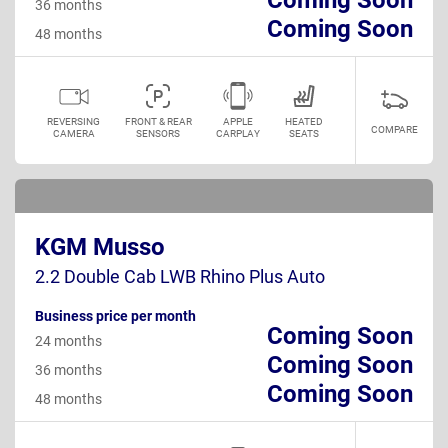
36 months
Coming Soon
48 months
REVERSING
FRONT & REAR
APPLE
HEATED
COMPARE
CAMERA
SENSORS
CARPLAY
SEATS
KGM Musso
2.2 Double Cab LWB Rhino Plus Auto
Business price per month
Coming Soon
24 months
Coming Soon
36 months
Coming Soon
48 months