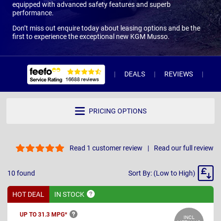
equipped with advanced safety features and superb
performance.
Don’t miss out enquire today about leasing options and be the
first to experience the exceptional new KGM Musso.
DEALS
REVIEWS
WH
PRICING OPTIONS
Read 1 customer review
Read our full review
Sort
10
found
Sort By: (Low to High)
By
HOT DEAL
IN
STOCK
UP TO 31.3
MPG*
INCL