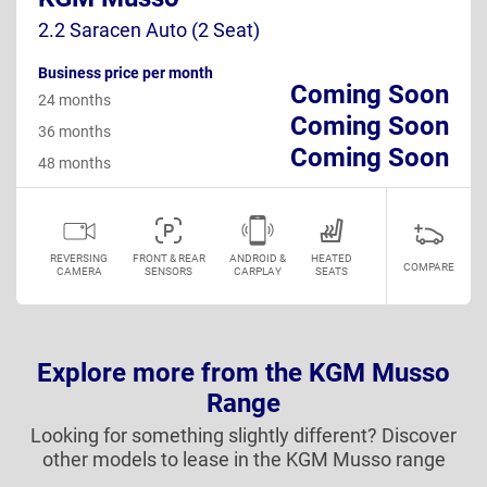
2.2 Saracen Auto (2 Seat)
Business price per month
Coming Soon
24 months
Coming Soon
36 months
Coming Soon
48 months
REVERSING
FRONT & REAR
ANDROID &
HEATED
COMPARE
CAMERA
SENSORS
CARPLAY
SEATS
Explore more from the KGM Musso
Range
Looking for something slightly different? Discover
other models to lease in the KGM Musso range