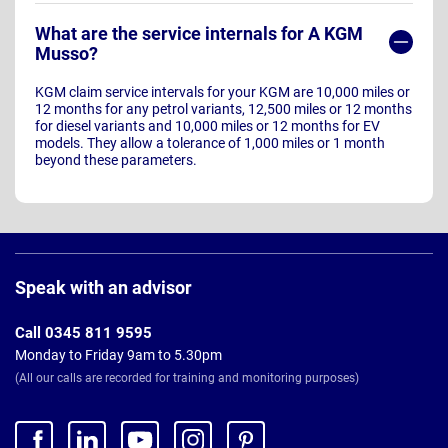
What are the service internals for A KGM
Musso?
KGM claim service intervals for your KGM are 10,000 miles or
12 months for any petrol variants, 12,500 miles or 12 months
for diesel variants and 10,000 miles or 12 months for EV
models. They allow a tolerance of 1,000 miles or 1 month
beyond these parameters.
Page
Footer
Speak with an advisor
Call 0345 811 9595
Monday to Friday 9am to 5.30pm
(All our calls are recorded for training and monitoring purposes)