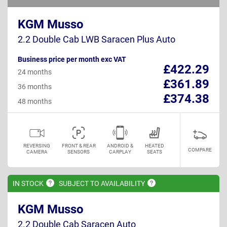
KGM Musso
2.2 Double Cab LWB Saracen Plus Auto
Business price per month exc VAT
£422.29
24 months
£361.89
36 months
£374.38
48 months
REVERSING
FRONT & REAR
ANDROID &
HEATED
COMPARE
CAMERA
SENSORS
CARPLAY
SEATS
IN
STOCK
SUBJECT TO
AVAILABILITY
KGM Musso
2.2 Double Cab Saracen Auto