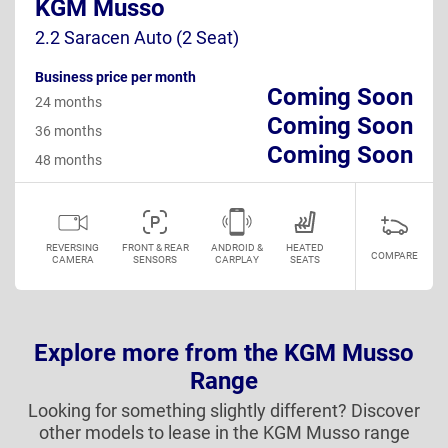
KGM Musso
2.2 Saracen Auto (2 Seat)
Business price per month
Coming Soon
24 months
Coming Soon
36 months
Coming Soon
48 months
REVERSING
FRONT & REAR
ANDROID &
HEATED
COMPARE
CAMERA
SENSORS
CARPLAY
SEATS
Explore more from the KGM Musso
Range
Looking for something slightly different? Discover
other models to lease in the KGM Musso range