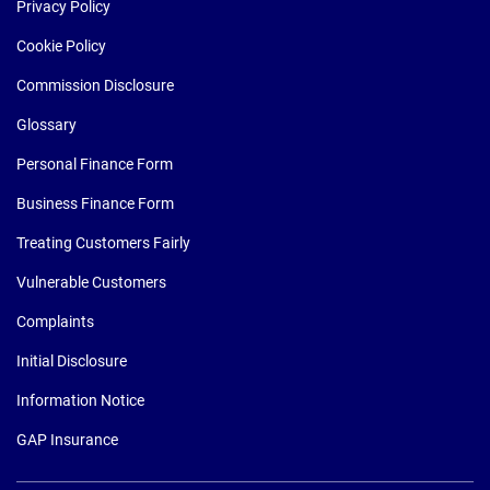
Privacy Policy
Cookie Policy
Commission Disclosure
Glossary
Personal Finance Form
Business Finance Form
Treating Customers Fairly
Vulnerable Customers
Complaints
Initial Disclosure
Information Notice
GAP Insurance