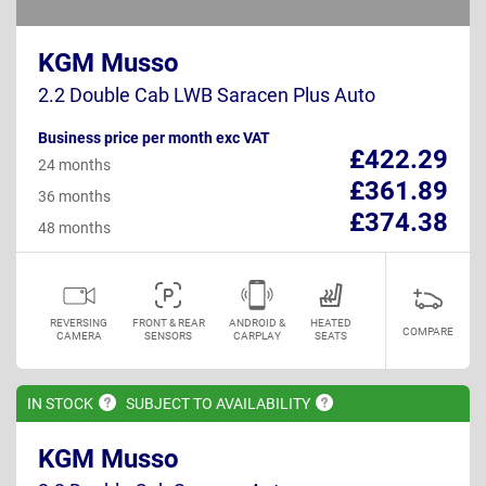
KGM Musso
2.2 Double Cab LWB Saracen Plus Auto
Business price per month exc VAT
£422.29
24 months
£361.89
36 months
£374.38
48 months
REVERSING
FRONT & REAR
ANDROID &
HEATED
COMPARE
CAMERA
SENSORS
CARPLAY
SEATS
IN
STOCK
SUBJECT TO
AVAILABILITY
KGM Musso