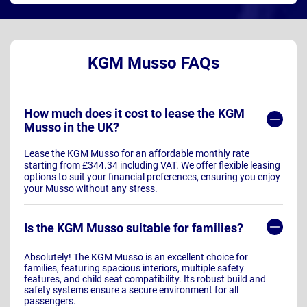
KGM Musso FAQs
How much does it cost to lease the KGM
Musso in the UK?
Lease the KGM Musso for an affordable monthly rate
starting from £344.34 including VAT. We offer flexible leasing
options to suit your financial preferences, ensuring you enjoy
your Musso without any stress.
Is the KGM Musso suitable for families?
Absolutely! The KGM Musso is an excellent choice for
families, featuring spacious interiors, multiple safety
features, and child seat compatibility. Its robust build and
safety systems ensure a secure environment for all
passengers.