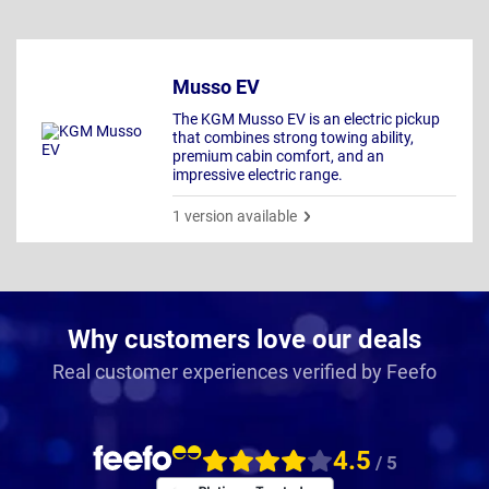
Musso EV
The KGM Musso EV is an electric pickup
that combines strong towing ability,
premium cabin comfort, and an
impressive electric range.
1 version available
Why customers love our deals
Real customer experiences verified by Feefo
4.5
/ 5