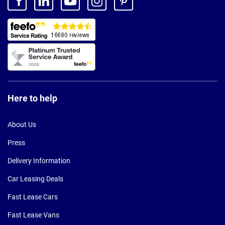
Here to help
About Us
Press
Delivery Information
Car Leasing Deals
Fast Lease Cars
Fast Lease Vans