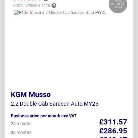
INCL
METALLIC
MODEL VERSION
2025
PAINT
KGM Musso
2.2 Double Cab Saracen Auto MY25
Business price per month exc VAT
£311.57
24 months
£286.95
36 months