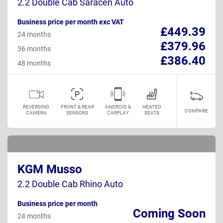
2.2 Double Cab Saracen Auto
Business price per month exc VAT
£449.39
24 months
£379.96
36 months
£386.40
48 months
REVERSING
FRONT & REAR
ANDROID &
HEATED
COMPARE
CAMERA
SENSORS
CARPLAY
SEATS
KGM Musso
2.2 Double Cab Rhino Auto
Business price per month
Coming Soon
24 months