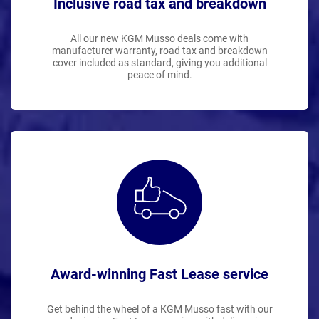
Inclusive road tax and breakdown
All our new KGM Musso deals come with
manufacturer warranty, road tax and breakdown
cover included as standard, giving you additional
peace of mind.
Award-winning Fast Lease service
Get behind the wheel of a KGM Musso fast with our