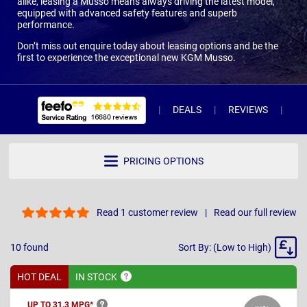
alike, leasing a Musso means always driving the latest model,
equipped with advanced safety features and superb
performance.
Don’t miss out enquire today about leasing options and be the
first to experience the exceptional new KGM Musso.
DEALS
REVIEWS
WH
PRICING OPTIONS
Read 1 customer review
Read our full review
Sort
10
found
Sort By: (Low to High)
By
HOT DEAL
IN
STOCK
UP TO 31.3
MPG*