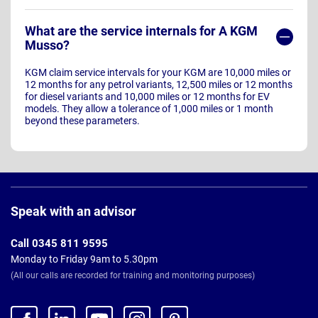
What are the service internals for A KGM
Musso?
KGM claim service intervals for your KGM are 10,000 miles or
12 months for any petrol variants, 12,500 miles or 12 months
for diesel variants and 10,000 miles or 12 months for EV
models. They allow a tolerance of 1,000 miles or 1 month
beyond these parameters.
Page
Footer
Speak with an advisor
Call 0345 811 9595
Monday to Friday 9am to 5.30pm
(All our calls are recorded for training and monitoring purposes)