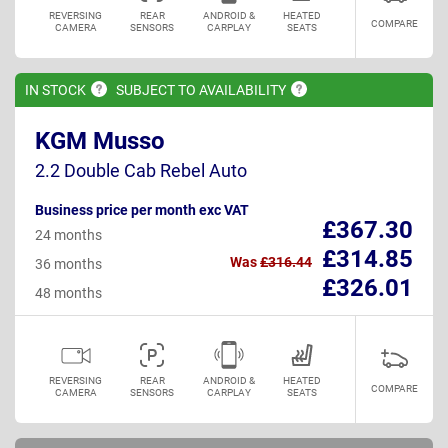
REVERSING
REAR
ANDROID &
HEATED
COMPARE
CAMERA
SENSORS
CARPLAY
SEATS
IN
STOCK
SUBJECT TO
AVAILABILITY
KGM Musso
2.2 Double Cab Rebel Auto
Business price per month exc VAT
£367.30
24 months
£314.85
Was
£316.44
36 months
£326.01
48 months
REVERSING
REAR
ANDROID &
HEATED
COMPARE
CAMERA
SENSORS
CARPLAY
SEATS