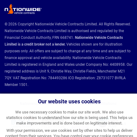
© 2026 Copyright Nationwide Vehicle Contracts Limited. All Rights Reserved.
Nationwide Vehicle Contracts Limited is authorised and regulated by the
Financial Conduct Authority, FRN 668741.
Nationwide Vehicle Contracts
Limited is a credit broker not a lender.
Vehicles shown are for illustration
purposes only. All offers are subject to change at any time and are subject to
finance approval and vehicle availability. Nationwide Vehicle Contracts
Limited is registered in England and Wales under Company No: 4408958. Our
registered address is Unit 9, Christie Way, Christie Fields, Manchester M21
7QY. VAT Registration No: 784493286 ICO Registration: Z8731077 BVRLA
Member 1501.
Our website uses cookies
Nationwide Vehicle Contracts partnerships and affiliations:
We use necessary cookies to make our site work. We also use
statistics cookies to understand how our site is being used. This helps us
make improvements and is done based on legitimate interest.
With your permission, we use cookies set by other sites to help us deliver
content from their services. You have control over your cookie preferences