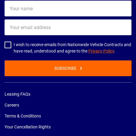
Your
name
Your
email
address
I wish to receive emails from Nationwide Vehicle Contracts and
have read, understood and agree to the
Privacy Policy
.
SUBSCRIBE
Leasing FAQs
Careers
Terms & Conditions
Your Cancellation Rights