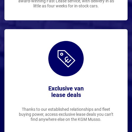
award-winning Fast Lease service, with delivery in as
little as four weeks for in-stock cars.
Exclusive van
lease deals
Thanks to our established relationships and fleet
buying power, access exclusive lease deals you can’t
find anywhere else on the KGM Musso.