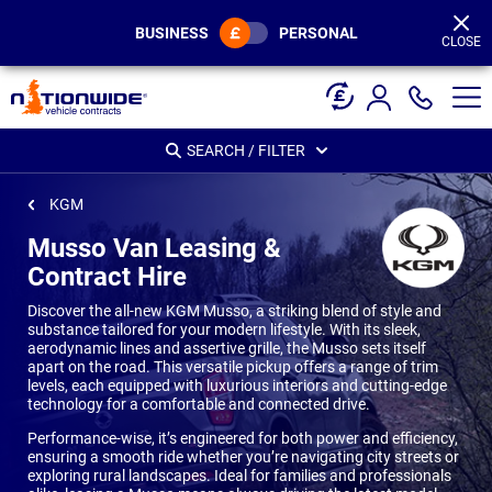
Page
Header
BUSINESS
PERSONAL
CLOSE
SEARCH / FILTER
KGM
Musso Van Leasing &
Contract Hire
Discover the all-new KGM Musso, a striking blend of style and
substance tailored for your modern lifestyle. With its sleek,
aerodynamic lines and assertive grille, the Musso sets itself
apart on the road. This versatile pickup offers a range of trim
levels, each equipped with luxurious interiors and cutting-edge
technology for a comfortable and connected drive.
Performance-wise, it’s engineered for both power and efficiency,
ensuring a smooth ride whether you’re navigating city streets or
exploring rural landscapes. Ideal for families and professionals