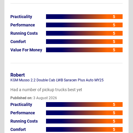
Practicality
5
Performance
5
Running Costs
5
Comfort
5
Value For Money
5
Robert
KGM Musso 2.2 Double Cab LWB Saracen Plus Auto MY25
Had a number of pickup trucks best yet
Published on:
3 August 2026
Practicality
5
Performance
5
Running Costs
5
Comfort
5