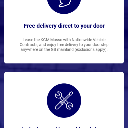
Free delivery direct to your door
Lease the KGM Musso with Nationwide Vehicle
Contracts, and enjoy free delivery to your doorstep
anywhere on the GB mainland (exclusions apply).