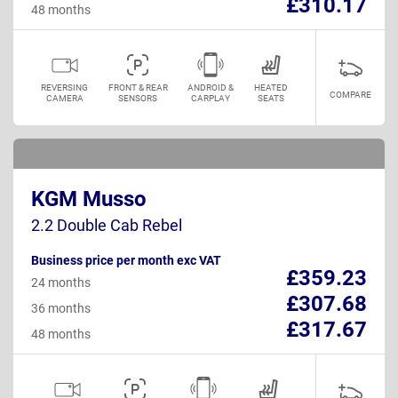
£310.17
48 months
REVERSING
FRONT & REAR
ANDROID &
HEATED
COMPARE
CAMERA
SENSORS
CARPLAY
SEATS
KGM Musso
2.2 Double Cab Rebel
Business price per month exc VAT
£359.23
24 months
£307.68
36 months
£317.67
48 months