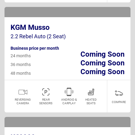
KGM Musso
2.2 Rebel Auto (2 Seat)
Business price per month
Coming Soon
24 months
Coming Soon
36 months
Coming Soon
48 months
REVERSING
REAR
ANDROID &
HEATED
COMPARE
CAMERA
SENSORS
CARPLAY
SEATS