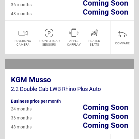
Coming Soon
36 months
Coming Soon
48 months
REVERSING
FRONT & REAR
APPLE
HEATED
COMPARE
CAMERA
SENSORS
CARPLAY
SEATS
KGM Musso
2.2 Double Cab LWB Rhino Plus Auto
Business price per month
Coming Soon
24 months
Coming Soon
36 months
Coming Soon
48 months