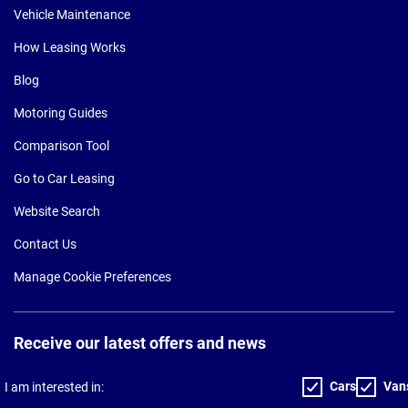
Vehicle Maintenance
How Leasing Works
Blog
Motoring Guides
Comparison Tool
Go to Car Leasing
Website Search
Contact Us
Manage Cookie Preferences
Receive our latest offers and news
Cars
Van
I am interested in: