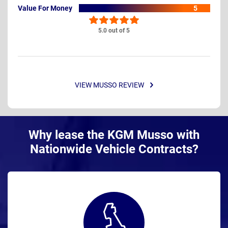
Value For Money
5
5.0 out of 5
VIEW MUSSO REVIEW
Why lease the KGM Musso with
Nationwide Vehicle Contracts?