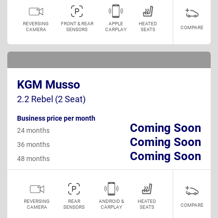
REVERSING
FRONT & REAR
APPLE
HEATED
COMPARE
CAMERA
SENSORS
CARPLAY
SEATS
KGM Musso
2.2 Rebel (2 Seat)
Business price per month
Coming Soon
24 months
Coming Soon
36 months
Coming Soon
48 months
REVERSING
REAR
ANDROID &
HEATED
COMPARE
CAMERA
SENSORS
CARPLAY
SEATS