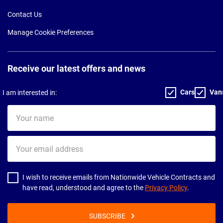
Contact Us
Manage Cookie Preferences
Receive our latest offers and news
Cars
Van
I am interested in:
Your
name
Your
email
address
I wish to receive emails from Nationwide Vehicle Contracts and
have read, understood and agree to the
Privacy Policy
.
SUBSCRIBE