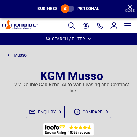
BUSINESS
PERSONAL
CLOSE
Page
Header
SEARCH / FILTER
Musso
KGM Musso
2.2 Double Cab Rebel Auto Van Leasing and Contract
Hire
ENQUIRY
COMPARE