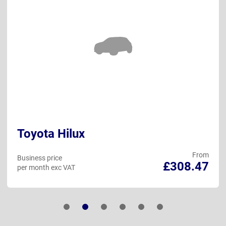
Toyota Hilux
From
Business price
£308.47
per month exc VAT