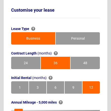
Customise your lease
Lease Type
Business
Personal
Contract Length
(months)
24
36
48
Months
Months
Months
Initial Rental
(months)
1
3
6
9
12
Month
Months
Months
Months
Months
Annual Mileage - 5,000 miles