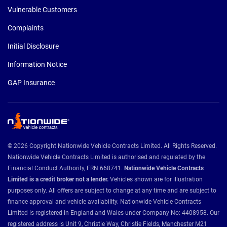
Vulnerable Customers
Complaints
Initial Disclosure
Information Notice
GAP Insurance
© 2026 Copyright Nationwide Vehicle Contracts Limited. All Rights Reserved.
Nationwide Vehicle Contracts Limited is authorised and regulated by the
Financial Conduct Authority, FRN 668741.
Nationwide Vehicle Contracts
Limited is a credit broker not a lender.
Vehicles shown are for illustration
purposes only. All offers are subject to change at any time and are subject to
finance approval and vehicle availability. Nationwide Vehicle Contracts
Limited is registered in England and Wales under Company No: 4408958. Our
registered address is Unit 9, Christie Way, Christie Fields, Manchester M21