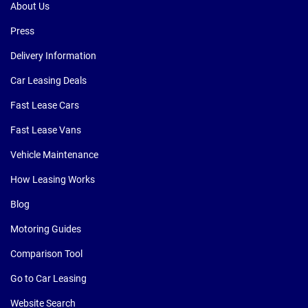
About Us
Press
Delivery Information
Car Leasing Deals
Fast Lease Cars
Fast Lease Vans
Vehicle Maintenance
How Leasing Works
Blog
Motoring Guides
Comparison Tool
Go to Car Leasing
Website Search