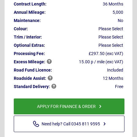
Contract Length:
36 Months
Annual Mileage:
5,000
Maintenance:
No
Colour:
Please Select
Trim / Interior:
Please Select
Optional Extras:
Please Select
Processing Fee:
£297.50 (exc VAT)
Excess
Mileage:
15.00 p / mile (exc VAT)
Road Fund Licence:
Included
Roadside
Assist:
12 Months
Standard
Delivery:
Free
APPLY FOR FINANCE & ORDER
Need help? Call 0345 811 9595