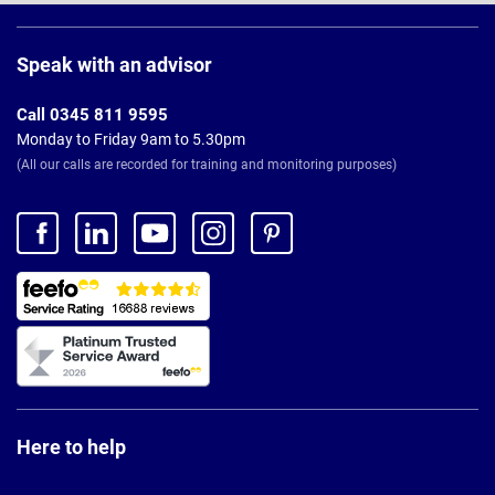
Page
Footer
Speak with an advisor
Call 0345 811 9595
Monday to Friday 9am to 5.30pm
(All our calls are recorded for training and monitoring purposes)
Here to help