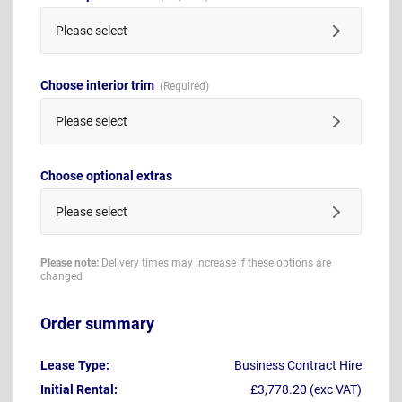
Please select
Choose interior trim
Please select
Choose optional extras
Please select
Please note:
Delivery times may increase if these options are
changed
Order summary
Lease Type:
Business Contract Hire
Initial Rental:
£3,778.20 (exc VAT)