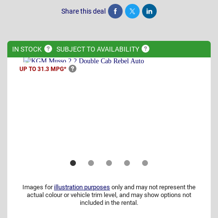
Share this deal
Share
Tweet
Post
IN
STOCK
SUBJECT TO
AVAILABILITY
UP TO 31.3
MPG*
Images for
illustration purposes
only and may not represent the
actual colour or vehicle trim level, and may show options not
included in the rental.