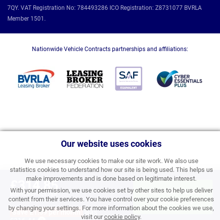
7QY. VAT Registration No: 784493286 ICO Registration: Z8731077 BVRLA
Member 1501.
Nationwide Vehicle Contracts partnerships and affiliations:
Our website uses cookies
We use necessary cookies to make our site work. We also use
statistics cookies to understand how our site is being used. This helps us
make improvements and is done based on legitimate interest.
£314.85
With your permission, we use cookies set by other sites to help us deliver
APPLY FOR FINANCE
BUSINESS PRICE PER
content from their services. You have control over your cookie preferences
MONTH EXC VAT
& ORDER
by changing your settings. For more information about the cookies we use,
Save £1.59 per month
was
visit our
cookie policy
.