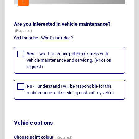
Are you interested in vehicle maintenance?
Call for price -
What's included?
Yes
- I want to reduce potential stress with
vehicle maintenance and servicing. (Price on
request)
No
- I understand I will be responsible for the
maintenance and servicing costs of my vehicle
Vehicle options
Choose paint colour