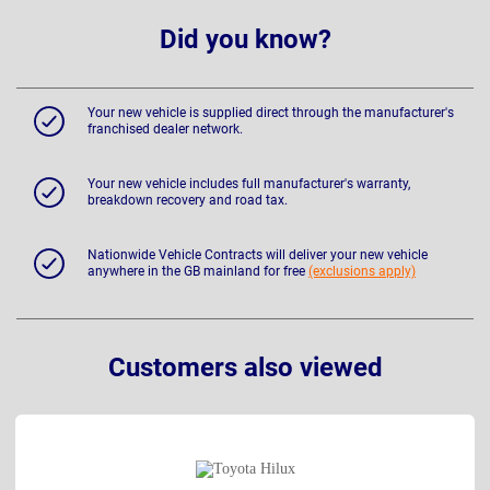
Did you know?
Your new vehicle is supplied direct through the manufacturer's
franchised dealer network.
Your new vehicle includes full manufacturer's warranty,
breakdown recovery and road tax.
Nationwide Vehicle Contracts will deliver your new vehicle
anywhere in the GB mainland for free
(exclusions apply)
Customers also viewed