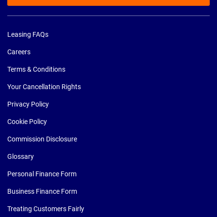
Leasing FAQs
Careers
Terms & Conditions
Your Cancellation Rights
Privacy Policy
Cookie Policy
Commission Disclosure
Glossary
Personal Finance Form
Business Finance Form
Treating Customers Fairly