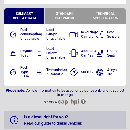
SUMMARY
STANDARD
TECHNICAL
VEHICLE DATA
EQUIPMENT
SPECIFICATION
Fuel
Load
Reversing
Rear
consumption
Length
Camera
Sensors
Unavailable
Unavailable
Load
Payload
Android &
Heated
Height
1095
CarPlay
Seats
Unavailable
Fuel
Transmission
Alloys
Type
Sat Nav
Automatic
18"
Diesel
Please note:
Vehicle information to be used for guidance only and is subject
to change.
Is a diesel right for you?
Read our guide to diesel vehicles