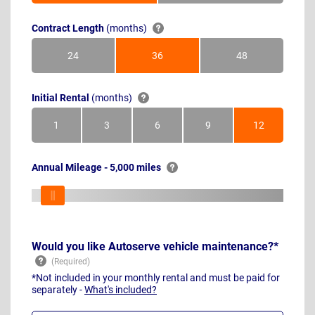
Contract Length
(months)
24
36
48
Months
Months
Months
Initial Rental
(months)
1
3
6
9
12
Month
Months
Months
Months
Months
Annual Mileage - 5,000 miles
Would you like Autoserve vehicle maintenance?*
*Not included in your monthly rental and must be paid for
separately -
What's included?