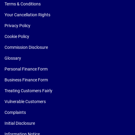
Terms & Conditions
Your Cancellation Rights
Privacy Policy
Cookie Policy
Commission Disclosure
Glossary
Personal Finance Form
Business Finance Form
Treating Customers Fairly
Vulnerable Customers
Complaints
Initial Disclosure
Information Notice