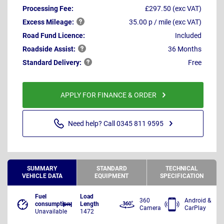
Processing Fee:
£297.50 (exc VAT)
Excess
Mileage:
35.00 p / mile (exc VAT)
Road Fund Licence:
Included
Roadside
Assist:
36 Months
Standard
Delivery:
Free
APPLY FOR FINANCE & ORDER
Need help? Call 0345 811 9595
SUMMARY
STANDARD
TECHNICAL
VEHICLE DATA
EQUIPMENT
SPECIFICATION
Fuel
Load
360
Android &
consumption
Length
Camera
CarPlay
Unavailable
1472