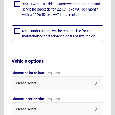
Yes
- I want to add a Autoserve maintenance and
servicing package for £24.71 exc VAT per month
with a £296.52 exc VAT initial rental
No
- I understand I will be responsible for the
maintenance and servicing costs of my vehicle
Vehicle options
Choose paint colour
Please select
Choose interior trim
Please select