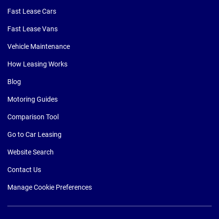
Fast Lease Cars
Fast Lease Vans
Vehicle Maintenance
How Leasing Works
Blog
Motoring Guides
Comparison Tool
Go to Car Leasing
Website Search
Contact Us
Manage Cookie Preferences