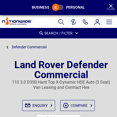
BUSINESS
PERSONAL
CLOSE
Page
Header
SEARCH / FILTER
Defender Commercial
Land Rover Defender
Commercial
110 3.0 D350 Hard Top X-Dynamic HSE Auto (3 Seat)
Van Leasing and Contract Hire
ENQUIRY
COMPARE