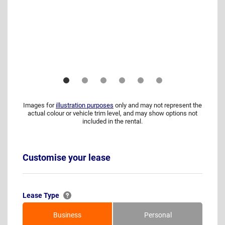
Images for
illustration purposes
only and may not represent the
actual colour or vehicle trim level, and may show options not
included in the rental.
Customise your lease
Lease Type
Business
Personal