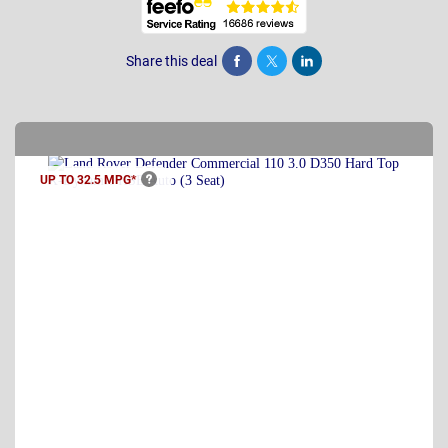
Share this deal
Share
Tweet
Post
UP TO 32.5
MPG*