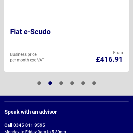
Fiat e-Scudo
From
Business price
£416.91
per month exc VAT
Page
Footer
Speak with an advisor
Call 0345 811 9595
Monday to Friday 9am to 5.30pm