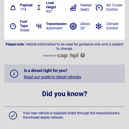
Load
Payload
Heated
Ad. Cruise
Height
774
Seats
Control
937
Fuel
Transmission
Alloys
Climate
Type
Automatic
20"
Control
Diesel
Please note:
Vehicle information to be used for guidance only and is subject
to change.
Is a diesel right for you?
Read our guide to diesel vehicles
Did you know?
Your new vehicle is supplied direct through the manufacturer's
franchised dealer network.