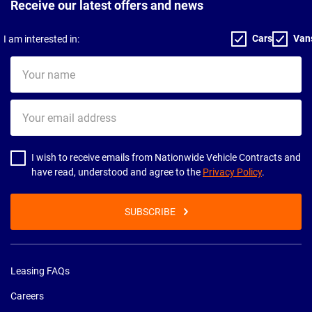
Receive our latest offers and news
Cars
Van
I am interested in:
Your
name
Your
email
address
I wish to receive emails from Nationwide Vehicle Contracts and
have read, understood and agree to the
Privacy Policy
.
SUBSCRIBE
Leasing FAQs
Careers