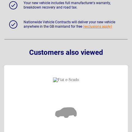
Your new vehicle includes full manufacturer's warranty,
breakdown recovery and road tax.
Nationwide Vehicle Contracts will deliver your new vehicle
anywhere in the GB mainland for free
(exclusions apply)
Customers also viewed