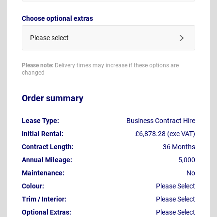
Choose optional extras
Please select
Please note:
Delivery times may increase if these options are
changed
Order summary
Lease Type:
Business Contract Hire
Initial Rental:
£6,878.28 (exc VAT)
Contract Length:
36 Months
Annual Mileage:
5,000
Maintenance:
No
Colour:
Please Select
Trim / Interior:
Please Select
Optional Extras:
Please Select