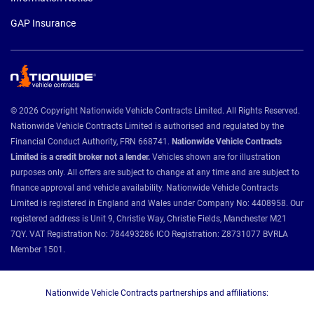
GAP Insurance
© 2026 Copyright Nationwide Vehicle Contracts Limited. All Rights Reserved.
Nationwide Vehicle Contracts Limited is authorised and regulated by the
Financial Conduct Authority, FRN 668741.
Nationwide Vehicle Contracts
Limited is a credit broker not a lender.
Vehicles shown are for illustration
purposes only. All offers are subject to change at any time and are subject to
finance approval and vehicle availability. Nationwide Vehicle Contracts
Limited is registered in England and Wales under Company No: 4408958. Our
registered address is Unit 9, Christie Way, Christie Fields, Manchester M21
7QY. VAT Registration No: 784493286 ICO Registration: Z8731077 BVRLA
Member 1501.
Nationwide Vehicle Contracts partnerships and affiliations: