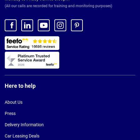
(All our calls are recorded for training and monitoring purposes)
Here to help
About Us
Press
Delivery Information
Car Leasing Deals