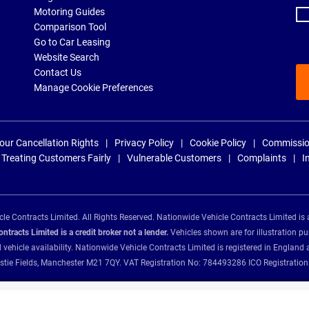
Motoring Guides
Comparison Tool
Go to Car Leasing
Website Search
Contact Us
Manage Cookie Preferences
our Cancellation Rights
Privacy Policy
Cookie Policy
Commissio
Treating Customers Fairly
Vulnerable Customers
Complaints
I
e Contracts Limited. All Rights Reserved. Nationwide Vehicle Contracts Limited is 
tracts Limited is a credit broker not a lender.
Vehicles shown are for illustration pu
d vehicle availability. Nationwide Vehicle Contracts Limited is registered in Engl
Christie Fields, Manchester M21 7QY. VAT Registration No: 784493286 ICO Registra