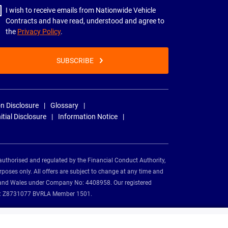
I wish to receive emails from Nationwide Vehicle
Contracts and have read, understood and agree to
the
Privacy Policy
.
SUBSCRIBE
n Disclosure
Glossary
nitial Disclosure
Information Notice
authorised and regulated by the Financial Conduct Authority,
rposes only. All offers are subject to change at any time and
and and Wales under Company No: 4408958. Our registered
tion: Z8731077 BVRLA Member 1501.