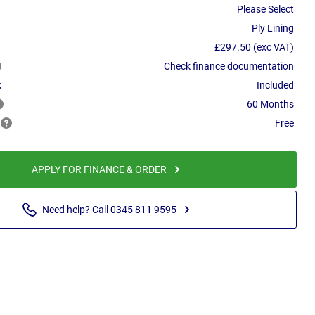
Please Select
Ply Lining
£297.50 (exc VAT)
Check finance documentation
:
Included
60 Months
Free
APPLY FOR FINANCE & ORDER
Need help? Call 0345 811 9595