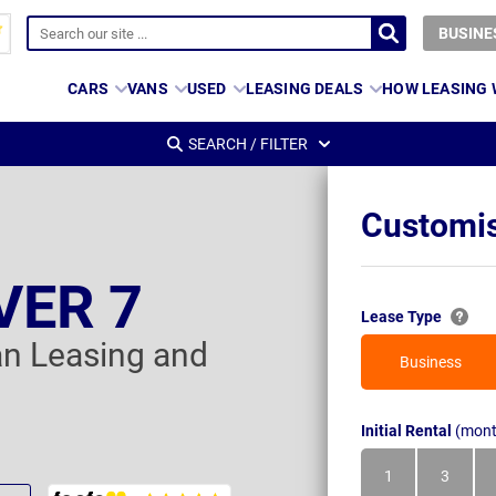
BUSINE
CARS
VANS
USED
LEASING DEALS
HOW LEASING
SEARCH / FILTER
Customis
VER 7
Lease Type
an Leasing and
Business
Initial Rental
(mont
1
3
Month
Month