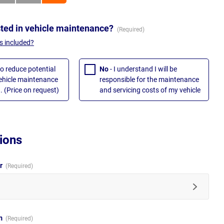
sted in vehicle maintenance?
s included?
to reduce potential
No
- I understand I will be
vehicle maintenance
responsible for the maintenance
. (Price on request)
and servicing costs of my vehicle
ions
ur
im