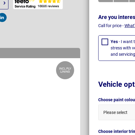
Are you intere
t
Post
Call for price -
What'
Yes
- I want 
stress with 
and servicing
INCL PLY
LINING
Vehicle opt
Choose paint colo
Please select
Choose interior tr