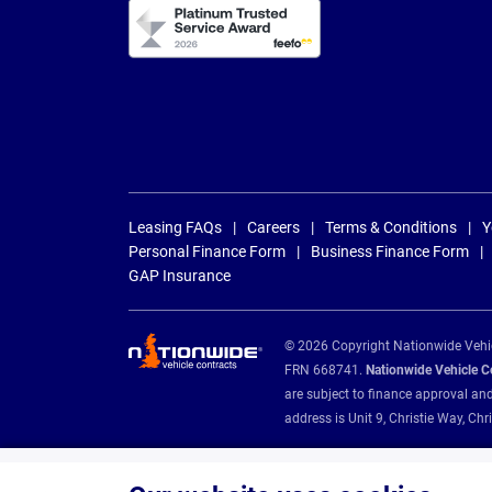
Leasing FAQs
Careers
Terms & Conditions
Y
Personal Finance Form
Business Finance Form
GAP Insurance
© 2026 Copyright Nationwide Vehicl
FRN 668741.
Nationwide Vehicle Con
are subject to finance approval an
address is Unit 9, Christie Way, 