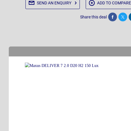
SEND AN
ENQUIRY
ADD TO
COMPARE
Share this deal
Share
Twee