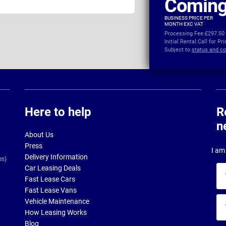
Coming
BUSINESS PRICE PER
MONTH EXC VAT
Processing Fee:
£297.50
Initial Rental:
Call for Pr
Subject to
status and co
Here to help
R
n
About Us
Press
I am 
Delivery Information
es)
Car Leasing Deals
Yo
Fast Lease Cars
na
Fast Lease Vans
Yo
Vehicle Maintenance
ema
How Leasing Works
ad
Blog