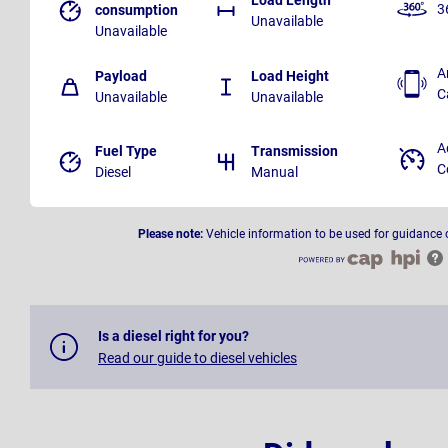
3
consumption
Unavailable
Unavailable
A
Payload
Load Height
C
Unavailable
Unavailable
A
Fuel Type
Transmission
C
Diesel
Manual
Please note:
Vehicle information to be used for guidance 
Is a diesel right for you?
Read our guide to diesel vehicles