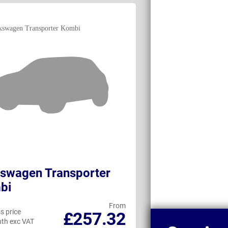
swagen Transporter
Volkswagen e
bi
From
s price
Business price
£257.32
th exc VAT
per month exc VAT