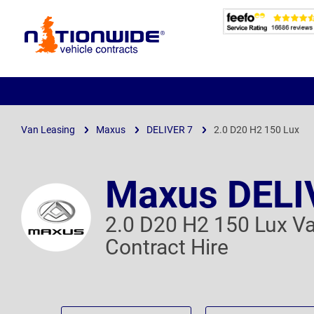
Page
Header
Van Leasing
Maxus
DELIVER 7
2.0 D20 H2 150 Lux
Maxus DELI
2.0 D20 H2 150 Lux V
Contract Hire