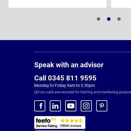
Page
Footer
Speak with an advisor
Call 0345 811 9595
Monday to Friday 9am to 5.30pm
(All our calls are recorded for training and monitoring purpos