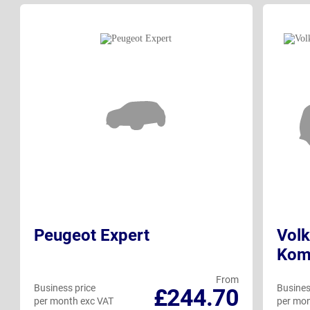
Peugeot Expert
Volk
Kom
From
Business price
Busines
£244.70
per month exc VAT
per mon