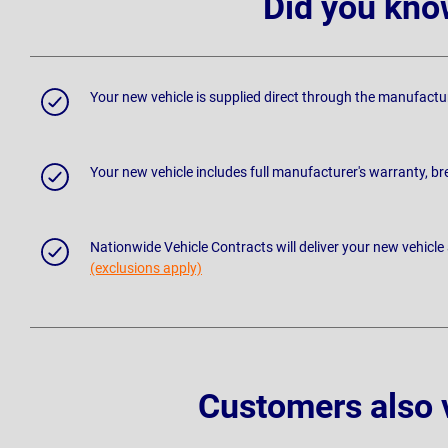
Did you kno
Your new vehicle is supplied direct through the manufactu
Your new vehicle includes full manufacturer's warranty, 
Nationwide Vehicle Contracts will deliver your new vehicle
(exclusions apply)
Customers also 