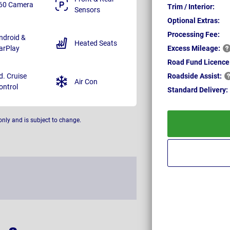
60 Camera
Trim / Interior:
Sensors
Optional Extras:
Processing Fee:
ndroid &
Heated Seats
arPlay
Excess
Mileage:
Road Fund Licence
d. Cruise
Roadside
Assist:
Air Con
ontrol
Standard
Delivery:
only and is subject to change.