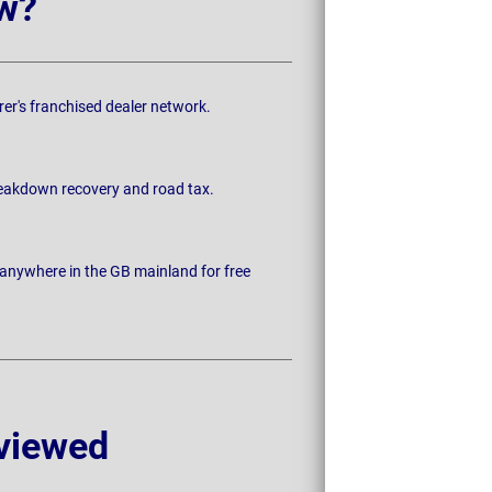
w?
rer's franchised dealer network.
breakdown recovery and road tax.
 anywhere in the GB mainland for free
viewed