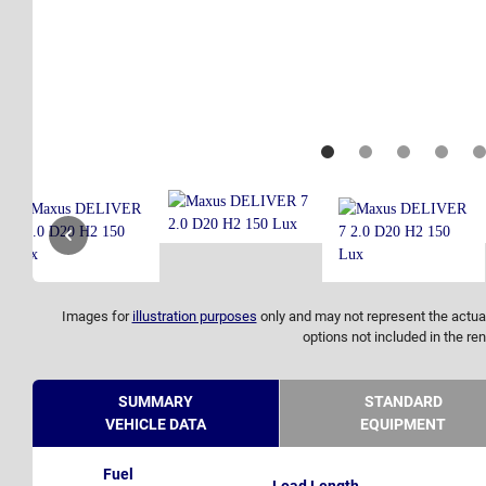
Images for
illustration purposes
only and may not represent the actual
options not included in the ren
SUMMARY
STANDARD
VEHICLE DATA
EQUIPMENT
Fuel
Load Length