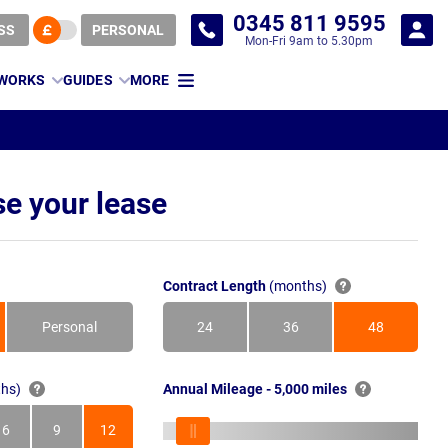
0345 811 9595
SS
PERSONAL
Mon-Fri 9am to 5.30pm
 WORKS
GUIDES
MORE
e your lease
Contract Length
(months)
Personal
24
36
48
Months
Months
Months
hs)
Annual Mileage - 5,000 miles
6
9
12
s
Months
Months
Months