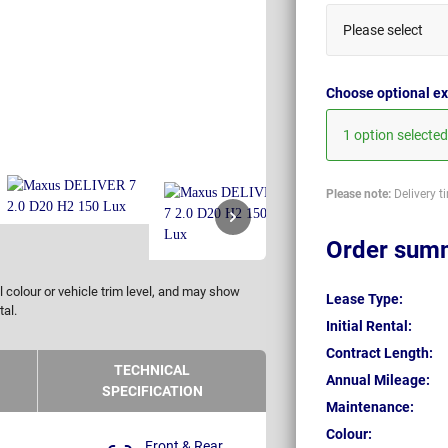
Please select
Choose optional ex
1 option selected
Please note:
Delivery t
Order sum
 colour or vehicle trim level, and may show
Lease Type:
tal.
Initial Rental:
Contract Length:
TECHNICAL
Annual Mileage:
SPECIFICATION
Maintenance:
Colour:
Front & Rear