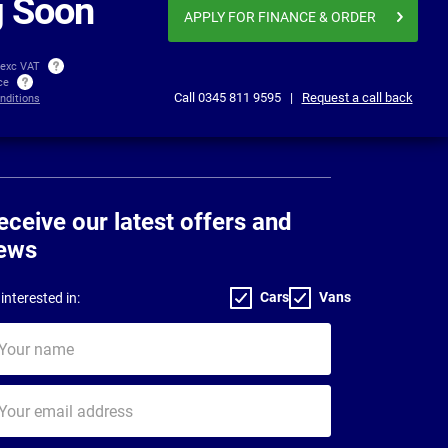
 Soon
APPLY FOR FINANCE
& ORDER
 exc VAT
ice
Call
0345 811 9595
|
Request a call back
nditions
eceive our latest offers and
ews
Cars
Vans
interested in:
ur
me
ur
il
dress