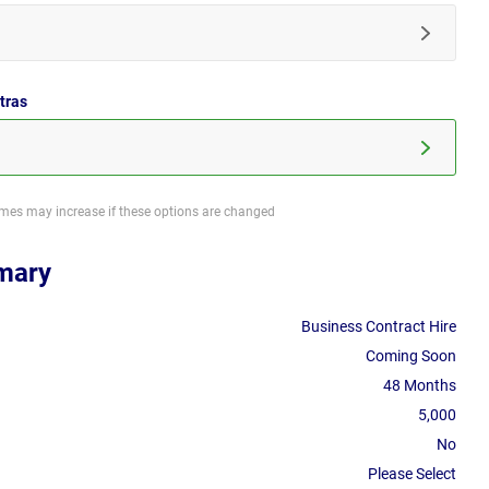
tras
imes may increase if these options are changed
mary
Business Contract Hire
Coming Soon
48 Months
5,000
No
Please Select