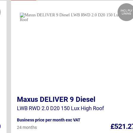
INCL PLY
LINING
Maxus DELIVER 9 Diesel
LWB RWD 2.0 D20 150 Lux High Roof
Business price per month exc VAT
0
£521.2
24 months