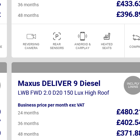
6
£433.6
36 months
2
£396.8
48 months
REVERSING
REAR
ANDROID &
HEATED
E
COMPA
CAMERA
SENSORS
CARPLAY
SEATS
Maxus DELIVER 9 Diesel
INCL PLY
LINING
LWB FWD 2.0 D20 150 Lux High Roof
Business price per month exc VAT
0
£480.2
24 months
7
£402.5
36 months
0
£371.8
48 months