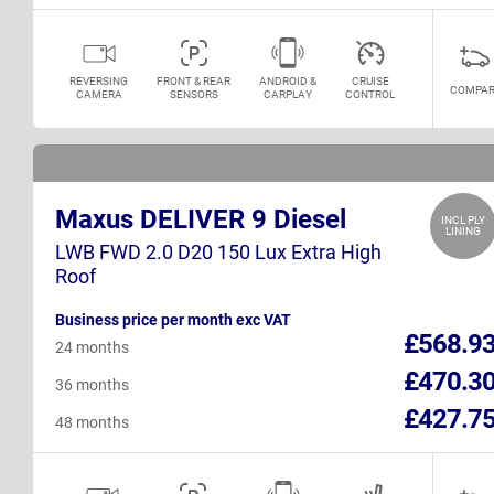
REVERSING
FRONT & REAR
ANDROID &
CRUISE
COMPAR
CAMERA
SENSORS
CARPLAY
CONTROL
Maxus DELIVER 9 Diesel
INCL PLY
LINING
LWB FWD 2.0 D20 150 Lux Extra High
Roof
Business price per month exc VAT
£568.9
24 months
£470.3
36 months
£427.7
48 months