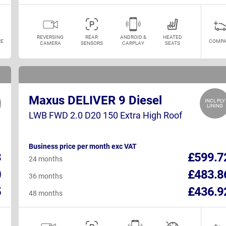
REVERSING
REAR
ANDROID &
HEATED
E
COMPA
CAMERA
SENSORS
CARPLAY
SEATS
Maxus DELIVER 9 Diesel
INCL PLY
LINING
LWB FWD 2.0 D20 150 Extra High Roof
Business price per month exc VAT
3
£599.7
24 months
0
£483.8
36 months
5
£436.9
48 months