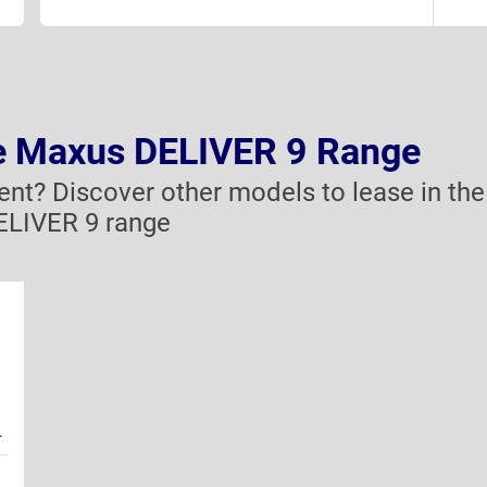
he Maxus DELIVER 9 Range
rent? Discover other models to lease in the
LIVER 9 range
.