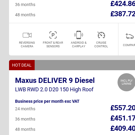
£424.8
36 months
£387.7
48 months
REVERSING
FRONT & REAR
ANDROID &
CRUISE
COMPAR
CAMERA
SENSORS
CARPLAY
CONTROL
HOT DEAL
Maxus DELIVER 9 Diesel
INCL PLY
LINING
LWB RWD 2.0 D20 150 High Roof
Business price per month exc VAT
£557.2
24 months
£451.1
36 months
£409.4
48 months