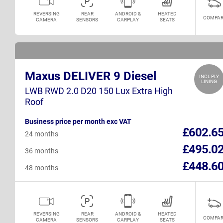
REVERSING
REAR
ANDROID &
HEATED
COMPAR
CAMERA
SENSORS
CARPLAY
SEATS
Maxus DELIVER 9 Diesel
INCL PLY
LINING
LWB RWD 2.0 D20 150 Lux Extra High
Roof
Business price per month exc VAT
£602.6
24 months
£495.0
36 months
£448.6
48 months
REVERSING
REAR
ANDROID &
HEATED
COMPAR
CAMERA
SENSORS
CARPLAY
SEATS