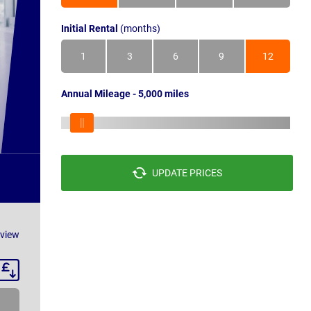
Initial Rental
(months)
1
3
6
9
12
Annual Mileage - 5,000 miles
UPDATE PRICES
eview