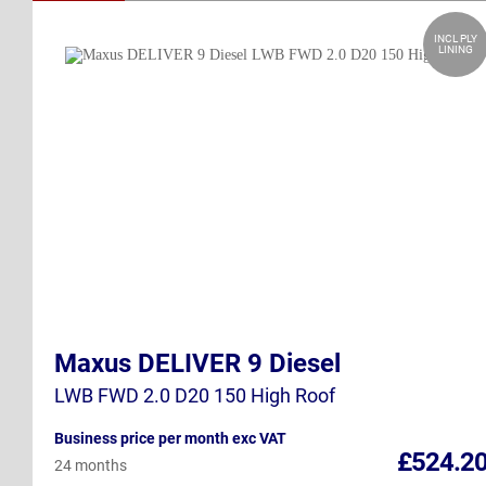
INCL PLY
LINING
Maxus DELIVER 9 Diesel
LWB FWD 2.0 D20 150 High Roof
Business price per month exc VAT
£524.2
24 months