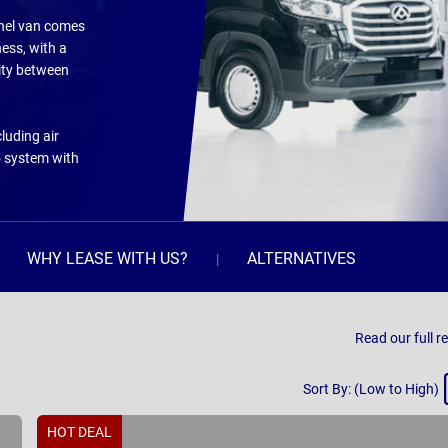
panel van comes
ness, with a
ity between
luding air
o system with
WHY LEASE WITH US?
ALTERNATIVES
Read our full r
Sort
Sort By: (Low to High)
By
HOT DEAL