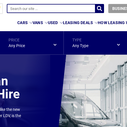
BUSINE
CARS
VANS
USED
LEASING DEALS
HOW LEASING
PRICE
TYPE
Any Price
Any Type
an
Hire
like the new
r LDV, is the