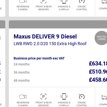
REVERSING
FRONT & REAR
ANDROID &
CRUISE
E
COMPA
CAMERA
SENSORS
CARPLAY
CONTROL
Maxus DELIVER 9 Diesel
INCL PLY
LINING
LWB RWD 2.0 D20 150 Extra High Roof
Business price per month exc VAT
5
£634.1
24 months
2
£510.9
36 months
0
£458.6
48 months
REVERSING
FRONT & REAR
ANDROID &
CRUISE
E
COMPA
CAMERA
SENSORS
CARPLAY
CONTROL