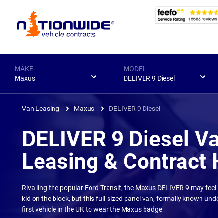
Page
Header
MAKE
MODEL
Maxus
DELIVER 9 Diesel
Van Leasing
Maxus
DELIVER 9 Diesel
DELIVER 9 Diesel V
Leasing & Contract 
Rivalling the popular Ford Transit, the Maxus DELIVER 9 may feel 
kid on the block, but this full-sized panel van, formally known unde
first vehicle in the UK to wear the Maxus badge.