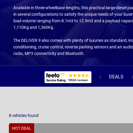
Available in three wheelbase lengths, this practical large diesel 
in several configurations to satisfy the unique needs of your busi
load volume ranging from 8.1m3 to 12.9m3 and a payload capac
1,110Kg and 1,360Kg.
The DELIVER 9 also comes with plenty of luxuries as standard, inc
conditioning, cruise control, reverse parking sensors and an audi
radio, MP3 connectivity and Bluetooth.
DEALS
8
vehicles
found
HOT DEAL