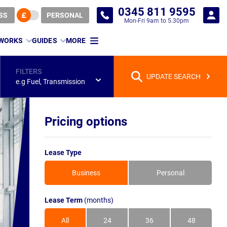
0345 811 9595
SS
PERSONAL
Mon-Fri 9am to 5.30pm
 WORKS
GUIDES
MORE
FILTERS
UPDATE SEARCH
e.g Fuel, Transmission
Pricing options
Lease Type
Business
Personal
Lease Term
(months)
All
24
36
48