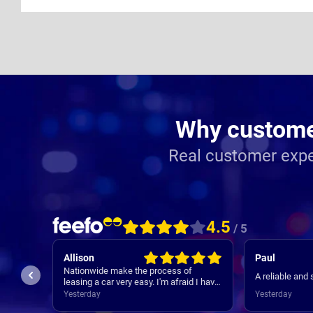
Why customer
Real customer expe
4.5
/ 5
Allison
Paul
Nationwide make the process of
A reliable and
in the
leasing a car very easy. I'm afraid I have
as
forgotten names but anyone I speak to
Yesterday
Yesterday
ugh
is always very helpful.