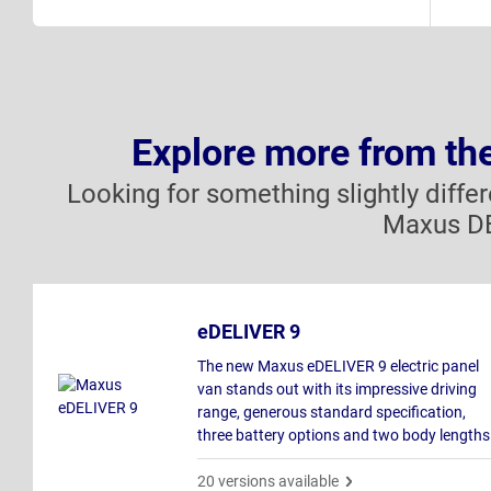
Explore more from t
Looking for something slightly diffe
Maxus DE
eDELIVER 9
The new Maxus eDELIVER 9 electric panel
van stands out with its impressive driving
range, generous standard specification,
three battery options and two body lengths
20 versions available