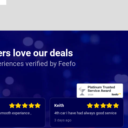
s love our deals
riences verified by Feefo
Keith
 smooth experiance ,
4th car I have had always good service
3 days ago