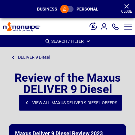
Page
Header
BUSINESS
PERSONAL
CLOSE
SEARCH / FILTER
DELIVER 9 Diesel
Review of the Maxus
DELIVER 9 Diesel
VIEW ALL MAXUS DELIVER 9 DIESEL OFFERS
Maxus Deliver 9 Diesel Review 2023