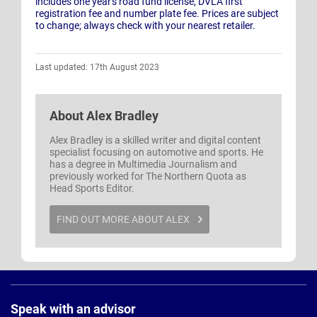
includes one year's road fund license, DVLA first
registration fee and number plate fee. Prices are subject
to change; always check with your nearest retailer.
Last updated: 17th August 2023
About
Alex Bradley
Alex Bradley is a skilled writer and digital content
specialist focusing on automotive and sports. He
has a degree in Multimedia Journalism and
previously worked for The Northern Quota as
Head Sports Editor.
FIND OUT MORE ABOUT ALEX
Page
Footer
Speak with an advisor